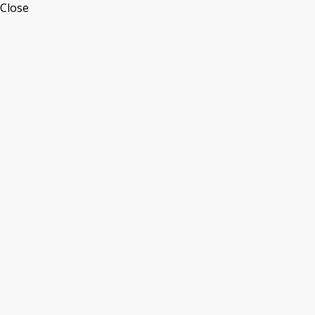
Close