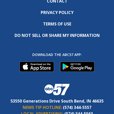
CONTACT
PRIVACY POLICY
TERMS OF USE
DO NOT SELL OR SHARE MY INFORMATION
DOWNLOAD THE ABC57 APP:
53550 Generations Drive South Bend, IN 46635
NEWS TIP HOTLINE:
(574) 344-5557
LOCAL ADVERTISING:
(574) 344-5563