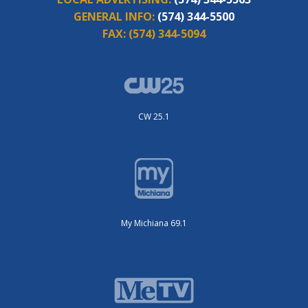
GENERAL INFO:
(574) 344-5500
FAX:
(574) 344-5094
CW 25.1
My Michiana 69.1