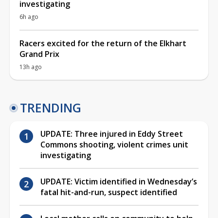
investigating
6h ago
Racers excited for the return of the Elkhart
Grand Prix
13h ago
TRENDING
UPDATE: Three injured in Eddy Street
Commons shooting, violent crimes unit
investigating
UPDATE: Victim identified in Wednesday’s
fatal hit-and-run, suspect identified