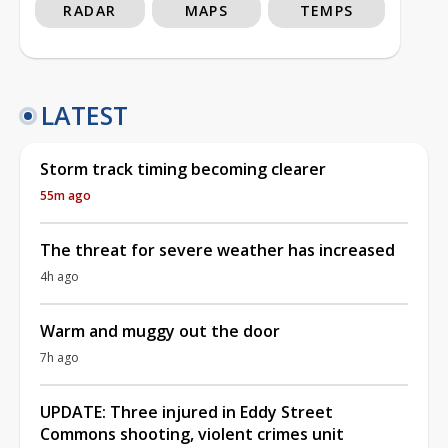
RADAR
MAPS
TEMPS
LATEST
Storm track timing becoming clearer
55m ago
The threat for severe weather has increased
4h ago
Warm and muggy out the door
7h ago
UPDATE: Three injured in Eddy Street
Commons shooting, violent crimes unit