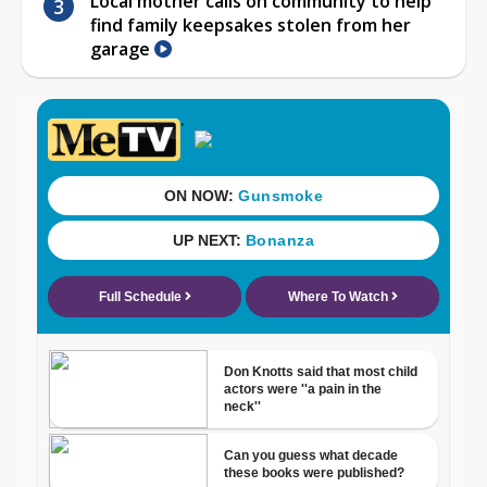
Local mother calls on community to help
find family keepsakes stolen from her
garage