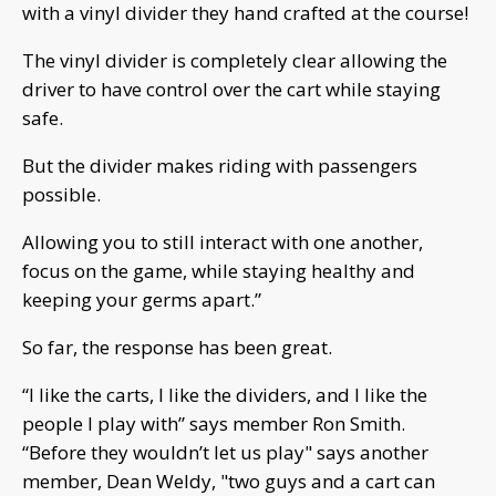
with a vinyl divider they hand crafted at the course!
The vinyl divider is completely clear allowing the
driver to have control over the cart while staying
safe.
But the divider makes riding with passengers
possible.
Allowing you to still interact with one another,
focus on the game, while staying healthy and
keeping your germs apart.”
So far, the response has been great.
“I like the carts, I like the dividers, and I like the
people I play with” says member Ron Smith.
“Before they wouldn’t let us play" says another
member, Dean Weldy, "two guys and a cart can