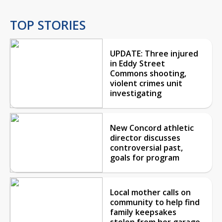
TOP STORIES
UPDATE: Three injured
in Eddy Street
Commons shooting,
violent crimes unit
investigating
New Concord athletic
director discusses
controversial past,
goals for program
Local mother calls on
community to help find
family keepsakes
stolen from her garage