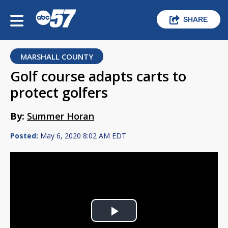
SHARE
MARSHALL COUNTY
Golf course adapts carts to
protect golfers
By:
Summer Horan
Posted:
May 6, 2020 8:02 AM EDT
Play