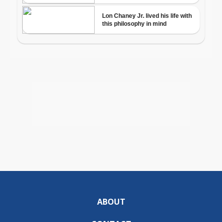
ABOUT