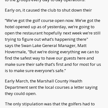
Early on, it caused the club to shut down their
“We've got the golf course open now. We’ve got the
hotel opened up as of yesterday, we’re going to
open the restaurant hopefully next week we’re still
trying to figure out what’s happening there"
says the Swan Lake General Manager, Matt
Hovermale, "But we’re doing everything we can to
find the safest way to have our guests here and
make sure their safe that’s first and for most for us
is to make sure everyone’s safe.”
Early March, the Marshall County Health
Department sent the local courses a letter saying
they could open.
The only stipulation was that the golfers had to