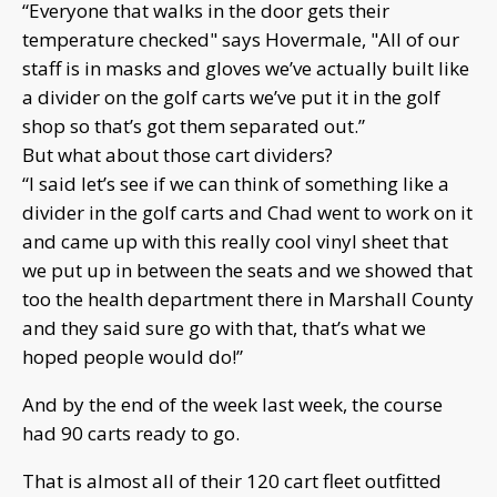
“Everyone that walks in the door gets their
temperature checked" says Hovermale, "All of our
staff is in masks and gloves we’ve actually built like
a divider on the golf carts we’ve put it in the golf
shop so that’s got them separated out.”
But what about those cart dividers?
“I said let’s see if we can think of something like a
divider in the golf carts and Chad went to work on it
and came up with this really cool vinyl sheet that
we put up in between the seats and we showed that
too the health department there in Marshall County
and they said sure go with that, that’s what we
hoped people would do!”
And by the end of the week last week, the course
had 90 carts ready to go.
That is almost all of their 120 cart fleet outfitted