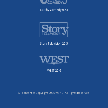
Catchy Comedy 69.3
Story Television 25.5
WEST 25.6
All content © Copyright 2026 WBND. All Rights Reserved.