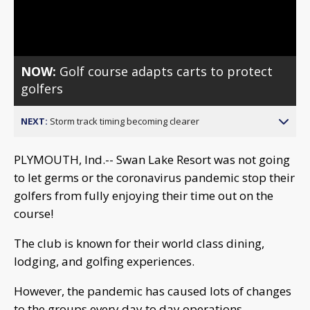
Video
NOW:
Golf course adapts carts to protect
golfers
NEXT:
Storm track timing becoming clearer
PLYMOUTH, Ind.-- Swan Lake Resort was not going
to let germs or the coronavirus pandemic stop their
golfers from fully enjoying their time out on the
course!
The club is known for their world class dining,
lodging, and golfing experiences.
However, the pandemic has caused lots of changes
to the groups every day to day operations.