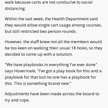
walk because carts are not conducive to social
distancing.
Within the last week, the Health Department said
they would allow single cart usage among courses,
but still restricted two person rounds.
However, the staff knew not all the members would
be too keen on walking their usual 18 holes, so they
decided to come up with a solution.
"We have playbooks in everything I’ve ever done"
says Hovermale, "I’ve got a play book for this and a
playbook for that but no one has a playbook for
this. This is something brand new.”
Adjustments have been made across the board to
try and cope.