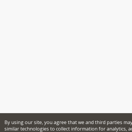
By using our site, you agree that we and third parties ma
similar technologies to collect information for analytics, a