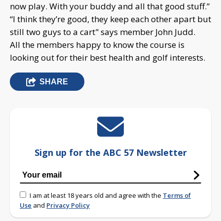
now play. With your buddy and all that good stuff.”
“I think they’re good, they keep each other apart but
still two guys to a cart" says member John Judd.
All the members happy to know the course is
looking out for their best health and golf interests.
SHARE
Sign up for the ABC 57 Newsletter
I am at least 18 years old and agree with the
Terms of
Use
and
Privacy Policy