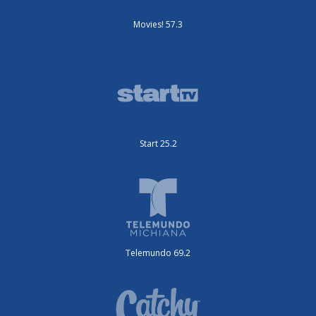
Movies! 57.3
Start 25.2
Telemundo 69.2