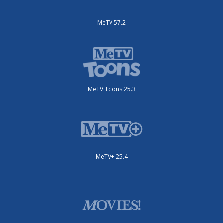
MeTV 57.2
MeTV Toons 25.3
MeTV+ 25.4