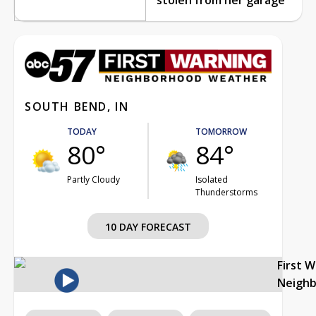
SOUTH BEND, IN
TODAY
TOMORROW
80°
84°
Partly Cloudy
Isolated
Thunderstorms
10 DAY FORECAST
First 
Neigh