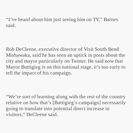
“I’ve heard about him just seeing him on TV,” Barnes
said.
Rob DeCleene, executive director of Visit South Bend
Mishawaka, said he has seen an uptick in posts about the
city and mayor particularly on Twitter. He said now that
Mayor Buttigieg is on this national stage, it’s too early to
tell the impact of his campaign.
“We’re sort of learning along with the rest of the country
relative on how that’s [Buttigieg’s campaign] necessarily
going to translate into potential direct increase in
visitors,” DeCleene said.