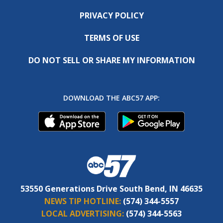
PRIVACY POLICY
TERMS OF USE
DO NOT SELL OR SHARE MY INFORMATION
DOWNLOAD THE ABC57 APP:
53550 Generations Drive South Bend, IN 46635
NEWS TIP HOTLINE:
(574) 344-5557
LOCAL ADVERTISING:
(574) 344-5563