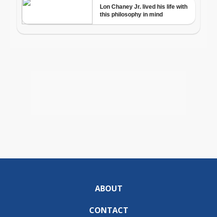
ABOUT
CONTACT