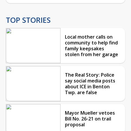
TOP STORIES
Local mother calls on
community to help find
family keepsakes
stolen from her garage
The Real Story: Police
say social media posts
about ICE in Benton
Twp. are false
Mayor Mueller vetoes
Bill No. 26-21 on trail
proposal