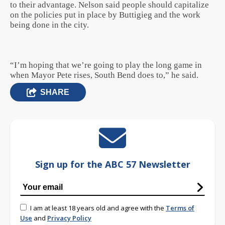
to their advantage. Nelson said people should capitalize
on the policies put in place by Buttigieg and the work
being done in the city.
“I’m hoping that we’re going to play the long game in
when Mayor Pete rises, South Bend does to,” he said.
SHARE
Sign up for the ABC 57 Newsletter
I am at least 18 years old and agree with the
Terms of
Use
and
Privacy Policy