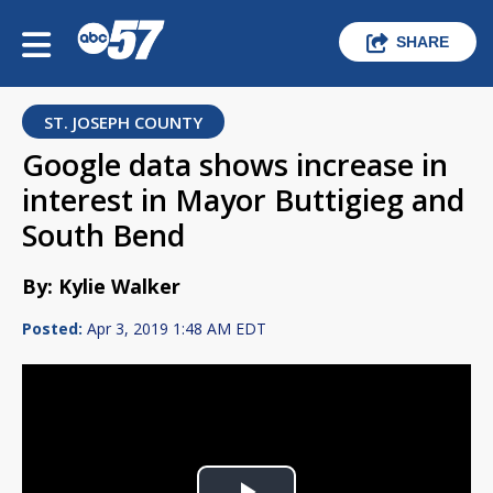
SHARE
ST. JOSEPH COUNTY
Google data shows increase in
interest in Mayor Buttigieg and
South Bend
By: Kylie Walker
Posted:
Apr 3, 2019 1:48 AM EDT