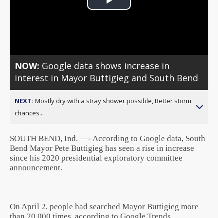
Play
Video
NOW:
Google data shows increase in
interest in Mayor Buttigieg and South Bend
NEXT:
Mostly dry with a stray shower possible, Better storm
chances...
SOUTH BEND, Ind. —- According to Google data, South
Bend Mayor Pete Buttigieg has seen a rise in increase
since his 2020 presidential exploratory committee
announcement.
On April 2, people had searched Mayor Buttigieg more
than 20,000 times, according to Google Trends.