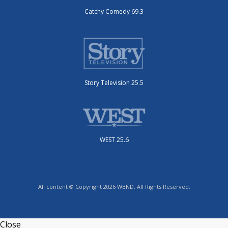
Catchy Comedy 69.3
Story Television 25.5
WEST 25.6
All content © Copyright 2026 WBND. All Rights Reserved.
Close