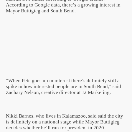
According to Google data, there’s a growing interest in
Mayor Buttigieg and South Bend.
“When Pete goes up in interest there’s definitely still a
spike in how interested people are in South Bend,” said
Zachary Nelson, creative director at J2 Marketing.
Nikki Barnes, who lives in Kalamazoo, said said the city
is definitely on a national stage while Mayor Buttigieg
decides whether he’ll run for president in 2020.