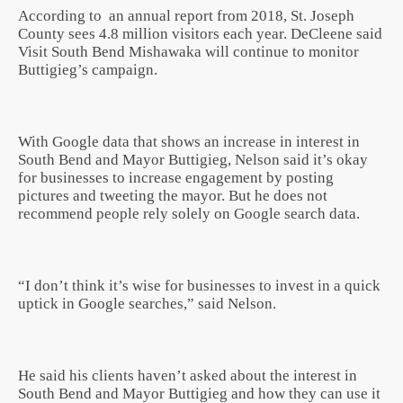
According to an annual report from 2018, St. Joseph
County sees 4.8 million visitors each year. DeCleene said
Visit South Bend Mishawaka will continue to monitor
Buttigieg’s campaign.
With Google data that shows an increase in interest in
South Bend and Mayor Buttigieg, Nelson said it’s okay
for businesses to increase engagement by posting
pictures and tweeting the mayor. But he does not
recommend people rely solely on Google search data.
“I don’t think it’s wise for businesses to invest in a quick
uptick in Google searches,” said Nelson.
He said his clients haven’t asked about the interest in
South Bend and Mayor Buttigieg and how they can use it