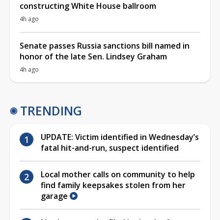
constructing White House ballroom
4h ago
Senate passes Russia sanctions bill named in
honor of the late Sen. Lindsey Graham
4h ago
TRENDING
UPDATE: Victim identified in Wednesday’s
fatal hit-and-run, suspect identified
Local mother calls on community to help
find family keepsakes stolen from her
garage