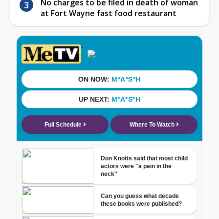
No charges to be filed in death of woman
at Fort Wayne fast food restaurant