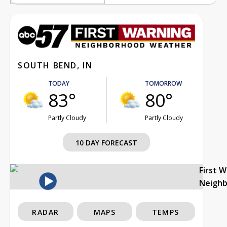
SOUTH BEND, IN
TODAY
TOMORROW
83°
80°
Partly Cloudy
Partly Cloudy
10 DAY FORECAST
First 
Neigh
RADAR
MAPS
TEMPS