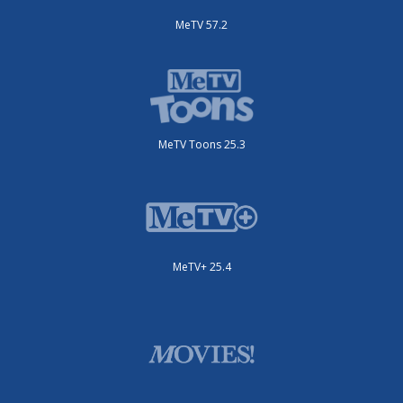
MeTV 57.2
MeTV Toons 25.3
MeTV+ 25.4