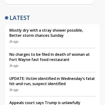
LATEST
Mostly dry with a stray shower possible,
Better storm chances Sunday
2h ago
No charges to be filed in death of woman at
Fort Wayne fast food restaurant
2h ago
UPDATE: Victim identified in Wednesday’s fatal
hit-and-run, suspect identified
3h ago
Appeals court says Trump is unlawfully