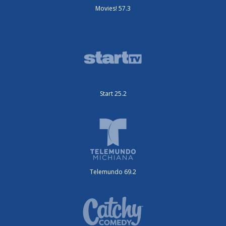
Movies! 57.3
Start 25.2
Telemundo 69.2