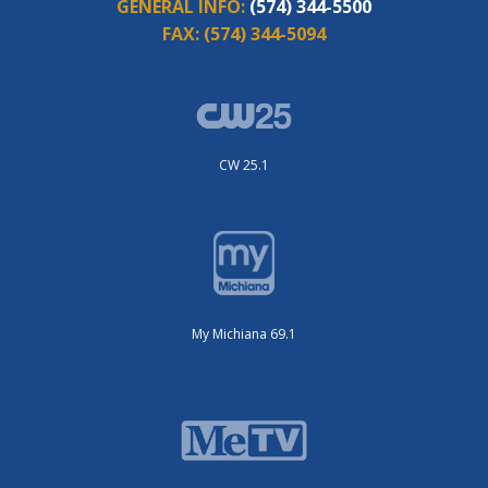
GENERAL INFO:
(574) 344-5500
FAX:
(574) 344-5094
CW 25.1
My Michiana 69.1