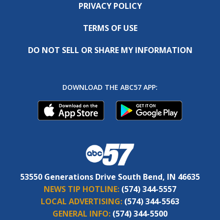
PRIVACY POLICY
TERMS OF USE
DO NOT SELL OR SHARE MY INFORMATION
DOWNLOAD THE ABC57 APP:
53550 Generations Drive South Bend, IN 46635
NEWS TIP HOTLINE:
(574) 344-5557
LOCAL ADVERTISING:
(574) 344-5563
GENERAL INFO:
(574) 344-5500