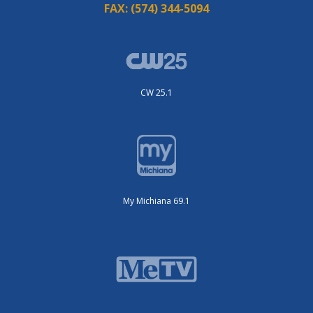
FAX:
(574) 344-5094
CW 25.1
My Michiana 69.1