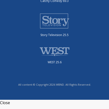
Catchy Comedy 69.3
Story Television 25.5
WEST 25.6
All content © Copyright 2026 WBND. All Rights Reserved.
Close