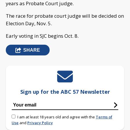
years as Probate Court judge.
The race for probate court judge will be decided on
Election Day, Nov. 5.
Early voting in SJC begins Oct. 8.
SHARE
Sign up for the ABC 57 Newsletter
I am at least 18 years old and agree with the
Terms of
Use
and
Privacy Policy