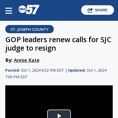
SHARE
ST. JOSEPH COUNTY
GOP leaders renew calls for SJC
judge to resign
By:
Annie Kate
Posted:
Oct 1, 2024 6:52 PM EDT |
Updated:
Oct 1, 2024
7:00 PM EDT