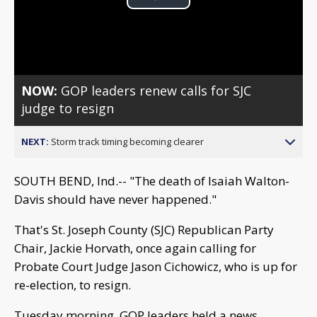
Play
Video
NOW:
GOP leaders renew calls for SJC
judge to resign
NEXT:
Storm track timing becoming clearer
SOUTH BEND, Ind.-- "The death of Isaiah Walton-
Davis should have never happened."
That's St. Joseph County (SJC) Republican Party
Chair, Jackie Horvath, once again calling for
Probate Court Judge Jason Cichowicz, who is up for
re-election, to resign.
Tuesday morning, GOP leaders held a news