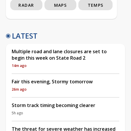
RADAR
MAPS
TEMPS
LATEST
Multiple road and lane closures are set to
begin this week on State Road 2
14m ago
Fair this evening, Stormy tomorrow
26m ago
Storm track timing becoming clearer
5h ago
The threat for severe weather has increased