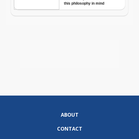
ABOUT
CONTACT