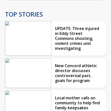
TOP STORIES
UPDATE: Three injured
in Eddy Street
Commons shooting,
violent crimes unit
investigating
New Concord athletic
director discusses
controversial past,
goals for program
Local mother calls on
community to help find
family keepsakes