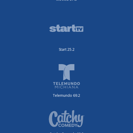
Start 25.2
Telemundo 69.2