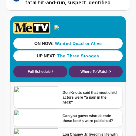
fatal hit-and-run, suspect identified