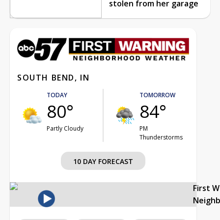
stolen from her garage
SOUTH BEND, IN
TODAY
TOMORROW
80°
84°
Partly Cloudy
PM
Thunderstorms
10 DAY FORECAST
First 
Neigh