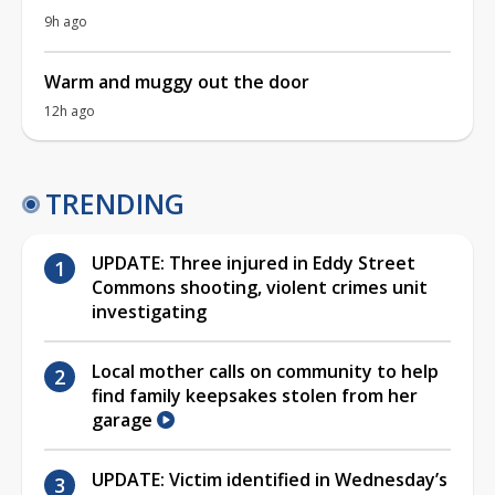
9h ago
Warm and muggy out the door
12h ago
TRENDING
UPDATE: Three injured in Eddy Street
Commons shooting, violent crimes unit
investigating
Local mother calls on community to help
find family keepsakes stolen from her
garage
UPDATE: Victim identified in Wednesday’s