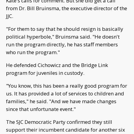
Kate's calls for comment. But she did get a call
from Dr. Bill Bruinsma, the executive director of the
JJC.
"For them to say that he should resign is basically
political hyperbole," Bruinsma said. "He doesn't
run the program directly, he has staff members
who run the program."
He defended Cichowicz and the Bridge Link
program for juveniles in custody.
"You know, this has been a really good program for
us. It has provided a lot of services to children and
families," he said. "And we have made changes
since that unfortunate event."
The SJC Democratic Party confirmed they still
support their incumbent candidate for another six