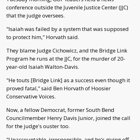
conference outside the Juvenile Justice Center (JJC)
that the judge oversees.
"Isaiah was failed by a system that was supposed
to protect him," Horvath said.
They blame Judge Cichowicz, and the Bridge Link
Program he runs at the JJC, for the murder of 20-
year-old Isaiah Walton-Davis.
"He touts [Bridge Link] as a success even though it
proved fatal," said Ben Horvath of Hoosier
Conservative Voices.
Now, a fellow Democrat, former South Bend
Councilmember Henry Davis Junior, joined the call
for the judge's ouster too.
"Unaccountable, irresponsible, and he's giving off