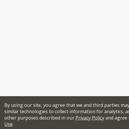
By using our site, you agree that we and third parties ma
similar technologies to collect information for analytics, a
other purposes described in our
Privacy Policy
and agree 
Use