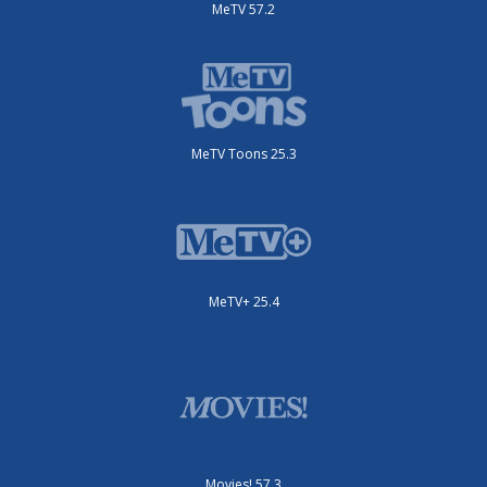
MeTV 57.2
MeTV Toons 25.3
MeTV+ 25.4
Movies! 57.3