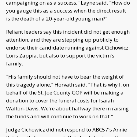
campaigning on as a success," Layne said. "How do
you gauge this as a success when the direct result
is the death of a 20-year-old young man?"
Reliant leaders say this incident did not get enough
attention, and they are stepping up publicly to
endorse their candidate running against Cichowicz,
Loris Zappia, but also to support the victim's
family.
"His family should not have to bear the weight of
this tragedy alone," Horvath said. "That is why I, on
behalf of the St. Joe County GOP will be making a
donation to cover the funeral costs for Isaiah
Walton-Davis. We're about halfway there in raising
the funds and will continue to work on that."
Judge Cichowicz did not respond to ABC57's Annie