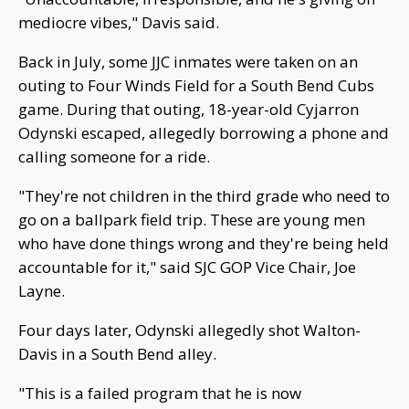
mediocre vibes," Davis said.
Back in July, some JJC inmates were taken on an
outing to Four Winds Field for a South Bend Cubs
game. During that outing, 18-year-old Cyjarron
Odynski escaped, allegedly borrowing a phone and
calling someone for a ride.
"They're not children in the third grade who need to
go on a ballpark field trip. These are young men
who have done things wrong and they're being held
accountable for it," said SJC GOP Vice Chair, Joe
Layne.
Four days later, Odynski allegedly shot Walton-
Davis in a South Bend alley.
"This is a failed program that he is now