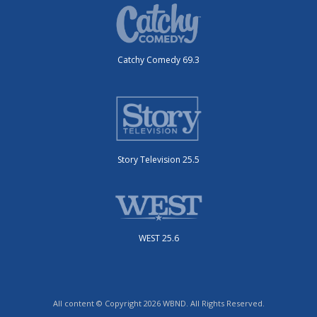
Catchy Comedy 69.3
Story Television 25.5
WEST 25.6
All content © Copyright 2026 WBND. All Rights Reserved.