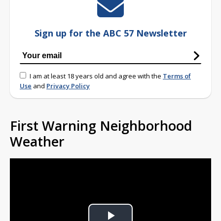
Sign up for the ABC 57 Newsletter
I am at least 18 years old and agree with the
Terms of
Use
and
Privacy Policy
First Warning Neighborhood
Weather