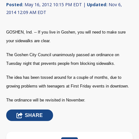
Posted:
May 16, 2012 10:15 PM EDT |
Updated:
Nov 6,
2014 12:09 AM EDT
GOSHEN, Ind. -- If you live in Goshen, you will need to make sure
your sidewalks are clear.
The
Goshen City Council
unanimously passed an ordinance on
Tuesday night that prevents people from blocking sidewalks.
The idea has been tossed around for a couple of months, due to
growing problems with teenagers at First Friday events in downtown.
The ordinance will be revisited in November.
SHARE