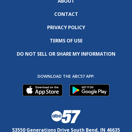
ABOUT
CONTACT
PRIVACY POLICY
TERMS OF USE
DO NOT SELL OR SHARE MY INFORMATION
DOWNLOAD THE ABC57 APP:
53550 Generations Drive South Bend, IN 46635