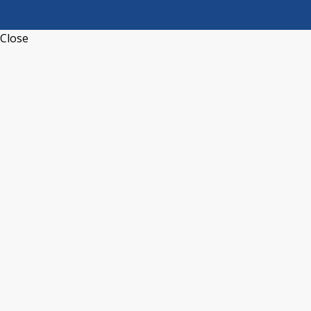
Close