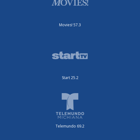
Movies! 57.3
Start 25.2
Telemundo 69.2