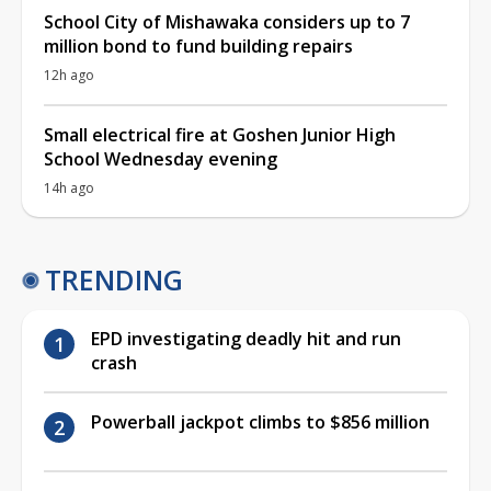
School City of Mishawaka considers up to 7
million bond to fund building repairs
12h ago
Small electrical fire at Goshen Junior High
School Wednesday evening
14h ago
TRENDING
EPD investigating deadly hit and run
crash
Powerball jackpot climbs to $856 million