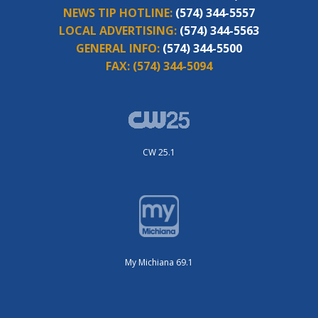
NEWS TIP HOTLINE:
(574) 344-5557
LOCAL ADVERTISING:
(574) 344-5563
GENERAL INFO:
(574) 344-5500
FAX:
(574) 344-5094
CW 25.1
My Michiana 69.1