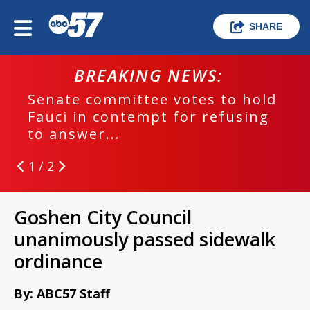
SHARE
BREAKING NEWS:
Senate committee votes to hold
Fauci in contempt for refusing
to answer...
1 / 2
Goshen City Council
unanimously passed sidewalk
ordinance
By: ABC57 Staff