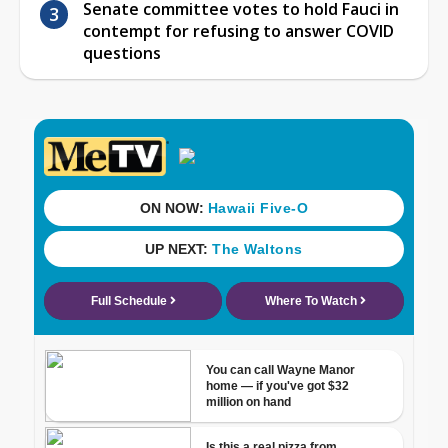
Senate committee votes to hold Fauci in
contempt for refusing to answer COVID
questions