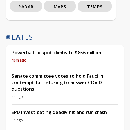
RADAR
MAPS
TEMPS
LATEST
Powerball jackpot climbs to $856 million
46m ago
Senate committee votes to hold Fauci in
contempt for refusing to answer COVID
questions
2h ago
EPD investigating deadly hit and run crash
3h ago