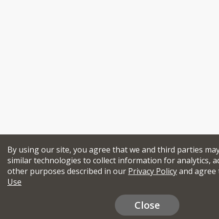
By using our site, you agree that we and third parties ma
similar technologies to collect information for analytics, a
other purposes described in our
Privacy Policy
and agree 
Use
Close