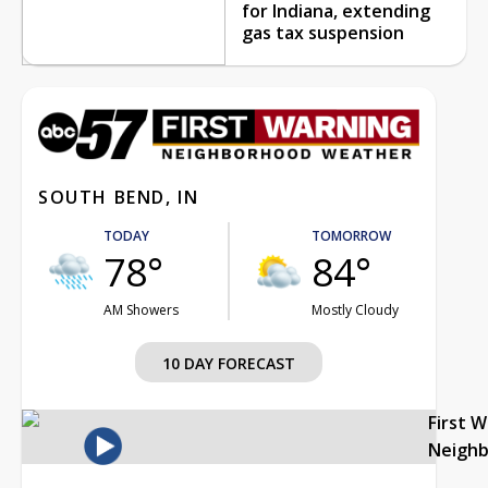
for Indiana, extending
gas tax suspension
SOUTH BEND, IN
TODAY
TOMORROW
78°
84°
AM Showers
Mostly Cloudy
10 DAY FORECAST
First 
Neigh