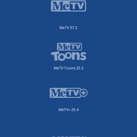
MeTV 57.2
MeTV Toons 25.3
MeTV+ 25.4