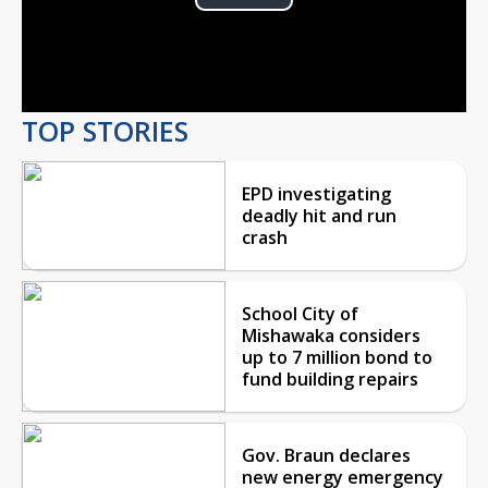
Play
Video
TOP STORIES
EPD investigating
deadly hit and run
crash
School City of
Mishawaka considers
up to 7 million bond to
fund building repairs
Gov. Braun declares
new energy emergency