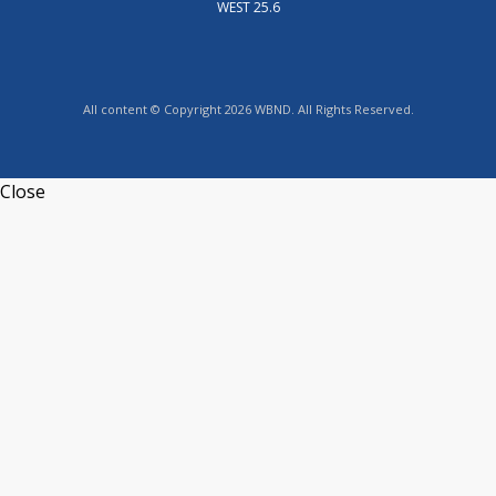
WEST 25.6
All content © Copyright 2026 WBND. All Rights Reserved.
Close