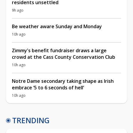
residents unsettled
9h ago
Be weather aware Sunday and Monday
10h ago
Zimmy's benefit fundraiser draws a large
crowd at the Cass County Conservation Club
10h ago
Notre Dame secondary taking shape as Irish
embrace ‘5 to 6 seconds of hell’
10h ago
TRENDING