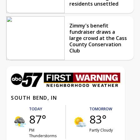
residents unsettled
Zimmy's benefit
fundraiser draws a
large crowd at the Cass
County Conservation
Club
SOUTH BEND, IN
TODAY
TOMORROW
87°
83°
PM
Partly Cloudy
Thunderstorms