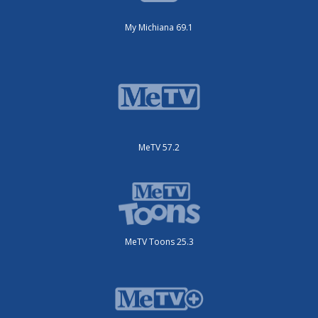
My Michiana 69.1
MeTV 57.2
MeTV Toons 25.3