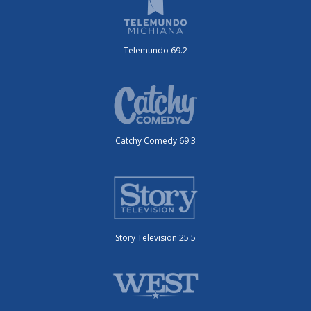
Telemundo 69.2
Catchy Comedy 69.3
Story Television 25.5