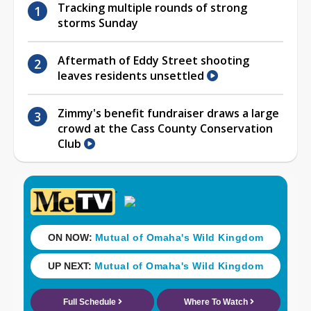
Tracking multiple rounds of strong
storms Sunday
Aftermath of Eddy Street shooting
leaves residents unsettled
Zimmy's benefit fundraiser draws a large
crowd at the Cass County Conservation
Club