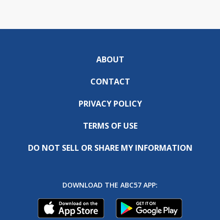
ABOUT
CONTACT
PRIVACY POLICY
TERMS OF USE
DO NOT SELL OR SHARE MY INFORMATION
DOWNLOAD THE ABC57 APP: