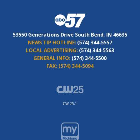
53550 Generations Drive South Bend, IN 46635
NEWS TIP HOTLINE:
(574) 344-5557
LOCAL ADVERTISING:
(574) 344-5563
GENERAL INFO:
(574) 344-5500
FAX:
(574) 344-5094
CW 25.1