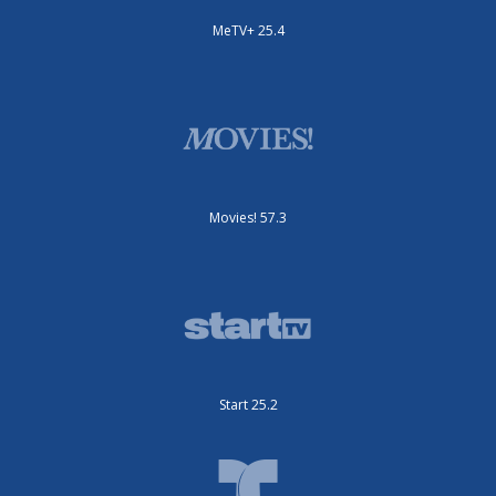
MeTV+ 25.4
Movies! 57.3
Start 25.2