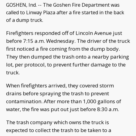
GOSHEN, Ind. -- The Goshen Fire Department was
called to Linway Plaza after a fire started in the back
of a dump truck.
Firefighters responded off of Lincoln Avenue just
before 7:15 a.m. Wednesday. The driver of the truck
first noticed a fire coming from the dump body.
They then dumped the trash onto a nearby parking
lot, per protocol, to prevent further damage to the
truck.
When firefighters arrived, they covered storm
drains before spraying the trash to prevent
contamination. After more than 1,000 gallons of
water, the fire was put out just before 8:30 a.m.
The trash company which owns the truck is
expected to collect the trash to be taken to a