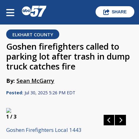
SHARE
ELKHART COUNTY
Goshen firefighters called to
parking lot after trash in dump
truck catches fire
By:
Sean McGarry
Posted:
Jul 30, 2025 5:26 PM EDT
1
/ 3
Goshen Firefighters Local 1443