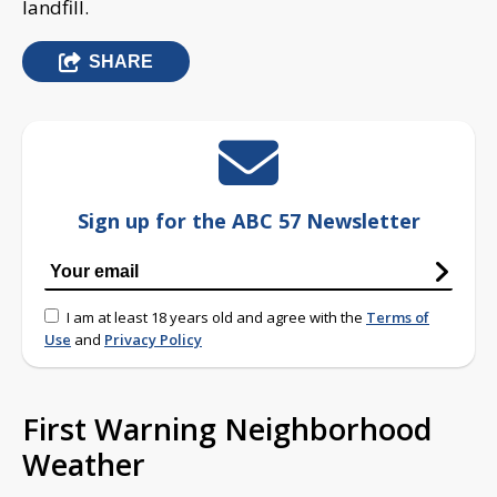
landfill.
SHARE
Sign up for the ABC 57 Newsletter
I am at least 18 years old and agree with the
Terms of
Use
and
Privacy Policy
First Warning Neighborhood
Weather