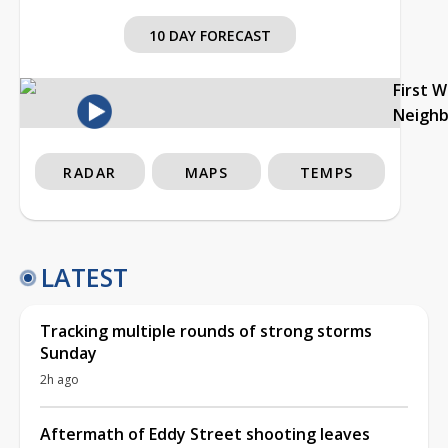
10 DAY FORECAST
First 
Neigh
RADAR
MAPS
TEMPS
LATEST
Tracking multiple rounds of strong storms
Sunday
2h ago
Aftermath of Eddy Street shooting leaves