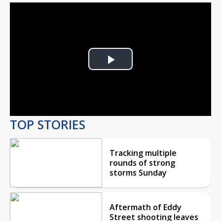
Play
Video
TOP STORIES
Tracking multiple
rounds of strong
storms Sunday
Aftermath of Eddy
Street shooting leaves