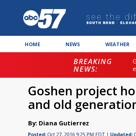
HOME
NEWS
WEATHER
BREAKING
NEWS:
Goshen project h
and old generatio
By: Diana Gutierrez
Posted:
Oct 27, 2016 9:25 PM EDT |
Updated:
O