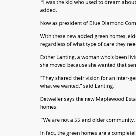
“I was the kid who used to dream about 
added.
Now as president of Blue Diamond Commu
With these new added green homes, elde
regardless of what type of care they nee
Esther Lanting, a woman who’s been liv
she moved because she wanted that sen
"They shared their vision for an inter-
what we wanted,” said Lanting.
Detweiler says the new Maplewood Estat
homes.
“We are not a 55 and older community. W
In fact, the green homes are a completel