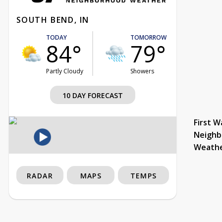
SOUTH BEND, IN
TODAY
TOMORROW
84°
79°
Partly Cloudy
Showers
10 DAY FORECAST
First W
Neighb
Weath
RADAR
MAPS
TEMPS