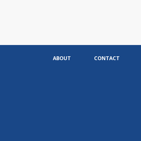
ABOUT
CONTACT