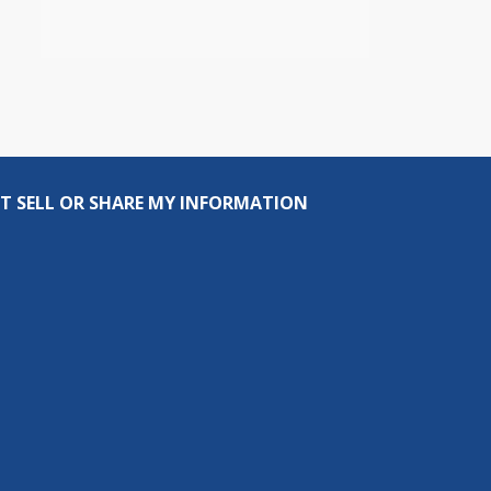
T SELL OR SHARE MY INFORMATION