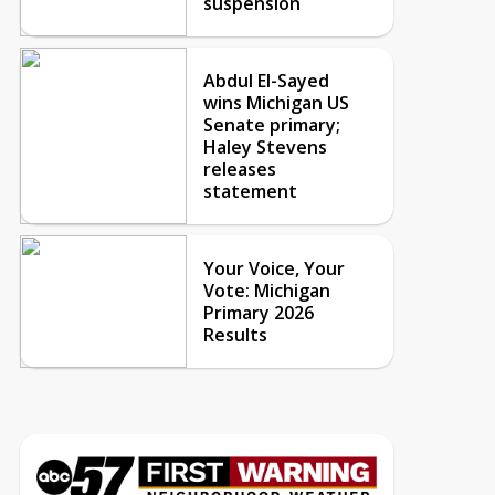
suspension
Abdul El-Sayed
wins Michigan US
Senate primary;
Haley Stevens
releases
statement
Your Voice, Your
Vote: Michigan
Primary 2026
Results