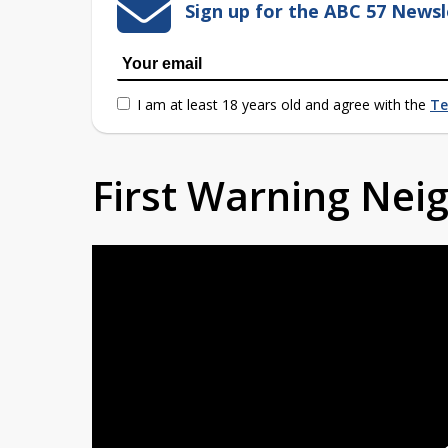
Sign up for the ABC 57 Newsl
I am at least 18 years old and agree with the
Te
First Warning Ne