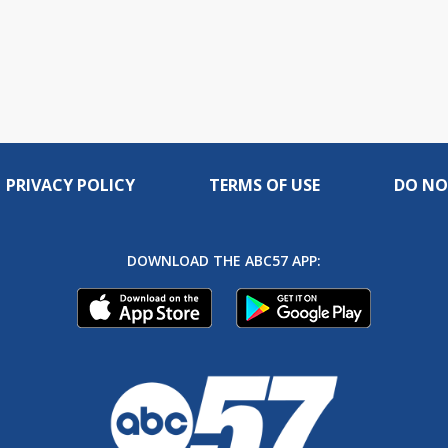
PRIVACY POLICY
TERMS OF USE
DO NO
DOWNLOAD THE ABC57 APP: