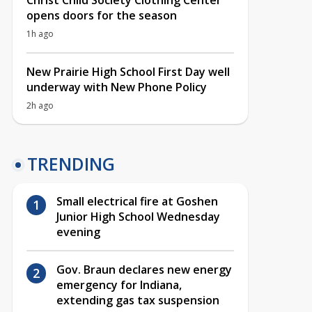
Christ Child Society Clothing Center
opens doors for the season
1h ago
New Prairie High School First Day well
underway with New Phone Policy
2h ago
TRENDING
Small electrical fire at Goshen
Junior High School Wednesday
evening
Gov. Braun declares new energy
emergency for Indiana,
extending gas tax suspension