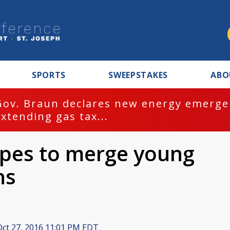
SPORTS
SWEEPSTAKES
ABO
Gov. Braun declares new energy emergen
extending gas tax...
opes to merge young
ns
ct 27, 2016 11:01 PM EDT