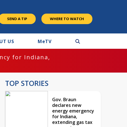
SEND A TIP
WHERE TO WATCH
UT US
M
e
TV
cy for Indiana,
TOP STORIES
Gov. Braun
declares new
energy emergency
for Indiana,
extending gas tax