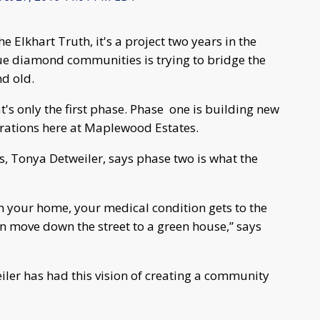
he Elkhart Truth, it's a project two years in the
ue diamond communities is trying to bridge the
d old.
t's only the first phase. Phase one is building new
rations here at Maplewood Estates.
 Tonya Detweiler, says phase two is what the
n your home, your medical condition gets to the
n move down the street to a green house,” says
iler has had this vision of creating a community