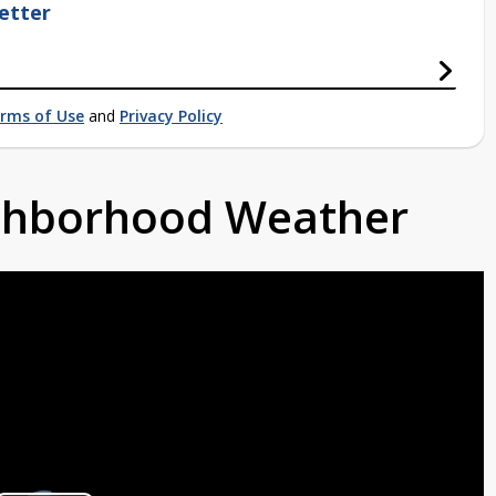
etter
rms of Use
and
Privacy Policy
ighborhood Weather