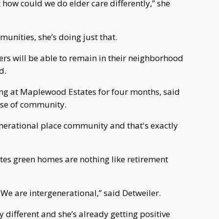
how could we do elder care differently,” she
nities, she’s doing just that.
rs will be able to remain in their neighborhood
d.
ing at Maplewood Estates for four months, said
se of community.
generational place community and that's exactly
es green homes are nothing like retirement
e are intergenerational,” said Detweiler.
y different and she’s already getting positive