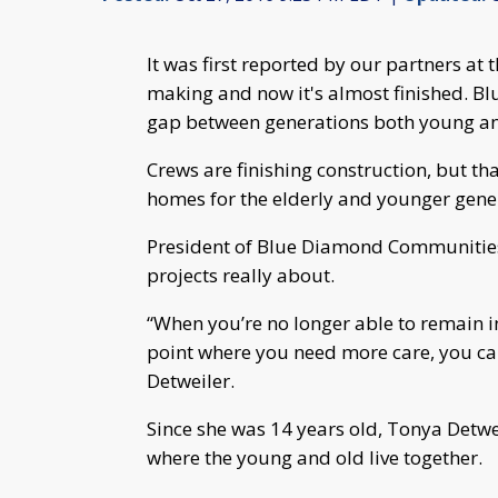
It was first reported by our partners at t
making and now it's almost finished. Bl
gap between generations both young an
Crews are finishing construction, but tha
homes for the elderly and younger gene
President of Blue Diamond Communities,
projects really about.
“When you’re no longer able to remain i
point where you need more care, you ca
Detweiler.
Since she was 14 years old, Tonya Detwe
where the young and old live together.