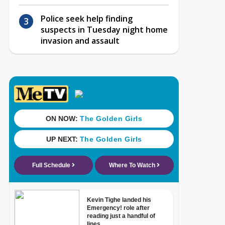
Police seek help finding
suspects in Tuesday night home
invasion and assault