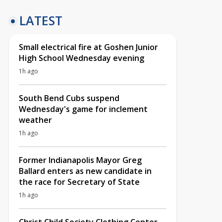
LATEST
Small electrical fire at Goshen Junior
High School Wednesday evening
1h ago
South Bend Cubs suspend
Wednesday's game for inclement
weather
1h ago
Former Indianapolis Mayor Greg
Ballard enters as new candidate in
the race for Secretary of State
1h ago