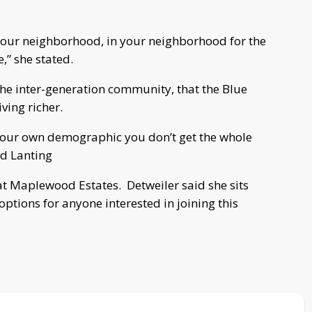
 your neighborhood, in your neighborhood for the
,” she stated.
he inter-generation community, that the Blue
ving richer.
, your own demographic you don’t get the whole
id Lanting
 at Maplewood Estates. Detweiler said she sits
tions for anyone interested in joining this