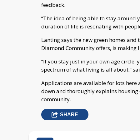
feedback.
“The idea of being able to stay around
duration of life is resonating with people
Lanting says the new green homes and t
Diamond Community offers, is making li
“If you stay just in your own age circle
spectrum of what living is all about,” sa
Applications are available for lots here
down and thoroughly explains housing op
community.
SHARE