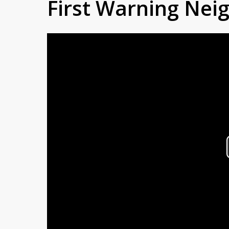
First Warning Ne