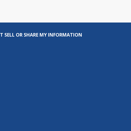
T SELL OR SHARE MY INFORMATION