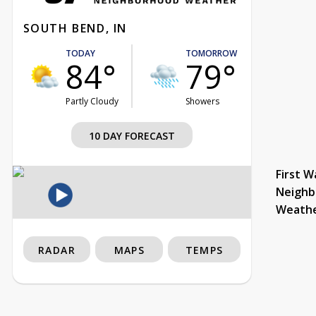
SOUTH BEND, IN
TODAY
TOMORROW
84°
79°
Partly Cloudy
Showers
10 DAY FORECAST
First W
Neighb
Weath
RADAR
MAPS
TEMPS