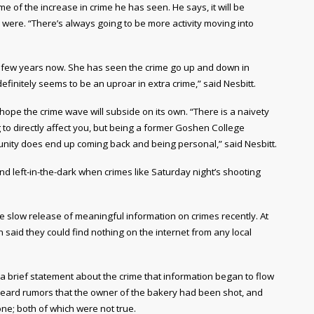
of the increase in crime he has seen. He says, it will be
ngs were. “There’s always going to be more activity moving into
 few years now. She has seen the crime go up and down in
efinitely seems to be an uproar in extra crime,” said Nesbitt.
ope the crime wave will subside on its own. “There is a naivety
ing to directly affect you, but being a former Goshen College
munity does end up coming back and being personal,” said Nesbitt.
and left-in-the-dark when crimes like Saturday night’s shooting
he slow release of meaningful information on crimes recently. At
said they could find nothing on the internet from any local
 a brief statement about the crime that information began to flow
heard rumors that the owner of the bakery had been shot, and
e; both of which were not true.