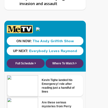
invasion and assault