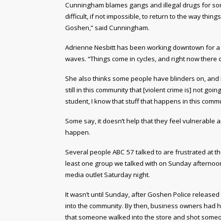
Cunningham blames gangs and illegal drugs for some 
difficult, if not impossible, to return to the way thi
Goshen,” said Cunningham.
Adrienne Nesbitt has been working downtown for a
waves. “Things come in cycles, and right now there d
She also thinks some people have blinders on, and h
still in this community that [violent crime is] not go
student, I know that stuff that happens in this com
Some say, it doesn’t help that they feel vulnerable 
happen.
Several people ABC 57 talked to are frustrated at t
least one group we talked with on Sunday afternoon 
media outlet Saturday night.
It wasn’t until Sunday, after Goshen Police released
into the community. By then, business owners had 
that someone walked into the store and shot someon