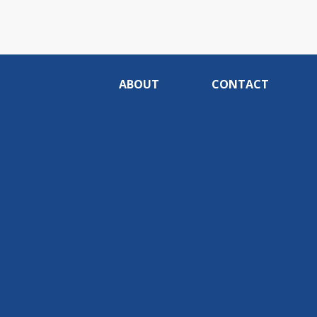
ABOUT
CONTACT