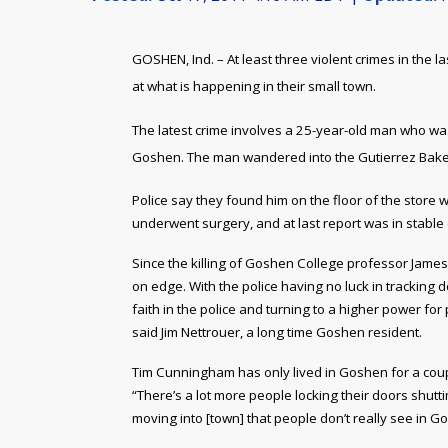
GOSHEN, Ind. – At least three violent crimes in the
at what is happening in their small town.
The latest crime involves a 25-year-old man who wa
Goshen. The man wandered into the Gutierrez Baker
Police say they found him on the floor of the store
underwent surgery, and at last report was in stable 
Since the killing of Goshen College professor Jame
on edge. With the police having no luck in tracking 
faith in the police and turning to a higher power for 
said Jim Nettrouer, a long time Goshen resident.
Tim Cunningham has only lived in Goshen for a coup
“There’s a lot more people locking their doors shut
moving into [town] that people don’t really see in 