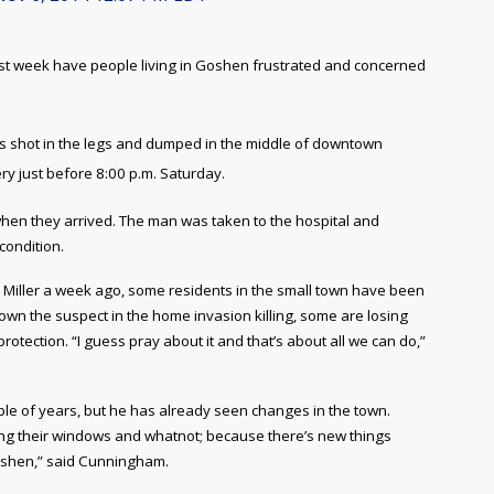
 last week have people living in Goshen frustrated and concerned
s shot in the legs and dumped in the middle of downtown
y just before 8:00 p.m. Saturday.
 when they arrived. The man was taken to the hospital and
condition.
s Miller a week ago, some residents in the small town have been
down the suspect in the home invasion killing, some are losing
protection. “I guess pray about it and that’s about all we can do,”
le of years, but he has already seen changes in the town.
ting their windows and whatnot; because there’s new things
Goshen,” said Cunningham.