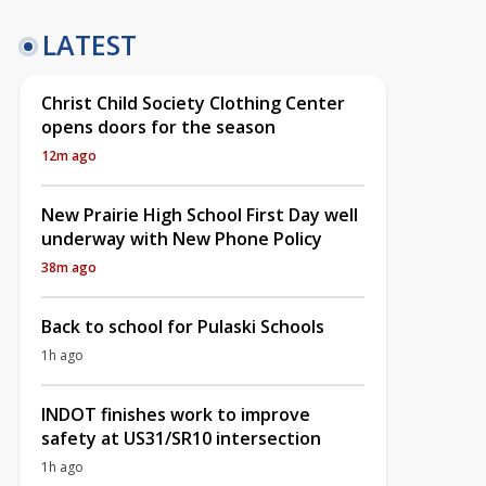
LATEST
Christ Child Society Clothing Center
opens doors for the season
12m ago
New Prairie High School First Day well
underway with New Phone Policy
38m ago
Back to school for Pulaski Schools
1h ago
INDOT finishes work to improve
safety at US31/SR10 intersection
1h ago