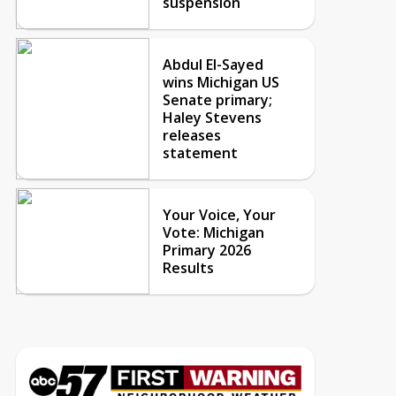
suspension
Abdul El-Sayed
wins Michigan US
Senate primary;
Haley Stevens
releases
statement
Your Voice, Your
Vote: Michigan
Primary 2026
Results