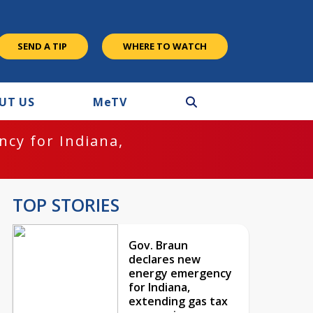
SEND A TIP
WHERE TO WATCH
UT US
M
e
TV
cy for Indiana,
TOP STORIES
Gov. Braun
declares new
energy emergency
for Indiana,
extending gas tax