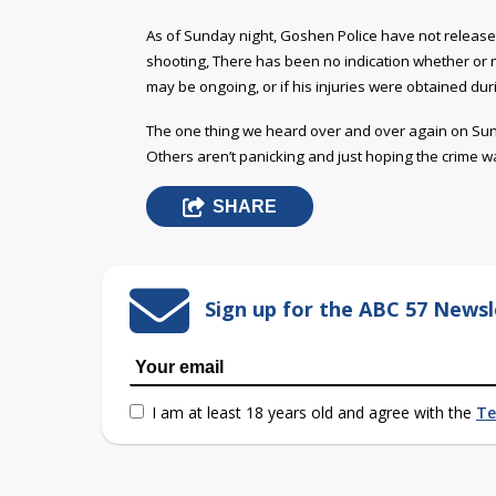
As of Sunday night, Goshen Police have not released
shooting, There has been no indication whether or n
may be ongoing, or if his injuries were obtained duri
The one thing we heard over and over again on Sun
Others aren’t panicking and just hoping the crime w
SHARE
Sign up for the ABC 57 Newsl
I am at least 18 years old and agree with the
Te