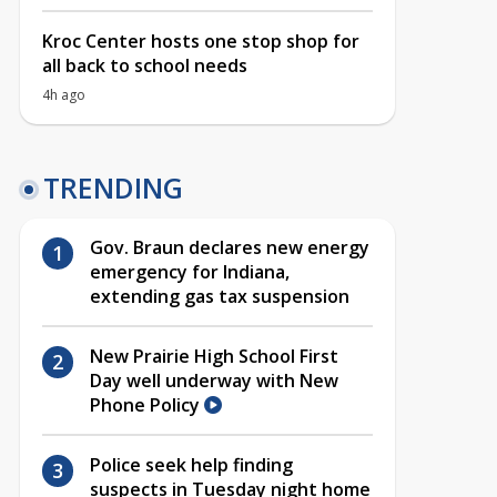
Kroc Center hosts one stop shop for
all back to school needs
4h ago
TRENDING
Gov. Braun declares new energy
emergency for Indiana,
extending gas tax suspension
New Prairie High School First
Day well underway with New
Phone Policy
Police seek help finding
suspects in Tuesday night home