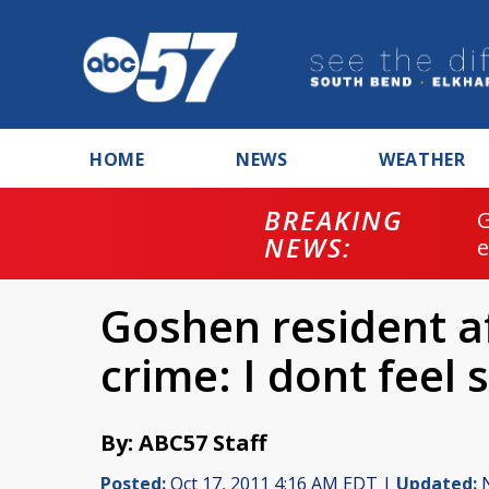
HOME
NEWS
WEATHER
BREAKING
NEWS:
Goshen resident af
crime: I dont feel 
By: ABC57 Staff
Posted:
Oct 17, 2011 4:16 AM EDT |
Updated:
N