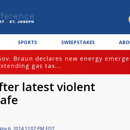
SPORTS
SWEEPSTAKES
ABO
Gov. Braun declares new energy emergen
extending gas tax...
ter latest violent
safe
ov 6, 2014 12:07 PM EDT