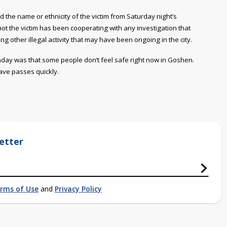
 the name or ethnicity of the victim from Saturday night’s
ot the victim has been cooperating with any investigation that
ng other illegal activity that may have been ongoing in the city.
day was that some people don’t feel safe right now in Goshen.
ave passes quickly.
etter
rms of Use
and
Privacy Policy