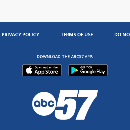
PRIVACY POLICY
TERMS OF USE
DO NO
DOWNLOAD THE ABC57 APP: