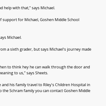
nd help with that,” says Michael.
of support for Michael, Goshen Middle School
says Michael.
from a sixth grader, but says Michael's journey made
hen to think hey he can walk through the door and
eaning to us,” says Sheets.
nd his family travel to Riley's Children Hospital in
elp the Schram family you can contact Goshen Middle