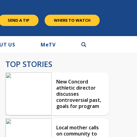
SEND A TIP
WHERE TO WATCH
UT US
M
e
TV
TOP STORIES
New Concord
athletic director
discusses
controversial past,
goals for program
Local mother calls
on community to