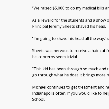
“We raised $5,000 to do my medical bills a
As a reward for the students and a show 
Principal Jeremy Sheets shaved his head.
“I'm going to shave his head all the way,” 
Sheets was nervous to receive a hair cut 
his concerns seem trivial.
“This kid has been through so much and t
go through what he does it brings more m
Michael continues to get treatment and he a
Indianapolis often. If you would like to h
School.