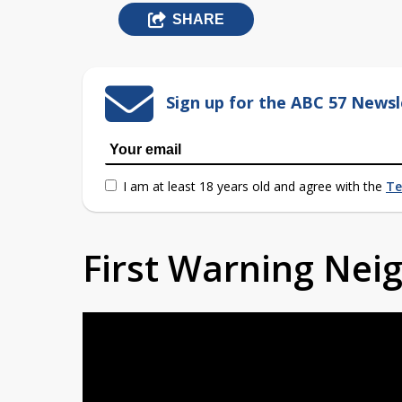
SHARE
Sign up for the ABC 57 Newsl
I am at least 18 years old and agree with the
Te
First Warning Ne