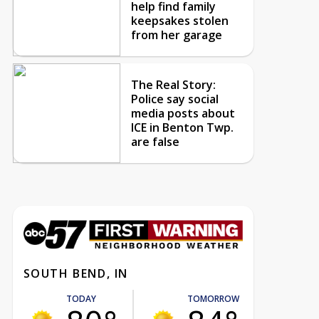
help find family
keepsakes stolen
from her garage
The Real Story:
Police say social
media posts about
ICE in Benton Twp.
are false
SOUTH BEND, IN
TODAY
TOMORROW