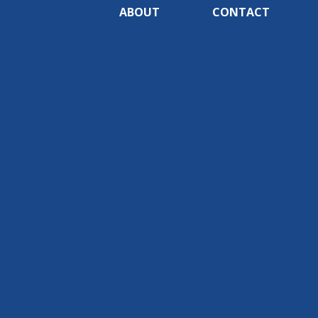
ABOUT
CONTACT