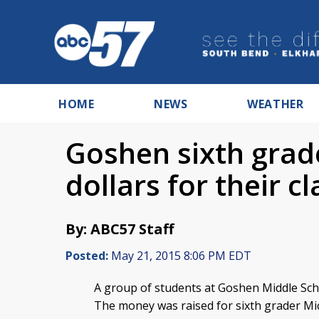
HOME
NEWS
WEATHER
Goshen sixth grad
dollars for their 
By: ABC57 Staff
Posted:
May 21, 2015 8:06 PM EDT
A group of students at Goshen Middle Scho
The money was raised for sixth grader Mi