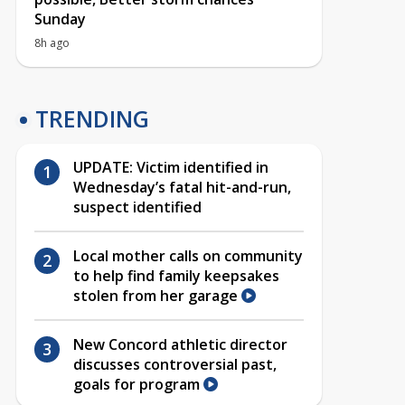
Sunday
8h ago
TRENDING
UPDATE: Victim identified in
Wednesday’s fatal hit-and-run,
suspect identified
Local mother calls on community
to help find family keepsakes
stolen from her garage
New Concord athletic director
discusses controversial past,
goals for program