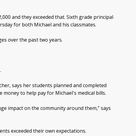
2,000 and they exceeded that. Sixth grade principal
rsday for both Michael and his classmates.
ges over the past two years.
.
acher, says her students planned and completed
e money to help pay for Michael's medical bills.
 huge impact on the community around them,” says
ents exceeded their own expectations.