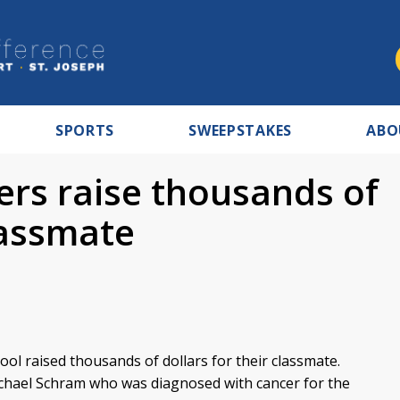
SPORTS
SWEEPSTAKES
ABO
ers raise thousands of
classmate
ol raised thousands of dollars for their classmate.
chael Schram who was diagnosed with cancer for the