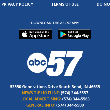
PRIVACY POLICY
TERMS OF USE
DO NO
DOWNLOAD THE ABC57 APP:
53550 Generations Drive South Bend, IN 46635
NEWS TIP HOTLINE:
(574) 344-5557
LOCAL ADVERTISING:
(574) 344-5563
GENERAL INFO:
(574) 344-5500