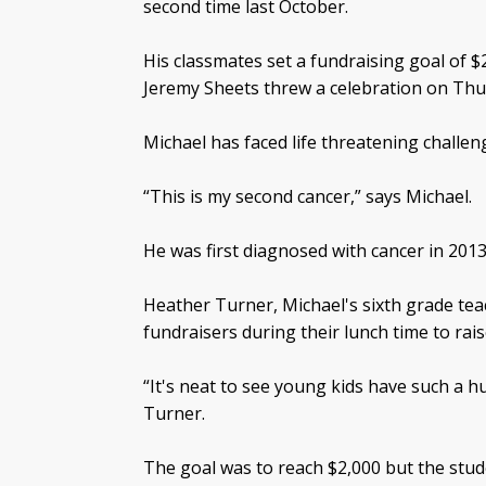
second time last October.
His classmates set a fundraising goal of $
Jeremy Sheets threw a celebration on Thu
Michael has faced life threatening challen
“This is my second cancer,” says Michael.
He was first diagnosed with cancer in 2013
Heather Turner, Michael's sixth grade te
fundraisers during their lunch time to rais
“It's neat to see young kids have such a
Turner.
The goal was to reach $2,000 but the stud