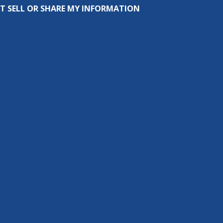
T SELL OR SHARE MY INFORMATION