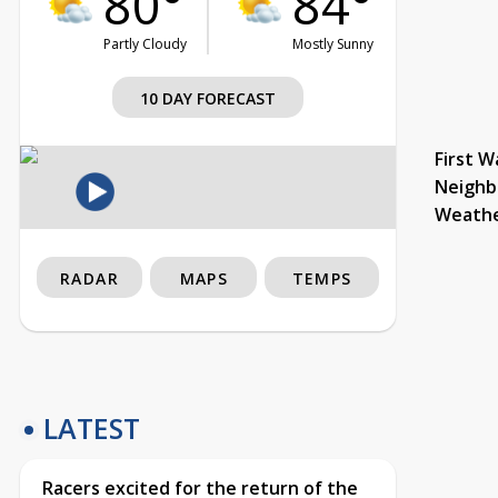
80°
84°
Partly Cloudy
Mostly Sunny
10 DAY FORECAST
First W
Neighb
Weath
RADAR
MAPS
TEMPS
LATEST
Racers excited for the return of the