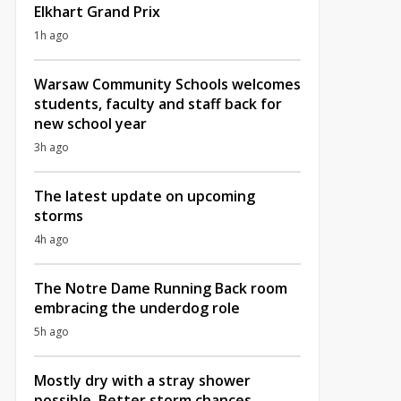
Elkhart Grand Prix
1h ago
Warsaw Community Schools welcomes
students, faculty and staff back for
new school year
3h ago
The latest update on upcoming
storms
4h ago
The Notre Dame Running Back room
embracing the underdog role
5h ago
Mostly dry with a stray shower
possible, Better storm chances