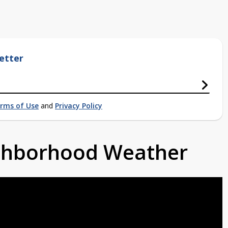
etter
rms of Use
and
Privacy Policy
ighborhood Weather