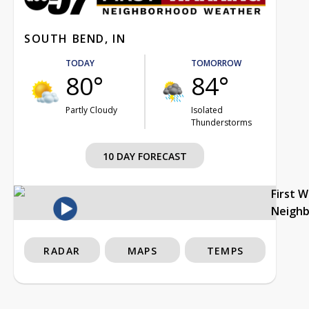
SOUTH BEND, IN
TODAY
TOMORROW
80°
84°
Partly Cloudy
Isolated
Thunderstorms
10 DAY FORECAST
First 
Neigh
RADAR
MAPS
TEMPS