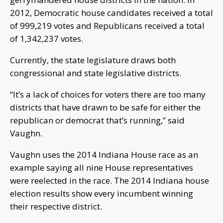
2012, Democratic house candidates received a total
of 999,219 votes and Republicans received a total
of 1,342,237 votes.
Currently, the state legislature draws both
congressional and state legislative districts.
“It’s a lack of choices for voters there are too many
districts that have drawn to be safe for either the
republican or democrat that’s running,” said
Vaughn.
Vaughn uses the 2014 Indiana House race as an
example saying all nine House representatives
were reelected in the race. The 2014 Indiana house
election results show every incumbent winning
their respective district.