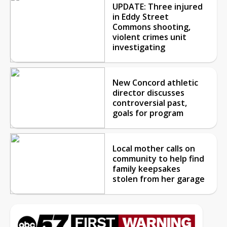
UPDATE: Three injured
in Eddy Street
Commons shooting,
violent crimes unit
investigating
New Concord athletic
director discusses
controversial past,
goals for program
Local mother calls on
community to help find
family keepsakes
stolen from her garage