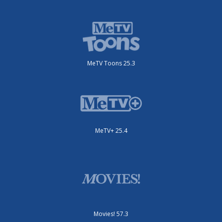
MeTV Toons 25.3
MeTV+ 25.4
Movies! 57.3