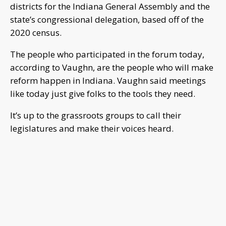
districts for the Indiana General Assembly and the
state’s congressional delegation, based off of the
2020 census.
The people who participated in the forum today,
according to Vaughn, are the people who will make
reform happen in Indiana. Vaughn said meetings
like today just give folks to the tools they need.
It’s up to the grassroots groups to call their
legislatures and make their voices heard.