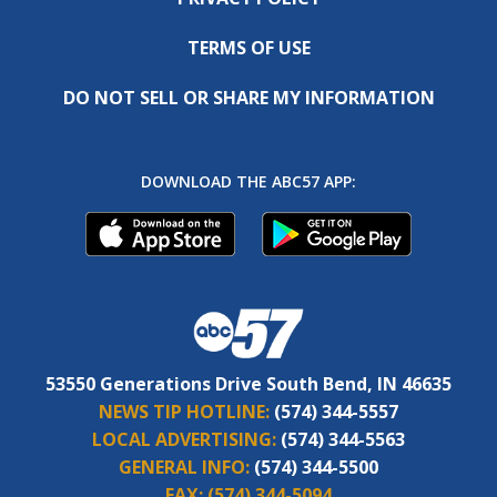
TERMS OF USE
DO NOT SELL OR SHARE MY INFORMATION
DOWNLOAD THE ABC57 APP:
53550 Generations Drive South Bend, IN 46635
NEWS TIP HOTLINE:
(574) 344-5557
LOCAL ADVERTISING:
(574) 344-5563
GENERAL INFO:
(574) 344-5500
FAX:
(574) 344-5094