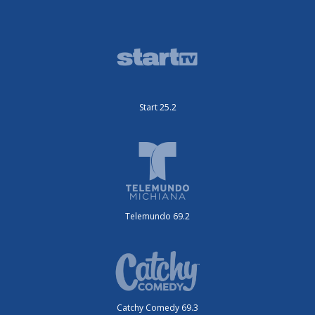
Start 25.2
Telemundo 69.2
Catchy Comedy 69.3