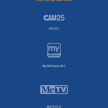
CW 25.1
My Michiana 69.1
MeTV 57.2