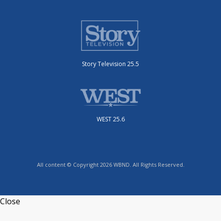
Story Television 25.5
WEST 25.6
All content © Copyright 2026 WBND. All Rights Reserved.
Close