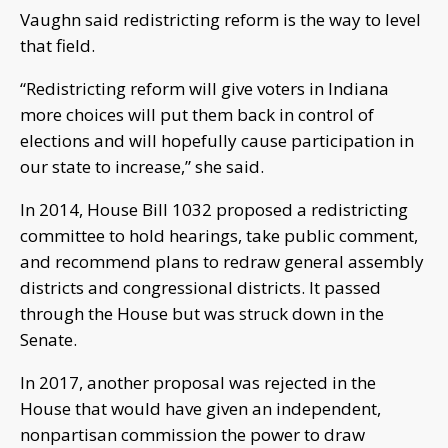
Vaughn said redistricting reform is the way to level
that field.
“Redistricting reform will give voters in Indiana
more choices will put them back in control of
elections and will hopefully cause participation in
our state to increase,” she said.
In 2014, House Bill 1032 proposed a redistricting
committee to hold hearings, take public comment,
and recommend plans to redraw general assembly
districts and congressional districts. It passed
through the House but was struck down in the
Senate.
In 2017, another proposal was rejected in the
House that would have given an independent,
nonpartisan commission the power to draw