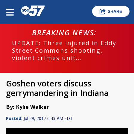
SHARE
BREAKING NEWS:
UPDATE: Three injured in Eddy
Street Commons shooting,
violent crimes unit...
Goshen voters discuss
gerrymandering in Indiana
By: Kylie Walker
Posted:
Jul 29, 2017 6:43 PM EDT