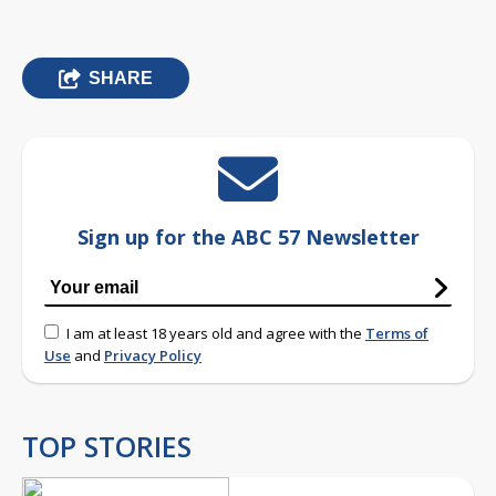
SHARE
Sign up for the ABC 57 Newsletter
I am at least 18 years old and agree with the
Terms of
Use
and
Privacy Policy
TOP STORIES