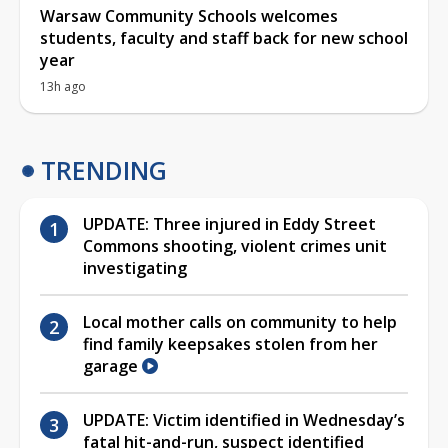
Warsaw Community Schools welcomes
students, faculty and staff back for new school
year
13h ago
TRENDING
UPDATE: Three injured in Eddy Street
Commons shooting, violent crimes unit
investigating
Local mother calls on community to help
find family keepsakes stolen from her
garage
UPDATE: Victim identified in Wednesday’s
fatal hit-and-run, suspect identified