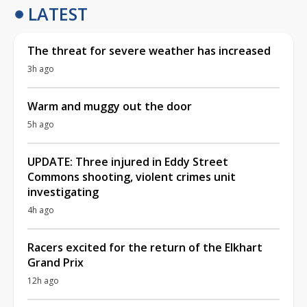
LATEST
The threat for severe weather has increased
3h ago
Warm and muggy out the door
5h ago
UPDATE: Three injured in Eddy Street
Commons shooting, violent crimes unit
investigating
4h ago
Racers excited for the return of the Elkhart
Grand Prix
12h ago