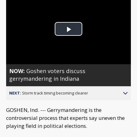
Play
Video
NOW:
Goshen voters discuss
gerrymandering in Indiana
NEXT:
Storm track timing becoming clearer
GOSHEN, Ind. --- Gerrymandering is the
controversial process that experts say uneven the
playing field in political elections.