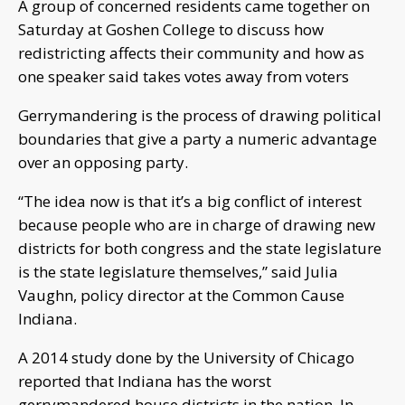
A group of concerned residents came together on
Saturday at Goshen College to discuss how
redistricting affects their community and how as
one speaker said takes votes away from voters
Gerrymandering is the process of drawing political
boundaries that give a party a numeric advantage
over an opposing party.
“The idea now is that it’s a big conflict of interest
because people who are in charge of drawing new
districts for both congress and the state legislature
is the state legislature themselves,” said Julia
Vaughn, policy director at the Common Cause
Indiana.
A 2014 study done by the University of Chicago
reported that Indiana has the worst
gerrymandered house districts in the nation. In