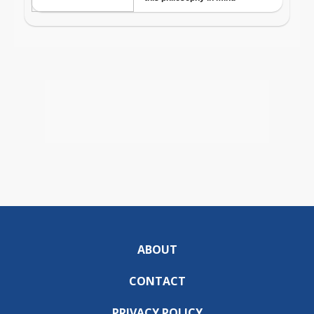
ABOUT
CONTACT
PRIVACY POLICY