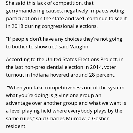
She said this lack of competition, that
gerrymandering causes, negatively impacts voting
participation in the state and we’ll continue to see it
in 2018 during congressional elections.
“If people don’t have any choices they’re not going
to bother to show up,” said Vaughn.
According to the United States Elections Project, in
the last non-presidential election in 2014, voter
turnout in Indiana hovered around 28 percent.
“When you take competitiveness out of the system
what you’re doing is giving one group an
advantage over another group and what we want is
a level playing field where everybody plays by the
same rules,” said Charles Mumaw, a Goshen
resident.