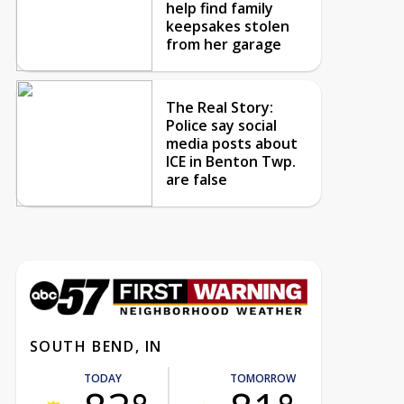
help find family
keepsakes stolen
from her garage
The Real Story:
Police say social
media posts about
ICE in Benton Twp.
are false
SOUTH BEND, IN
TODAY
TOMORROW