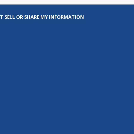
T SELL OR SHARE MY INFORMATION