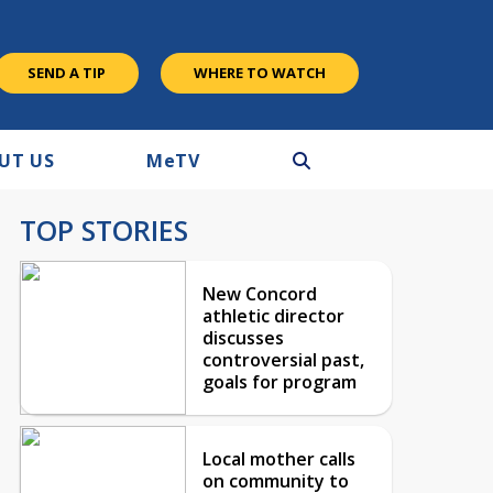
SEND A TIP
WHERE TO WATCH
UT US
M
e
TV
TOP STORIES
New Concord
athletic director
discusses
controversial past,
goals for program
Local mother calls
on community to