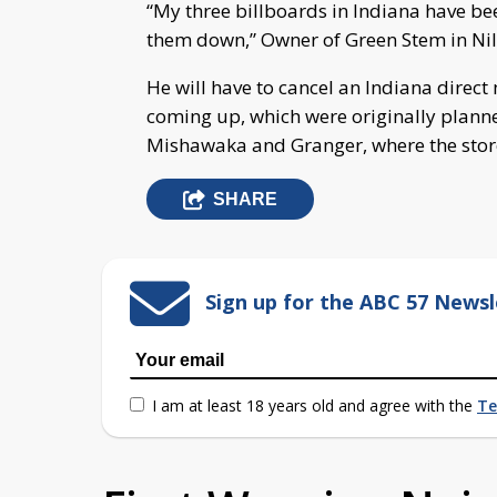
“My three billboards in Indiana have be
them down,” Owner of Green Stem in Nil
He will have to cancel an Indiana direc
coming up, which were originally planne
Mishawaka and Granger, where the store
SHARE
Sign up for the ABC 57 Newsl
I am at least 18 years old and agree with the
Te