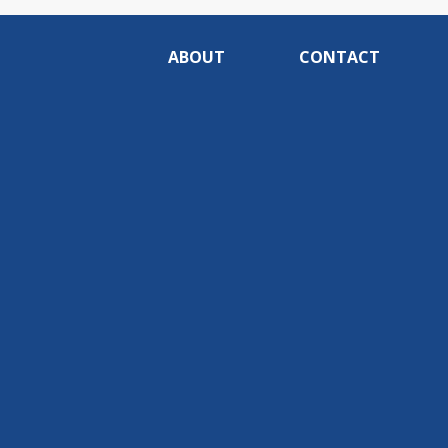
ABOUT
CONTACT