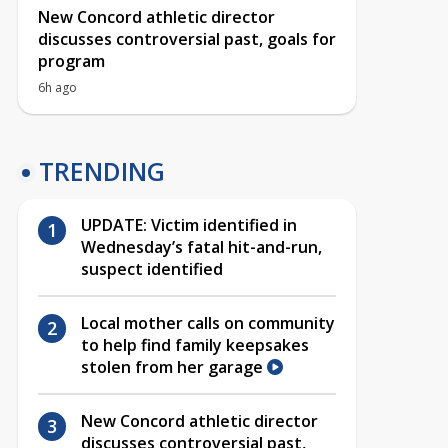
New Concord athletic director
discusses controversial past, goals for
program
6h ago
TRENDING
UPDATE: Victim identified in
Wednesday’s fatal hit-and-run,
suspect identified
Local mother calls on community
to help find family keepsakes
stolen from her garage
New Concord athletic director
discusses controversial past,