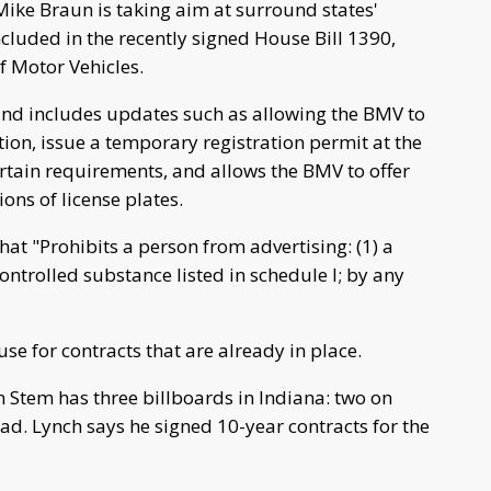
ike Braun is taking aim at surround states'
cluded in the recently signed House Bill 1390,
f Motor Vehicles.
and includes updates such as allowing the BMV to
ration, issue a temporary registration permit at the
ertain requirements, and allows the BMV to offer
ions of license plates.
hat "Prohibits a person from advertising: (1) a
ontrolled substance listed in schedule I; by any
e for contracts that are already in place.
n Stem has three billboards in Indiana: two on
d. Lynch says he signed 10-year contracts for the