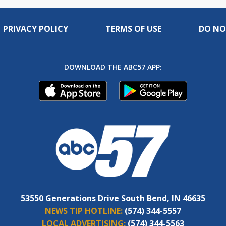
PRIVACY POLICY
TERMS OF USE
DO NO
DOWNLOAD THE ABC57 APP:
53550 Generations Drive South Bend, IN 46635
NEWS TIP HOTLINE:
(574) 344-5557
LOCAL ADVERTISING:
(574) 344-5563