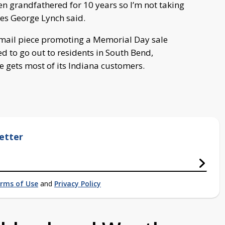
en grandfathered for 10 years so I’m not taking
es George Lynch said.
t mail piece promoting a Memorial Day sale
d to go out to residents in South Bend,
 gets most of its Indiana customers.
etter
rms of Use
and
Privacy Policy