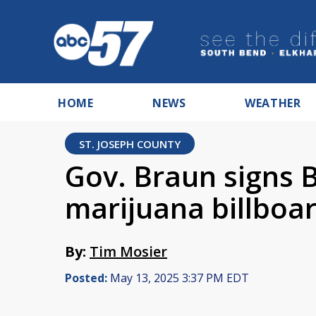
HOME
NEWS
WEATHER
ST. JOSEPH COUNTY
Gov. Braun signs 
marijuana billboa
By:
Tim Mosier
Posted:
May 13, 2025 3:37 PM EDT