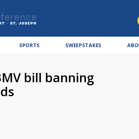
SPORTS
SWEEPSTAKES
ABO
BMV bill banning
rds