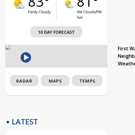
83°
81°
Partly Cloudy
AM Clouds/PM
Sun
10 DAY FORECAST
First W
Neighb
Weath
RADAR
MAPS
TEMPS
LATEST