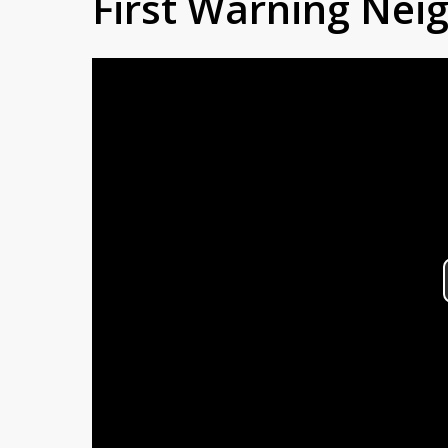
First Warning Ne