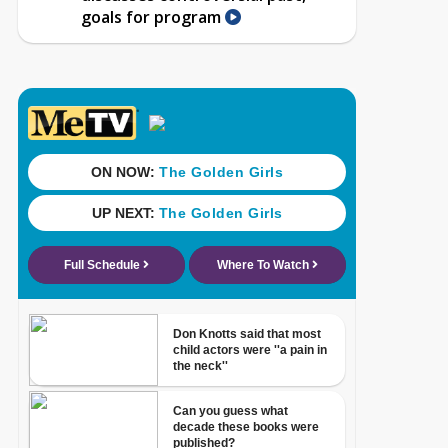
goals for program