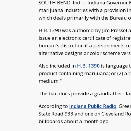
SOUTH BEND, Ind. -- Indiana Governor M
marijuana industries with a provision in
which deals primarily with the Bureau o
H.B. 1390 was authored by Jim Pressel 
issue an electronic certificate of regist
bureau's discretion if a person meets c
alternative designs or color scheme vers
Also included in
H.B. 1390
is language t
product containing marijuana; or (2) a c
medium."
The ban does provide a grandfather claus
According to
Indiana Public Radio
, Gree
State Road 933 and one on Cleveland Roa
billboards about a month ago.