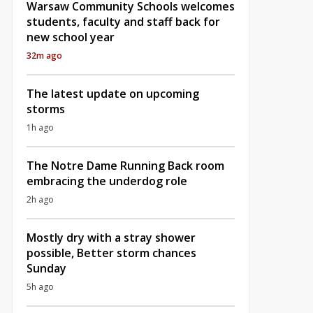
Warsaw Community Schools welcomes
students, faculty and staff back for
new school year
32m ago
The latest update on upcoming
storms
1h ago
The Notre Dame Running Back room
embracing the underdog role
2h ago
Mostly dry with a stray shower
possible, Better storm chances
Sunday
5h ago