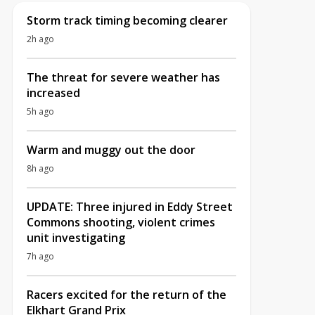
Storm track timing becoming clearer
2h ago
The threat for severe weather has
increased
5h ago
Warm and muggy out the door
8h ago
UPDATE: Three injured in Eddy Street
Commons shooting, violent crimes
unit investigating
7h ago
Racers excited for the return of the
Elkhart Grand Prix