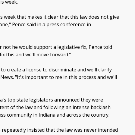
his week.
is week that makes it clear that this law does not give
one," Pence said in a press conference in
 not he would support a legislative fix, Pence told
ix this and we'll move forward."
o create a license to discriminate and we'll clarify
News. "It's important to me in this process and we'll
a's top state legislators announced they were
 intent of the law and following an intense backlash
ness community in Indiana and across the country.
repeatedly insisted that the law was never intended