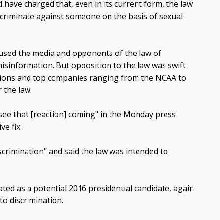
 have charged that, even in its current form, the law
iscriminate against someone on the basis of sexual
cused the media and opponents of the law of
isinformation. But opposition to the law was swift
tions and top companies ranging from the NCAA to
 the law.
 see that [reaction] coming" in the Monday press
e fix.
scrimination" and said the law was intended to
ted as a potential 2016 presidential candidate, again
to discrimination.