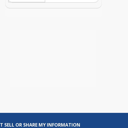
T SELL OR SHARE MY INFORMATION