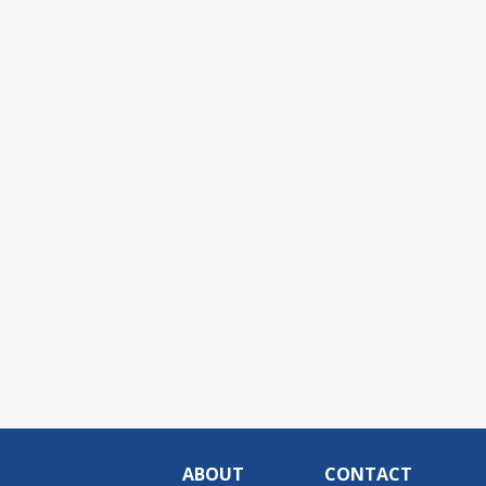
ABOUT
CONTACT