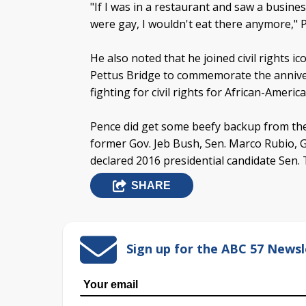
"If I was in a restaurant and saw a busin
were gay, I wouldn't eat there anymore,"
He also noted that he joined civil rights 
Pettus Bridge to commemorate the anniver
fighting for civil rights for African-Americ
Pence did get some beefy backup from the 
former Gov. Jeb Bush, Sen. Marco Rubio, G
declared 2016 presidential candidate Sen. 
SHARE
Sign up for the ABC 57 Newsl