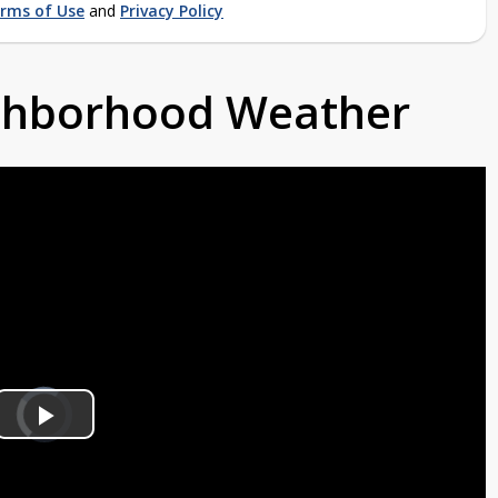
rms of Use
and
Privacy Policy
ighborhood Weather
Video
Player
is
Play
loading.
Video