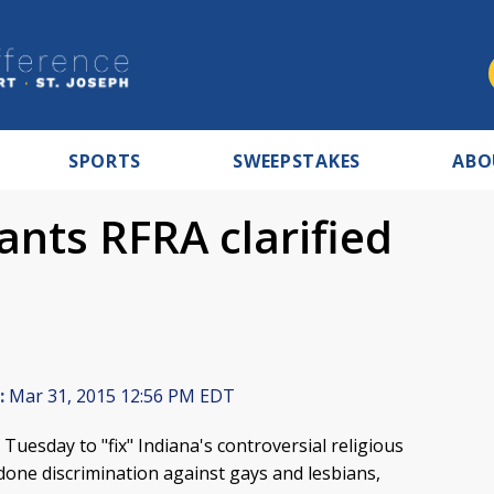
SPORTS
SWEEPSTAKES
ABO
nts RFRA clarified
:
Mar 31, 2015 12:56 PM EDT
uesday to "fix" Indiana's controversial religious
ndone discrimination against gays and lesbians,