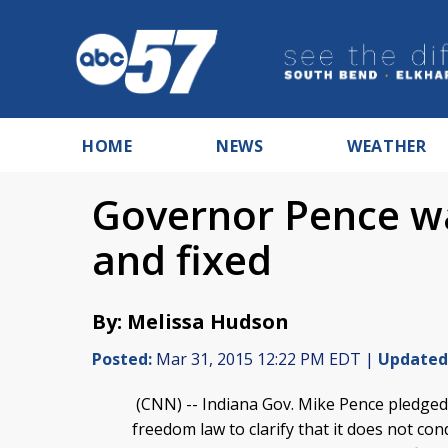
HOME
NEWS
WEATHER
Governor Pence wa
and fixed
By: Melissa Hudson
Posted:
Mar 31, 2015 12:22 PM EDT |
Updated
(CNN) -- Indiana Gov. Mike Pence pledged T
freedom law to clarify that it does not co