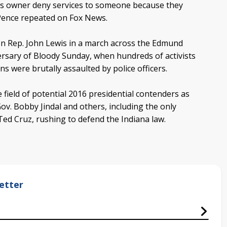
ess owner deny services to someone because they
 Pence repeated on Fox News.
icon Rep. John Lewis in a march across the Edmund
sary of Bloody Sunday, when hundreds of activists
ans were brutally assaulted by police officers.
field of potential 2016 presidential contenders as
ov. Bobby Jindal and others, including the only
Ted Cruz, rushing to defend the Indiana law.
etter