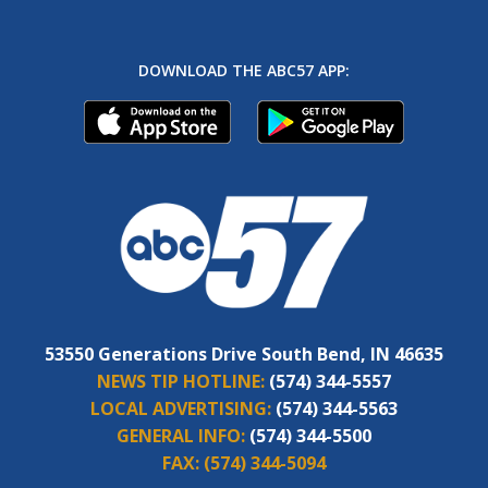
DOWNLOAD THE ABC57 APP:
53550 Generations Drive South Bend, IN 46635
NEWS TIP HOTLINE:
(574) 344-5557
LOCAL ADVERTISING:
(574) 344-5563
GENERAL INFO:
(574) 344-5500
FAX:
(574) 344-5094