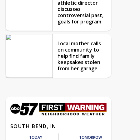
athletic director
discusses
controversial past,
goals for program
Local mother calls
on community to
help find family
keepsakes stolen
from her garage
SOUTH BEND, IN
TODAY
TOMORROW