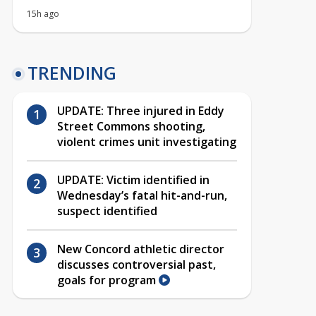
15h ago
TRENDING
UPDATE: Three injured in Eddy
Street Commons shooting,
violent crimes unit investigating
UPDATE: Victim identified in
Wednesday’s fatal hit-and-run,
suspect identified
New Concord athletic director
discusses controversial past,
goals for program