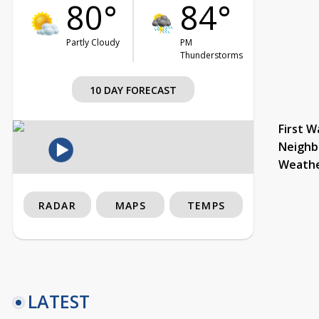
80°
84°
Partly Cloudy
PM
Thunderstorms
10 DAY FORECAST
First W
Neighb
Weath
RADAR
MAPS
TEMPS
LATEST