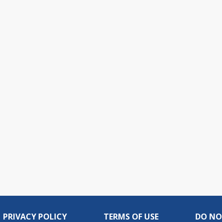
PRIVACY POLICY
TERMS OF USE
DO NO