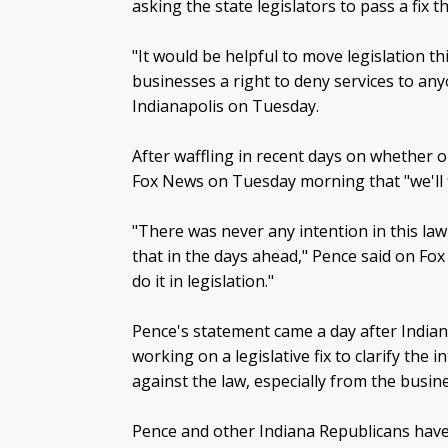
asking the state legislators to pass a fix t
"It would be helpful to move legislation th
businesses a right to deny services to any
Indianapolis on Tuesday.
After waffling in recent days on whether or
Fox News on Tuesday morning that "we'll f
"There was never any intention in this law t
that in the days ahead," Pence said on Fox 
do it in legislation."
Pence's statement came a day after Indian
working on a legislative fix to clarify the
against the law, especially from the busi
Pence and other Indiana Republicans have 