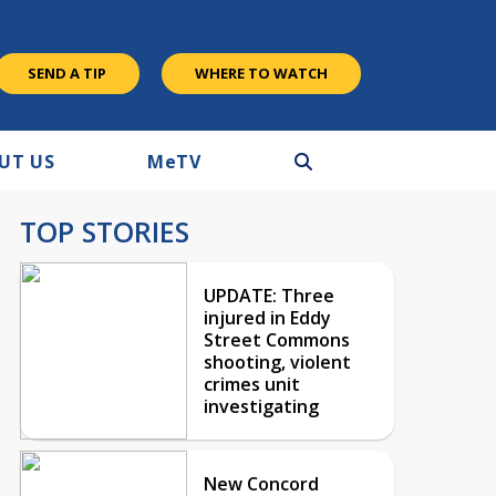
SEND A TIP
WHERE TO WATCH
UT US
M
e
TV
TOP STORIES
UPDATE: Three
injured in Eddy
Street Commons
shooting, violent
crimes unit
investigating
New Concord