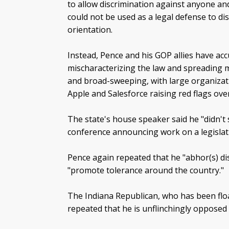
to allow discrimination against anyone and
could not be used as a legal defense to d
orientation.
Instead, Pence and his GOP allies have ac
mischaracterizing the law and spreading m
and broad-sweeping, with large organiza
Apple and Salesforce raising red flags over
The state's house speaker said he "didn't
conference announcing work on a legislativ
Pence again repeated that he "abhor(s) di
"promote tolerance around the country."
The Indiana Republican, who has been floa
repeated that he is unflinchingly opposed 