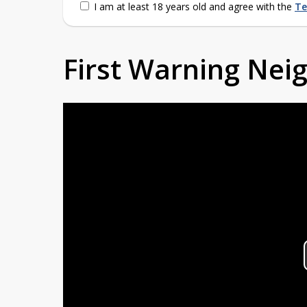
I am at least 18 years old and agree with the
Te
First Warning Ne