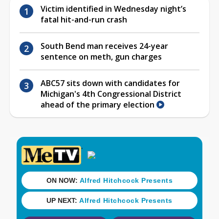
Victim identified in Wednesday night’s
fatal hit-and-run crash
South Bend man receives 24-year
sentence on meth, gun charges
ABC57 sits down with candidates for
Michigan's 4th Congressional District
ahead of the primary election