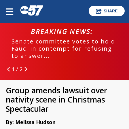
SHARE
BREAKING NEWS:
Senate committee votes to hold
Fauci in contempt for refusing
to answer...
1 / 2
Group amends lawsuit over
nativity scene in Christmas
Spectacular
By: Melissa Hudson