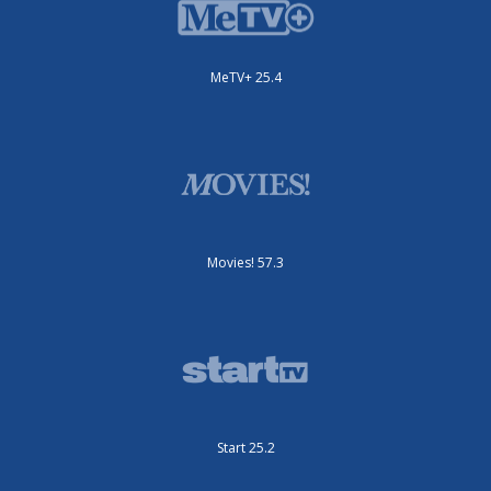
MeTV+ 25.4
Movies! 57.3
Start 25.2