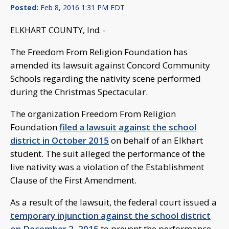
Posted:
Feb 8, 2016 1:31 PM EDT
ELKHART COUNTY, Ind. -
The Freedom From Religion Foundation has
amended its lawsuit against Concord Community
Schools regarding the nativity scene performed
during the Christmas Spectacular.
The organization Freedom From Religion
Foundation
filed a lawsuit against the school
district in October 2015
on behalf of an Elkhart
student. The suit alleged the performance of the
live nativity was a violation of the Establishment
Clause of the First Amendment.
As a result of the lawsuit, the federal court issued a
temporary injunction against the school district
on December 2, 2015
to prevent the performance