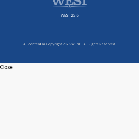
WEST 25.6
All content © Copyright 2026 WBND. All Rights Reserved.
Close