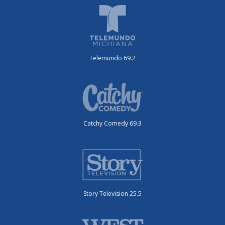
Telemundo 69.2
Catchy Comedy 69.3
Story Television 25.5