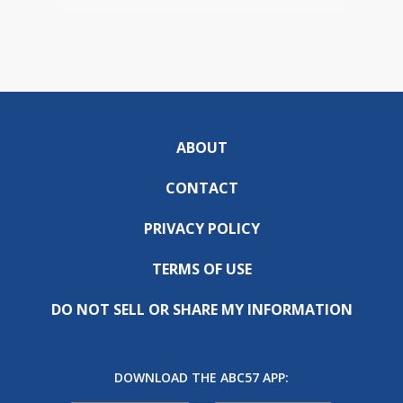
ABOUT
CONTACT
PRIVACY POLICY
TERMS OF USE
DO NOT SELL OR SHARE MY INFORMATION
DOWNLOAD THE ABC57 APP: