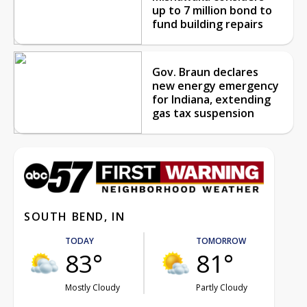
up to 7 million bond to
fund building repairs
Gov. Braun declares
new energy emergency
for Indiana, extending
gas tax suspension
SOUTH BEND, IN
TODAY
TOMORROW
83°
81°
Mostly Cloudy
Partly Cloudy