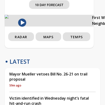
10 DAY FORECAST
First 
Neigh
RADAR
MAPS
TEMPS
LATEST
Mayor Mueller vetoes Bill No. 26-21 on trail
proposal
59m ago
Victim identified in Wednesday night’s fatal
hit-and-run crash