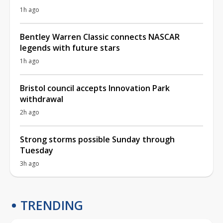
1h ago
Bentley Warren Classic connects NASCAR
legends with future stars
1h ago
Bristol council accepts Innovation Park
withdrawal
2h ago
Strong storms possible Sunday through
Tuesday
3h ago
TRENDING