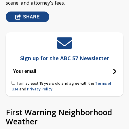
scene, and attorney's fees.
SHARE
Sign up for the ABC 57 Newsletter
I am at least 18 years old and agree with the
Terms of
Use
and
Privacy Policy
First Warning Neighborhood
Weather