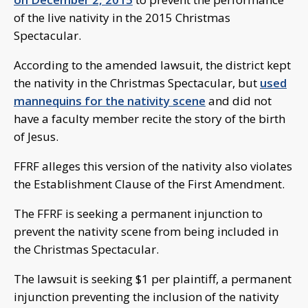
of the live nativity in the 2015 Christmas
Spectacular.
According to the amended lawsuit, the district kept
the nativity in the Christmas Spectacular, but
used
mannequins for the nativity scene
and did not
have a faculty member recite the story of the birth
of Jesus.
FFRF alleges this version of the nativity also violates
the Establishment Clause of the First Amendment.
The FFRF is seeking a permanent injunction to
prevent the nativity scene from being included in
the Christmas Spectacular.
The lawsuit is seeking $1 per plaintiff, a permanent
injunction preventing the inclusion of the nativity