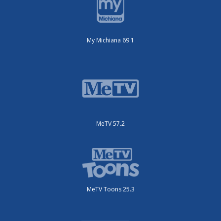
My Michiana 69.1
MeTV 57.2
MeTV Toons 25.3