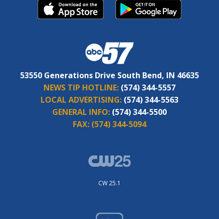
53550 Generations Drive South Bend, IN 46635
NEWS TIP HOTLINE:
(574) 344-5557
LOCAL ADVERTISING:
(574) 344-5563
GENERAL INFO:
(574) 344-5500
FAX:
(574) 344-5094
CW 25.1