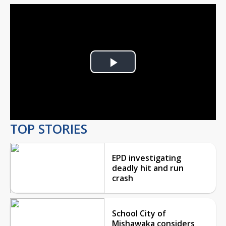
Play
Video
TOP STORIES
EPD investigating
deadly hit and run
crash
School City of
Mishawaka considers