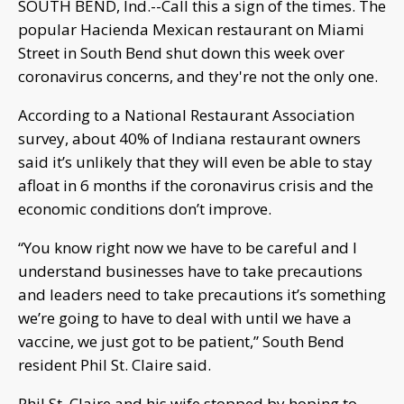
SOUTH BEND, Ind.--Call this a sign of the times. The
popular Hacienda Mexican restaurant on Miami
Street in South Bend shut down this week over
coronavirus concerns, and they're not the only one.
According to a National Restaurant Association
survey, about 40% of Indiana restaurant owners
said it’s unlikely that they will even be able to stay
afloat in 6 months if the coronavirus crisis and the
economic conditions don’t improve.
“You know right now we have to be careful and I
understand businesses have to take precautions
and leaders need to take precautions it’s something
we’re going to have to deal with until we have a
vaccine, we just got to be patient,” South Bend
resident Phil St. Claire said.
Phil St. Claire and his wife stopped by hoping to