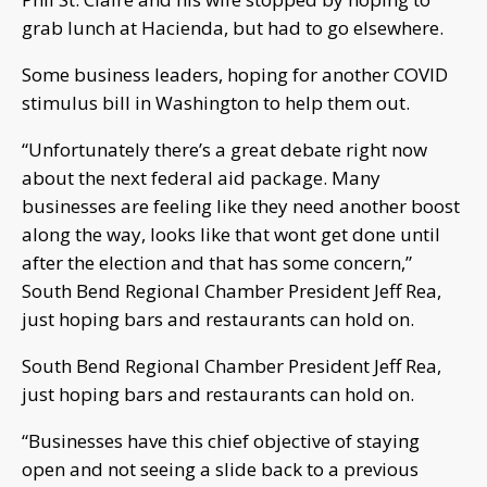
grab lunch at Hacienda, but had to go elsewhere.
Some business leaders, hoping for another COVID
stimulus bill in Washington to help them out.
“Unfortunately there’s a great debate right now
about the next federal aid package. Many
businesses are feeling like they need another boost
along the way, looks like that wont get done until
after the election and that has some concern,”
South Bend Regional Chamber President Jeff Rea,
just hoping bars and restaurants can hold on.
South Bend Regional Chamber President Jeff Rea,
just hoping bars and restaurants can hold on.
“Businesses have this chief objective of staying
open and not seeing a slide back to a previous