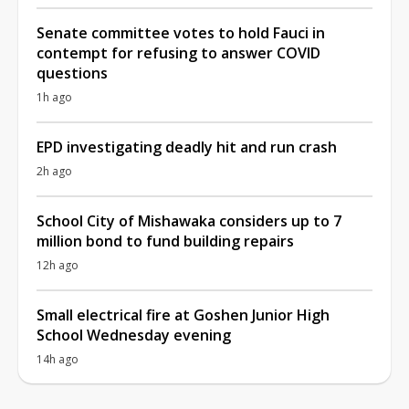
Senate committee votes to hold Fauci in
contempt for refusing to answer COVID
questions
1h ago
EPD investigating deadly hit and run crash
2h ago
School City of Mishawaka considers up to 7
million bond to fund building repairs
12h ago
Small electrical fire at Goshen Junior High
School Wednesday evening
14h ago