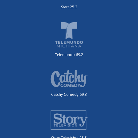
Start 25.2
Telemundo 69.2
Catchy Comedy 69.3
Story Television 25.5