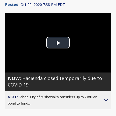
Posted:
Oct 20, 2020 7:38 PM EDT
Play
Video
NOW:
Hacienda closed temporarily due to
COVID-19
NEXT:
School City of Mishawaka considers up to 7 million
bond to fund...