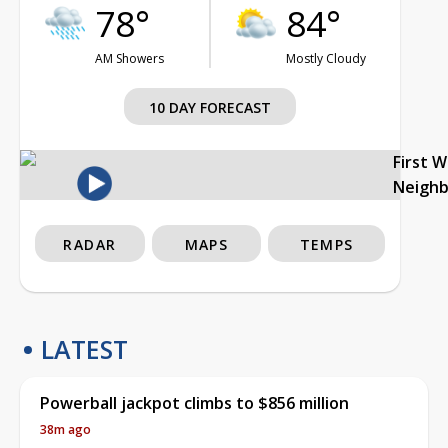
78°
84°
AM Showers
Mostly Cloudy
10 DAY FORECAST
First 
Neigh
RADAR
MAPS
TEMPS
LATEST
Powerball jackpot climbs to $856 million
38m ago