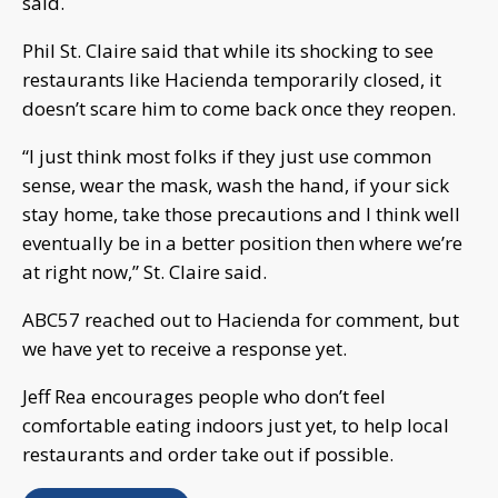
said.
Phil St. Claire said that while its shocking to see
restaurants like Hacienda temporarily closed, it
doesn’t scare him to come back once they reopen.
“I just think most folks if they just use common
sense, wear the mask, wash the hand, if your sick
stay home, take those precautions and I think well
eventually be in a better position then where we’re
at right now,” St. Claire said.
ABC57 reached out to Hacienda for comment, but
we have yet to receive a response yet.
Jeff Rea encourages people who don’t feel
comfortable eating indoors just yet, to help local
restaurants and order take out if possible.