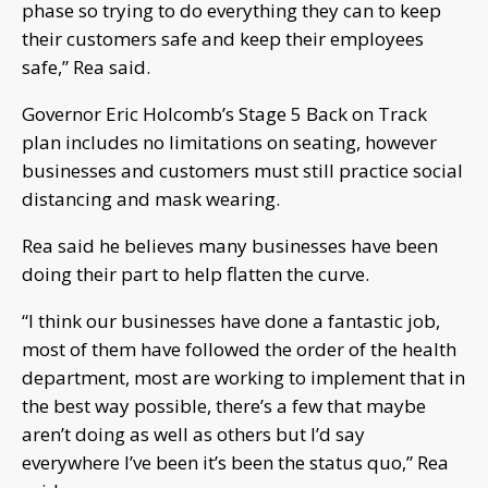
phase so trying to do everything they can to keep
their customers safe and keep their employees
safe,” Rea said.
Governor Eric Holcomb’s Stage 5 Back on Track
plan includes no limitations on seating, however
businesses and customers must still practice social
distancing and mask wearing.
Rea said he believes many businesses have been
doing their part to help flatten the curve.
“I think our businesses have done a fantastic job,
most of them have followed the order of the health
department, most are working to implement that in
the best way possible, there’s a few that maybe
aren’t doing as well as others but I’d say
everywhere I’ve been it’s been the status quo,” Rea