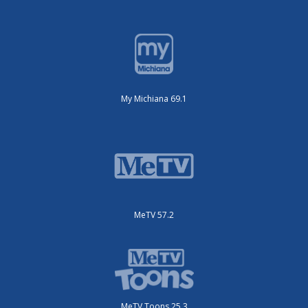
My Michiana 69.1
MeTV 57.2
MeTV Toons 25.3