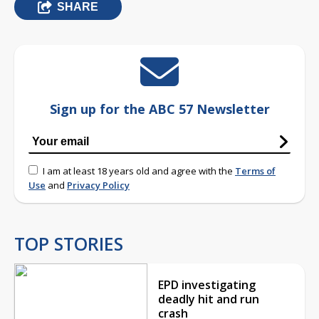
SHARE
Sign up for the ABC 57 Newsletter
I am at least 18 years old and agree with the
Terms of
Use
and
Privacy Policy
TOP STORIES
EPD investigating
deadly hit and run
crash