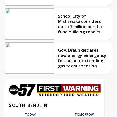
School City of
Mishawaka considers
up to 7 million bond to
fund building repairs
Gov. Braun declares
new energy emergency
for Indiana, extending
gas tax suspension
SOUTH BEND, IN
TODAY
TOMORROW