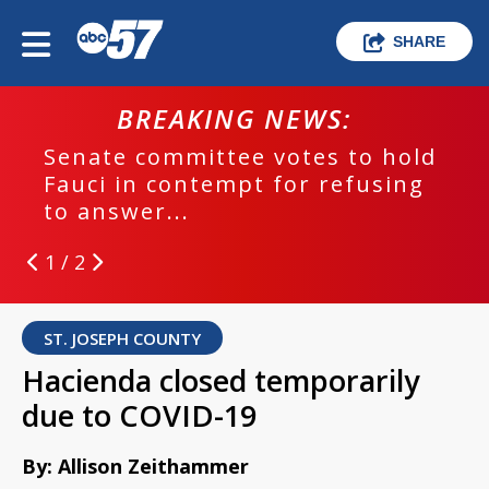
SHARE
BREAKING NEWS:
Senate committee votes to hold
Fauci in contempt for refusing
to answer...
1 / 2
ST. JOSEPH COUNTY
Hacienda closed temporarily
due to COVID-19
By: Allison Zeithammer