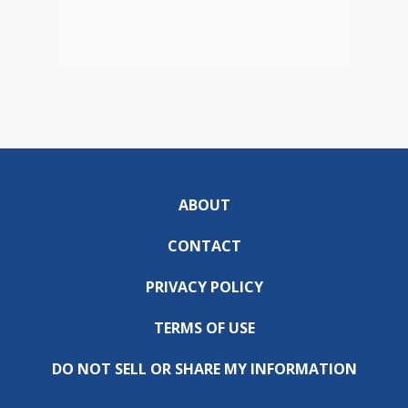
ABOUT
CONTACT
PRIVACY POLICY
TERMS OF USE
DO NOT SELL OR SHARE MY INFORMATION