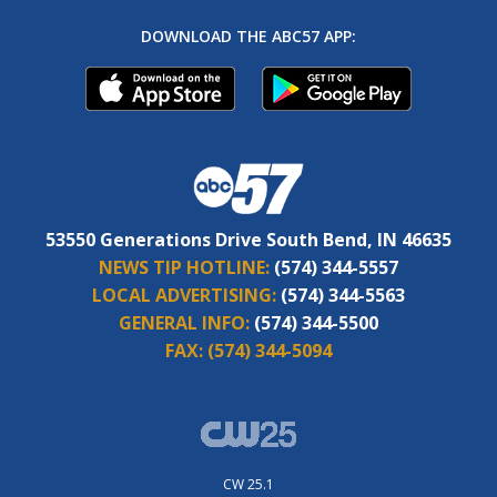
DOWNLOAD THE ABC57 APP:
53550 Generations Drive South Bend, IN 46635
NEWS TIP HOTLINE:
(574) 344-5557
LOCAL ADVERTISING:
(574) 344-5563
GENERAL INFO:
(574) 344-5500
FAX:
(574) 344-5094
CW 25.1