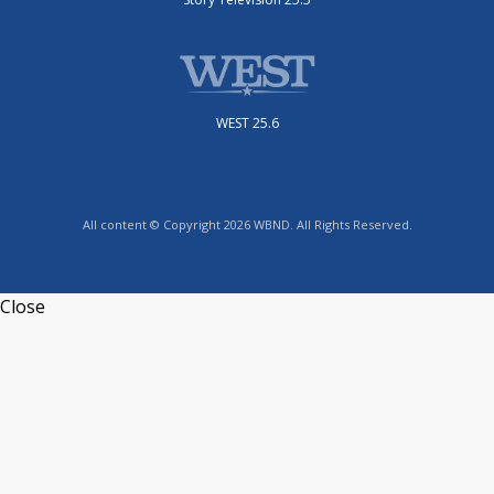
WEST 25.6
All content © Copyright 2026 WBND. All Rights Reserved.
Close