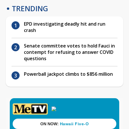
TRENDING
EPD investigating deadly hit and run
crash
Senate committee votes to hold Fauci in
contempt for refusing to answer COVID
questions
Powerball jackpot climbs to $856 million