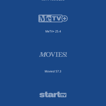
MeTV+ 25.4
Movies! 57.3