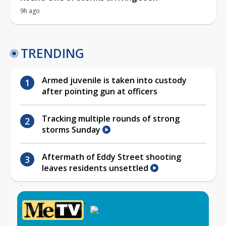
9h ago
TRENDING
Armed juvenile is taken into custody
after pointing gun at officers
Tracking multiple rounds of strong
storms Sunday
Aftermath of Eddy Street shooting
leaves residents unsettled