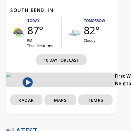
SOUTH BEND, IN
TODAY
TOMORROW
87°
82°
PM
Cloudy
Thunderstorms
10 DAY FORECAST
First 
Neigh
RADAR
MAPS
TEMPS
LATEST