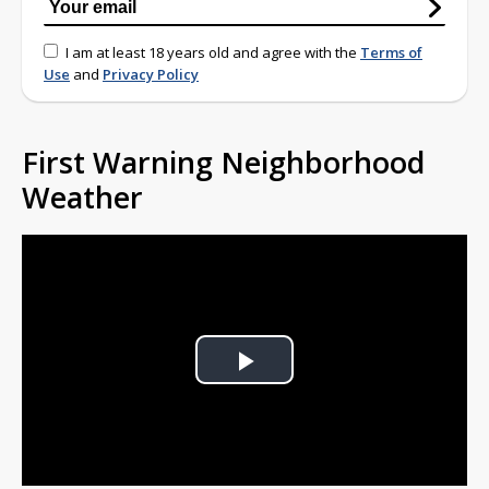
I am at least 18 years old and agree with the
Terms of
Use
and
Privacy Policy
First Warning Neighborhood
Weather
Play
Video