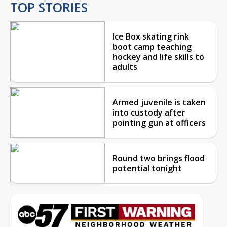
TOP STORIES
Ice Box skating rink
boot camp teaching
hockey and life skills to
adults
Armed juvenile is taken
into custody after
pointing gun at officers
Round two brings flood
potential tonight