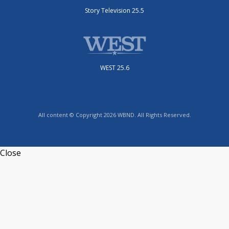
Story Television 25.5
WEST 25.6
All content © Copyright 2026 WBND. All Rights Reserved.
Close