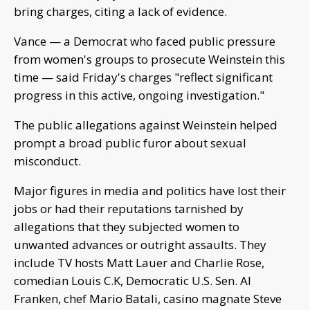
bring charges, citing a lack of evidence.
Vance — a Democrat who faced public pressure
from women's groups to prosecute Weinstein this
time — said Friday's charges "reflect significant
progress in this active, ongoing investigation."
The public allegations against Weinstein helped
prompt a broad public furor about sexual
misconduct.
Major figures in media and politics have lost their
jobs or had their reputations tarnished by
allegations that they subjected women to
unwanted advances or outright assaults. They
include TV hosts Matt Lauer and Charlie Rose,
comedian Louis C.K, Democratic U.S. Sen. Al
Franken, chef Mario Batali, casino magnate Steve