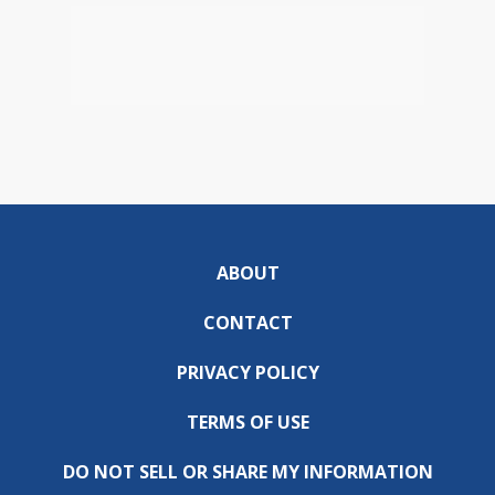
ABOUT
CONTACT
PRIVACY POLICY
TERMS OF USE
DO NOT SELL OR SHARE MY INFORMATION