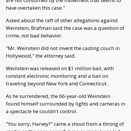
are not consumed by the movement that seems to
have overtaken this case."
Asked about the raft of other allegations against
Weinstein, Brafman said the case was a question of
crime, not bad behavior.
"Mr. Weinstein did not invent the casting couch in
Hollywood," the attorney said.
Weinstein was released on $1 million bail, with
constant electronic monitoring and a ban on
traveling beyond New York and Connecticut.
As he surrendered, the 66-year-old Weinstein
found himself surrounded by lights and cameras in
a spectacle he couldn't control.
"You sorry, Harvey?" came a shout from a throng of