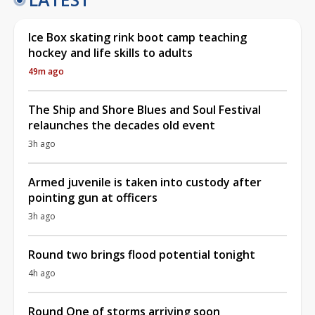
Ice Box skating rink boot camp teaching
hockey and life skills to adults
49m ago
The Ship and Shore Blues and Soul Festival
relaunches the decades old event
3h ago
Armed juvenile is taken into custody after
pointing gun at officers
3h ago
Round two brings flood potential tonight
4h ago
Round One of storms arriving soon