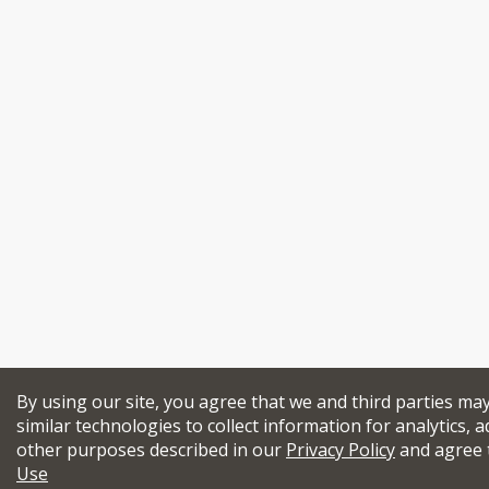
By using our site, you agree that we and third parties ma
similar technologies to collect information for analytics, a
other purposes described in our
Privacy Policy
and agree 
Use