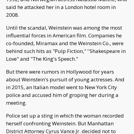
said he attacked her in a London hotel room in
2008.
Until the scandal, Weinstein was among the most
influential forces in American film. Companies he
co-founded, Miramax and the Weinstein Co., were
behind such hits as "Pulp Fiction," ''Shakespeare in
Love" and "The King's Speech."
But there were rumors in Hollywood for years
about Weinstein's pursuit of young actresses. And
in 2015, an Italian model went to New York City
police and accused him of groping her during a
meeting.
Police set up a sting in which the woman recorded
herself confronting Weinstein. But Manhattan
District Attorney Cyrus Vance Jr. decided not to