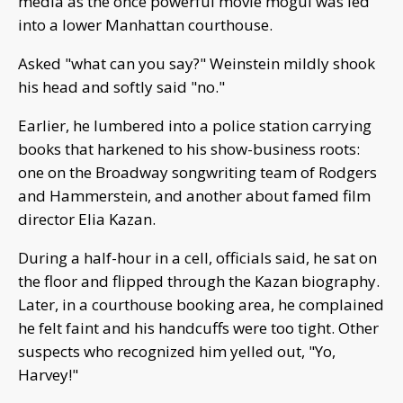
media as the once powerful movie mogul was led
into a lower Manhattan courthouse.
Asked "what can you say?" Weinstein mildly shook
his head and softly said "no."
Earlier, he lumbered into a police station carrying
books that harkened to his show-business roots:
one on the Broadway songwriting team of Rodgers
and Hammerstein, and another about famed film
director Elia Kazan.
During a half-hour in a cell, officials said, he sat on
the floor and flipped through the Kazan biography.
Later, in a courthouse booking area, he complained
he felt faint and his handcuffs were too tight. Other
suspects who recognized him yelled out, "Yo,
Harvey!"