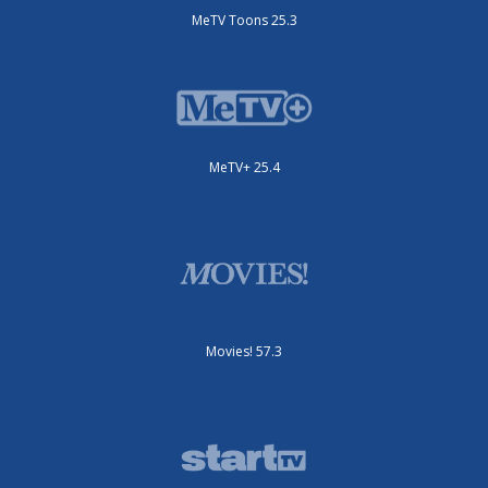
MeTV Toons 25.3
MeTV+ 25.4
Movies! 57.3