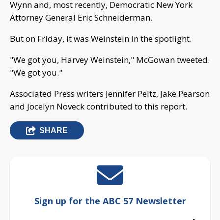
Wynn and, most recently, Democratic New York
Attorney General Eric Schneiderman.
But on Friday, it was Weinstein in the spotlight.
"We got you, Harvey Weinstein," McGowan tweeted.
"We got you."
Associated Press writers Jennifer Peltz, Jake Pearson
and Jocelyn Noveck contributed to this report.
SHARE
Sign up for the ABC 57 Newsletter