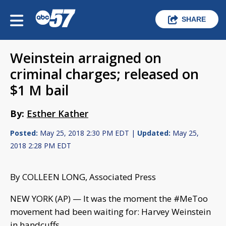
SHARE
Weinstein arraigned on
criminal charges; released on
$1 M bail
By:
Esther Kather
Posted:
May 25, 2018 2:30 PM EDT |
Updated:
May 25,
2018 2:28 PM EDT
By COLLEEN LONG, Associated Press
NEW YORK (AP) — It was the moment the #MeToo
movement had been waiting for: Harvey Weinstein
in handcuffs.