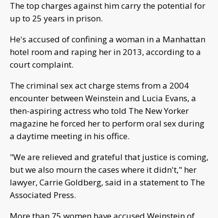
The top charges against him carry the potential for
up to 25 years in prison.
He's accused of confining a woman in a Manhattan
hotel room and raping her in 2013, according to a
court complaint.
The criminal sex act charge stems from a 2004
encounter between Weinstein and Lucia Evans, a
then-aspiring actress who told The New Yorker
magazine he forced her to perform oral sex during
a daytime meeting in his office.
"We are relieved and grateful that justice is coming,
but we also mourn the cases where it didn't," her
lawyer, Carrie Goldberg, said in a statement to The
Associated Press.
More than 75 women have accused Weinstein of