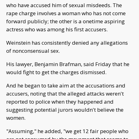
who have accused him of sexual misdeeds. The
rape charge involves a woman who has not come
forward publicly; the other is a onetime aspiring
actress who was among his first accusers.
Weinstein has consistently denied any allegations
of nonconsensual sex.
His lawyer, Benjamin Brafman, said Friday that he
would fight to get the charges dismissed.
And he began to take aim at the accusations and
accusers, noting that the alleged attacks weren't
reported to police when they happened and
suggesting potential jurors wouldn't believe the
women.
"Assuming," he added, "we get 12 fair people who