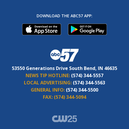
DOWNLOAD THE ABC57 APP:
53550 Generations Drive South Bend, IN 46635
NEWS TIP HOTLINE:
(574) 344-5557
LOCAL ADVERTISING:
(574) 344-5563
GENERAL INFO:
(574) 344-5500
FAX:
(574) 344-5094