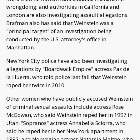
wrongdoing, and authorities in California and
London are also investigating assault allegations.
Brafman also has said that Weinstein was a
"principal target" of an investigation being
conducted by the U.S. attorney's office in
Manhattan.
New York City police have also been investigating
allegations by "Boardwalk Empire" actress Paz de
la Huerta, who told police last fall that Weinstein
raped her twice in 2010.
Other women who have publicly accused Weinstein
of criminal sexual assaults include actress Rose
McGowan, who said Weinstein raped her in 1997 in
Utah; "Sopranos" actress Annabella Sciorra, who
said he raped her in her New York apartment in
1992, and Norwegian actress Natassia Malthe, who