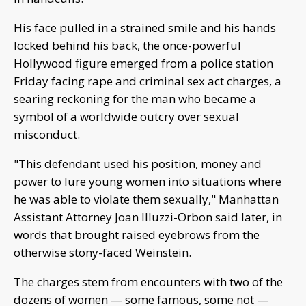
His face pulled in a strained smile and his hands
locked behind his back, the once-powerful
Hollywood figure emerged from a police station
Friday facing rape and criminal sex act charges, a
searing reckoning for the man who became a
symbol of a worldwide outcry over sexual
misconduct.
"This defendant used his position, money and
power to lure young women into situations where
he was able to violate them sexually," Manhattan
Assistant Attorney Joan Illuzzi-Orbon said later, in
words that brought raised eyebrows from the
otherwise stony-faced Weinstein.
The charges stem from encounters with two of the
dozens of women — some famous, some not —