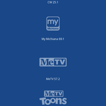
CW 25.1
My Michiana 69.1
MeTV 57.2