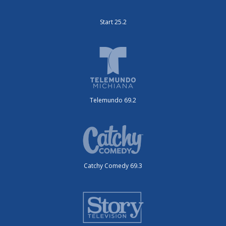
Start 25.2
Telemundo 69.2
Catchy Comedy 69.3