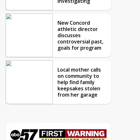
investigating
New Concord
athletic director
discusses
controversial past,
goals for program
Local mother calls
on community to
help find family
keepsakes stolen
from her garage