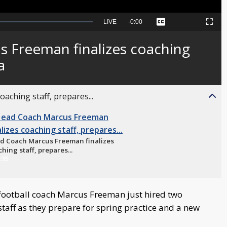
Seek
LIVE
Remaining
-
0:00
Captions
Picture-
Fullscreen
to
in-
live,
Picture
currently
Time
 Freeman finalizes coaching
behind
live
a
aching staff, prepares...
d Coach Marcus Freeman finalizes
hing staff, prepares...
:35
ootball coach Marcus Freeman just hired two
 staff as they prepare for spring practice and a new