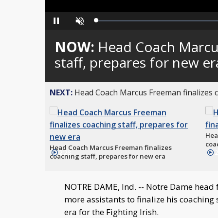
Loaded
:
Pause
Unmute
0%
NOW:
Head Coach Marcus
staff, prepares for new er
NEXT:
Head Coach Marcus Freeman finalizes co
Hea
coac
Head Coach Marcus Freeman finalizes
2:28
2
coaching staff, prepares for new era
NOTRE DAME, Ind. -- Notre Dame head f
more assistants to finalize his coaching
era for the Fighting Irish.