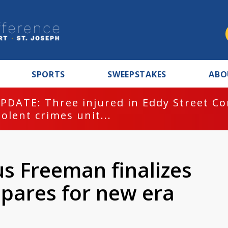
SPORTS
SWEEPSTAKES
ABO
PDATE: Three injured in Eddy Street C
iolent crimes unit...
s Freeman finalizes
epares for new era