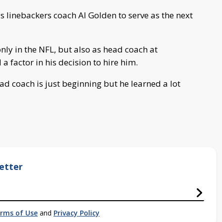
 linebackers coach Al Golden to serve as the next
nly in the NFL, but also as head coach at
 factor in his decision to hire him.
ad coach is just beginning but he learned a lot
etter
rms of Use
and
Privacy Policy