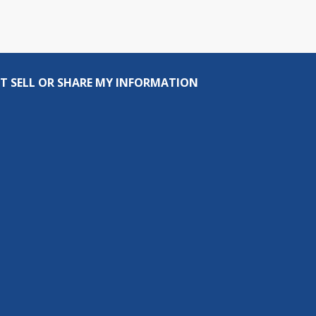
T SELL OR SHARE MY INFORMATION