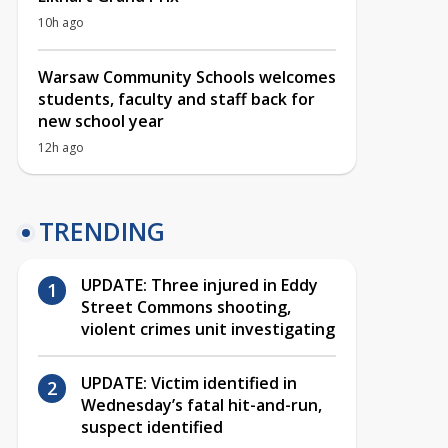
10h ago
Warsaw Community Schools welcomes
students, faculty and staff back for
new school year
12h ago
TRENDING
UPDATE: Three injured in Eddy
Street Commons shooting,
violent crimes unit investigating
UPDATE: Victim identified in
Wednesday’s fatal hit-and-run,
suspect identified