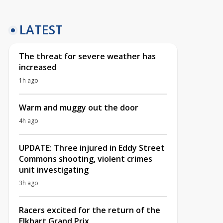
LATEST
The threat for severe weather has
increased
1h ago
Warm and muggy out the door
4h ago
UPDATE: Three injured in Eddy Street
Commons shooting, violent crimes
unit investigating
3h ago
Racers excited for the return of the
Elkhart Grand Prix