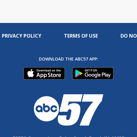
PRIVACY POLICY
TERMS OF USE
DO NO
DOWNLOAD THE ABC57 APP: