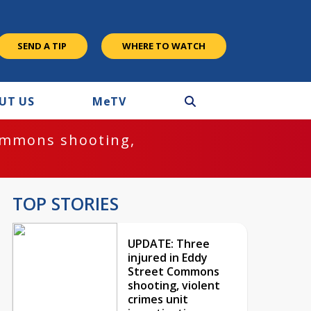
SEND A TIP
WHERE TO WATCH
UT US
M
e
TV
ommons shooting,
TOP STORIES
UPDATE: Three
injured in Eddy
Street Commons
shooting, violent
crimes unit