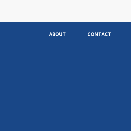
ABOUT
CONTACT