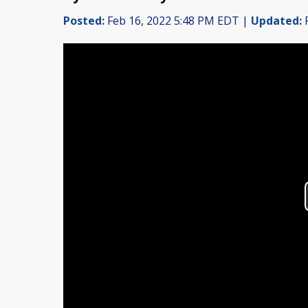
Posted:
Feb 16, 2022 5:48 PM EDT |
Updated:
F