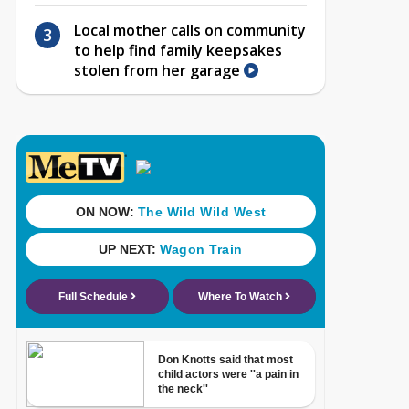
Local mother calls on community
to help find family keepsakes
stolen from her garage