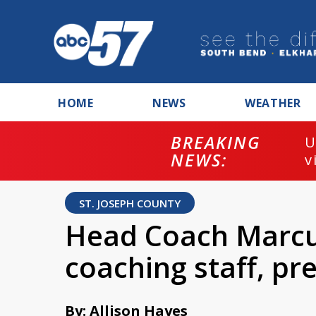
HOME
NEWS
WEATHER
BREAKING
U
NEWS:
v
ST. JOSEPH COUNTY
Head Coach Marcu
coaching staff, pr
By: Allison Hayes