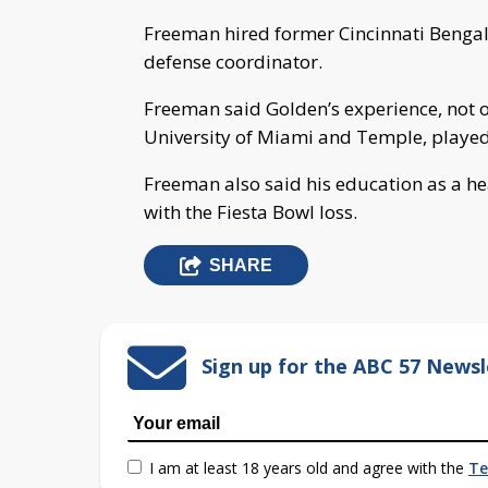
Freeman hired former Cincinnati Bengals
defense coordinator.
Freeman said Golden’s experience, not o
University of Miami and Temple, played a
Freeman also said his education as a he
with the Fiesta Bowl loss.
SHARE
Sign up for the ABC 57 Newsl
I am at least 18 years old and agree with the
Te