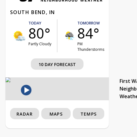
SOUTH BEND, IN
TODAY
TOMORROW
80°
84°
Partly Cloudy
PM
Thunderstorms
10 DAY FORECAST
First W
Neighb
Weath
RADAR
MAPS
TEMPS