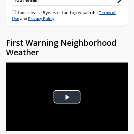
I am at least 18 years old and agree with the
Terms of
Use
and
Privacy Policy
First Warning Neighborhood
Weather
Play
Video