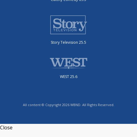
Story Television 25.5
WEST 25.6
All content © Copyright 2026 WBND. All Rights Reserved.
Close