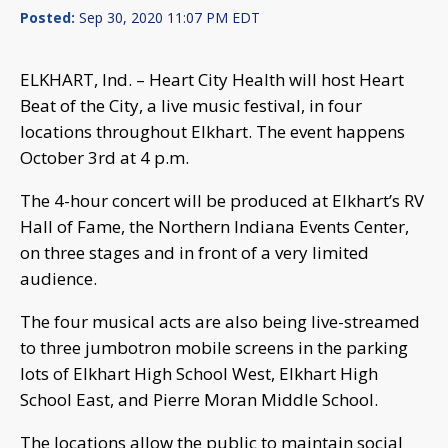
Posted:
Sep 30, 2020 11:07 PM EDT
ELKHART, Ind. – Heart City Health will host Heart
Beat of the City, a live music festival, in four
locations throughout Elkhart. The event happens
October 3rd at 4 p.m.
The 4-hour concert will be produced at Elkhart’s RV
Hall of Fame, the Northern Indiana Events Center,
on three stages and in front of a very limited
audience.
The four musical acts are also being live-streamed
to three jumbotron mobile screens in the parking
lots of Elkhart High School West, Elkhart High
School East, and Pierre Moran Middle School.
The locations allow the public to maintain social