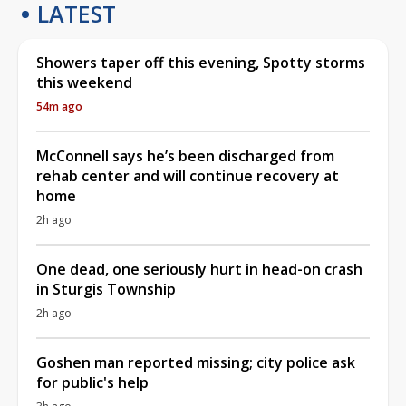
LATEST
Showers taper off this evening, Spotty storms
this weekend
54m ago
McConnell says he’s been discharged from
rehab center and will continue recovery at
home
2h ago
One dead, one seriously hurt in head-on crash
in Sturgis Township
2h ago
Goshen man reported missing; city police ask
for public's help