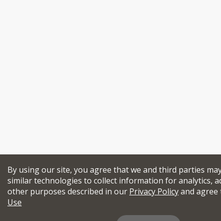
By using our site, you agree that we and third parties ma
similar technologies to collect information for analytics, a
other purposes described in our
Privacy Policy
and agree 
Use