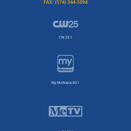
FAX:
(574) 344-5094
CW 25.1
My Michiana 69.1