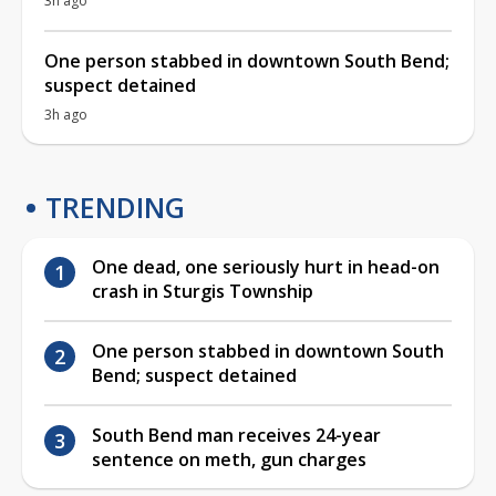
3h ago
One person stabbed in downtown South Bend;
suspect detained
3h ago
TRENDING
One dead, one seriously hurt in head-on
crash in Sturgis Township
One person stabbed in downtown South
Bend; suspect detained
South Bend man receives 24-year
sentence on meth, gun charges