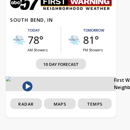
SOUTH BEND, IN
TODAY
TOMORROW
78°
81°
AM Showers
PM Showers
10 DAY FORECAST
First 
Neigh
RADAR
MAPS
TEMPS