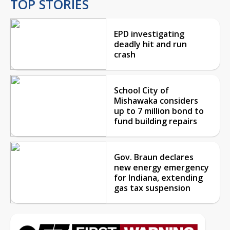
TOP STORIES
EPD investigating
deadly hit and run
crash
School City of
Mishawaka considers
up to 7 million bond to
fund building repairs
Gov. Braun declares
new energy emergency
for Indiana, extending
gas tax suspension