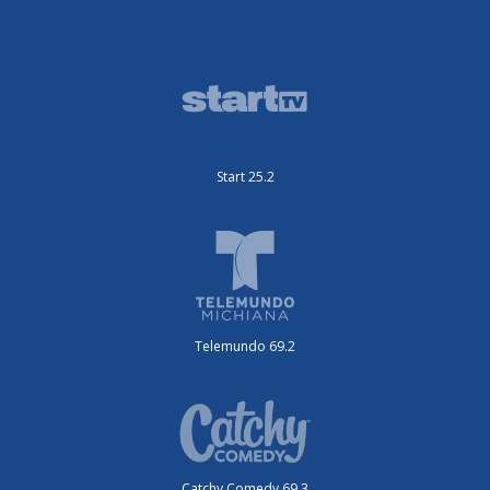
Start 25.2
Telemundo 69.2
Catchy Comedy 69.3