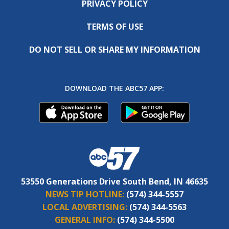
PRIVACY POLICY
TERMS OF USE
DO NOT SELL OR SHARE MY INFORMATION
DOWNLOAD THE ABC57 APP:
53550 Generations Drive South Bend, IN 46635
NEWS TIP HOTLINE:
(574) 344-5557
LOCAL ADVERTISING:
(574) 344-5563
GENERAL INFO:
(574) 344-5500