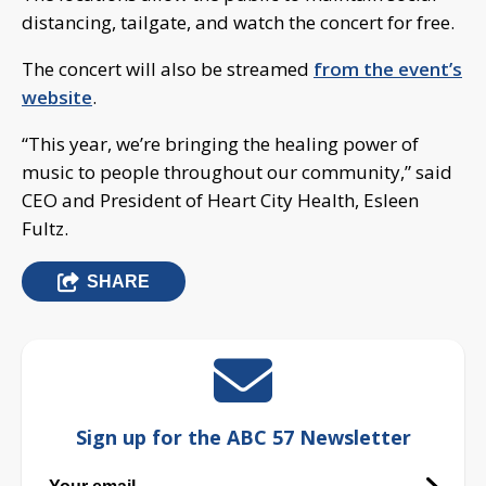
distancing, tailgate, and watch the concert for free.
The concert will also be streamed
from the event’s
website
.
“This year, we’re bringing the healing power of
music to people throughout our community,” said
CEO and President of Heart City Health, Esleen
Fultz.
SHARE
Sign up for the ABC 57 Newsletter