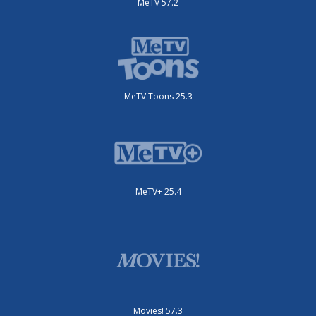
MeTV 57.2
MeTV Toons 25.3
MeTV+ 25.4
Movies! 57.3