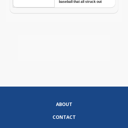
ABOUT
CONTACT