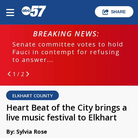
SHARE
BREAKING NEWS:
Senate committee votes to hold
Fauci in contempt for refusing
to answer...
1 / 2
ELKHART COUNTY
Heart Beat of the City brings a
live music festival to Elkhart
By: Sylvia Rose