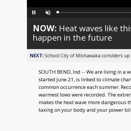
Loaded
:
Pause
Unmute
0%
NOW:
Heat waves like thi
happen in the future
NEXT:
School City of Mishawaka considers up t
SOUTH BEND, Ind -- We are living in a w
started June 21, is linked to climate cha
common occurrence each summer. Record
warmest lows were recorded. The extre
makes the heat wave more dangerous t
taxing on your body and your power bill