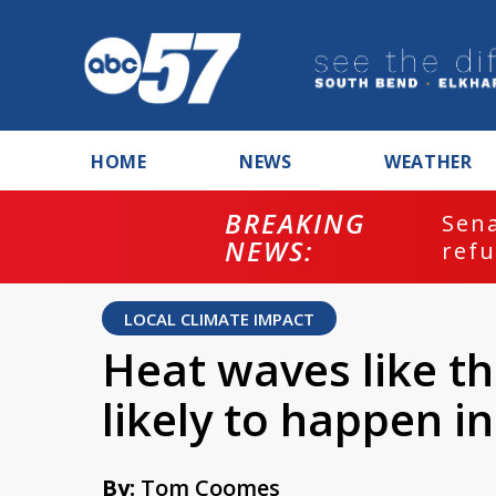
HOME
NEWS
WEATHER
BREAKING
ash
Sena
NEWS:
refu
LOCAL CLIMATE IMPACT
Heat waves like t
likely to happen in
By:
Tom Coomes