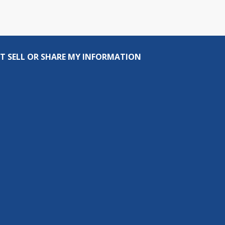
T SELL OR SHARE MY INFORMATION