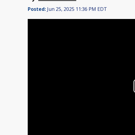
Posted:
Jun 25, 2025 11:36 PM EDT