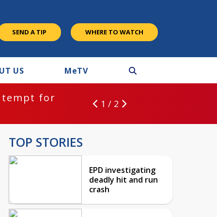
SEND A TIP
WHERE TO WATCH
UT US
M
e
TV
ntempt for
1 / 2
TOP STORIES
EPD investigating
deadly hit and run
crash