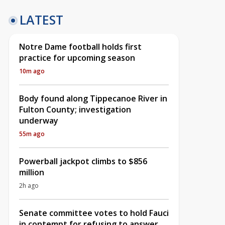
LATEST
Notre Dame football holds first
practice for upcoming season
10m ago
Body found along Tippecanoe River in
Fulton County; investigation
underway
55m ago
Powerball jackpot climbs to $856
million
2h ago
Senate committee votes to hold Fauci
in contempt for refusing to answer