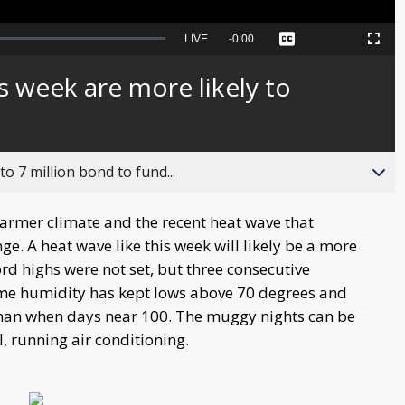
Seek
LIVE
Remaining
-
0:00
Captions
Picture-
Fullscreen
to
in-
live,
Picture
currently
Time
s week are more likely to
behind
live
o 7 million bond to fund...
armer climate and the recent heat wave that
nge. A heat wave like this week will likely be a more
 highs were not set, but three consecutive
me humidity has kept lows above 70 degrees and
han when days near 100. The muggy nights can be
, running air conditioning.