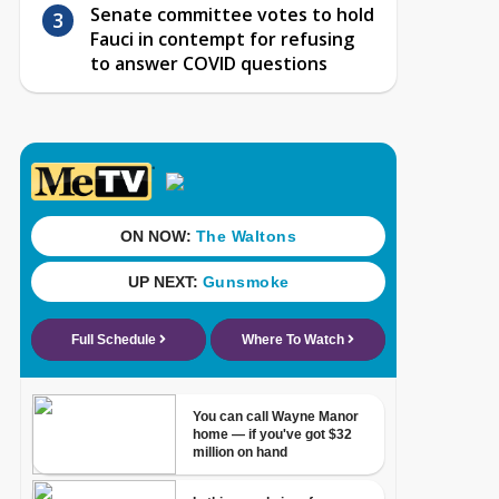
Senate committee votes to hold
Fauci in contempt for refusing
to answer COVID questions