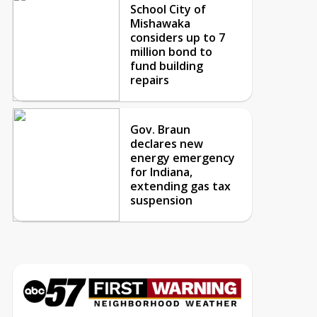
School City of
Mishawaka
considers up to 7
million bond to
fund building
repairs
Gov. Braun
declares new
energy emergency
for Indiana,
extending gas tax
suspension