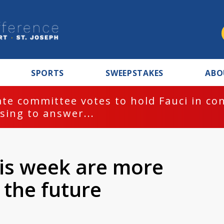
SPORTS
SWEEPSTAKES
ABO
te committee votes to hold Fauci in co
sing to answer...
his week are more
 the future