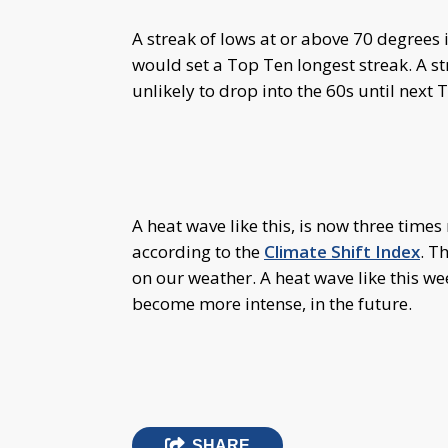
A streak of lows at or above 70 degrees i
would set a Top Ten longest streak. A st
unlikely to drop into the 60s until next
A heat wave like this, is now three time
according to the
Climate Shift Index
. T
on our weather. A heat wave like this we
become more intense, in the future.
SHARE