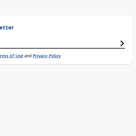
etter
rms of Use
and
Privacy Policy