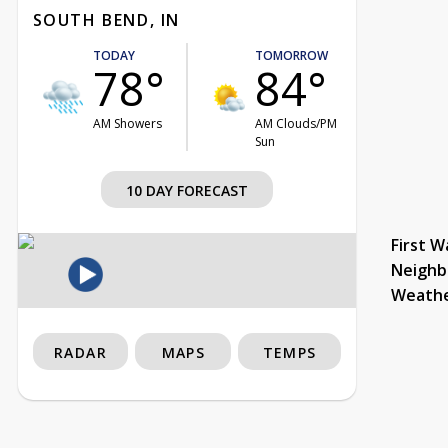
SOUTH BEND, IN
TODAY
TOMORROW
78°
84°
AM Showers
AM Clouds/PM
Sun
10 DAY FORECAST
First W
Neighb
Weath
RADAR
MAPS
TEMPS