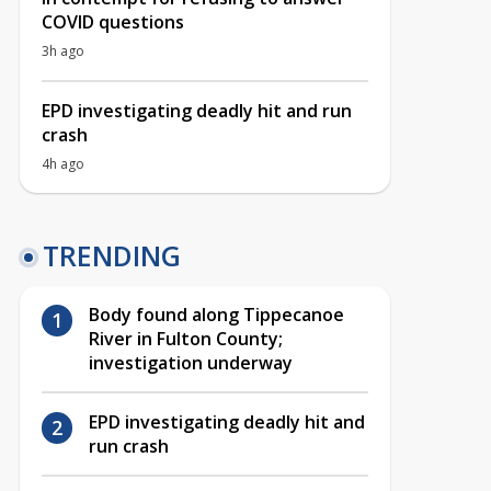
COVID questions
3h ago
EPD investigating deadly hit and run
crash
4h ago
TRENDING
Body found along Tippecanoe
River in Fulton County;
investigation underway
EPD investigating deadly hit and
run crash