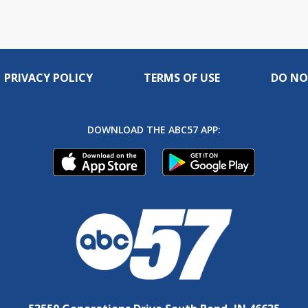
PRIVACY POLICY
TERMS OF USE
DO NO
DOWNLOAD THE ABC57 APP: