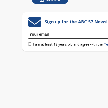
Sign up for the ABC 57 Newsl
I am at least 18 years old and agree with the
Te