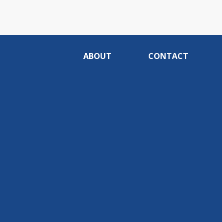
ABOUT
CONTACT