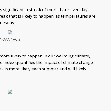
s significant, a streak of more than seven days
reak that is likely to happen, as temperatures are
 Tuesday.
NOAA / ACIS
s more likely to happen in our warming climate,
he index quantifies the impact of climate change
ek is more likely each summer and will likely