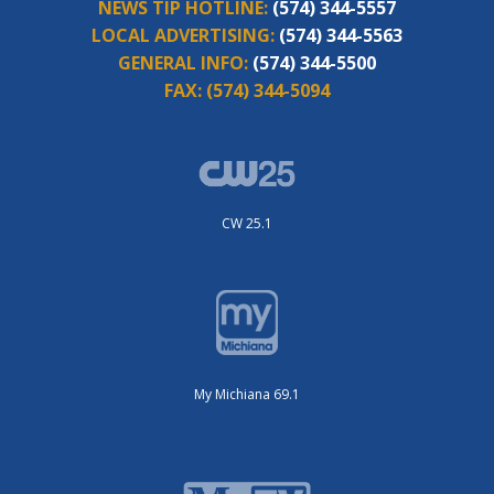
NEWS TIP HOTLINE:
(574) 344-5557
LOCAL ADVERTISING:
(574) 344-5563
GENERAL INFO:
(574) 344-5500
FAX:
(574) 344-5094
CW 25.1
My Michiana 69.1