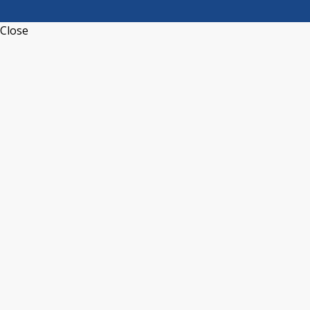
Close