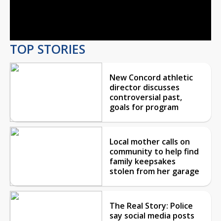
Video
TOP STORIES
New Concord athletic
director discusses
controversial past,
goals for program
Local mother calls on
community to help find
family keepsakes
stolen from her garage
The Real Story: Police
say social media posts