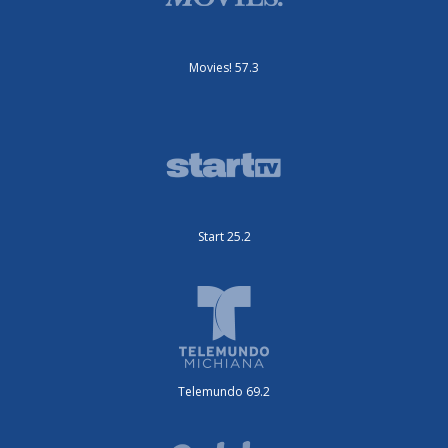
Movies! 57.3
Start 25.2
Telemundo 69.2