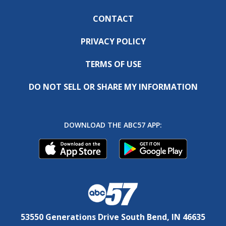
CONTACT
PRIVACY POLICY
TERMS OF USE
DO NOT SELL OR SHARE MY INFORMATION
DOWNLOAD THE ABC57 APP:
53550 Generations Drive South Bend, IN 46635