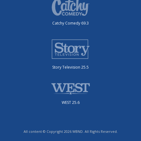
Catchy Comedy 69.3
Story Television 25.5
WEST 25.6
All content © Copyright 2026 WBND. All Rights Reserved.