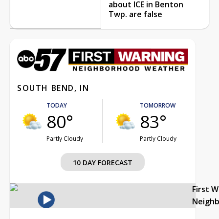
about ICE in Benton
Twp. are false
SOUTH BEND, IN
TODAY
TOMORROW
80°
83°
Partly Cloudy
Partly Cloudy
10 DAY FORECAST
First 
Neigh