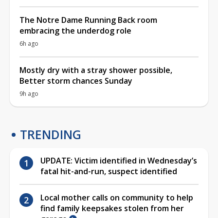
The Notre Dame Running Back room
embracing the underdog role
6h ago
Mostly dry with a stray shower possible,
Better storm chances Sunday
9h ago
TRENDING
UPDATE: Victim identified in Wednesday’s
fatal hit-and-run, suspect identified
Local mother calls on community to help
find family keepsakes stolen from her