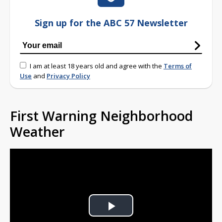
Sign up for the ABC 57 Newsletter
I am at least 18 years old and agree with the
Terms of
Use
and
Privacy Policy
First Warning Neighborhood
Weather
Play