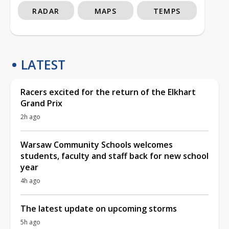
RADAR
MAPS
TEMPS
LATEST
Racers excited for the return of the Elkhart
Grand Prix
2h ago
Warsaw Community Schools welcomes
students, faculty and staff back for new school
year
4h ago
The latest update on upcoming storms
5h ago