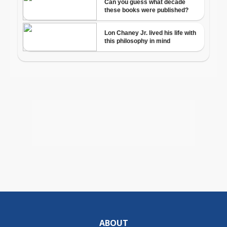
ABOUT