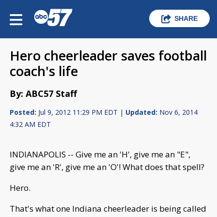
SHARE
Hero cheerleader saves football
coach's life
By: ABC57 Staff
Posted:
Jul 9, 2012 11:29 PM EDT |
Updated:
Nov 6, 2014
4:32 AM EDT
INDIANAPOLIS -- Give me an 'H', give me an "E",
give me an 'R', give me an 'O'! What does that spell?
Hero.
That's what one Indiana cheerleader is being called