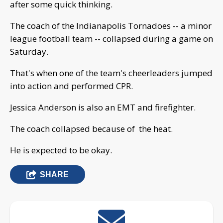
after some quick thinking.
The coach of the Indianapolis Tornadoes -- a minor
league football team -- collapsed during a game on
Saturday.
That's when one of the team's cheerleaders jumped
into action and performed CPR.
Jessica Anderson is also an EMT and firefighter.
The coach collapsed because of the heat.
He is expected to be okay.
SHARE