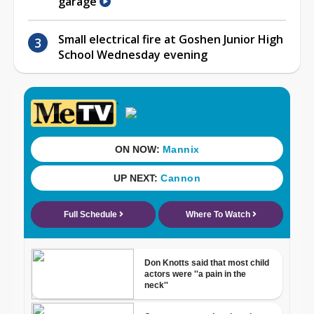
garage
Small electrical fire at Goshen Junior High
School Wednesday evening