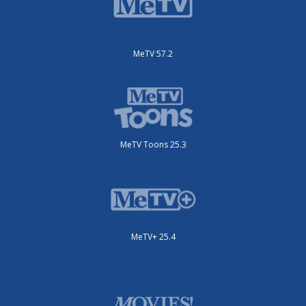
MeTV 57.2
MeTV Toons 25.3
MeTV+ 25.4