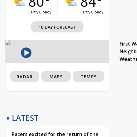
80°
84°
Partly Cloudy
Partly Cloudy
10 DAY FORECAST
First W
Neighb
Weath
RADAR
MAPS
TEMPS
LATEST
Racers excited for the return of the