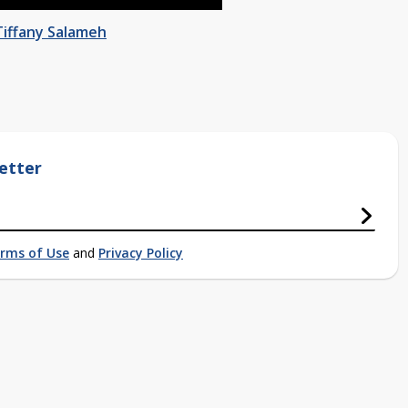
Tiffany Salameh
etter
rms of Use
and
Privacy Policy