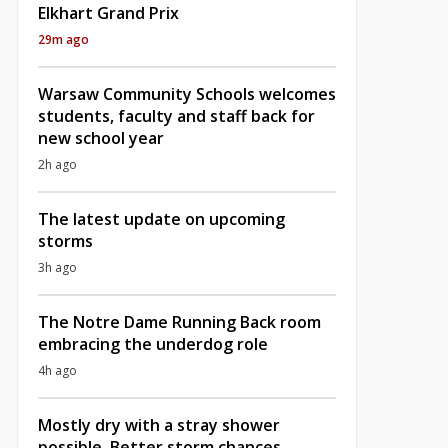
Elkhart Grand Prix
29m ago
Warsaw Community Schools welcomes
students, faculty and staff back for
new school year
2h ago
The latest update on upcoming
storms
3h ago
The Notre Dame Running Back room
embracing the underdog role
4h ago
Mostly dry with a stray shower
possible, Better storm chances