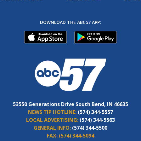
DOWNLOAD THE ABC57 APP:
53550 Generations Drive South Bend, IN 46635
NEWS TIP HOTLINE:
(574) 344-5557
LOCAL ADVERTISING:
(574) 344-5563
GENERAL INFO:
(574) 344-5500
FAX:
(574) 344-5094