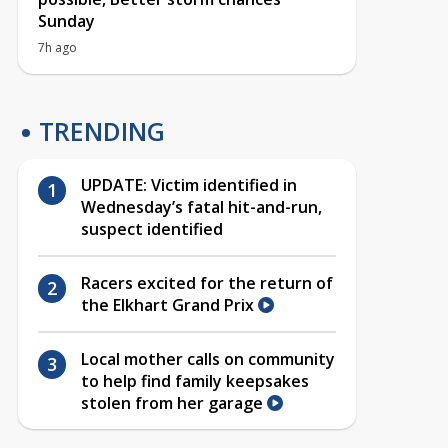
Sunday
7h ago
TRENDING
UPDATE: Victim identified in
Wednesday’s fatal hit-and-run,
suspect identified
Racers excited for the return of
the Elkhart Grand Prix
Local mother calls on community
to help find family keepsakes
stolen from her garage