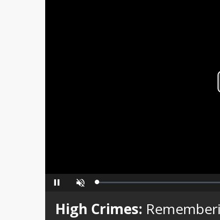
Loaded
:
Pause
Unmute
0%
High Crimes:
Rememberi