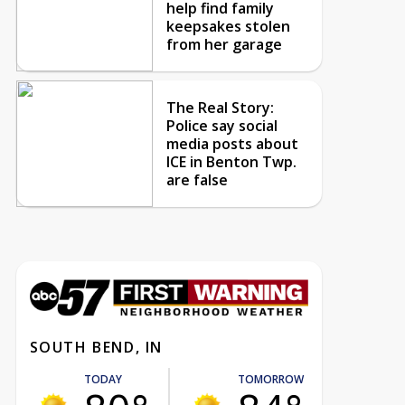
help find family
keepsakes stolen
from her garage
The Real Story:
Police say social
media posts about
ICE in Benton Twp.
are false
SOUTH BEND, IN
TODAY
TOMORROW