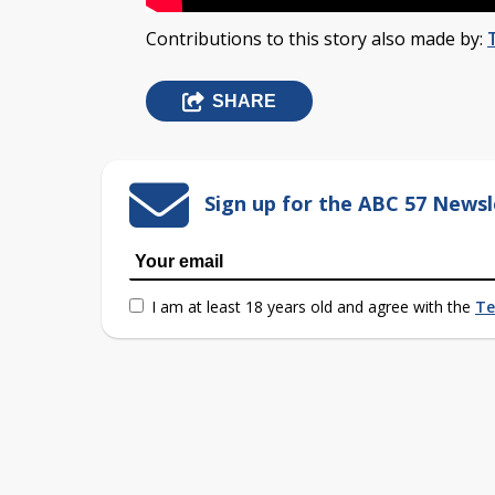
Contributions to this story also made by:
SHARE
Sign up for the ABC 57 Newsl
I am at least 18 years old and agree with the
Te