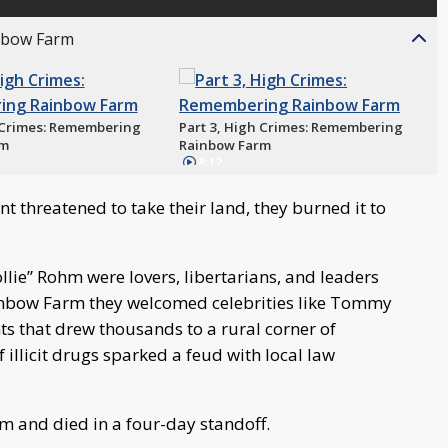
inbow Farm
h Crimes: Remembering
Part 3, High Crimes: Remembering
rm
Rainbow Farm
8:12
 threatened to take their land, they burned it to
lie” Rohm were lovers, libertarians, and leaders
Rainbow Farm they welcomed celebrities like Tommy
s that drew thousands to a rural corner of
illicit drugs sparked a feud with local law
 and died in a four-day standoff.