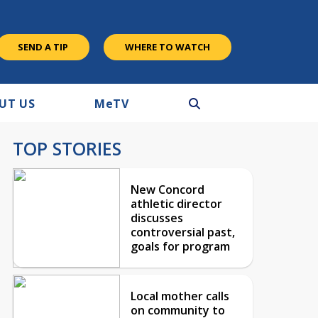
SEND A TIP
WHERE TO WATCH
UT US
M
e
TV
TOP STORIES
New Concord
athletic director
discusses
controversial past,
goals for program
Local mother calls
on community to