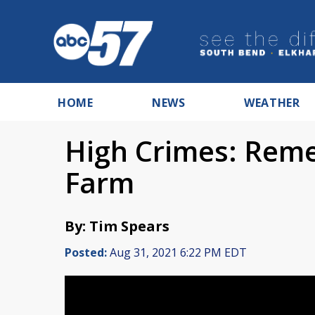
HOME
NEWS
WEATHER
High Crimes: Rem
Farm
By: Tim Spears
Posted:
Aug 31, 2021 6:22 PM EDT