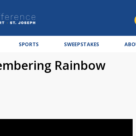
SPORTS
SWEEPSTAKES
ABO
embering Rainbow