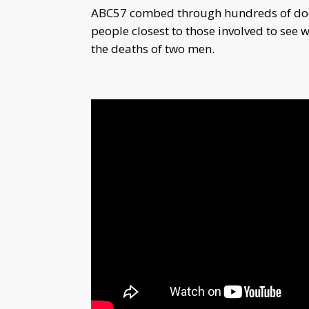
ABC57 combed through hundreds of docu
people closest to those involved to see
the deaths of two men.