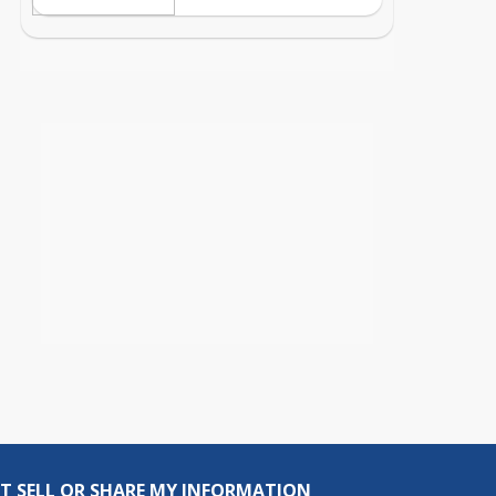
T SELL OR SHARE MY INFORMATION