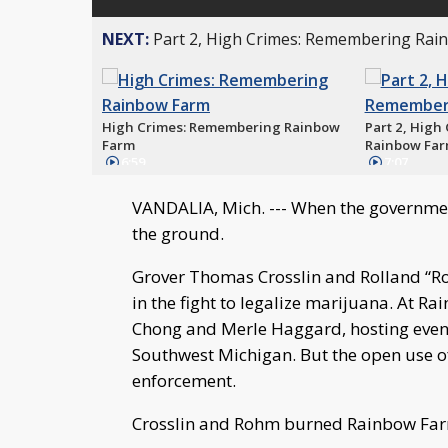
NEXT:
Part 2, High Crimes: Remembering Ra
High Crimes: Remembering Rainbow
Part 2, Hig
Farm
Rainbow Fa
6:59
7:07
VANDALIA, Mich. --- When the government
the ground.
Grover Thomas Crosslin and Rolland “Rol
in the fight to legalize marijuana. At 
Chong and Merle Haggard, hosting event
Southwest Michigan. But the open use of 
enforcement.
Crosslin and Rohm burned Rainbow Farm