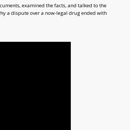
ments, examined the facts, and talked to the
 why a dispute over a now-legal drug ended with