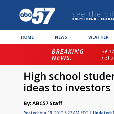
HOME
NEWS
WEATHER
BREAKING
ash
Sena
NEWS:
refu
High school studen
ideas to investors
By: ABC57 Staff
Posted:
Apr 19, 2012 3:27 AM EDT |
Updated:
N