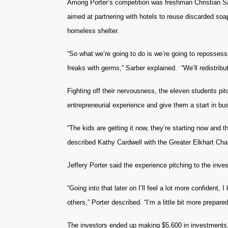
Among Porter’s competition was freshman Christian Sa
aimed at partnering with hotels to reuse discarded so
homeless shelter.
“So what we’re going to do is we’re going to reposses
freaks with germs,” Sarber explained. “We’ll redistri
Fighting off their nervousness, the eleven students pit
entrepreneurial experience and give them a start in bu
“The kids are getting it now, they’re starting now and th
described Kathy Cardwell with the Greater Elkhart C
Jeffery Porter said the experience pitching to the inve
“Going into that later on I’ll feel a lot more confident
others,” Porter described. “I’m a little bit more prepared 
The investors ended up making $5,600 in investments,