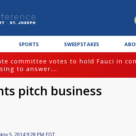
SPORTS
SWEEPSTAKES
ABO
te committee votes to hold Fauci in co
sing to answer...
ts pitch business
ov 5, 2014 9:28 PM EDT