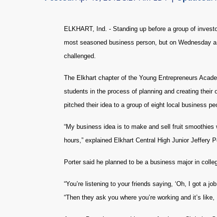
ELKHART, Ind. - Standing up before a group of investor
most seasoned business person, but on Wednesday a g
challenged.
The Elkhart chapter of the Young Entrepreneurs Academ
students in the process of planning and creating the
pitched their idea to a group of eight local business p
“My business idea is to make and sell fruit smoothies 
hours,” explained Elkhart Central High Junior Jeffery Po
Porter said he planned to be a business major in colleg
“You’re listening to your friends saying, ‘Oh, I got a j
“Then they ask you where you’re working and it’s like,