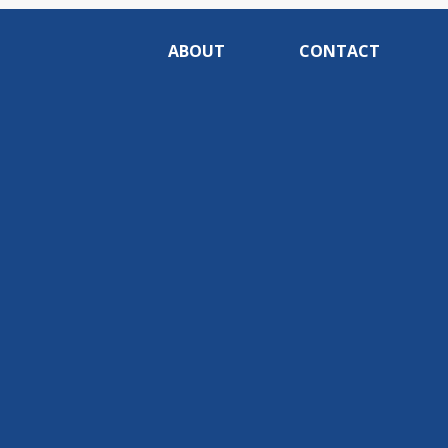
ABOUT
CONTACT