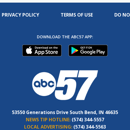
PRIVACY POLICY
TERMS OF USE
DO NO
DOWNLOAD THE ABC57 APP:
53550 Generations Drive South Bend, IN 46635
NEWS TIP HOTLINE:
(574) 344-5557
LOCAL ADVERTISING:
(574) 344-5563