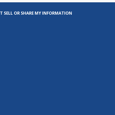
T SELL OR SHARE MY INFORMATION