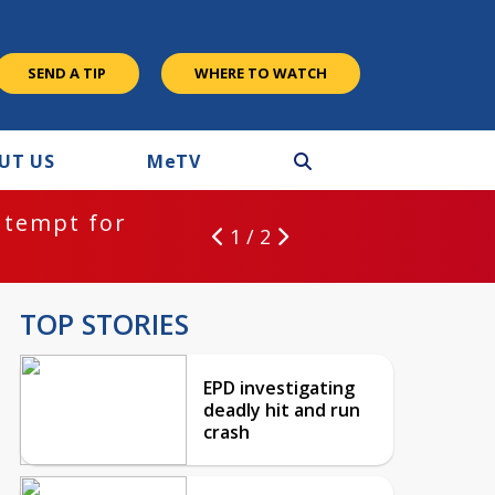
SEND A TIP
WHERE TO WATCH
UT US
M
e
TV
ntempt for
1 / 2
TOP STORIES
EPD investigating
deadly hit and run
crash