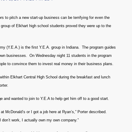
s to pitch a new start-up business can be terrifying for even the
roup of Elkhart high school students proved they were up to the
y (Y.E.A.) is the first Y.E.A. group in Indiana. The program guides
ir own businesses. On Wednesday night 11 students in the program
eople to convince them to invest real money in their business plans.
within Elkhart Central High School during the breakfast and lunch
rter.
e and wanted to join to Y.E.A to help get him off to a good start.
ob at McDonald’s or I got a job here at Ryan’s,” Porter described.
 I don’t work, I actually own my own company.”