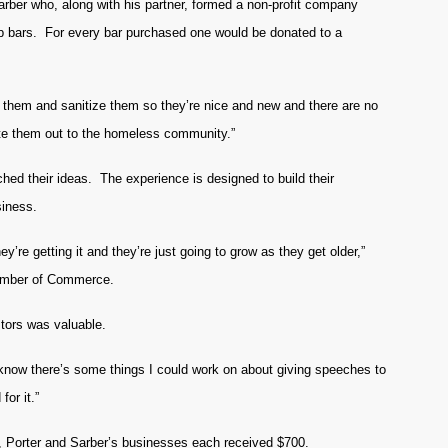
rber who, along with his partner, formed a non-profit company
ap bars. For every bar purchased one would be donated to a
s them and sanitize them so they’re nice and new and there are no
bute them out to the homeless community.”
ched their ideas. The experience is designed to build their
siness.
ey’re getting it and they’re just going to grow as they get older,”
hamber of Commerce.
stors was valuable.
, I know there’s some things I could work on about giving speeches to
for it.”
 Porter and Sarber’s businesses each received $700.