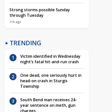
Strong storms possible Sunday
through Tuesday
11h ago
TRENDING
Victim identified in Wednesday
night’s fatal hit-and-run crash
One dead, one seriously hurt in
head-on crash in Sturgis
Township
South Bend man receives 24-
year sentence on meth, gun
charges