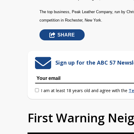
The top business, Peak Leather Company, run by Chris
competition in Rochester, New York.
SHARE
Sign up for the ABC 57 Newsl
I am at least 18 years old and agree with the
Te
First Warning Ne