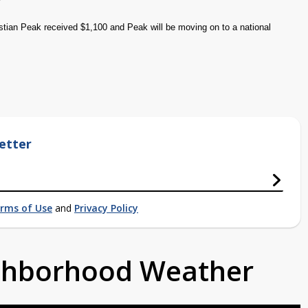
tian Peak received $1,100 and Peak will be moving on to a national
etter
rms of Use
and
Privacy Policy
ighborhood Weather