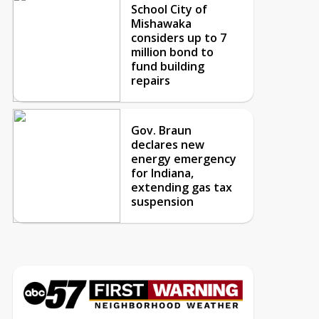
School City of
Mishawaka
considers up to 7
million bond to
fund building
repairs
Gov. Braun
declares new
energy emergency
for Indiana,
extending gas tax
suspension