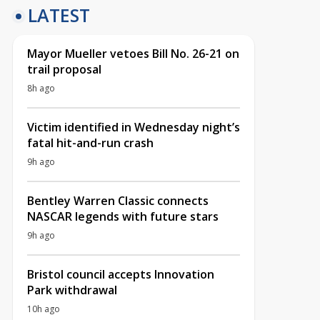
LATEST
Mayor Mueller vetoes Bill No. 26-21 on
trail proposal
8h ago
Victim identified in Wednesday night’s
fatal hit-and-run crash
9h ago
Bentley Warren Classic connects
NASCAR legends with future stars
9h ago
Bristol council accepts Innovation
Park withdrawal
10h ago