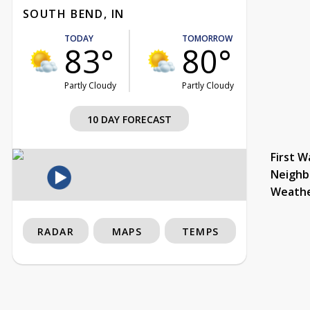
SOUTH BEND, IN
TODAY
TOMORROW
83°
80°
Partly Cloudy
Partly Cloudy
10 DAY FORECAST
First W
Neighb
Weath
RADAR
MAPS
TEMPS