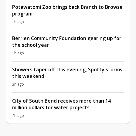
Potawatomi Zoo brings back Branch to Browse
program
1h ago
Berrien Community Foundation gearing up for
the school year
1h ago
Showers taper off this evening, Spotty storms
this weekend
3h ago
City of South Bend receives more than 14
million dollars for water projects
4h ago