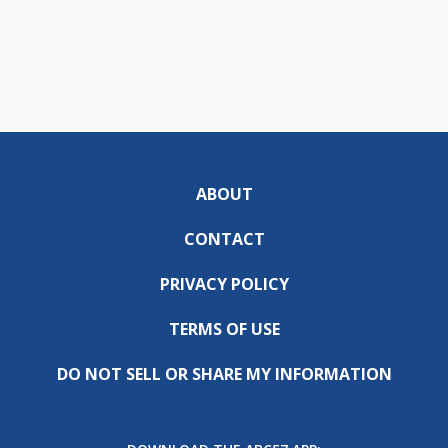
ABOUT
CONTACT
PRIVACY POLICY
TERMS OF USE
DO NOT SELL OR SHARE MY INFORMATION