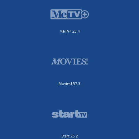
MeTV+ 25.4
Movies! 57.3
Start 25.2