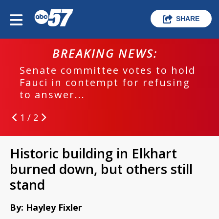
SHARE
BREAKING NEWS:
Senate committee votes to hold
Fauci in contempt for refusing
to answer...
1 / 2
Historic building in Elkhart
burned down, but others still
stand
By: Hayley Fixler