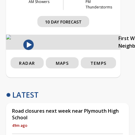
AM Showers
PM
Thunderstorms
10 DAY FORECAST
First 
Neigh
RADAR
MAPS
TEMPS
LATEST
Road closures next week near Plymouth High
School
49m ago