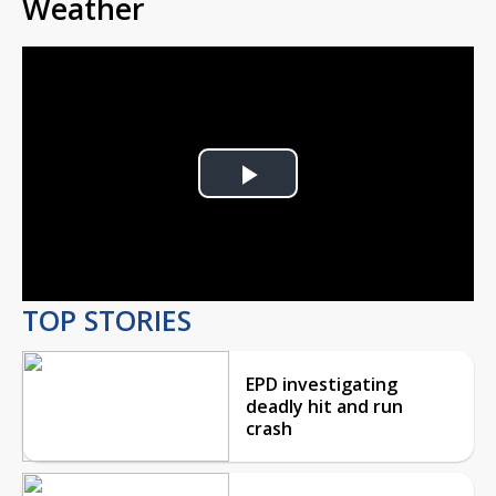
Weather
Play
Video
TOP STORIES
EPD investigating
deadly hit and run
crash