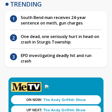
TRENDING
South Bend man receives 24-year
sentence on meth, gun charges
One dead, one seriously hurt in head-on
crash in Sturgis Township
EPD investigating deadly hit and run
crash