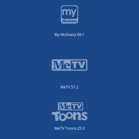
My Michiana 69.1
MeTV 57.2
MeTV Toons 25.3