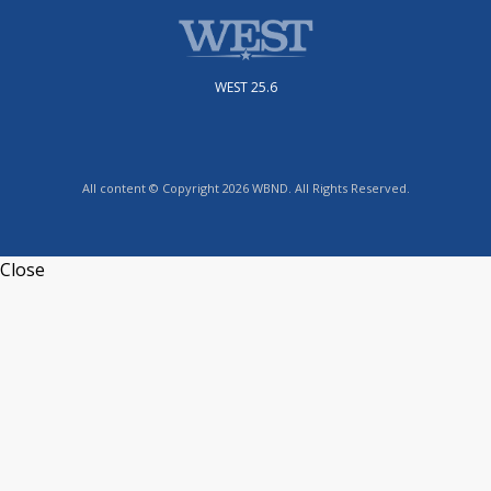
WEST 25.6
All content © Copyright 2026 WBND. All Rights Reserved.
Close