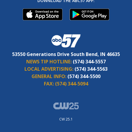
DOWNLOAD THE ABC57 APP:
53550 Generations Drive South Bend, IN 46635
NEWS TIP HOTLINE:
(574) 344-5557
LOCAL ADVERTISING:
(574) 344-5563
GENERAL INFO:
(574) 344-5500
FAX:
(574) 344-5094
CW 25.1