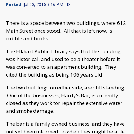
Posted:
Jul 20, 2016 9:16 PM EDT
There is a space between two buildings, where 612
Main Street once stood. All that is left now, is
rubble and bricks.
The Elkhart Public Library says that the building
was historical, and used to be a theater before it
was converted to an apartment building. They
cited the building as being 106 years old.
The two buildings on either side, are still standing.
One of the businesses, Hardy's Bar, is currently
closed as they work tor repair the extensive water
and smoke damage.
The bar is a family owned business, and they have
not yet been informed on when they might be able