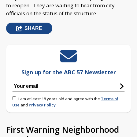
to reopen. They are waiting to hear from city
officials on the status of the structure.
SHARE
Sign up for the ABC 57 Newsletter
I am at least 18 years old and agree with the
Terms of
Use
and
Privacy Policy
First Warning Neighborhood