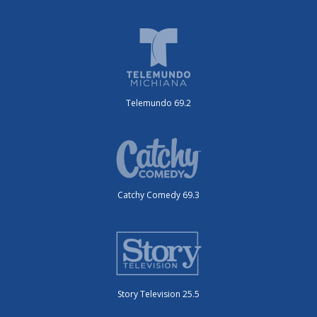
Telemundo 69.2
Catchy Comedy 69.3
Story Television 25.5