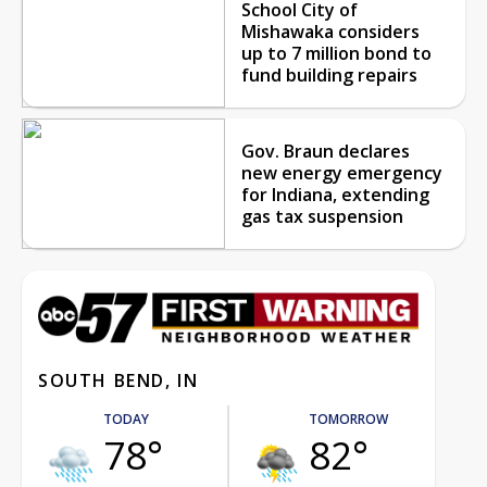
School City of
Mishawaka considers
up to 7 million bond to
fund building repairs
Gov. Braun declares
new energy emergency
for Indiana, extending
gas tax suspension
SOUTH BEND, IN
TODAY
TOMORROW
78°
82°