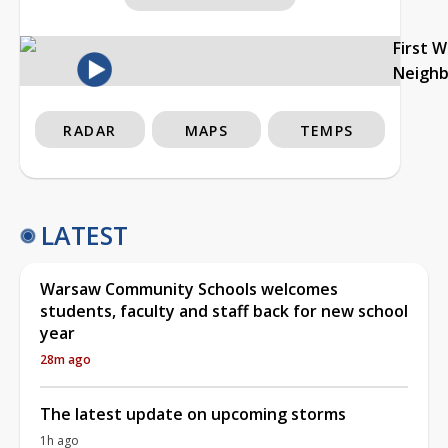
First 
Neigh
RADAR
MAPS
TEMPS
LATEST
Warsaw Community Schools welcomes
students, faculty and staff back for new school
year
28m ago
The latest update on upcoming storms
1h ago