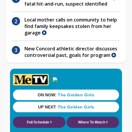
fatal hit-and-run, suspect identified
Local mother calls on community to help
find family keepsakes stolen from her
garage
New Concord athletic director discusses
controversial past, goals for program