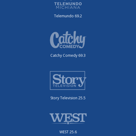
Telemundo 69.2
Catchy Comedy 69.3
Story Television 25.5
WEST 25.6