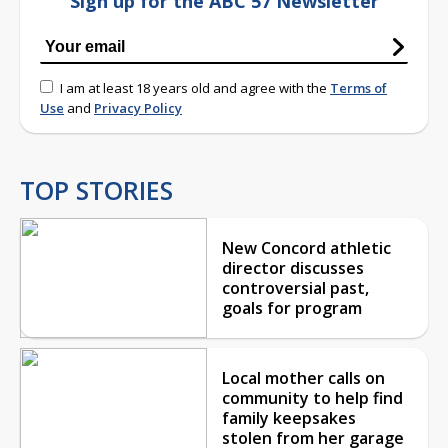
Sign up for the ABC 57 Newsletter
I am at least 18 years old and agree with the
Terms of
Use
and
Privacy Policy
TOP STORIES
New Concord athletic
director discusses
controversial past,
goals for program
Local mother calls on
community to help find
family keepsakes
stolen from her garage