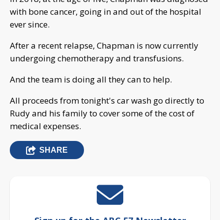
with bone cancer, going in and out of the hospital
ever since.
After a recent relapse, Chapman is now currently
undergoing chemotherapy and transfusions.
And the team is doing all they can to help.
All proceeds from tonight's car wash go directly to
Rudy and his family to cover some of the cost of
medical expenses.
SHARE