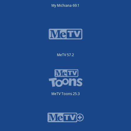
My Michiana 69.1
MeTV 57.2
MeTV Toons 25.3