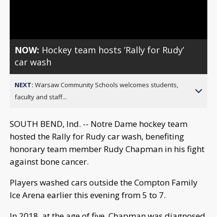
Video
NOW:
Hockey team hosts ’Rally for Rudy’
car wash
NEXT:
Warsaw Community Schools welcomes students,
faculty and staff...
SOUTH BEND, Ind. -- Notre Dame hockey team
hosted the Rally for Rudy car wash, benefiting
honorary team member Rudy Chapman in his fight
against bone cancer.
Players washed cars outside the Compton Family
Ice Arena earlier this evening from 5 to 7.
In 2018, at the age of five, Chapman was diagnosed