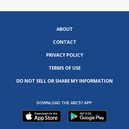
ABOUT
CONTACT
PRIVACY POLICY
TERMS OF USE
DO NOT SELL OR SHARE MY INFORMATION
DOWNLOAD THE ABC57 APP: