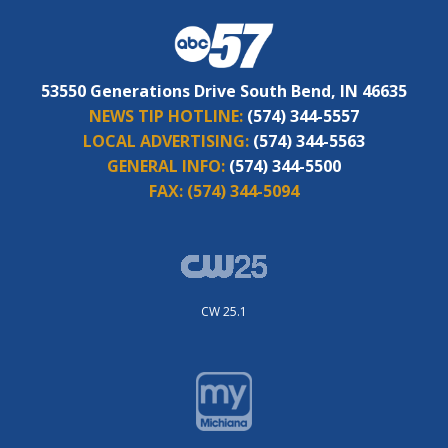
53550 Generations Drive South Bend, IN 46635
NEWS TIP HOTLINE:
(574) 344-5557
LOCAL ADVERTISING:
(574) 344-5563
GENERAL INFO:
(574) 344-5500
FAX:
(574) 344-5094
CW 25.1