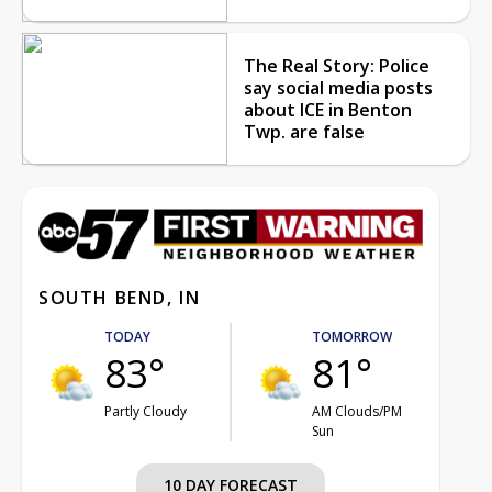
The Real Story: Police
say social media posts
about ICE in Benton
Twp. are false
SOUTH BEND, IN
TODAY
TOMORROW
83°
81°
Partly Cloudy
AM Clouds/PM
Sun
10 DAY FORECAST