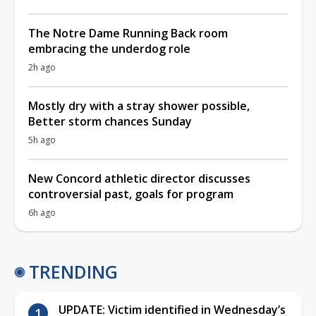
The Notre Dame Running Back room
embracing the underdog role
2h ago
Mostly dry with a stray shower possible,
Better storm chances Sunday
5h ago
New Concord athletic director discusses
controversial past, goals for program
6h ago
TRENDING
UPDATE: Victim identified in Wednesday’s