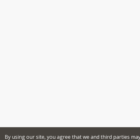
By using our site, you agree that we and third parties ma