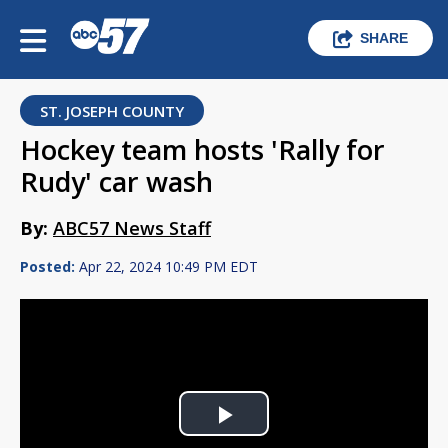
SHARE
ST. JOSEPH COUNTY
Hockey team hosts 'Rally for
Rudy' car wash
By:
ABC57 News Staff
Posted:
Apr 22, 2024 10:49 PM EDT
Play