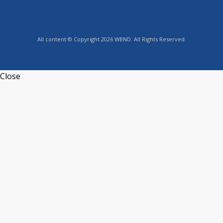
All content © Copyright 2026 WBND. All Rights Reserved.
Close