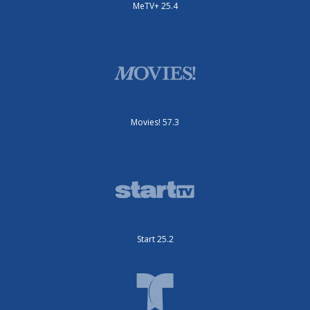
MeTV+ 25.4
Movies! 57.3
Start 25.2