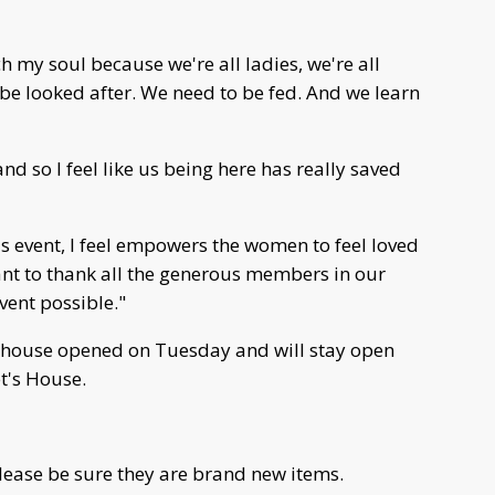
h my soul because we're all ladies, we're all
 be looked after. We need to be fed. And we learn
d so I feel like us being here has really saved
s event, I feel empowers the women to feel loved
ant to thank all the generous members in our
ent possible."
 house opened on Tuesday and will stay open
t's House.
please be sure they are brand new items.