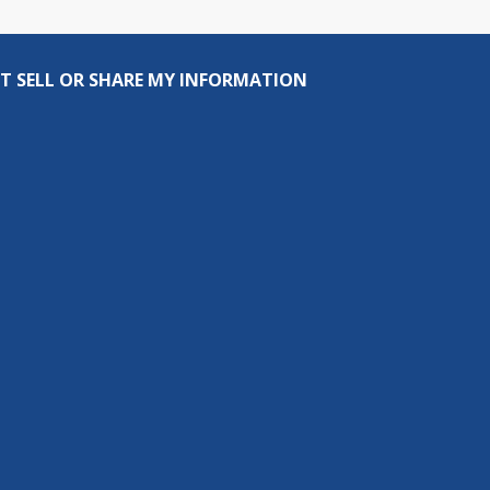
T SELL OR SHARE MY INFORMATION