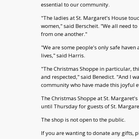
essential to our community.
"The ladies at St. Margaret's House touc
women," said Berscheit. "We all need to
from one another."
"We are some people's only safe haven an
lives," said Harris.
"The Christmas Shoppe in particular, thi
and respected," said Benedict. "And I w
community who have made this joyful ev
The Christmas Shoppe at St. Margaret's
until Thursday for guests of St. Margare
The shop is not open to the public.
If you are wanting to donate any gifts, 