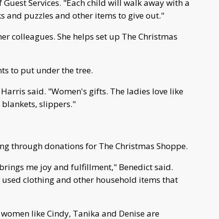
of Guest Services. "Each child will walk away with a
ks and puzzles and other items to give out."
her colleagues. She helps set up The Christmas
ts to put under the tree.
Harris said. "Women's gifts. The ladies love like
blankets, slippers."
ting through donations for The Christmas Shoppe.
brings me joy and fulfillment," Benedict said.
and used clothing and other household items that
 And women like Cindy, Tanika and Denise are