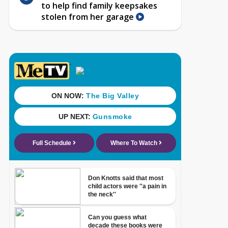
to help find family keepsakes
stolen from her garage