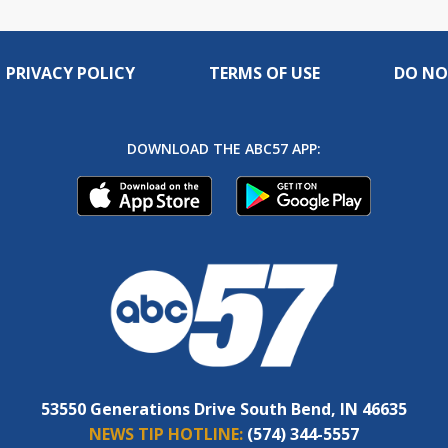
PRIVACY POLICY
TERMS OF USE
DO NO
DOWNLOAD THE ABC57 APP:
53550 Generations Drive South Bend, IN 46635
NEWS TIP HOTLINE:
(574) 344-5557