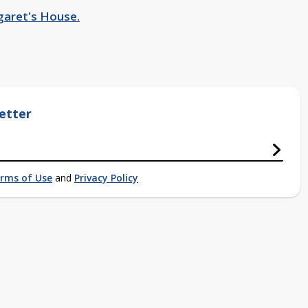
garet's House.
etter
rms of Use
and
Privacy Policy