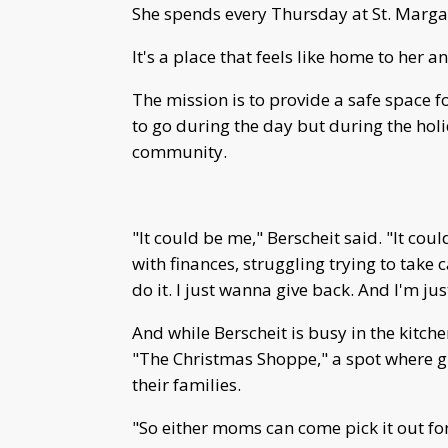
She spends every Thursday at St. Margare
It's a place that feels like home to her 
The mission is to provide a safe space
to go during the day but during the hol
community.
"It could be me," Berscheit said. "It cou
with finances, struggling trying to take 
do it. I just wanna give back. And I'm jus
And while Berscheit is busy in the kitche
"The Christmas Shoppe," a spot where g
their families.
"So either moms can come pick it out for