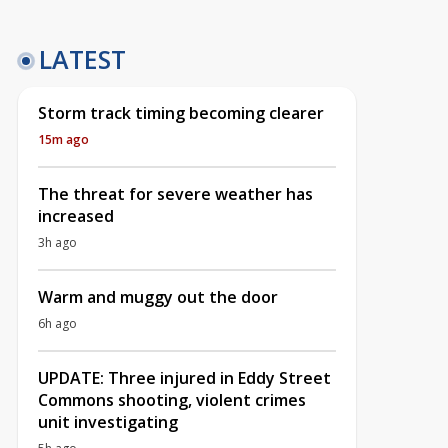
LATEST
Storm track timing becoming clearer
15m ago
The threat for severe weather has
increased
3h ago
Warm and muggy out the door
6h ago
UPDATE: Three injured in Eddy Street
Commons shooting, violent crimes
unit investigating