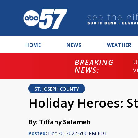
HOME
NEWS
WEATHER
BREAKING
U
NEWS:
v
ST. JOSEPH COUNTY
Holiday Heroes: S
By: Tiffany Salameh
Posted:
Dec 20, 2022 6:00 PM EDT