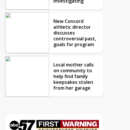
investigating
New Concord
athletic director
discusses
controversial past,
goals for program
Local mother calls
on community to
help find family
keepsakes stolen
from her garage