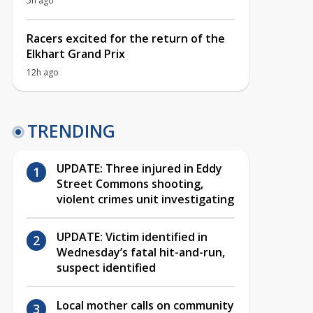
5h ago
Racers excited for the return of the
Elkhart Grand Prix
12h ago
TRENDING
UPDATE: Three injured in Eddy
Street Commons shooting,
violent crimes unit investigating
UPDATE: Victim identified in
Wednesday’s fatal hit-and-run,
suspect identified
Local mother calls on community