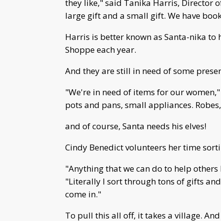
they like," said Tanika Harris, Director 
large gift and a small gift. We have boo
Harris is better known as Santa-nika to 
Shoppe each year.
And they are still in need of some presen
"We're in need of items for our women," 
pots and pans, small appliances. Robes, 
and of course, Santa needs his elves!
Cindy Benedict volunteers her time sor
"Anything that we can do to help others 
"Literally I sort through tons of gifts 
come in."
To pull this all off, it takes a village.