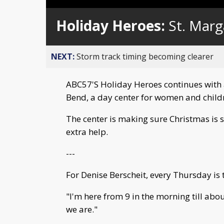
Loaded
:
Unmute
0%
Holiday Heroes:
St. Marg
NEXT:
Storm track timing becoming clearer
ABC57'S Holiday Heroes continues with 
Bend, a day center for women and child
The center is making sure Christmas is 
extra help.
---
For Denise Berscheit, every Thursday is
"I'm here from 9 in the morning till abo
we are."