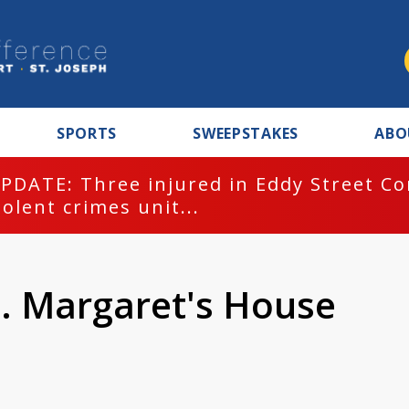
SPORTS
SWEEPSTAKES
ABO
PDATE: Three injured in Eddy Street C
iolent crimes unit...
t. Margaret's House