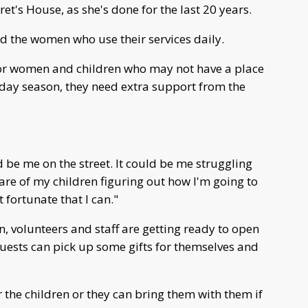
t's House, as she's done for the last 20 years.
and the women who use their services daily.
 for women and children who may not have a place
iday season, they need extra support from the
ld be me on the street. It could be me struggling
care of my children figuring out how I'm going to
t fortunate that I can."
n, volunteers and staff are getting ready to open
uests can pick up some gifts for themselves and
 the children or they can bring them with them if