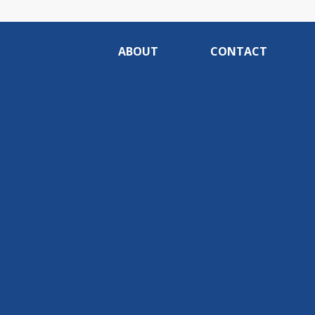
ABOUT
CONTACT