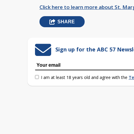
Click here to learn more about St. Mar
SHARE
Sign up for the ABC 57 Newsl
I am at least 18 years old and agree with the
Te