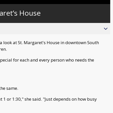
Captions
aret’s House
a look at St. Margaret's House in downtown South
ren.
special for each and every person who needs the
 the same.
ut 1 or 1:30," she said. "Just depends on how busy