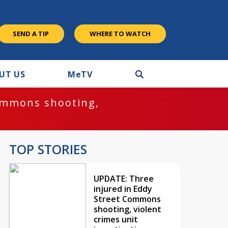
SEND A TIP
WHERE TO WATCH
UT US
M
e
TV
ommons shooting,
TOP STORIES
UPDATE: Three
injured in Eddy
Street Commons
shooting, violent
crimes unit