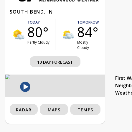
SOUTH BEND, IN
TODAY
TOMORROW
80°
84°
Partly Cloudy
Mostly
Cloudy
10 DAY FORECAST
First W
Neighb
Weath
RADAR
MAPS
TEMPS