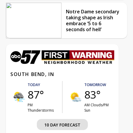
Notre Dame secondary
taking shape as Irish
embrace ‘5 to 6
seconds of hell’
SOUTH BEND, IN
TODAY
TOMORROW
87°
83°
PM
AM Clouds/PM
Thunderstorms
Sun
10 DAY FORECAST