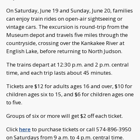
On Saturday, June 19 and Sunday, June 20, families
can enjoy train rides on open-air sightseeing or
vintage cars. The excursion is round-trip from the
Museum depot and travels five miles through the
countryside, crossing over the Kankakee River at
English Lake, before returning to North Judson.
The trains depart at 12:30 p.m. and 2 p.m. central
time, and each trip lasts about 45 minutes.
Tickets are $12 for adults ages 16 and over, $10 for
children ages six to 15, and $6 for children ages one
to five.
Groups of six or more will get $2 off each ticket.
Click
here
to purchase tickets or call 574-896-3950
on Saturdays from 9 a.m. to 4 p.m. central time.