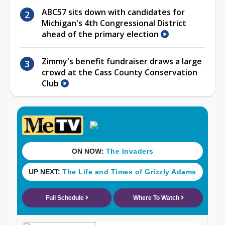
ABC57 sits down with candidates for
Michigan's 4th Congressional District
ahead of the primary election
Zimmy's benefit fundraiser draws a large
crowd at the Cass County Conservation
Club