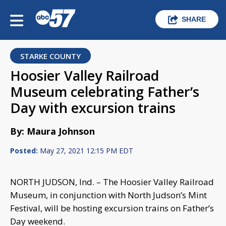
SHARE
STARKE COUNTY
Hoosier Valley Railroad
Museum celebrating Father’s
Day with excursion trains
By: Maura Johnson
Posted:
May 27, 2021 12:15 PM EDT
NORTH JUDSON, Ind. – The Hoosier Valley Railroad
Museum, in conjunction with North Judson’s Mint
Festival, will be hosting excursion trains on Father’s
Day weekend.