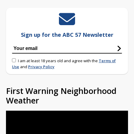
Sign up for the ABC 57 Newsletter
I am at least 18 years old and agree with the
Terms of
Use
and
Privacy Policy
First Warning Neighborhood
Weather