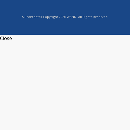
All content © Copyright 2026 WBND. All Rights Reserved.
Close