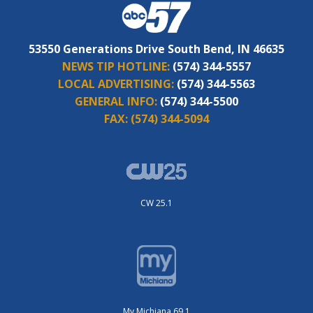
53550 Generations Drive South Bend, IN 46635
NEWS TIP HOTLINE:
(574) 344-5557
LOCAL ADVERTISING:
(574) 344-5563
GENERAL INFO:
(574) 344-5500
FAX:
(574) 344-5094
CW 25.1
My Michiana 69.1