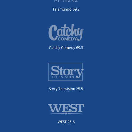
Telemundo 69.2
Catchy Comedy 69.3
Story Television 25.5
WEST 25.6