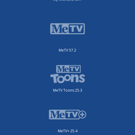
MeTV 57.2
MeTV Toons 25.3
MeTV+ 25.4