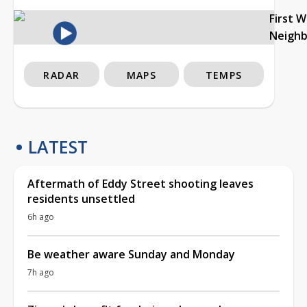
First 
Neigh
RADAR
MAPS
TEMPS
LATEST
Aftermath of Eddy Street shooting leaves
residents unsettled
6h ago
Be weather aware Sunday and Monday
7h ago