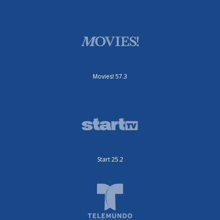
Movies! 57.3
Start 25.2