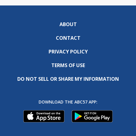
ABOUT
CONTACT
PRIVACY POLICY
TERMS OF USE
DO NOT SELL OR SHARE MY INFORMATION
DOWNLOAD THE ABC57 APP: