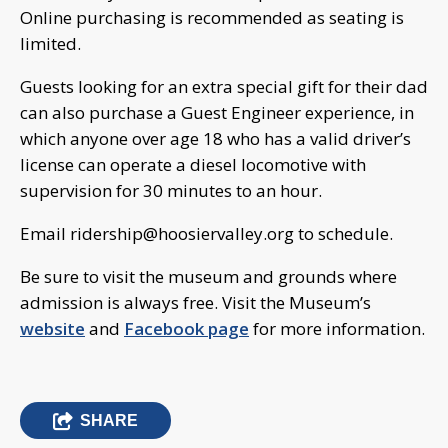
Online purchasing is recommended as seating is
limited.
Guests looking for an extra special gift for their dad
can also purchase a Guest Engineer experience, in
which anyone over age 18 who has a valid driver’s
license can operate a diesel locomotive with
supervision for 30 minutes to an hour.
Email
ridership@hoosiervalley.org
to schedule.
Be sure to visit the museum and grounds where
admission is always free. Visit the Museum’s
website
and
Facebook page
for more information.
SHARE