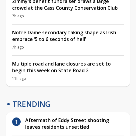
Zimmy's benefit fundraiser draws a large
crowd at the Cass County Conservation Club
7h ago
Notre Dame secondary taking shape as Irish
embrace ‘5 to 6 seconds of hell’
7h ago
Multiple road and lane closures are set to
begin this week on State Road 2
11h ago
TRENDING
Aftermath of Eddy Street shooting
leaves residents unsettled