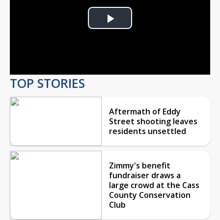
Play
Video
TOP STORIES
Aftermath of Eddy
Street shooting leaves
residents unsettled
Zimmy's benefit
fundraiser draws a
large crowd at the Cass
County Conservation
Club