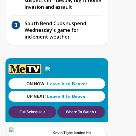
suspects in Tuesday night home
invasion and assault
South Bend Cubs suspend
Wednesday's game for
inclement weather