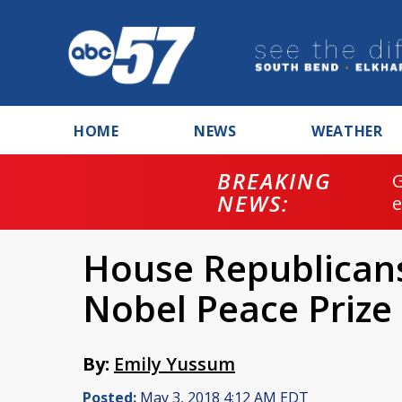
HOME
NEWS
WEATHER
BREAKING
NEWS:
House Republican
Nobel Peace Prize
By:
Emily Yussum
Posted:
May 3, 2018 4:12 AM EDT