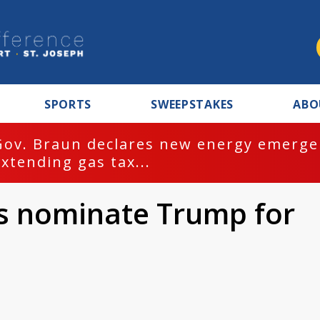
SPORTS
SWEEPSTAKES
ABO
Gov. Braun declares new energy emergen
extending gas tax...
s nominate Trump for