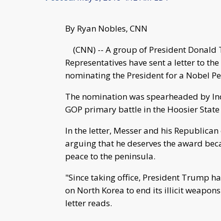
By Ryan Nobles, CNN
(CNN) -- A group of President Donald 
Representatives have sent a letter to t
nominating the President for a Nobel Pe
The nomination was spearheaded by Indi
GOP primary battle in the Hoosier State 
In the letter, Messer and his Republic
arguing that he deserves the award bec
peace to the peninsula.
"Since taking office, President Trump 
on North Korea to end its illicit weapon
letter reads.