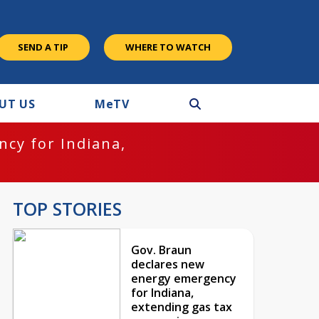
SEND A TIP
WHERE TO WATCH
UT US
M
e
TV
cy for Indiana,
TOP STORIES
Gov. Braun
declares new
energy emergency
for Indiana,
extending gas tax