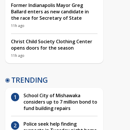
Former Indianapolis Mayor Greg
Ballard enters as new candidate in
the race for Secretary of State
11h ago
Christ Child Society Clothing Center
opens doors for the season
11h ago
TRENDING
School City of Mishawaka
considers up to 7 million bond to
fund building repairs
Police seek help finding