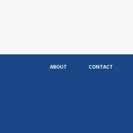
ABOUT
CONTACT