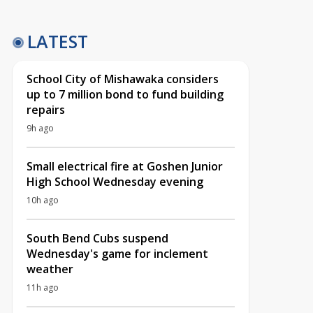
LATEST
School City of Mishawaka considers
up to 7 million bond to fund building
repairs
9h ago
Small electrical fire at Goshen Junior
High School Wednesday evening
10h ago
South Bend Cubs suspend
Wednesday's game for inclement
weather
11h ago