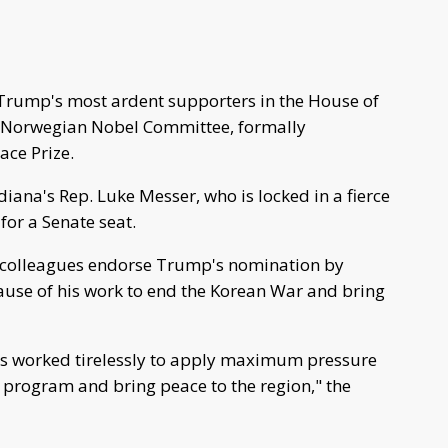
Trump's most ardent supporters in the House of
he Norwegian Nobel Committee, formally
ace Prize.
ana's Rep. Luke Messer, who is locked in a fierce
for a Senate seat.
an colleagues endorse Trump's nomination by
ause of his work to end the Korean War and bring
has worked tirelessly to apply maximum pressure
s program and bring peace to the region," the