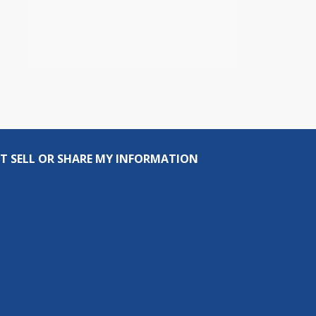
T SELL OR SHARE MY INFORMATION