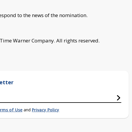
spond to the news of the nomination.
 Time Warner Company. All rights reserved.
etter
rms of Use
and
Privacy Policy