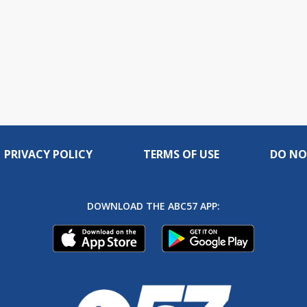
PRIVACY POLICY
TERMS OF USE
DO NO
DOWNLOAD THE ABC57 APP: