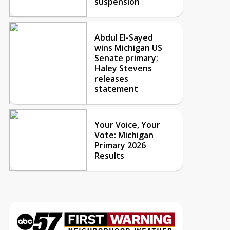
suspension
Abdul El-Sayed
wins Michigan US
Senate primary;
Haley Stevens
releases
statement
Your Voice, Your
Vote: Michigan
Primary 2026
Results