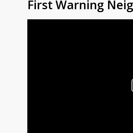
First Warning Ne