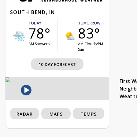
SOUTH BEND, IN
TODAY
TOMORROW
78°
83°
AM Showers
AM Clouds/PM
Sun
10 DAY FORECAST
First W
Neighb
Weath
RADAR
MAPS
TEMPS