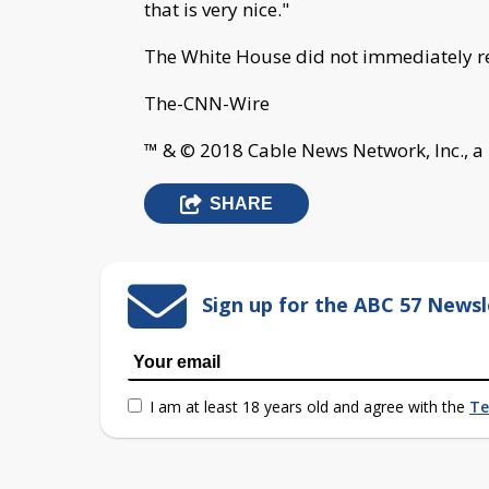
that is very nice."
The White House did not immediately re
The-CNN-Wire
™ & © 2018 Cable News Network, Inc., a
SHARE
Sign up for the ABC 57 Newsl
I am at least 18 years old and agree with the
Te