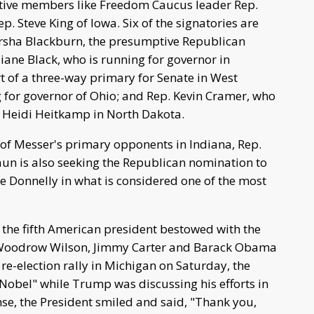
vative members like Freedom Caucus leader Rep.
 Steve King of Iowa. Six of the signatories are
Marsha Blackburn, the presumptive Republican
iane Black, who is running for governor in
t of a three-way primary for Senate in West
g for governor of Ohio; and Rep. Kevin Cramer, who
. Heidi Heitkamp in North Dakota.
e of Messer's primary opponents in Indiana, Rep.
aun is also seeking the Republican nomination to
 Donnelly in what is considered one of the most
 the fifth American president bestowed with the
, Woodrow Wilson, Jimmy Carter and Barack Obama
re-election rally in Michigan on Saturday, the
 Nobel" while Trump was discussing his efforts in
nse, the President smiled and said, "Thank you,