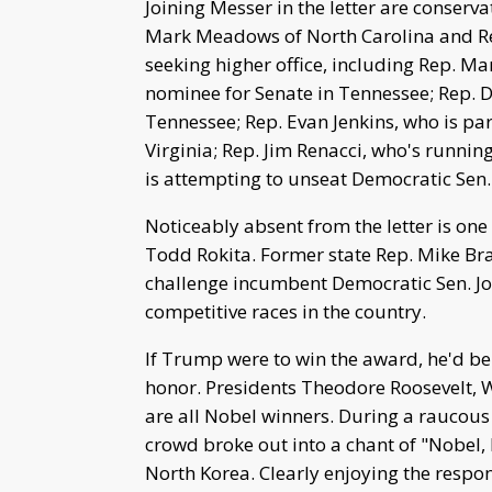
Joining Messer in the letter are conser
Mark Meadows of North Carolina and Rep.
seeking higher office, including Rep. 
nominee for Senate in Tennessee; Rep. D
Tennessee; Rep. Evan Jenkins, who is par
Virginia; Rep. Jim Renacci, who's runnin
is attempting to unseat Democratic Sen
Noticeably absent from the letter is on
Todd Rokita. Former state Rep. Mike Br
challenge incumbent Democratic Sen. Joe
competitive races in the country.
If Trump were to win the award, he'd be
honor. Presidents Theodore Roosevelt
are all Nobel winners. During a raucous 
crowd broke out into a chant of "Nobel,
North Korea. Clearly enjoying the respo