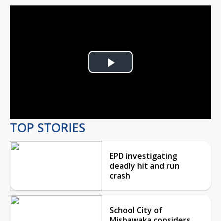
Play
Video
TOP STORIES
EPD investigating
deadly hit and run
crash
School City of
Mishawaka considers