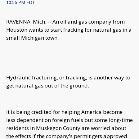
10:56 PM EDT
RAVENNA, Mich. -- An oil and gas company from
Houston wants to start fracking for natural gas in a
small Michigan town.
Hydraulic fracturing, or fracking, is another way to
get natural gas out of the ground.
It is being credited for helping America become
less dependent on foreign fuels but some long-time
residents in Muskegon County are worried about
the effects if the company's permit gets approved.