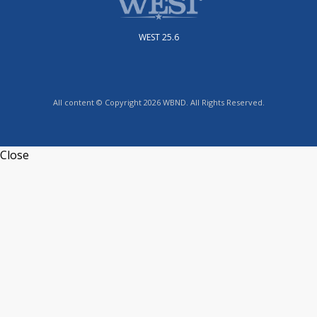
WEST 25.6
All content © Copyright 2026 WBND. All Rights Reserved.
Close