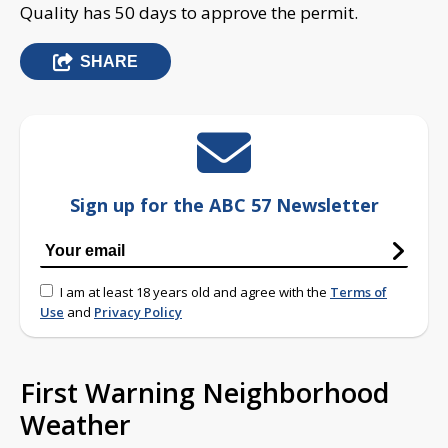
Quality has 50 days to approve the permit.
SHARE
Sign up for the ABC 57 Newsletter
I am at least 18 years old and agree with the
Terms of
Use
and
Privacy Policy
First Warning Neighborhood
Weather