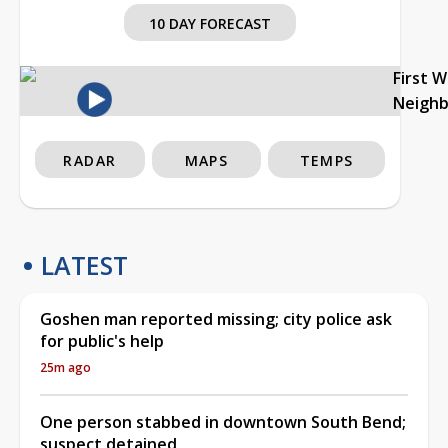
10 DAY FORECAST
First 
Neigh
RADAR
MAPS
TEMPS
LATEST
Goshen man reported missing; city police ask
for public's help
25m ago
One person stabbed in downtown South Bend;
suspect detained