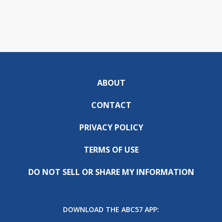
ABOUT
CONTACT
PRIVACY POLICY
TERMS OF USE
DO NOT SELL OR SHARE MY INFORMATION
DOWNLOAD THE ABC57 APP: