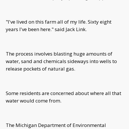
"I've lived on this farm all of my life. Sixty eight
years I've been here." said Jack Link.
The process involves blasting huge amounts of
water, sand and chemicals sideways into wells to
release pockets of natural gas.
Some residents are concerned about where all that
water would come from.
The Michigan Department of Environmental