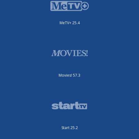
MeTV+ 25.4
Movies! 57.3
Start 25.2