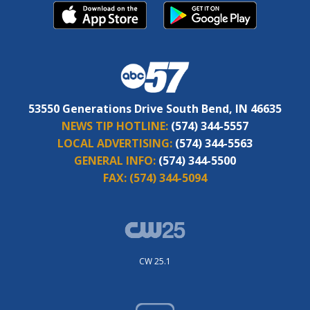
53550 Generations Drive South Bend, IN 46635
NEWS TIP HOTLINE:
(574) 344-5557
LOCAL ADVERTISING:
(574) 344-5563
GENERAL INFO:
(574) 344-5500
FAX:
(574) 344-5094
CW 25.1