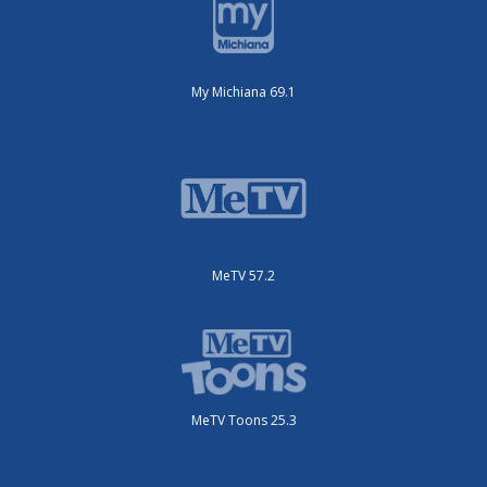
My Michiana 69.1
MeTV 57.2
MeTV Toons 25.3