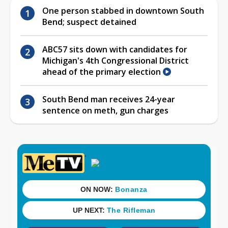
One person stabbed in downtown South
Bend; suspect detained
ABC57 sits down with candidates for
Michigan's 4th Congressional District
ahead of the primary election
South Bend man receives 24-year
sentence on meth, gun charges