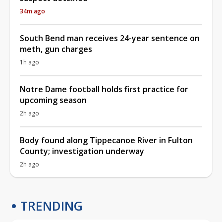
34m ago
South Bend man receives 24-year sentence on
meth, gun charges
1h ago
Notre Dame football holds first practice for
upcoming season
2h ago
Body found along Tippecanoe River in Fulton
County; investigation underway
2h ago
TRENDING