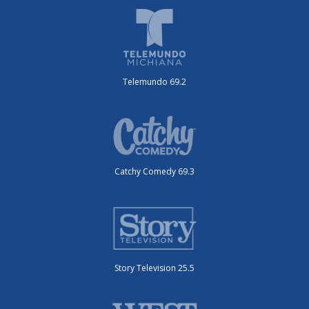
Telemundo 69.2
Catchy Comedy 69.3
Story Television 25.5