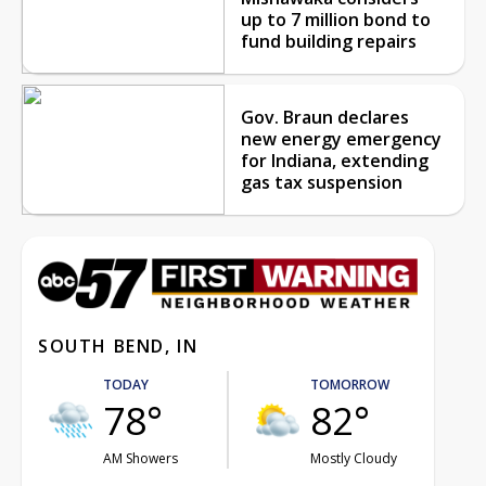
up to 7 million bond to
fund building repairs
Gov. Braun declares
new energy emergency
for Indiana, extending
gas tax suspension
SOUTH BEND, IN
TODAY
TOMORROW
78°
82°
AM Showers
Mostly Cloudy