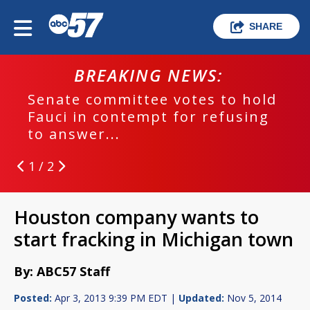
SHARE
BREAKING NEWS:
Senate committee votes to hold
Fauci in contempt for refusing
to answer...
1 / 2
Houston company wants to
start fracking in Michigan town
By: ABC57 Staff
Posted:
Apr 3, 2013 9:39 PM EDT |
Updated:
Nov 5, 2014