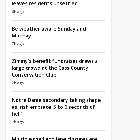
leaves residents unsettled
6h ago
Be weather aware Sunday and
Monday
7h ago
Zimmy's benefit fundraiser draws a
large crowd at the Cass County
Conservation Club
7h ago
Notre Dame secondary taking shape
as Irish embrace ‘5 to 6 seconds of
hell’
7h ago
Multiple road and lane closures are