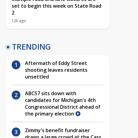
set to begin this week on State Road
2
12h ago
TRENDING
Aftermath of Eddy Street
shooting leaves residents
unsettled
ABC57 sits down with
candidates for Michigan's 4th
Congressional District ahead of
the primary election
Zimmy's benefit fundraiser
draws a large crowd at the Cass