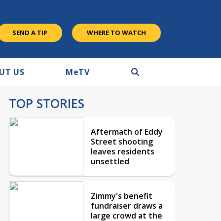
SEND A TIP
WHERE TO WATCH
UT US
M
e
TV
TOP STORIES
Aftermath of Eddy
Street shooting
leaves residents
unsettled
Zimmy's benefit
fundraiser draws a
large crowd at the