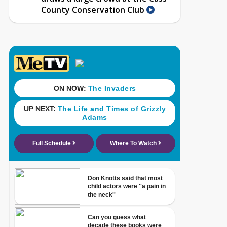
County Conservation Club