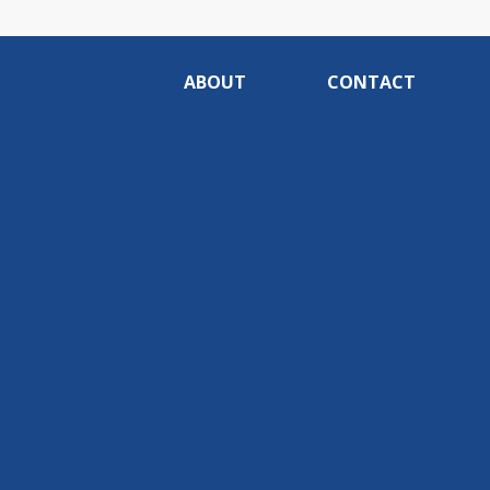
ABOUT
CONTACT