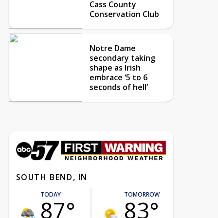
Cass County
Conservation Club
Notre Dame
secondary taking
shape as Irish
embrace ‘5 to 6
seconds of hell’
SOUTH BEND, IN
TODAY
TOMORROW
87°
83°