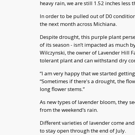
heavy rain, we are still 1.52 inches less 
In order to be pulled out of D0 conditio
the next month across Michiana.
Despite drought, this purple plant perse
of its season - isn’t impacted as much 
Wilczynski, the owner of Lavender Hill F
tolerant plant and can withstand dry co
“I am very happy that we started getti
“Sometimes if there's a drought, the flo
long flower stems.”
As new types of lavender bloom, they s
from the weekend’s rain.
Different varieties of lavender come an
to stay open through the end of July.