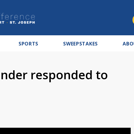
SPORTS
SWEEPSTAKES
ABO
ender responded to