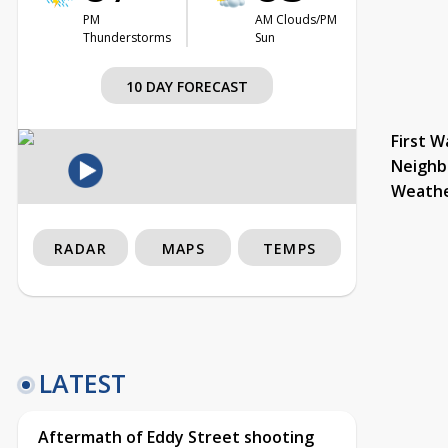
PM
AM Clouds/PM
Thunderstorms
Sun
10 DAY FORECAST
First W
Neighb
Weath
RADAR
MAPS
TEMPS
LATEST
Aftermath of Eddy Street shooting