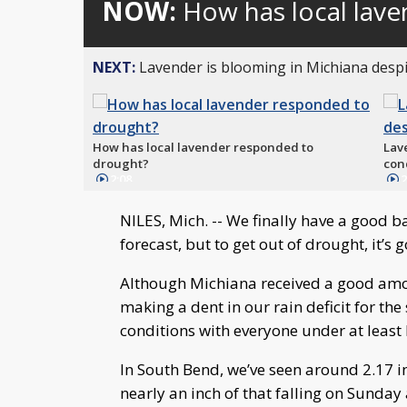
NOW:
How has local lav
NEXT:
Lavender is blooming in Michiana despi
How has local lavender responded to
Lav
drought?
con
2:08
2
NILES, Mich. -- We finally have a good 
forecast, but to get out of drought, it’s
Although Michiana received a good amo
making a dent in our rain deficit for th
conditions with everyone under at least 
In South Bend, we’ve seen around 2.17 in
nearly an inch of that falling on Sunday