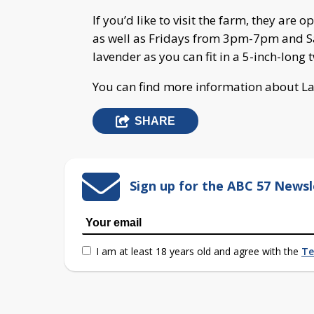
If you’d like to visit the farm, they 
as well as Fridays from 3pm-7pm and S
lavender as you can fit in a 5-inch-long tw
You can find more information about L
SHARE
Sign up for the ABC 57 Newsl
I am at least 18 years old and agree with the
Te