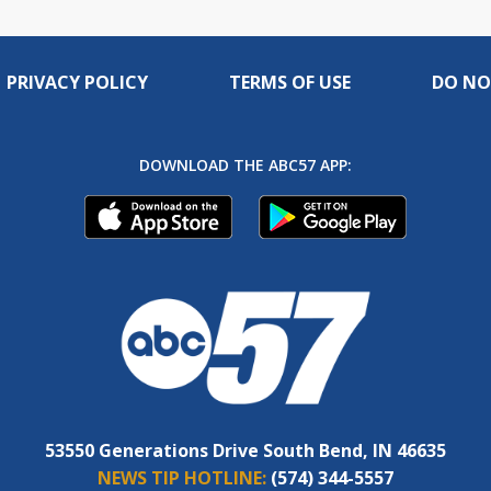
PRIVACY POLICY
TERMS OF USE
DO NO
DOWNLOAD THE ABC57 APP:
53550 Generations Drive South Bend, IN 46635
NEWS TIP HOTLINE:
(574) 344-5557