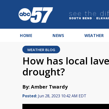
HOME
NEWS
WEATHER
WEATHER BLOG
How has local lav
drought?
By: Amber Twardy
Posted:
Jun 28, 2023 10:42 AM EDT