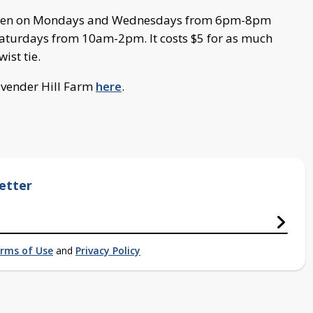
are open on Mondays and Wednesdays from 6pm-8pm
aturdays from 10am-2pm. It costs $5 for as much
ist tie.
avender Hill Farm
here
.
etter
rms of Use
and
Privacy Policy