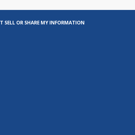
T SELL OR SHARE MY INFORMATION