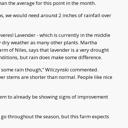
than the average for this point in the month.
ns, we would need around 2 inches of rainfall over
veres! Lavender - which is currently in the middle
by dry weather as many other plants. Martha
arm of Niles, says that lavender is a very drought
nditions, but rain does make some difference.
ng some rain though,” Wilczynski commented.
wer stems are shorter than normal. People like nice
eem to already be showing signs of improvement
d go throughout the season, but this farm expects