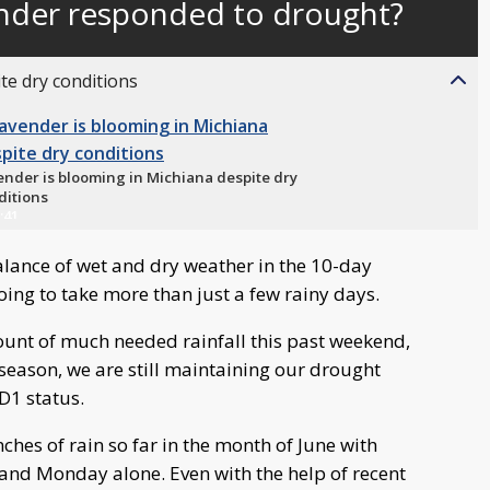
ender responded to drought?
behind
live
te dry conditions
ender is blooming in Michiana despite dry
ditions
:41
balance of wet and dry weather in the 10-day
 going to take more than just a few rainy days.
unt of much needed rainfall this past weekend,
e season, we are still maintaining our drought
D1 status.
ches of rain so far in the month of June with
 and Monday alone. Even with the help of recent