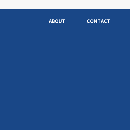
ABOUT
CONTACT