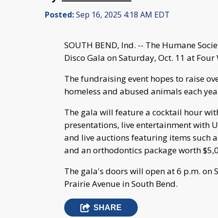
Posted:
Sep 16, 2025 4:18 AM EDT
SOUTH BEND, Ind. -- The Humane Societ
Disco Gala on Saturday, Oct. 11 at Four
The fundraising event hopes to raise o
homeless and abused animals each yea
The gala will feature a cocktail hour wi
presentations, live entertainment with U
and live auctions featuring items such
and an orthodontics package worth $5,
The gala's doors will open at 6 p.m. on
Prairie Avenue in South Bend.
SHARE