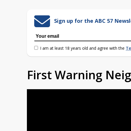
Sign up for the ABC 57 Newsl
I am at least 18 years old and agree with the
Te
First Warning Ne