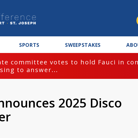
SPORTS
SWEEPSTAKES
ABO
te committee votes to hold Fauci in co
sing to answer...
nnounces 2025 Disco
er