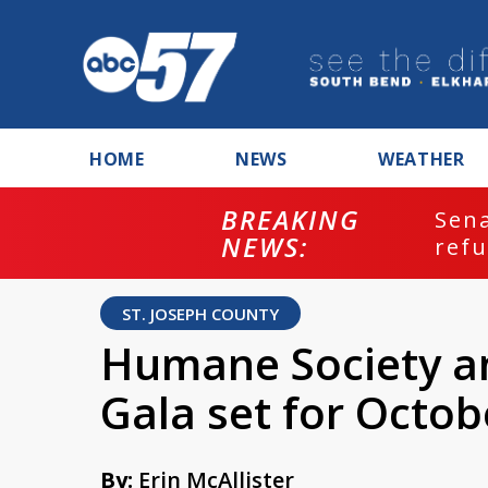
HOME
NEWS
WEATHER
BREAKING
ash
Sena
NEWS:
refu
ST. JOSEPH COUNTY
Humane Society a
Gala set for Octob
By:
Erin McAllister