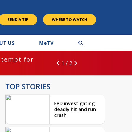
SEND A TIP
WHERE TO WATCH
UT US
M
e
TV
ntempt for
1 / 2
TOP STORIES
EPD investigating
deadly hit and run
crash