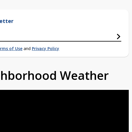
etter
rms of Use
and
Privacy Policy
ighborhood Weather