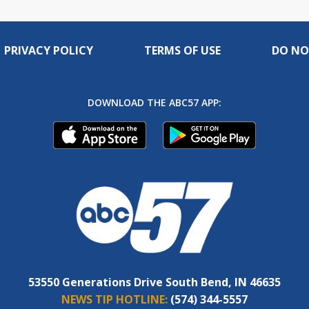
PRIVACY POLICY
TERMS OF USE
DO NO
DOWNLOAD THE ABC57 APP:
53550 Generations Drive South Bend, IN 46635
NEWS TIP HOTLINE:
(574) 344-5557