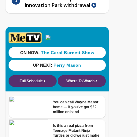
Innovation Park withdrawal