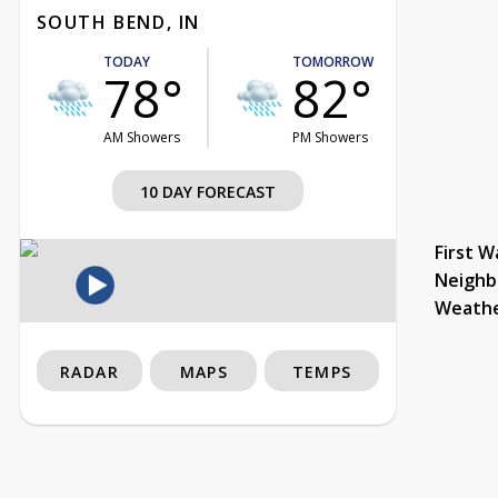
SOUTH BEND, IN
TODAY
TOMORROW
78°
82°
AM Showers
PM Showers
10 DAY FORECAST
First W
Neighb
Weath
RADAR
MAPS
TEMPS