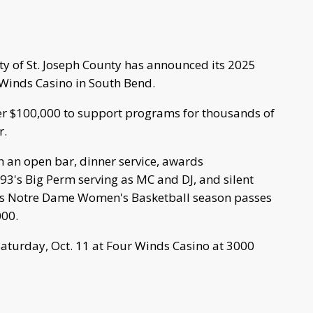
y of St. Joseph County has announced its 2025
 Winds Casino in South Bend.
ver $100,000 to support programs for thousands of
r.
th an open bar, dinner service, awards
93's Big Perm serving as MC and DJ, and silent
 as Notre Dame Women's Basketball season passes
000.
 Saturday, Oct. 11 at Four Winds Casino at 3000