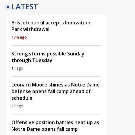
LATEST
Bristol council accepts Innovation
Park withdrawal
17m ago
Strong storms possible Sunday
through Tuesday
1h ago
Leonard Moore shines as Notre Dame
defense opens fall camp ahead of
schedule
2h ago
Offensive position battles heat up as
Notre Dame opens fall camp