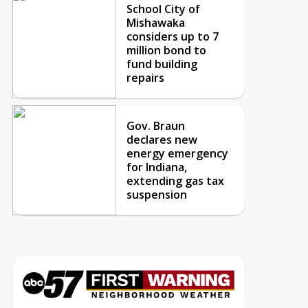
School City of
Mishawaka
considers up to 7
million bond to
fund building
repairs
Gov. Braun
declares new
energy emergency
for Indiana,
extending gas tax
suspension