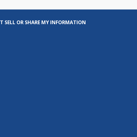
T SELL OR SHARE MY INFORMATION