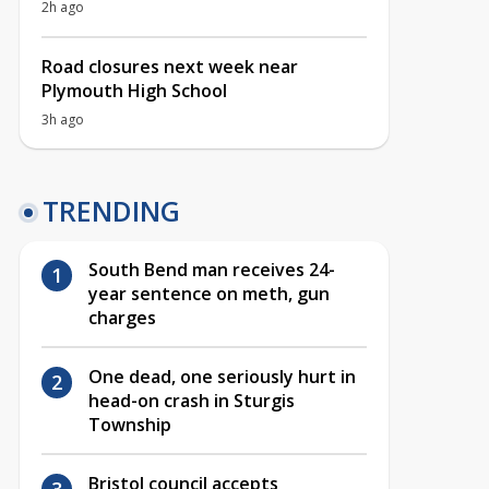
2h ago
Road closures next week near
Plymouth High School
3h ago
TRENDING
South Bend man receives 24-
year sentence on meth, gun
charges
One dead, one seriously hurt in
head-on crash in Sturgis
Township
Bristol council accepts