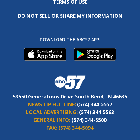
TERMS OF USE
DO NOT SELL OR SHARE MY INFORMATION
DOWNLOAD THE ABC57 APP:
53550 Generations Drive South Bend, IN 46635
NEWS TIP HOTLINE:
(574) 344-5557
LOCAL ADVERTISING:
(574) 344-5563
GENERAL INFO:
(574) 344-5500
FAX:
(574) 344-5094