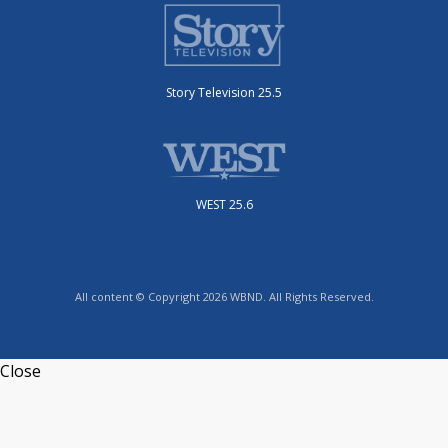
Story Television 25.5
WEST 25.6
All content © Copyright 2026 WBND. All Rights Reserved.
Close