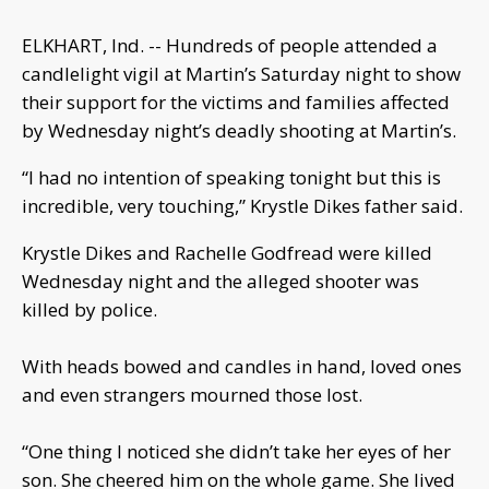
ELKHART, Ind. -- Hundreds of people attended a
candlelight vigil at Martin’s Saturday night to show
their support for the victims and families affected
by Wednesday night’s deadly shooting at Martin’s.
“I had no intention of speaking tonight but this is
incredible, very touching,” Krystle Dikes father said.
Krystle Dikes and Rachelle Godfread were killed
Wednesday night and the alleged shooter was
killed by police.
With heads bowed and candles in hand, loved ones
and even strangers mourned those lost.
“One thing I noticed she didn’t take her eyes of her
son. She cheered him on the whole game. She lived