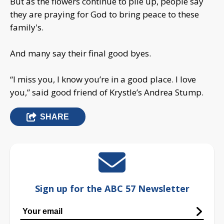
But as the flowers continue to pile up, people say
they are praying for God to bring peace to these
family's.
And many say their final good byes.
“I miss you, I know you’re in a good place. I love
you,” said good friend of Krystle’s Andrea Stump.
SHARE
Sign up for the ABC 57 Newsletter