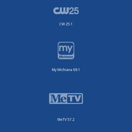
CW 25.1
My Michiana 69.1
MeTV 57.2