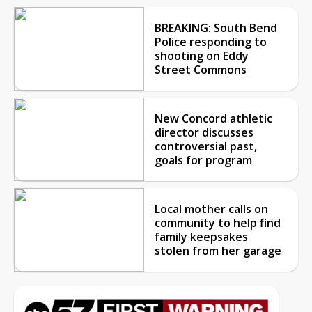
BREAKING: South Bend
Police responding to
shooting on Eddy
Street Commons
New Concord athletic
director discusses
controversial past,
goals for program
Local mother calls on
community to help find
family keepsakes
stolen from her garage