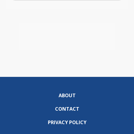
ABOUT
CONTACT
PRIVACY POLICY