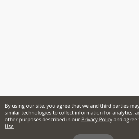
By using our site, you agree that we and third parties ma
similar technologies to collect information for analytics, a
other purposes described in our
Privacy Policy
and agree 
Use