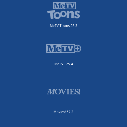
MeTV Toons 25.3
MeTV+ 25.4
Movies! 57.3