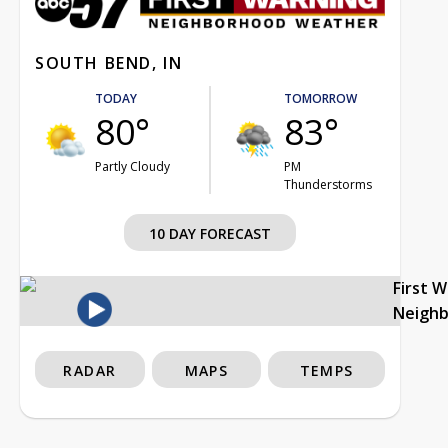
SOUTH BEND, IN
TODAY
TOMORROW
80°
83°
Partly Cloudy
PM
Thunderstorms
10 DAY FORECAST
First 
Neigh
RADAR
MAPS
TEMPS