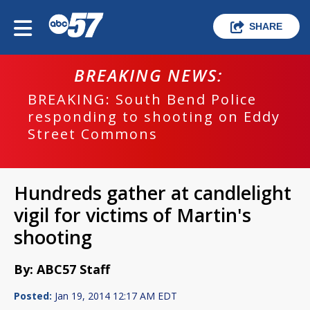
SHARE
BREAKING NEWS:
BREAKING: South Bend Police
responding to shooting on Eddy
Street Commons
Hundreds gather at candlelight
vigil for victims of Martin's
shooting
By: ABC57 Staff
Posted:
Jan 19, 2014 12:17 AM EDT