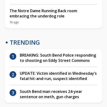
The Notre Dame Running Back room
embracing the underdog role
7h ago
TRENDING
BREAKING: South Bend Police responding
to shooting on Eddy Street Commons
UPDATE: Victim identified in Wednesday’s
fatal hit-and-run, suspect identified
South Bend man receives 24-year
sentence on meth, gun charges