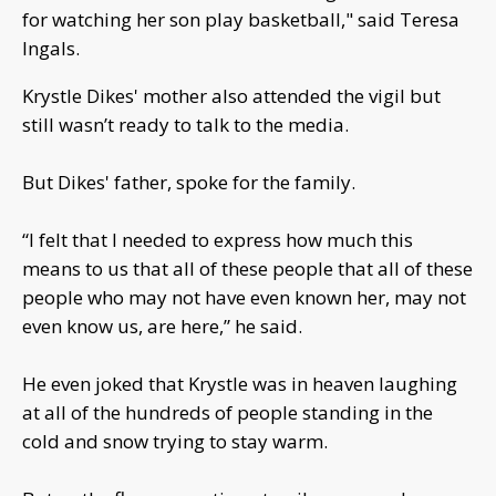
for watching her son play basketball," said Teresa
Ingals.
Krystle Dikes' mother also attended the vigil but
still wasn’t ready to talk to the media.
But Dikes' father, spoke for the family.
“I felt that I needed to express how much this
means to us that all of these people that all of these
people who may not have even known her, may not
even know us, are here,” he said.
He even joked that Krystle was in heaven laughing
at all of the hundreds of people standing in the
cold and snow trying to stay warm.