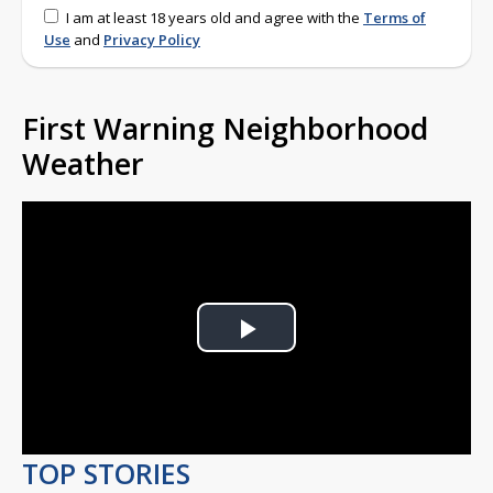
I am at least 18 years old and agree with the
Terms of
Use
and
Privacy Policy
First Warning Neighborhood
Weather
Play
Video
TOP STORIES