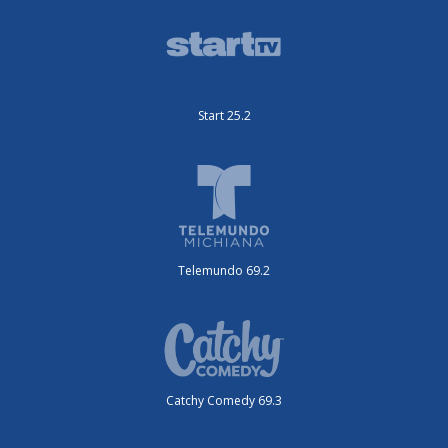
Start 25.2
Telemundo 69.2
Catchy Comedy 69.3