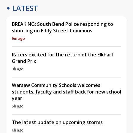
LATEST
BREAKING: South Bend Police responding to
shooting on Eddy Street Commons
6m ago
Racers excited for the return of the Elkhart
Grand Prix
3h ago
Warsaw Community Schools welcomes
students, faculty and staff back for new school
year
5h ago
The latest update on upcoming storms
6h ago