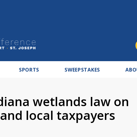
SPORTS
SWEEPSTAKES
ABO
diana wetlands law on
 and local taxpayers