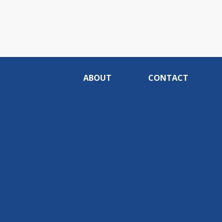
ABOUT
CONTACT