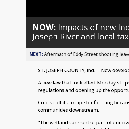
NOW:
Impacts of new Ind
Joseph River and local ta
NEXT:
Aftermath of Eddy Street shooting leav
ST. JOSEPH COUNTY, Ind. -- New develo
A new law that took effect Monday strip
regulations and opening up the opport
Critics call it a recipe for flooding bec
communities downstream.
"The wetlands are sort of part of our ri