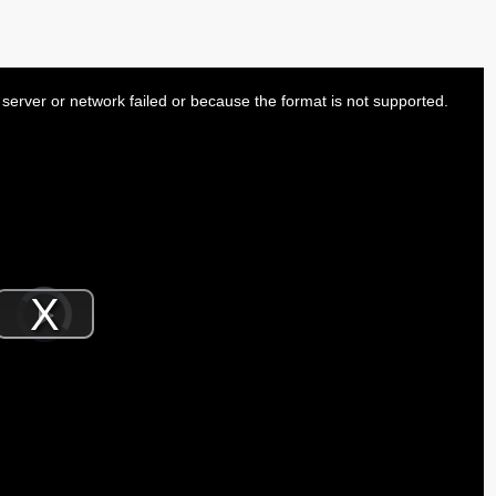
server or network failed or because the format is not supported.
Video
Player
is
Play
loading.
Video