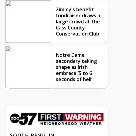
Zimmy's benefit
fundraiser draws a
large crowd at the
Cass County
Conservation Club
Notre Dame
secondary taking
shape as Irish
embrace ‘5 to 6
seconds of hell’
SOUTH BEND, IN