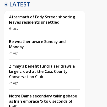
LATEST
Aftermath of Eddy Street shooting
leaves residents unsettled
6h ago
Be weather aware Sunday and
Monday
7h ago
Zimmy's benefit fundraiser draws a
large crowd at the Cass County
Conservation Club
7h ago
Notre Dame secondary taking shape
as Irish embrace ‘5 to 6 seconds of
hell’