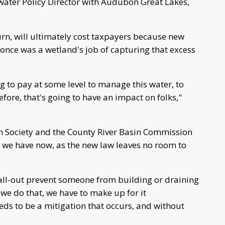
hwater Policy Director with Audubon Great Lakes,
urn, will ultimately cost taxpayers because new
 once was a wetland's job of capturing that excess
g to pay at some level to manage this water, to
efore, that's going to have an impact on folks,"
on Society and the County River Basin Commission
s we have now, as the new law leaves no room to
o all-out prevent someone from building or draining
we do that, we have to make up for it
s to be a mitigation that occurs, and without