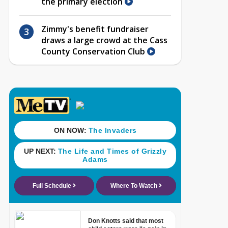
the primary election
Zimmy's benefit fundraiser
draws a large crowd at the Cass
County Conservation Club