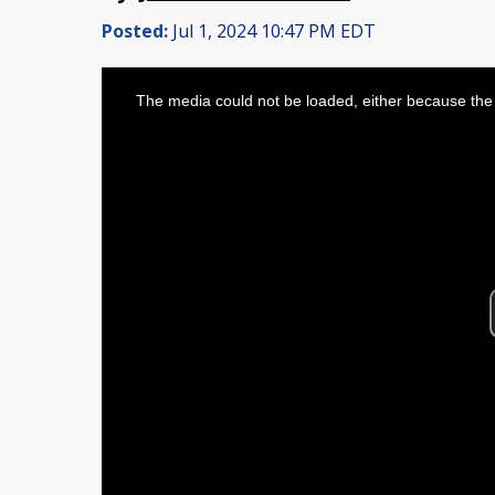
Posted:
Jul 1, 2024 10:47 PM EDT
This
is
The media could not be loaded, either because the 
a
modal
window.