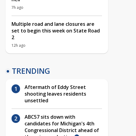
7h ago
Multiple road and lane closures are
set to begin this week on State Road
2
12h ago
TRENDING
Aftermath of Eddy Street
shooting leaves residents
unsettled
ABC57 sits down with
candidates for Michigan's 4th
Congressional District ahead of