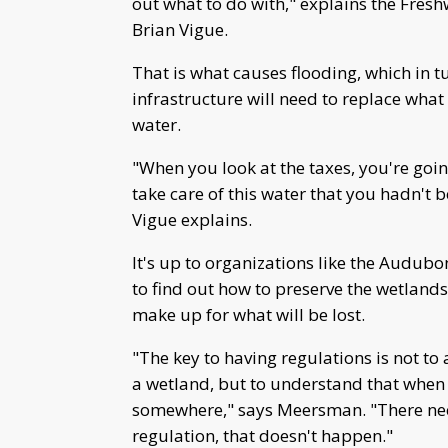
out what to do with," explains the Fres
Brian Vigue.
That is what causes flooding, which in t
infrastructure will need to replace what
water.
"When you look at the taxes, you're goin
take care of this water that you hadn't b
Vigue explains.
It's up to organizations like the Audub
to find out how to preserve the wetland
make up for what will be lost.
"The key to having regulations is not t
a wetland, but to understand that when 
somewhere," says Meersman. "There need
regulation, that doesn't happen."