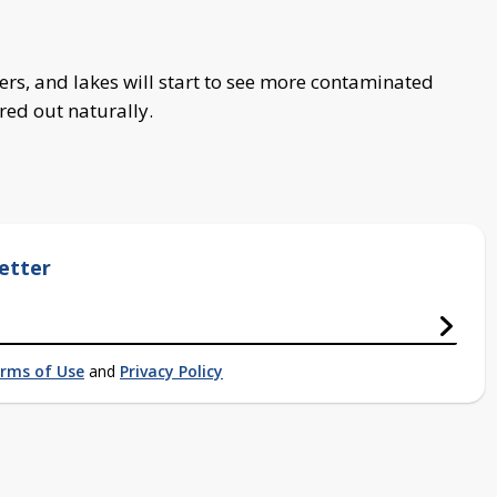
vers, and lakes will start to see more contaminated
red out naturally.
etter
rms of Use
and
Privacy Policy