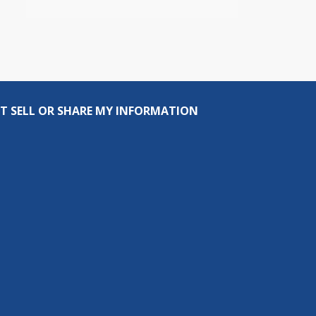
T SELL OR SHARE MY INFORMATION