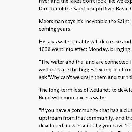
river and the lakes don't look like we e
Director of the Saint Joseph River Basi
Meersman says it's inevitable the Saint 
coming years.
He says water quality will decrease and 
1838 went into effect Monday, bringing l
"The water and the land are connected i
wetlands are the biggest example of con
ask 'Why can't we drain them and turn 
The long-term loss of wetlands to devel
Bend with more excess water.
"If you have a community that has a clu
upstream from that community, and thos
developed, now essentially you have 10 m