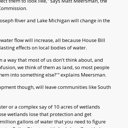
xpect them to look like," says Matt Meersman, the
n Commission.
Joseph River and Lake Michigan will change in the
water flow will increase, all because House Bill
asting effects on local bodies of water.
n a way that most of us don't think about, and
fusion, we think of them as land, so most people
them into something else?'" explains Meersman.
opment though, will leave communities like South
ster or a complex say of 10 acres of wetlands
e wetlands lose that protection and get
illion gallons of water that you need to figure