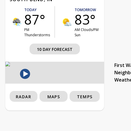
TODAY
TOMORROW
87°
83°
PM
AM Clouds/PM
Thunderstorms
Sun
10 DAY FORECAST
First W
Neighb
Weath
RADAR
MAPS
TEMPS