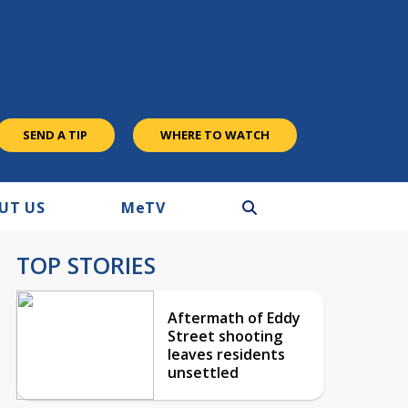
SEND A TIP
WHERE TO WATCH
UT US
M
e
TV
TOP STORIES
Aftermath of Eddy
Street shooting
leaves residents
unsettled