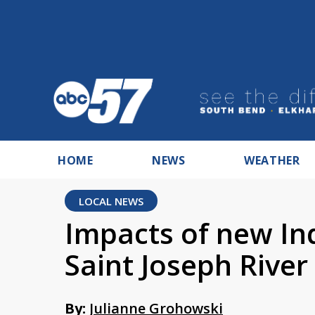
HOME
NEWS
WEATHER
LOCAL NEWS
Impacts of new In
Saint Joseph River
By:
Julianne Grohowski