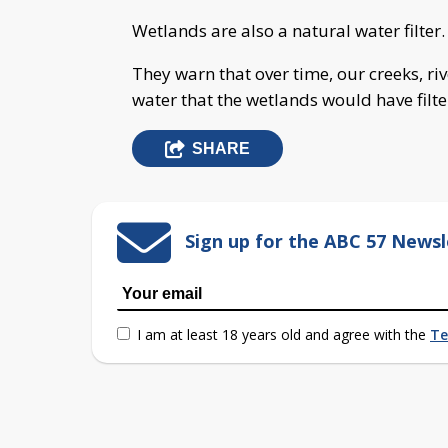
Wetlands are also a natural water filter.
They warn that over time, our creeks, ri
water that the wetlands would have filte
SHARE
Sign up for the ABC 57 Newsl
I am at least 18 years old and agree with the
Te