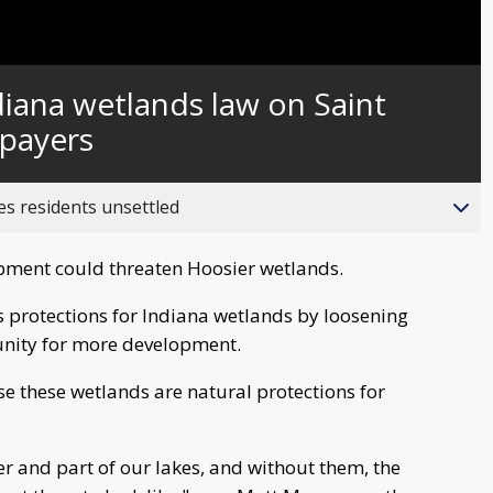
iana wetlands law on Saint
xpayers
es residents unsettled
pment could threaten Hoosier wetlands.
s protections for Indiana wetlands by loosening
unity for more development.
ause these wetlands are natural protections for
ver and part of our lakes, and without them, the