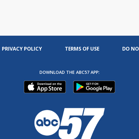
PRIVACY POLICY
TERMS OF USE
DO NO
DOWNLOAD THE ABC57 APP: