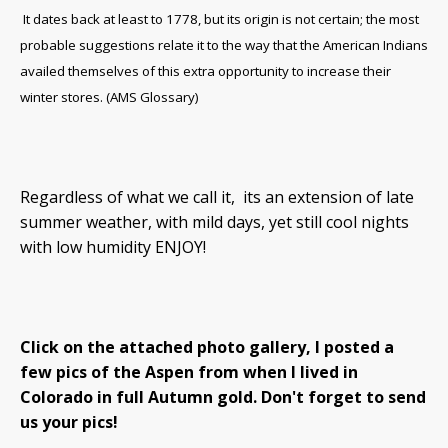
It dates back at least to 1778, but its origin is not certain; the most
probable suggestions relate it to the way that the American Indians
availed themselves of this extra opportunity to increase their
winter stores. (AMS Glossary)
Regardless of what we call it, its an extension of late
summer weather, with mild days, yet still cool nights
with low humidity ENJOY!
Click on the attached photo gallery, I posted a
few pics of the Aspen from when I lived in
Colorado in full Autumn gold. Don't forget to send
us your pics!