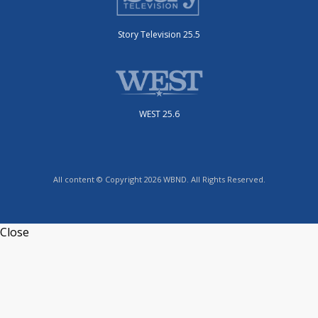
Story Television 25.5
WEST 25.6
All content © Copyright 2026 WBND. All Rights Reserved.
Close