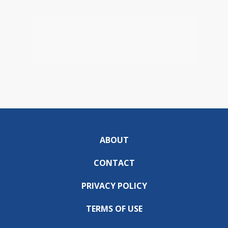
ABOUT
CONTACT
PRIVACY POLICY
TERMS OF USE