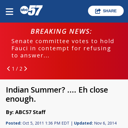
SHARE
BREAKING NEWS:
Senate committee votes to hold
Fauci in contempt for refusing
to answer...
1 / 2
Indian Summer? .... Eh close
enough.
By: ABC57 Staff
Posted:
Oct 5, 2011 1:36 PM EDT |
Updated:
Nov 6, 2014