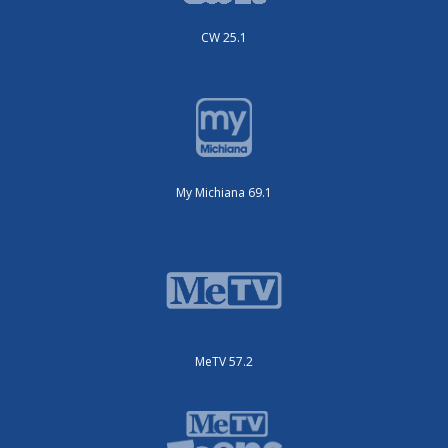
CW 25.1
My Michiana 69.1
MeTV 57.2