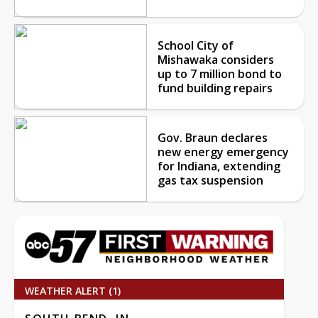
School City of
Mishawaka considers
up to 7 million bond to
fund building repairs
Gov. Braun declares
new energy emergency
for Indiana, extending
gas tax suspension
WEATHER ALERT (1)