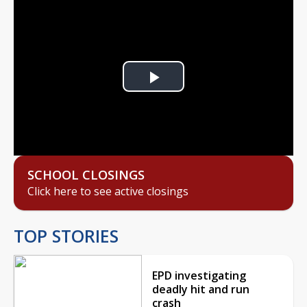
Play
Video
SCHOOL CLOSINGS
Click here to see active closings
TOP STORIES
EPD investigating
deadly hit and run
crash