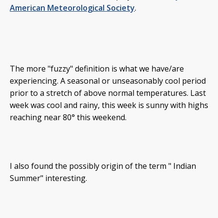
American Meteorological Society
.
The more "fuzzy" definition is what we have/are
experiencing. A seasonal or unseasonably cool period
prior to a stretch of above normal temperatures. Last
week was cool and rainy, this week is sunny with highs
reaching near 80° this weekend.
I also found the possibly origin of the term " Indian
Summer" interesting.