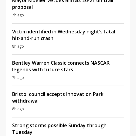
Mayor Mueller vetoes Bill No. 26-21 on trail
proposal
7h ago
Victim identified in Wednesday night’s fatal
hit-and-run crash
8h ago
Bentley Warren Classic connects NASCAR
legends with future stars
7h ago
Bristol council accepts Innovation Park
withdrawal
8h ago
Strong storms possible Sunday through
Tuesday