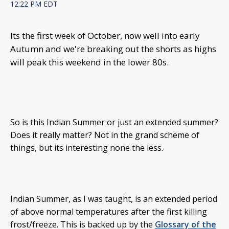
12:22 PM EDT
Its the first week of October, now well into early
Autumn and we're breaking out the shorts as highs
will peak this weekend in the lower 80s.
So is this Indian Summer or just an extended summer?
Does it really matter? Not in the grand scheme of
things, but its interesting none the less.
Indian Summer, as I was taught, is an extended period
of above normal temperatures after the first killing
frost/freeze. This is backed up by the
Glossary of the