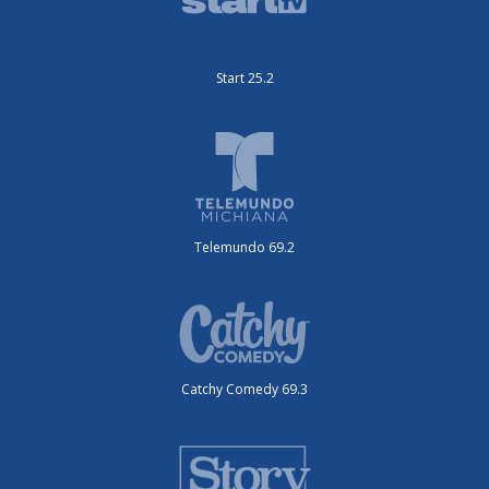
Start 25.2
Telemundo 69.2
Catchy Comedy 69.3