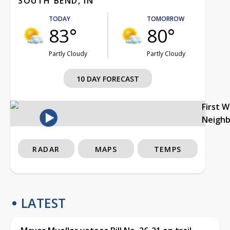
SOUTH BEND, IN
TODAY
TOMORROW
83°
80°
Partly Cloudy
Partly Cloudy
10 DAY FORECAST
First 
Neigh
RADAR
MAPS
TEMPS
LATEST