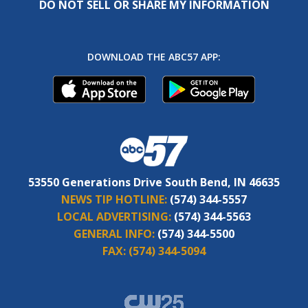
DO NOT SELL OR SHARE MY INFORMATION
DOWNLOAD THE ABC57 APP:
53550 Generations Drive South Bend, IN 46635
NEWS TIP HOTLINE:
(574) 344-5557
LOCAL ADVERTISING:
(574) 344-5563
GENERAL INFO:
(574) 344-5500
FAX:
(574) 344-5094