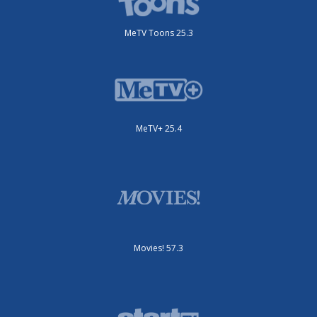
MeTV Toons 25.3
MeTV+ 25.4
Movies! 57.3