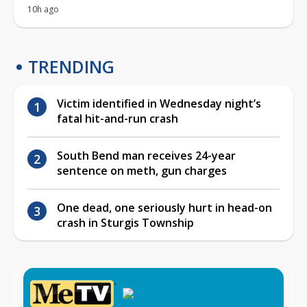
10h ago
TRENDING
Victim identified in Wednesday night’s
fatal hit-and-run crash
South Bend man receives 24-year
sentence on meth, gun charges
One dead, one seriously hurt in head-on
crash in Sturgis Township