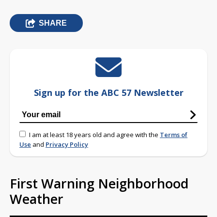
SHARE
Sign up for the ABC 57 Newsletter
I am at least 18 years old and agree with the
Terms of
Use
and
Privacy Policy
First Warning Neighborhood
Weather