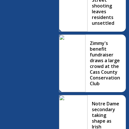
Street
shooting
leaves
residents
unsettled
Zimmy's
benefit
fundraiser
draws a large
crowd at the
Cass County
Conservation
Club
Notre Dame
secondary
taking
shape as
Irish