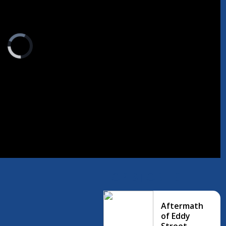
Video
Player
is
loading.
TOP STORIES
Aftermath
of Eddy