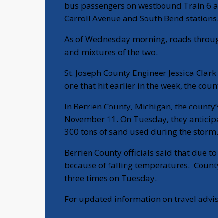
bus passengers on westbound Train 6 and
Carroll Avenue and South Bend stations
As of Wednesday morning, roads throug
and mixtures of the two.
St. Joseph County Engineer Jessica Clark 
one that hit earlier in the week, the cou
In Berrien County, Michigan, the county
November 11. On Tuesday, they anticipat
300 tons of sand used during the storm.
Berrien County officials said that due to
because of falling temperatures. Count
three times on Tuesday.
For updated information on travel advis