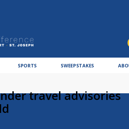
SPORTS
SWEEPSTAKES
ABO
nder travel advisories
ld