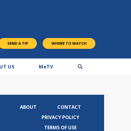
SEND A TIP
WHERE TO WATCH
UT US
M
e
TV
ABOUT
CONTACT
PRIVACY POLICY
TERMS OF USE