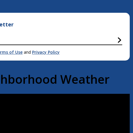
etter
rms of Use
and
Privacy Policy
ighborhood Weather