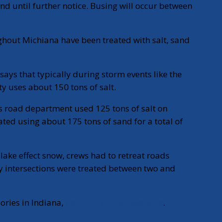
 until further notice. Busing will occur between
.
hout Michiana have been treated with salt, sand
says that typically during storm events like the
nty uses about 150 tons of salt.
’s road department used 125 tons of salt on
ed using about 175 tons of sand for a total of
 lake effect snow, crews had to retreat roads
y intersections were treated between two and
ories in Indiana,
visit the state's website
.