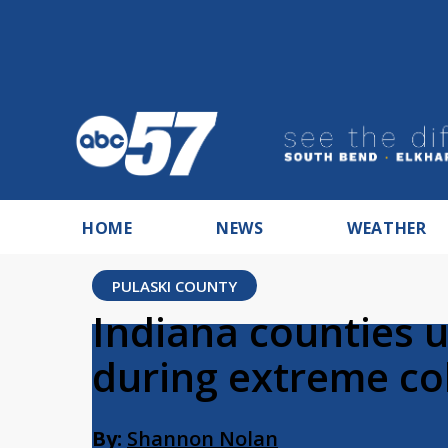
HOME
NEWS
WEATHER
PULASKI COUNTY
Indiana counties u
during extreme co
By:
Shannon Nolan