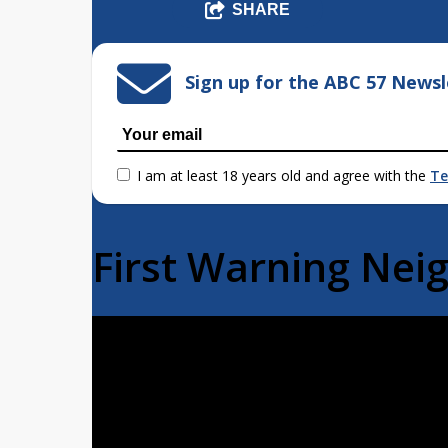
SHARE
Sign up for the ABC 57 Newsl
I am at least 18 years old and agree with the
Te
First Warning Ne