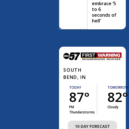
embrace ‘5
to 6
seconds of
hell’
SOUTH
BEND, IN
TODAY
TOMORROW
87°
82°
PM
Cloudy
Thunderstorms
10 DAY FORECAST