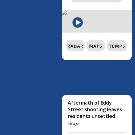
RADAR
MAPS
TEMPS
LATEST
Aftermath of Eddy
Street shooting leaves
residents unsettled
6h ago