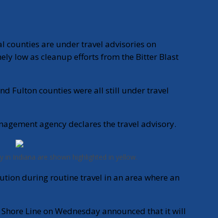
 counties are under travel advisories on
y low as cleanup efforts from the Bitter Blast
and Fulton counties were all still under travel
agement agency declares the travel advisory.
y in Indiana are shown highlighted in yellow.
ution during routine travel in an area where an
h Shore Line on Wednesday announced that it will