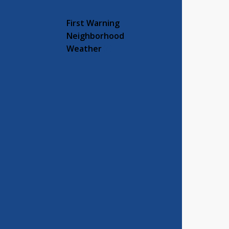
First Warning
Neighborhood
Weather