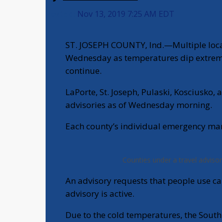
Posted:
Nov 13, 2019 7:25 AM EDT
ST. JOSEPH COUNTY, Ind.—Multiple local
Wednesday as temperatures dip extremel
continue.
LaPorte, St. Joseph, Pulaski, Kosciusko, 
advisories as of Wednesday morning.
Each county’s individual emergency man
Counties under a travel advisor
An advisory requests that people use ca
advisory is active.
Due to the cold temperatures, the Sout