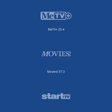
MeTV+ 25.4
Movies! 57.3