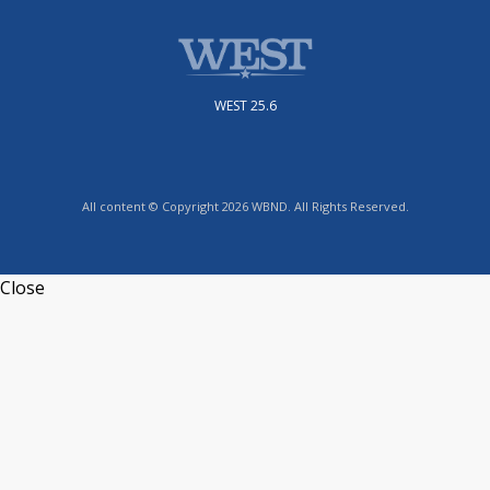
WEST 25.6
All content © Copyright 2026 WBND. All Rights Reserved.
Close