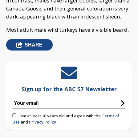
In contrast, males have larger bodies, larger than a
Canada Goose, and their general coloration is very
dark, appearing black with an iridescent sheen.
Most adult male wild turkeys have a visible beard.
SHARE
Sign up for the ABC 57 Newsletter
I am at least 18 years old and agree with the
Terms of
Use
and
Privacy Policy