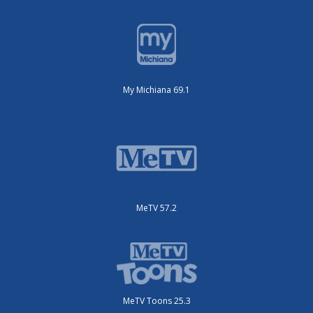
My Michiana 69.1
MeTV 57.2
MeTV Toons 25.3