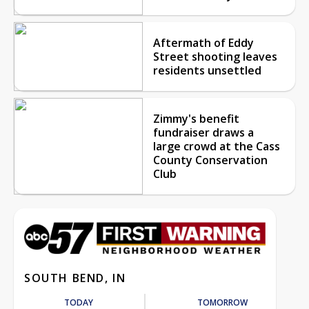
Aftermath of Eddy
Street shooting leaves
residents unsettled
Zimmy's benefit
fundraiser draws a
large crowd at the Cass
County Conservation
Club
SOUTH BEND, IN
TODAY
TOMORROW