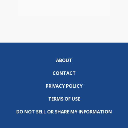
ABOUT
CONTACT
PRIVACY POLICY
TERMS OF USE
DO NOT SELL OR SHARE MY INFORMATION