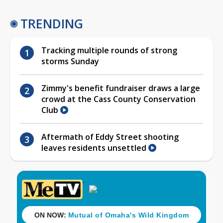
TRENDING
Tracking multiple rounds of strong
storms Sunday
Zimmy's benefit fundraiser draws a large
crowd at the Cass County Conservation
Club
Aftermath of Eddy Street shooting
leaves residents unsettled