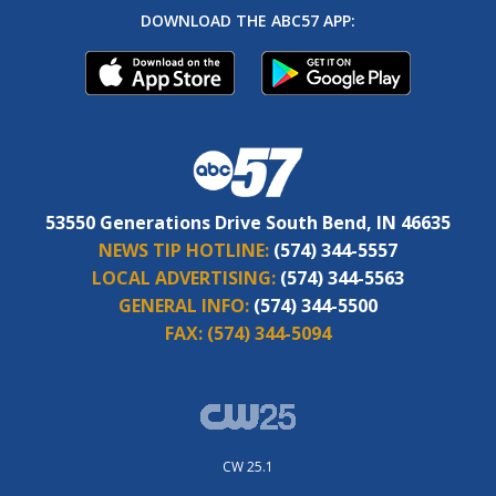
DOWNLOAD THE ABC57 APP:
53550 Generations Drive South Bend, IN 46635
NEWS TIP HOTLINE:
(574) 344-5557
LOCAL ADVERTISING:
(574) 344-5563
GENERAL INFO:
(574) 344-5500
FAX:
(574) 344-5094
CW 25.1