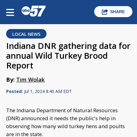
SHARE
LOCAL NEWS
Indiana DNR gathering data for
annual Wild Turkey Brood
Report
By:
Tim Wolak
Posted:
Jul 1, 2024 8:40 AM EDT
The Indiana Department of Natural Resources
(DNR) announced it needs the public's help in
observing how many wild turkey hens and poults
are in the state.