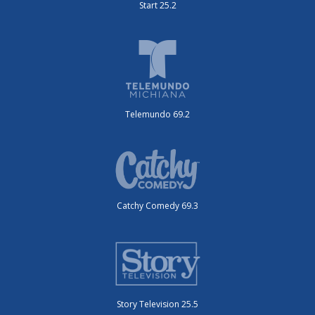
Start 25.2
Telemundo 69.2
Catchy Comedy 69.3
Story Television 25.5