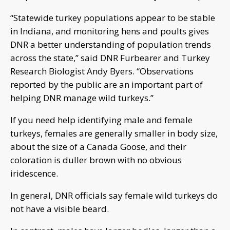
“Statewide turkey populations appear to be stable
in Indiana, and monitoring hens and poults gives
DNR a better understanding of population trends
across the state,” said DNR Furbearer and Turkey
Research Biologist Andy Byers. “Observations
reported by the public are an important part of
helping DNR manage wild turkeys.”
If you need help identifying male and female
turkeys, females are generally smaller in body size,
about the size of a Canada Goose, and their
coloration is duller brown with no obvious
iridescence.
In general, DNR officials say female wild turkeys do
not have a visible beard.