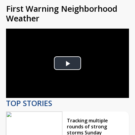
First Warning Neighborhood
Weather
Play
Video
TOP STORIES
Tracking multiple
rounds of strong
storms Sunday