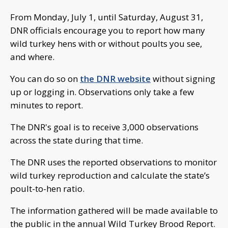
From Monday, July 1, until Saturday, August 31,
DNR officials encourage you to report how many
wild turkey hens with or without poults you see,
and where.
You can do so on
the DNR website
without signing
up or logging in. Observations only take a few
minutes to report.
The DNR's goal is to receive 3,000 observations
across the state during that time.
The DNR uses the reported observations to monitor
wild turkey reproduction and calculate the state’s
poult-to-hen ratio.
The information gathered will be made available to
the public in the annual Wild Turkey Brood Report.