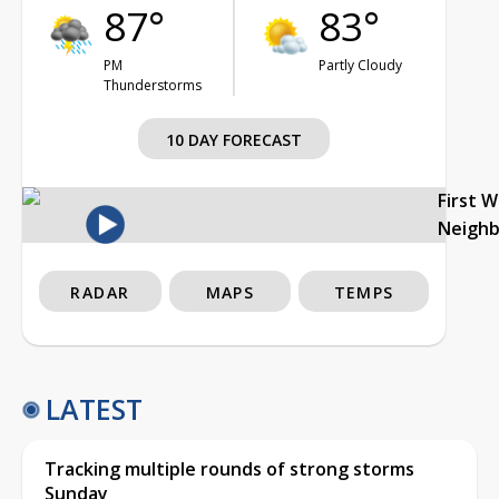
87°
83°
PM
Partly Cloudy
Thunderstorms
10 DAY FORECAST
First 
Neigh
RADAR
MAPS
TEMPS
LATEST
Tracking multiple rounds of strong storms
Sunday