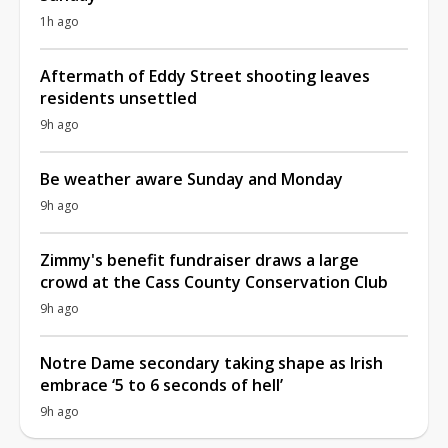
1h ago
Aftermath of Eddy Street shooting leaves
residents unsettled
9h ago
Be weather aware Sunday and Monday
9h ago
Zimmy's benefit fundraiser draws a large
crowd at the Cass County Conservation Club
9h ago
Notre Dame secondary taking shape as Irish
embrace ‘5 to 6 seconds of hell’
9h ago