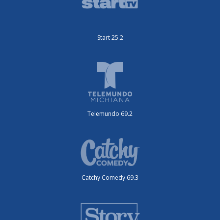
Start 25.2
Telemundo 69.2
Catchy Comedy 69.3