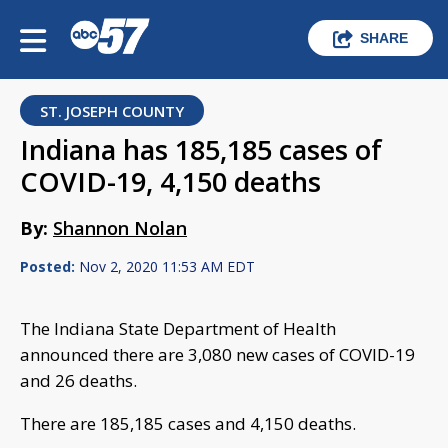
SHARE
ST. JOSEPH COUNTY
Indiana has 185,185 cases of
COVID-19, 4,150 deaths
By:
Shannon Nolan
Posted:
Nov 2, 2020 11:53 AM EDT
The Indiana State Department of Health
announced there are 3,080 new cases of COVID-19
and 26 deaths.
There are 185,185 cases and 4,150 deaths.