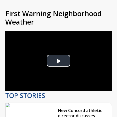
First Warning Neighborhood
Weather
Play
Video
TOP STORIES
New Concord athletic
director discusses