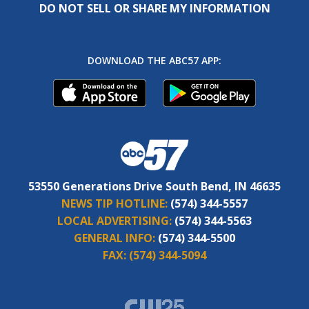
DO NOT SELL OR SHARE MY INFORMATION
DOWNLOAD THE ABC57 APP:
53550 Generations Drive South Bend, IN 46635
NEWS TIP HOTLINE:
(574) 344-5557
LOCAL ADVERTISING:
(574) 344-5563
GENERAL INFO:
(574) 344-5500
FAX:
(574) 344-5094