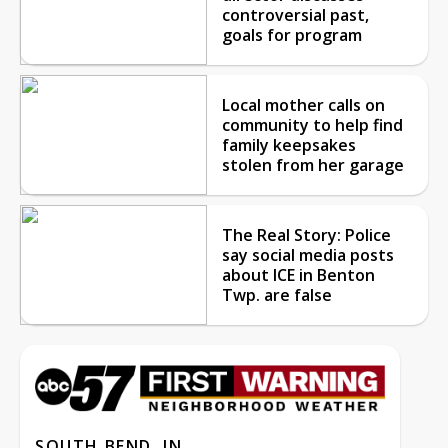
controversial past,
goals for program
Local mother calls on
community to help find
family keepsakes
stolen from her garage
The Real Story: Police
say social media posts
about ICE in Benton
Twp. are false
SOUTH BEND, IN