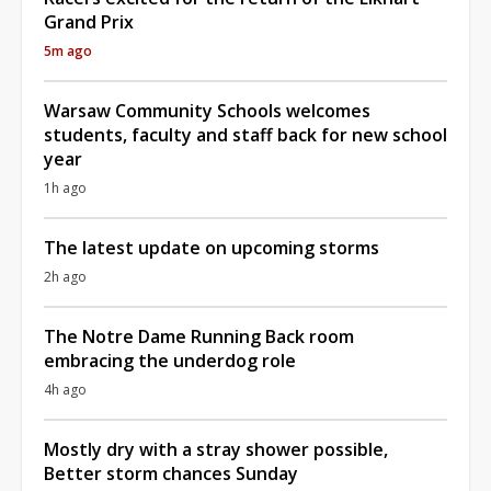
Grand Prix
5m ago
Warsaw Community Schools welcomes
students, faculty and staff back for new school
year
1h ago
The latest update on upcoming storms
2h ago
The Notre Dame Running Back room
embracing the underdog role
4h ago
Mostly dry with a stray shower possible,
Better storm chances Sunday