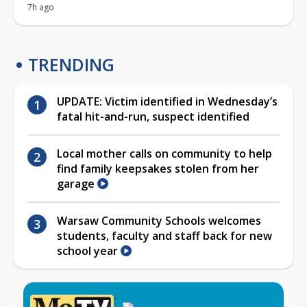
7h ago
TRENDING
UPDATE: Victim identified in Wednesday’s
fatal hit-and-run, suspect identified
Local mother calls on community to help
find family keepsakes stolen from her
garage
Warsaw Community Schools welcomes
students, faculty and staff back for new
school year