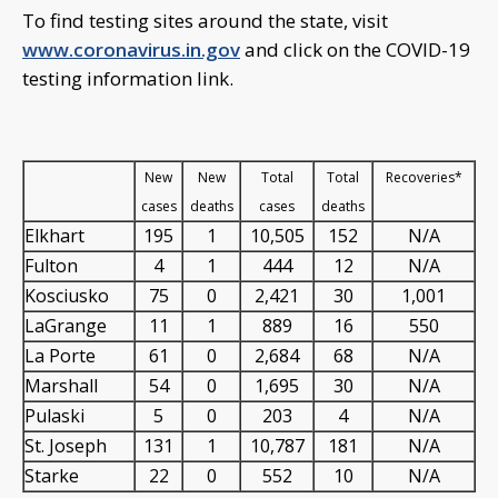
To find testing sites around the state, visit
www.coronavirus.in.gov
and click on the COVID-19
testing information link.
New
New
Total
Total
Recoveries*
cases
deaths
cases
deaths
Elkhart
195
1
10,505
152
N/A
Fulton
4
1
444
12
N/A
Kosciusko
75
0
2,421
30
1,001
LaGrange
11
1
889
16
550
La Porte
61
0
2,684
68
N/A
Marshall
54
0
1,695
30
N/A
Pulaski
5
0
203
4
N/A
St. Joseph
131
1
10,787
181
N/A
Starke
22
0
552
10
N/A