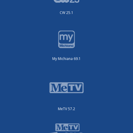
CW 25.1
My Michiana 69.1
MeTV 57.2