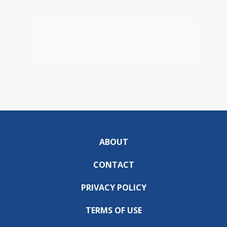
ABOUT
CONTACT
PRIVACY POLICY
TERMS OF USE