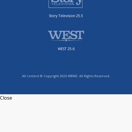
Story Television 25.5
WEST 25.6
All content © Copyright 2026 WBND. All Rights Reserved.
Close