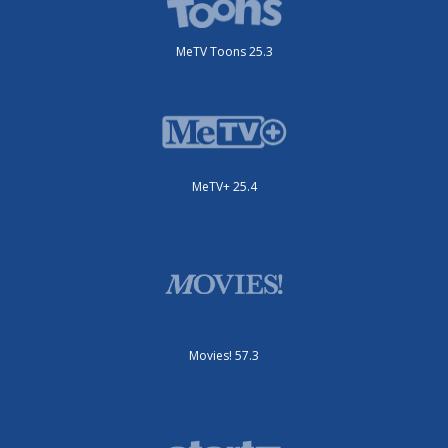
MeTV Toons 25.3
MeTV+ 25.4
Movies! 57.3