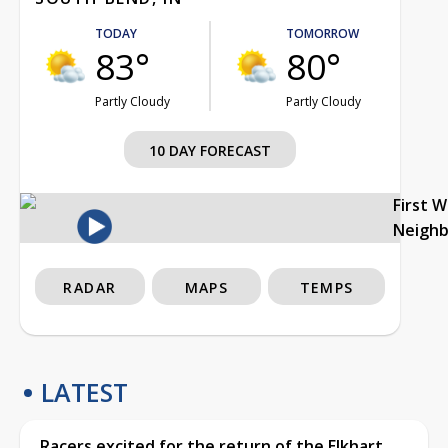
TODAY
TOMORROW
83°
80°
Partly Cloudy
Partly Cloudy
10 DAY FORECAST
First 
Neigh
RADAR
MAPS
TEMPS
LATEST
Racers excited for the return of the Elkhart