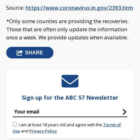
Source:
https://www.coronavirus.in.gov/2393.htm
*Only some counties are providing the recoveries.
Those that are often only update the information
once a week. We provide updates when available.
SHARE
Sign up for the ABC 57 Newsletter
I am at least 18 years old and agree with the
Terms of
Use
and
Privacy Policy