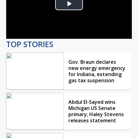
Play
Video
TOP STORIES
Gov. Braun declares
new energy emergency
for Indiana, extending
gas tax suspension
Abdul El-Sayed wins
Michigan US Senate
primary; Haley Stevens
releases statement