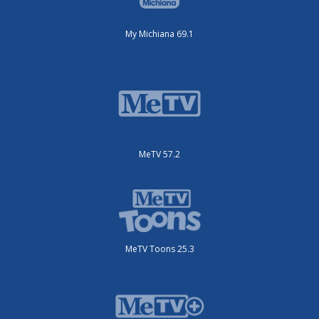
My Michiana 69.1
MeTV 57.2
MeTV Toons 25.3