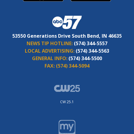
53550 Generations Drive South Bend, IN 46635
NEWS TIP HOTLINE:
(574) 344-5557
LOCAL ADVERTISING:
(574) 344-5563
GENERAL INFO:
(574) 344-5500
FAX:
(574) 344-5094
CW 25.1