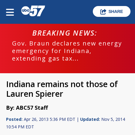
SHARE
BREAKING NEWS:
Gov. Braun declares new energy
emergency for Indiana,
extending gas tax...
Indiana remains not those of
Lauren Spierer
By: ABC57 Staff
Posted:
Apr 26, 2013 5:36 PM EDT |
Updated:
Nov 5, 2014
10:54 PM EDT