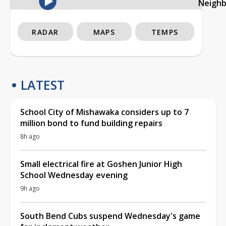
Neigh
RADAR
MAPS
TEMPS
LATEST
School City of Mishawaka considers up to 7
million bond to fund building repairs
8h ago
Small electrical fire at Goshen Junior High
School Wednesday evening
9h ago
South Bend Cubs suspend Wednesday's game