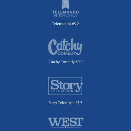
Telemundo 69.2
Catchy Comedy 69.3
Story Television 25.5