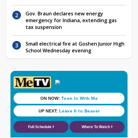
Gov. Braun declares new energy
emergency for Indiana, extending gas
tax suspension
Small electrical fire at Goshen Junior High
School Wednesday evening