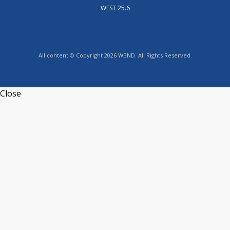
WEST 25.6
All content © Copyright 2026 WBND. All Rights Reserved.
Close