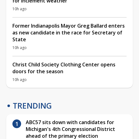
for inclement weather
10h ago
Former Indianapolis Mayor Greg Ballard enters
as new candidate in the race for Secretary of
State
10h ago
Christ Child Society Clothing Center opens
doors for the season
10h ago
TRENDING
ABC57 sits down with candidates for
Michigan's 4th Congressional District
ahead of the primary election