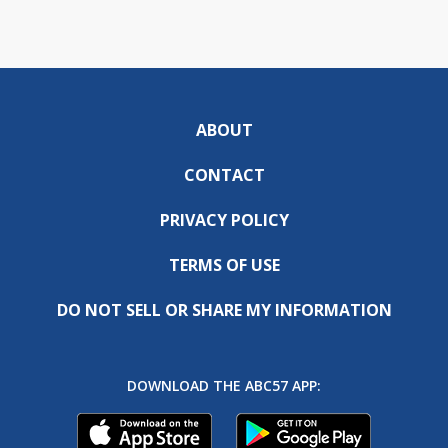
ABOUT
CONTACT
PRIVACY POLICY
TERMS OF USE
DO NOT SELL OR SHARE MY INFORMATION
DOWNLOAD THE ABC57 APP: