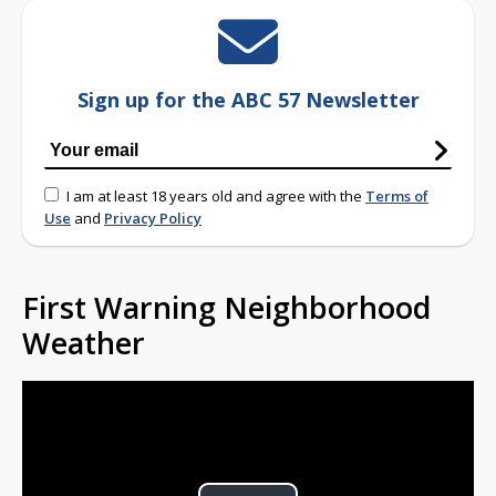
Sign up for the ABC 57 Newsletter
I am at least 18 years old and agree with the
Terms of
Use
and
Privacy Policy
First Warning Neighborhood
Weather