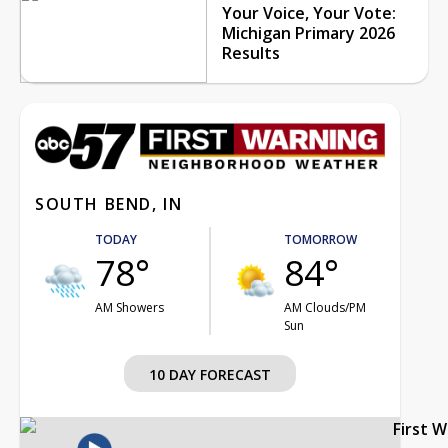
Your Voice, Your Vote:
Michigan Primary 2026
Results
SOUTH BEND, IN
TODAY
TOMORROW
78°
84°
AM Showers
AM Clouds/PM
Sun
10 DAY FORECAST
First 