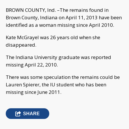
BROWN COUNTY, Ind. –The remains found in
Brown County, Indiana on April 11, 2013 have been
identified as a woman missing since April 2010.
Kate McGrayel was 26 years old when she
disappeared.
The Indiana University graduate was reported
missing April 22, 2010.
There was some speculation the remains could be
Lauren Spierer, the IU student who has been
missing since June 2011.
SHARE