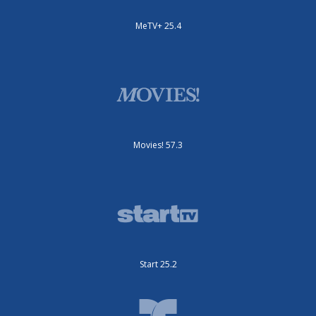
MeTV+ 25.4
Movies! 57.3
Start 25.2