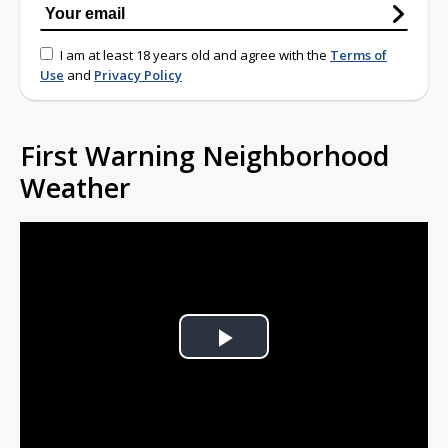
I am at least 18 years old and agree with the
Terms of
Use
and
Privacy Policy
First Warning Neighborhood
Weather
Play
Video