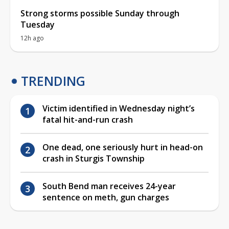
Strong storms possible Sunday through
Tuesday
12h ago
TRENDING
Victim identified in Wednesday night’s
fatal hit-and-run crash
One dead, one seriously hurt in head-on
crash in Sturgis Township
South Bend man receives 24-year
sentence on meth, gun charges