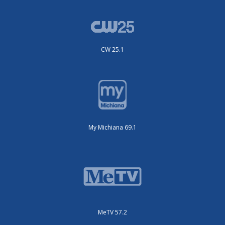
CW 25.1
My Michiana 69.1
MeTV 57.2