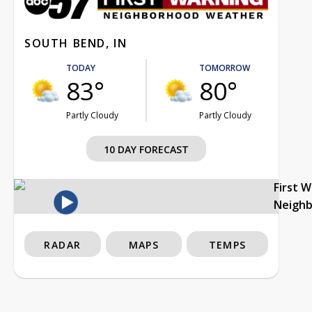
SOUTH BEND, IN
TODAY
TOMORROW
83°
80°
Partly Cloudy
Partly Cloudy
10 DAY FORECAST
First 
Neigh
RADAR
MAPS
TEMPS