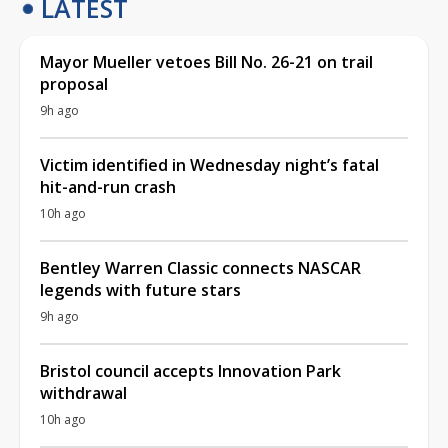
LATEST
Mayor Mueller vetoes Bill No. 26-21 on trail
proposal
9h ago
Victim identified in Wednesday night’s fatal
hit-and-run crash
10h ago
Bentley Warren Classic connects NASCAR
legends with future stars
9h ago
Bristol council accepts Innovation Park
withdrawal
10h ago