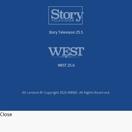
Story Television 25.5
WEST 25.6
All content © Copyright 2026 WBND. All Rights Reserved.
Close