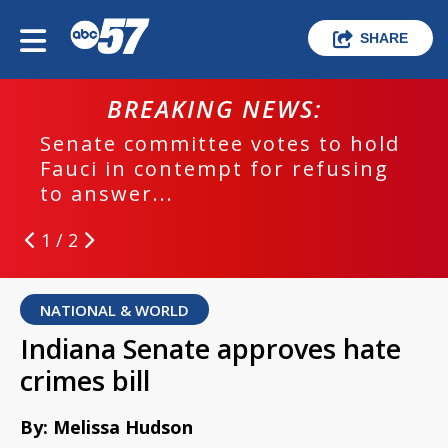
SHARE
BREAKING NEWS:
Senate committee votes to hold
Fauci in contempt for refusing
to answer...
1 / 2
NATIONAL & WORLD
Indiana Senate approves hate
crimes bill
By: Melissa Hudson