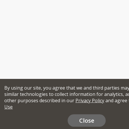
By using our site, you agree that we and third parties ma
similar technologies to collect information for analytics, a
other purposes described in our
Privacy Policy
and agree 
Use
Close