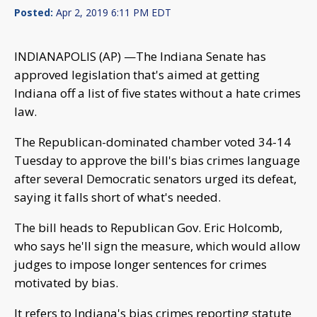
Posted:
Apr 2, 2019 6:11 PM EDT
INDIANAPOLIS (AP) —The Indiana Senate has
approved legislation that's aimed at getting
Indiana off a list of five states without a hate crimes
law.
The Republican-dominated chamber voted 34-14
Tuesday to approve the bill's bias crimes language
after several Democratic senators urged its defeat,
saying it falls short of what's needed.
The bill heads to Republican Gov. Eric Holcomb,
who says he'll sign the measure, which would allow
judges to impose longer sentences for crimes
motivated by bias.
It refers to Indiana's bias crimes reporting statute