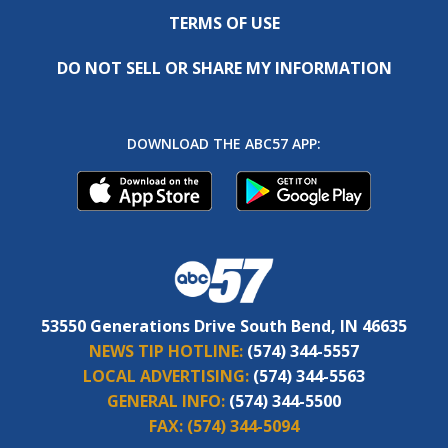
TERMS OF USE
DO NOT SELL OR SHARE MY INFORMATION
DOWNLOAD THE ABC57 APP:
53550 Generations Drive South Bend, IN 46635
NEWS TIP HOTLINE:
(574) 344-5557
LOCAL ADVERTISING:
(574) 344-5563
GENERAL INFO:
(574) 344-5500
FAX:
(574) 344-5094