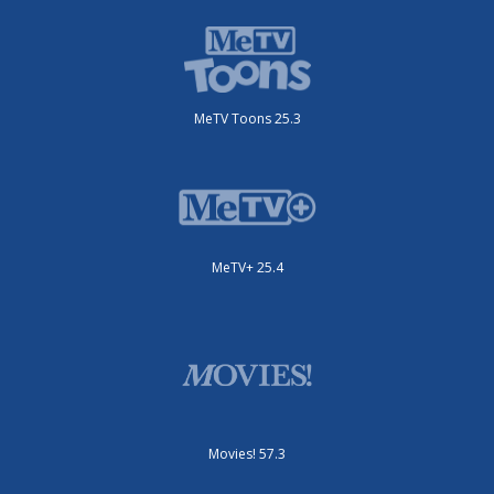
MeTV Toons 25.3
MeTV+ 25.4
Movies! 57.3