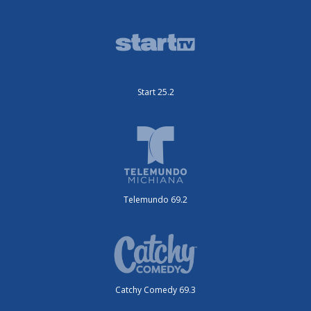
Start 25.2
Telemundo 69.2
Catchy Comedy 69.3