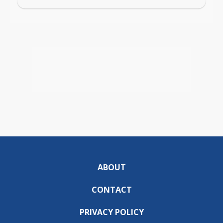
ABOUT
CONTACT
PRIVACY POLICY