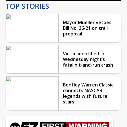
TOP STORIES
Mayor Mueller vetoes
Bill No. 26-21 on trail
proposal
Victim identified in
Wednesday night’s
fatal hit-and-run crash
Bentley Warren Classic
connects NASCAR
legends with future
stars