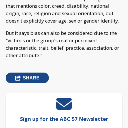
that mentions color, creed, disability, national
origin, race, religion and sexual orientation, but
doesn't explicitly cover age, sex or gender identity.
But it says bias can also be considered due to the
"victim's or the group's real or perceived
characteristic, trait, belief, practice, association, or
other attribute."
SHARE
Sign up for the ABC 57 Newsletter