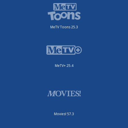
MeTV Toons 25.3
MeTV+ 25.4
Movies! 57.3