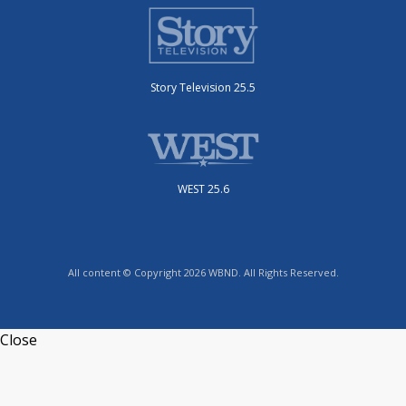
Story Television 25.5
WEST 25.6
All content © Copyright 2026 WBND. All Rights Reserved.
Close