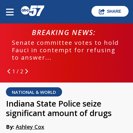
SHARE
BREAKING NEWS:
Senate committee votes to hold
Fauci in contempt for refusing
to answer...
1 / 2
NATIONAL & WORLD
Indiana State Police seize
significant amount of drugs
By:
Ashley Cox