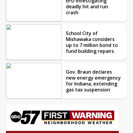
EPD investigating
deadly hit and run
crash
School City of
Mishawaka considers
up to 7 million bond to
fund building repairs
Gov. Braun declares
new energy emergency
for Indiana, extending
gas tax suspension