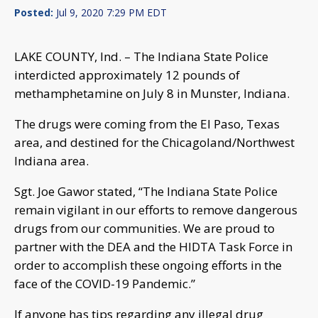
Posted:
Jul 9, 2020 7:29 PM EDT
LAKE COUNTY, Ind. – The Indiana State Police
interdicted approximately 12 pounds of
methamphetamine on July 8 in Munster, Indiana.
The drugs were coming from the El Paso, Texas
area, and destined for the Chicagoland/Northwest
Indiana area.
Sgt. Joe Gawor stated, “The Indiana State Police
remain vigilant in our efforts to remove dangerous
drugs from our communities. We are proud to
partner with the DEA and the HIDTA Task Force in
order to accomplish these ongoing efforts in the
face of the COVID-19 Pandemic.”
If anyone has tips regarding any illegal drug