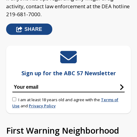
activity, contact law enforcement at the DEA hotline
219-681-7000.
SHARE
Sign up for the ABC 57 Newsletter
I am at least 18 years old and agree with the
Terms of
Use
and
Privacy Policy
First Warning Neighborhood