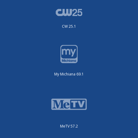
CW 25.1
My Michiana 69.1
MeTV 57.2