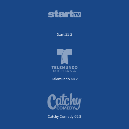
Start 25.2
Telemundo 69.2
Catchy Comedy 69.3