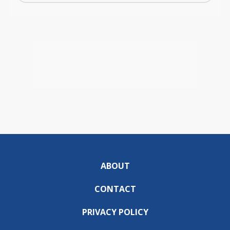
ABOUT
CONTACT
PRIVACY POLICY