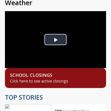
Weather
Play
Video
SCHOOL CLOSINGS
Click here to see active closings
TOP STORIES