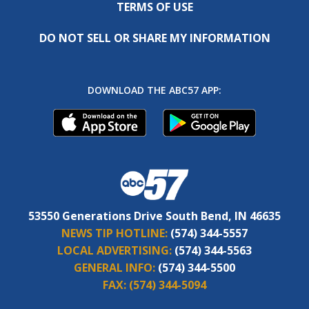
TERMS OF USE
DO NOT SELL OR SHARE MY INFORMATION
DOWNLOAD THE ABC57 APP:
53550 Generations Drive South Bend, IN 46635
NEWS TIP HOTLINE:
(574) 344-5557
LOCAL ADVERTISING:
(574) 344-5563
GENERAL INFO:
(574) 344-5500
FAX:
(574) 344-5094