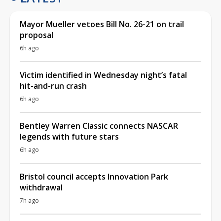
Mayor Mueller vetoes Bill No. 26-21 on trail
proposal
6h ago
Victim identified in Wednesday night’s fatal
hit-and-run crash
6h ago
Bentley Warren Classic connects NASCAR
legends with future stars
6h ago
Bristol council accepts Innovation Park
withdrawal
7h ago