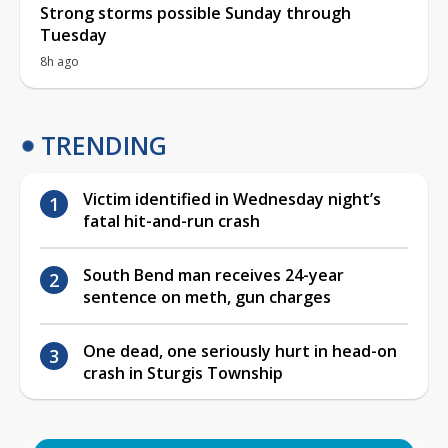
Strong storms possible Sunday through
Tuesday
8h ago
TRENDING
Victim identified in Wednesday night’s
fatal hit-and-run crash
South Bend man receives 24-year
sentence on meth, gun charges
One dead, one seriously hurt in head-on
crash in Sturgis Township