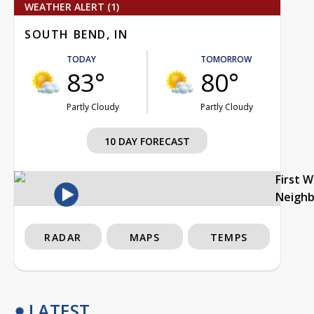
WEATHER ALERT (1)
SOUTH BEND, IN
TODAY
TOMORROW
83°
80°
Partly Cloudy
Partly Cloudy
10 DAY FORECAST
First 
Neigh
RADAR
MAPS
TEMPS
LATEST