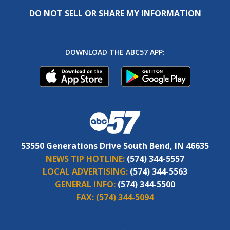
DO NOT SELL OR SHARE MY INFORMATION
DOWNLOAD THE ABC57 APP:
53550 Generations Drive South Bend, IN 46635
NEWS TIP HOTLINE:
(574) 344-5557
LOCAL ADVERTISING:
(574) 344-5563
GENERAL INFO:
(574) 344-5500
FAX:
(574) 344-5094