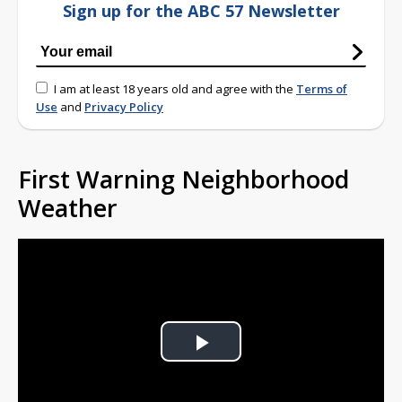
Sign up for the ABC 57 Newsletter
I am at least 18 years old and agree with the
Terms of
Use
and
Privacy Policy
First Warning Neighborhood
Weather
Play