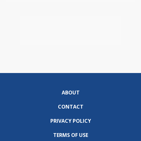
ABOUT
CONTACT
PRIVACY POLICY
TERMS OF USE