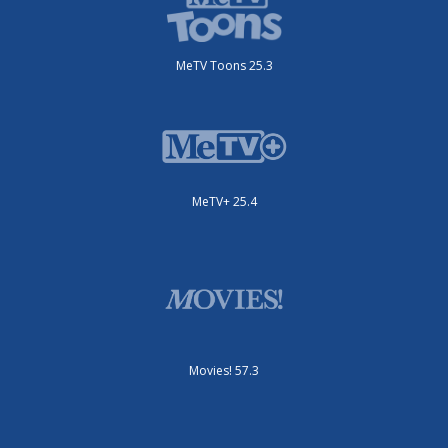
MeTV Toons 25.3
MeTV+ 25.4
Movies! 57.3