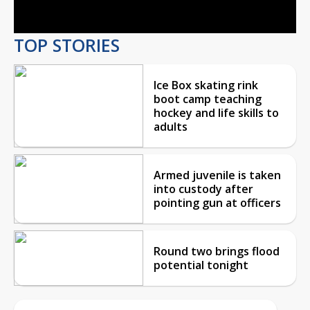
Video
TOP STORIES
Ice Box skating rink
boot camp teaching
hockey and life skills to
adults
Armed juvenile is taken
into custody after
pointing gun at officers
Round two brings flood
potential tonight