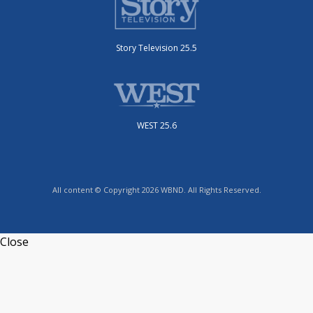
Story Television 25.5
WEST 25.6
All content © Copyright 2026 WBND. All Rights Reserved.
Close