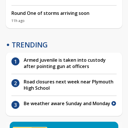
Round One of storms arriving soon
11h ago
TRENDING
Armed juvenile is taken into custody
after pointing gun at officers
Road closures next week near Plymouth
High School
Be weather aware Sunday and Monday