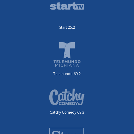
Start 25.2
Telemundo 69.2
Catchy Comedy 69.3