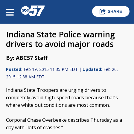
SHARE
Indiana State Police warning
drivers to avoid major roads
By: ABC57 Staff
Posted:
Feb 19, 2015 11:35 PM EDT |
Updated:
Feb 20,
2015 12:38 AM EDT
Indiana State Troopers are urging drivers to
completely avoid high-speed roads because that's
where white out conditions are most common.
Corporal Chase Overbeeke describes Thursday as a
day with “lots of crashes.”