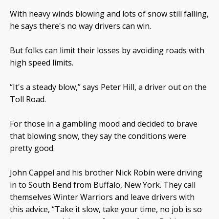
With heavy winds blowing and lots of snow still falling,
he says there's no way drivers can win.
But folks can limit their losses by avoiding roads with
high speed limits.
“It's a steady blow,” says Peter Hill, a driver out on the
Toll Road.
For those in a gambling mood and decided to brave
that blowing snow, they say the conditions were
pretty good.
John Cappel and his brother Nick Robin were driving
in to South Bend from Buffalo, New York. They call
themselves Winter Warriors and leave drivers with
this advice, “Take it slow, take your time, no job is so