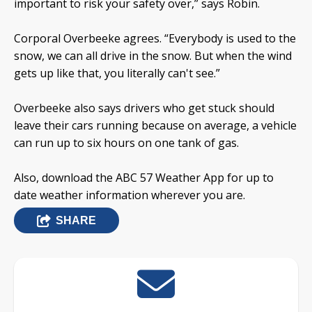
important to risk your safety over,” says Robin.
Corporal Overbeeke agrees. “Everybody is used to the
snow, we can all drive in the snow. But when the wind
gets up like that, you literally can't see.”
Overbeeke also says drivers who get stuck should
leave their cars running because on average, a vehicle
can run up to six hours on one tank of gas.
Also, download the ABC 57 Weather App for up to
date weather information wherever you are.
SHARE