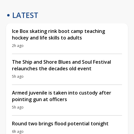
LATEST
Ice Box skating rink boot camp teaching
hockey and life skills to adults
2h ago
The Ship and Shore Blues and Soul Festival
relaunches the decades old event
5h ago
Armed juvenile is taken into custody after
pointing gun at officers
5h ago
Round two brings flood potential tonight
6h ago