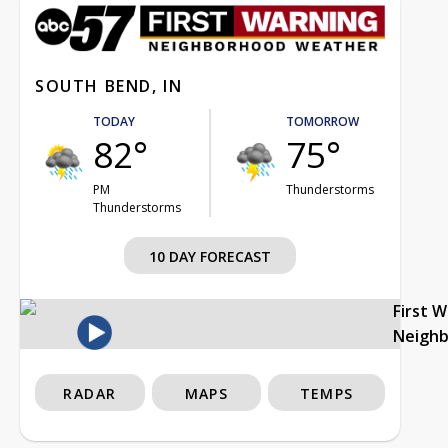
SOUTH BEND, IN
TODAY
TOMORROW
82°
75°
PM
Thunderstorms
Thunderstorms
10 DAY FORECAST
First 
Neigh
RADAR
MAPS
TEMPS