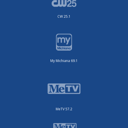
CW 25.1
My Michiana 69.1
MeTV 57.2