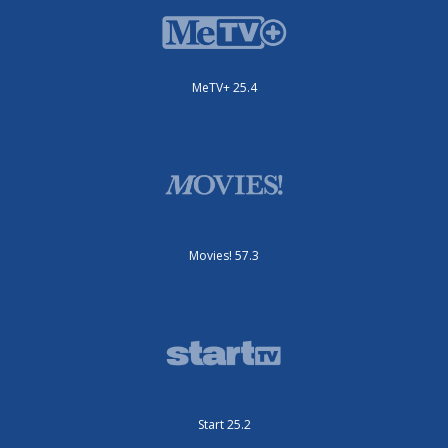
MeTV+ 25.4
Movies! 57.3
Start 25.2