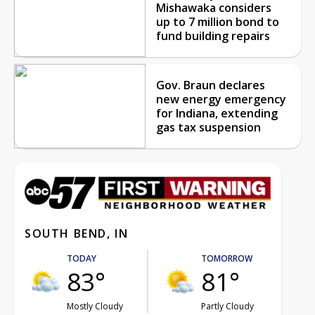
Mishawaka considers
up to 7 million bond to
fund building repairs
Gov. Braun declares
new energy emergency
for Indiana, extending
gas tax suspension
SOUTH BEND, IN
TODAY
TOMORROW
83°
81°
Mostly Cloudy
Partly Cloudy