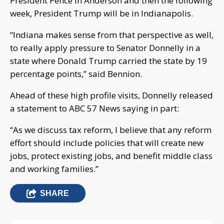
President Pence in Anderson and then the following
week, President Trump will be in Indianapolis.
“Indiana makes sense from that perspective as well,
to really apply pressure to Senator Donnelly in a
state where Donald Trump carried the state by 19
percentage points,” said Bennion.
Ahead of these high profile visits, Donnelly released
a statement to ABC 57 News saying in part:
“As we discuss tax reform, I believe that any reform
effort should include policies that will create new
jobs, protect existing jobs, and benefit middle class
and working families.”
SHARE