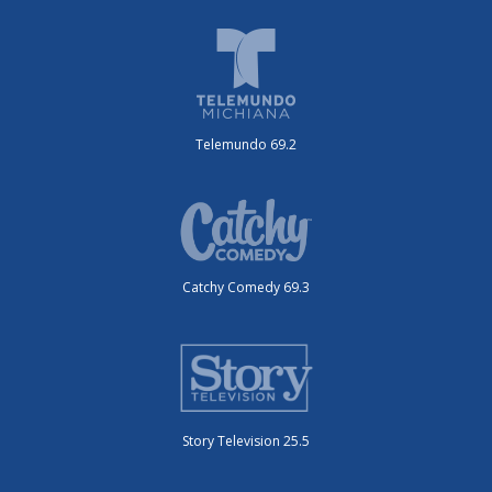
Telemundo 69.2
Catchy Comedy 69.3
Story Television 25.5