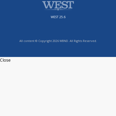
WEST 25.6
All content © Copyright 2026 WBND. All Rights Reserved.
Close