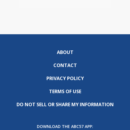
ABOUT
CONTACT
PRIVACY POLICY
TERMS OF USE
DO NOT SELL OR SHARE MY INFORMATION
DOWNLOAD THE ABC57 APP: