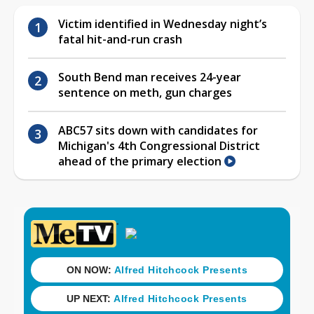
Victim identified in Wednesday night’s
fatal hit-and-run crash
South Bend man receives 24-year
sentence on meth, gun charges
ABC57 sits down with candidates for
Michigan's 4th Congressional District
ahead of the primary election