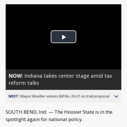
Play
Video
NOW:
Indiana takes center stage amid tax
reform talks
NEXT:
Mayor Mueller vetoes Bill No. 26-21 on trail proposal
SOUTH BEND, Ind. — The Hoosier State is in the
spotlight again for national policy.