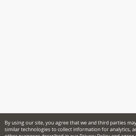
By using our site, you agree that we and third parties ma
similar technologies to collect information for analytics, a