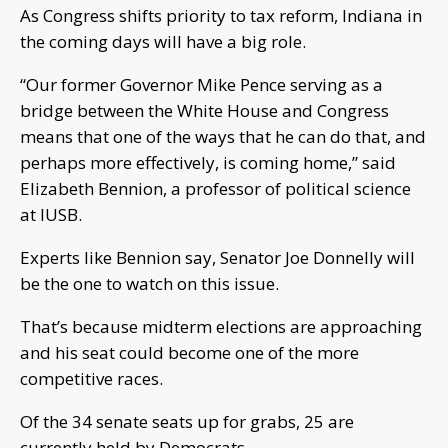
As Congress shifts priority to tax reform, Indiana in
the coming days will have a big role.
“Our former Governor Mike Pence serving as a
bridge between the White House and Congress
means that one of the ways that he can do that, and
perhaps more effectively, is coming home,” said
Elizabeth Bennion, a professor of political science
at IUSB.
Experts like Bennion say, Senator Joe Donnelly will
be the one to watch on this issue.
That’s because midterm elections are approaching
and his seat could become one of the more
competitive races.
Of the 34 senate seats up for grabs, 25 are
currently held by Democrats.