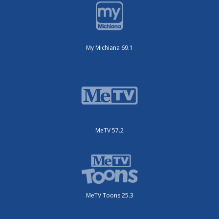
My Michiana 69.1
MeTV 57.2
MeTV Toons 25.3