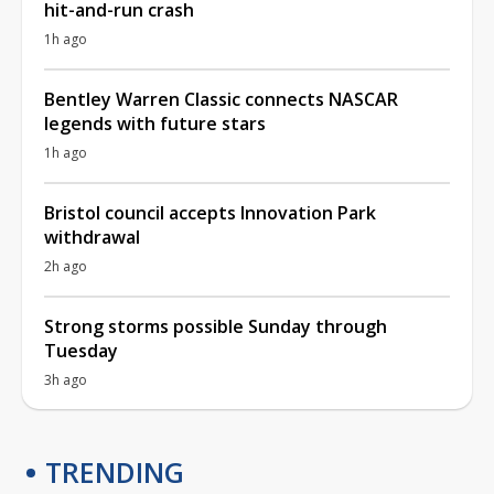
hit-and-run crash
1h ago
Bentley Warren Classic connects NASCAR
legends with future stars
1h ago
Bristol council accepts Innovation Park
withdrawal
2h ago
Strong storms possible Sunday through
Tuesday
3h ago
TRENDING