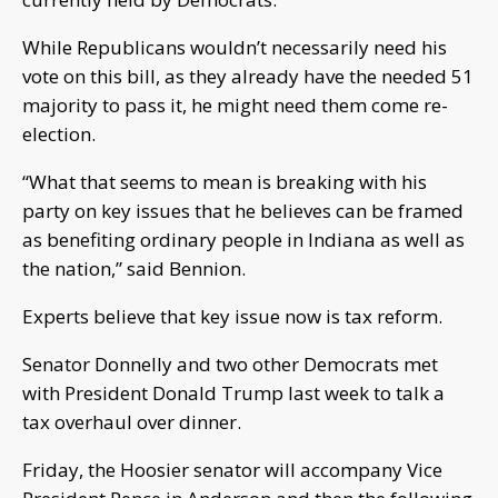
While Republicans wouldn’t necessarily need his
vote on this bill, as they already have the needed 51
majority to pass it, he might need them come re-
election.
“What that seems to mean is breaking with his
party on key issues that he believes can be framed
as benefiting ordinary people in Indiana as well as
the nation,” said Bennion.
Experts believe that key issue now is tax reform.
Senator Donnelly and two other Democrats met
with President Donald Trump last week to talk a
tax overhaul over dinner.
Friday, the Hoosier senator will accompany Vice