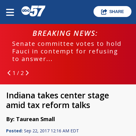
SHARE
BREAKING NEWS:
Senate committee votes to hold
Fauci in contempt for refusing
to answer...
1 / 2
Indiana takes center stage
amid tax reform talks
By: Taurean Small
Posted:
Sep 22, 2017 12:16 AM EDT