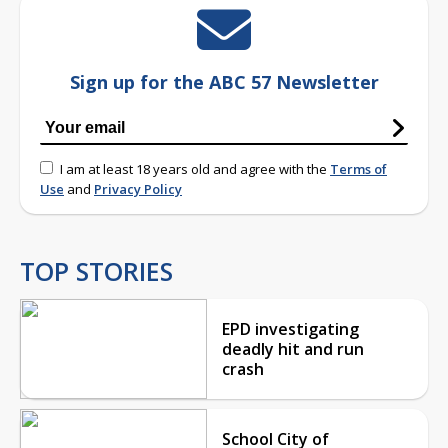
Sign up for the ABC 57 Newsletter
I am at least 18 years old and agree with the
Terms of
Use
and
Privacy Policy
TOP STORIES
EPD investigating
deadly hit and run
crash
School City of