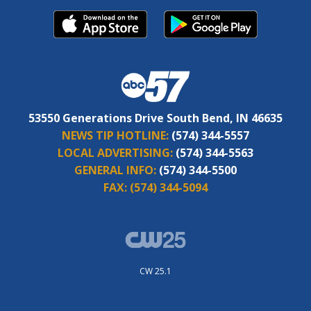
53550 Generations Drive South Bend, IN 46635
NEWS TIP HOTLINE:
(574) 344-5557
LOCAL ADVERTISING:
(574) 344-5563
GENERAL INFO:
(574) 344-5500
FAX:
(574) 344-5094
CW 25.1