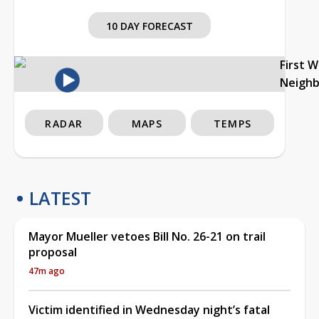
10 DAY FORECAST
First 
Neigh
RADAR
MAPS
TEMPS
LATEST
Mayor Mueller vetoes Bill No. 26-21 on trail
proposal
47m ago
Victim identified in Wednesday night’s fatal