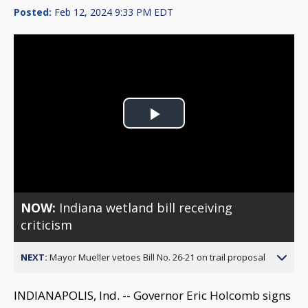
Posted:
Feb 12, 2024 9:33 PM EDT
Play
Video
NOW:
Indiana wetland bill receiving
criticism
NEXT:
Mayor Mueller vetoes Bill No. 26-21 on trail proposal
INDIANAPOLIS, Ind. -- Governor Eric Holcomb signs