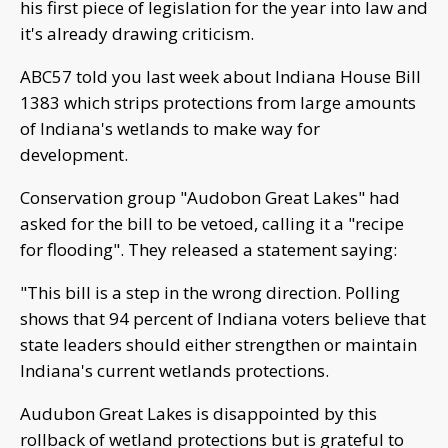
his first piece of legislation for the year into law and
it's already drawing criticism.
ABC57 told you last week about Indiana House Bill
1383 which strips protections from large amounts
of Indiana's wetlands to make way for
development.
Conservation group "Audobon Great Lakes" had
asked for the bill to be vetoed, calling it a "recipe
for flooding". They released a statement saying:
"This bill is a step in the wrong direction. Polling
shows that 94 percent of Indiana voters believe that
state leaders should either strengthen or maintain
Indiana's current wetlands protections.
Audubon Great Lakes is disappointed by this
rollback of wetland protections but is grateful to