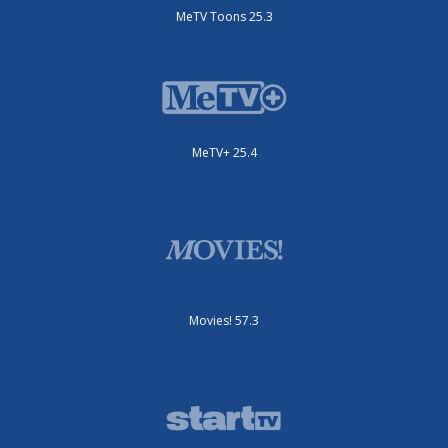
MeTV Toons 25.3
MeTV+ 25.4
Movies! 57.3