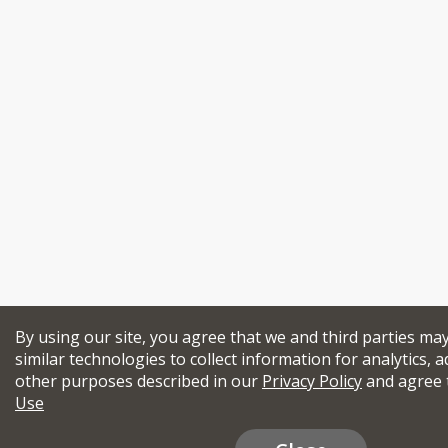
By using our site, you agree that we and third parties ma
similar technologies to collect information for analytics, a
other purposes described in our
Privacy Policy
and agree 
Use