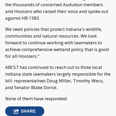
the thousands of concerned Audubon members
and Hoosiers who raised their voice and spoke out
against HB 1383.
We need policies that protect Indiana's wildlife,
communities and natural resources. We look
forward to continue working with lawmakers to
achieve comprehensive wetland policy that is good
for all Hoosiers."
ABC57 has continued to reach out to three local
Indiana state lawmakers largely responsible for the
bill: representatives Doug Miller, Timothy Weco,
and Senator Blake Doriot.
None of them have responded.
SHARE