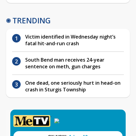
TRENDING
Victim identified in Wednesday night’s
fatal hit-and-run crash
South Bend man receives 24-year
sentence on meth, gun charges
One dead, one seriously hurt in head-on
crash in Sturgis Township