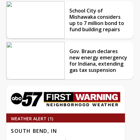
School City of
Mishawaka considers
up to 7 million bond to
fund building repairs
Gov. Braun declares
new energy emergency
for Indiana, extending
gas tax suspension
WEATHER ALERT (1)
SOUTH BEND, IN