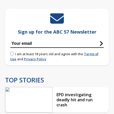
Sign up for the ABC 57 Newsletter
I am at least 18 years old and agree with the
Terms of
Use
and
Privacy Policy
TOP STORIES
EPD investigating
deadly hit and run
crash