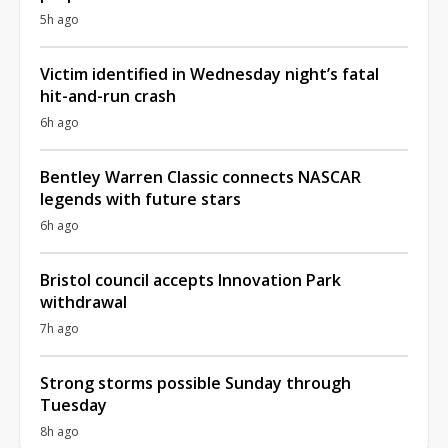
5h ago
Victim identified in Wednesday night’s fatal
hit-and-run crash
6h ago
Bentley Warren Classic connects NASCAR
legends with future stars
6h ago
Bristol council accepts Innovation Park
withdrawal
7h ago
Strong storms possible Sunday through
Tuesday
8h ago