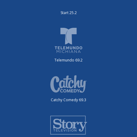
Start 25.2
Telemundo 69.2
Catchy Comedy 69.3