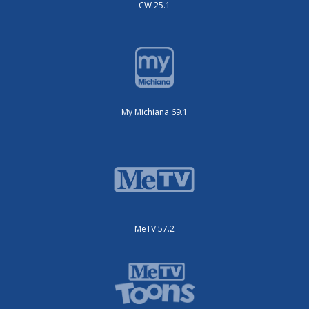
CW 25.1
My Michiana 69.1
MeTV 57.2