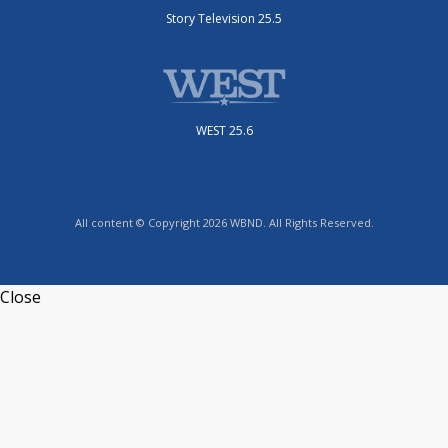
Story Television 25.5
WEST 25.6
All content © Copyright 2026 WBND. All Rights Reserved.
Close