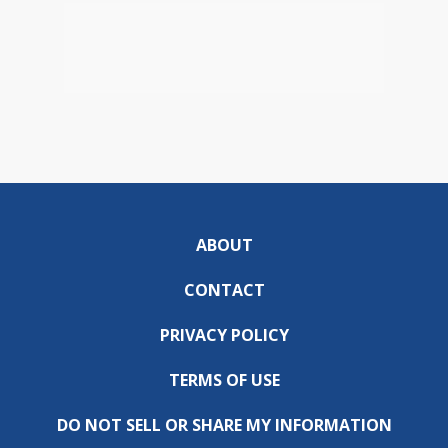
ABOUT
CONTACT
PRIVACY POLICY
TERMS OF USE
DO NOT SELL OR SHARE MY INFORMATION