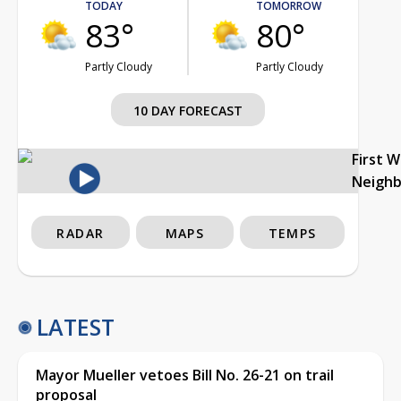
TODAY
TOMORROW
83°
80°
Partly Cloudy
Partly Cloudy
10 DAY FORECAST
First 
Neigh
RADAR
MAPS
TEMPS
LATEST
Mayor Mueller vetoes Bill No. 26-21 on trail
proposal