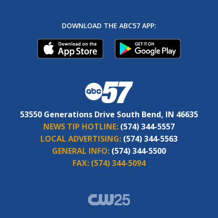
DOWNLOAD THE ABC57 APP:
53550 Generations Drive South Bend, IN 46635
NEWS TIP HOTLINE:
(574) 344-5557
LOCAL ADVERTISING:
(574) 344-5563
GENERAL INFO:
(574) 344-5500
FAX:
(574) 344-5094