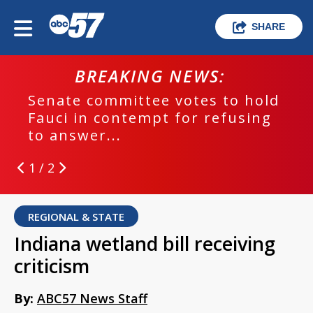
SHARE
BREAKING NEWS:
Senate committee votes to hold
Fauci in contempt for refusing
to answer...
1 / 2
REGIONAL & STATE
Indiana wetland bill receiving
criticism
By:
ABC57 News Staff