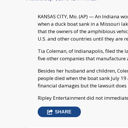
KANSAS CITY, Mo. (AP) — An Indiana w
when a duck boat sank in a Missouri lake
that the owners of the amphibious vehi
U.S. and other countries until they are r
Tia Coleman, of Indianapolis, filed the
five other companies that manufacture a
Besides her husband and children, Colema
people died when the boat sank July 19 
financial damages but the lawsuit does 
Ripley Entertainment did not immediate
SHARE