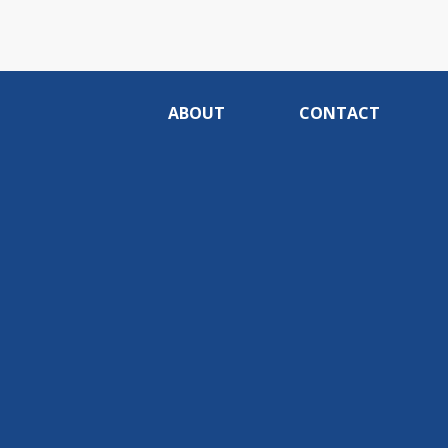
ABOUT
CONTACT