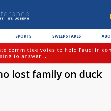
SPORTS
SWEEPSTAKES
ABO
te committee votes to hold Fauci in co
sing to answer...
 lost family on duck