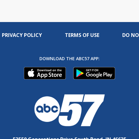
PRIVACY POLICY
TERMS OF USE
DO NO
DOWNLOAD THE ABC57 APP: