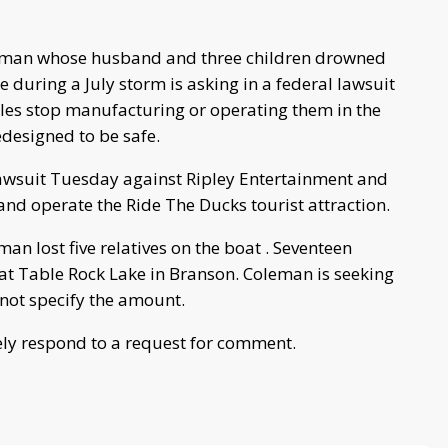
oman whose husband and three children drowned
 during a July storm is asking in a federal lawsuit
cles stop manufacturing or operating them in the
edesigned to be safe.
 lawsuit Tuesday against Ripley Entertainment and
nd operate the Ride The Ducks tourist attraction.
n lost five relatives on the boat . Seventeen
at Table Rock Lake in Branson. Coleman is seeking
not specify the amount.
ly respond to a request for comment.