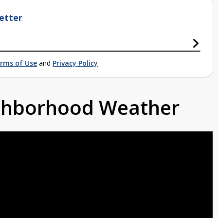
etter
rms of Use
and
Privacy Policy
ighborhood Weather