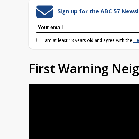
Sign up for the ABC 57 Newsl
I am at least 18 years old and agree with the
Te
First Warning Ne