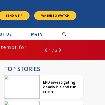
SEND A TIP
WHERE TO WATCH
UT US
M
e
TV
ntempt for
1 / 2
TOP STORIES
EPD investigating
deadly hit and run
crash