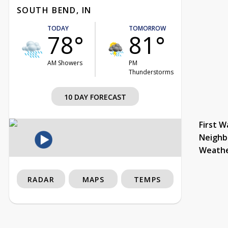
SOUTH BEND, IN
TODAY
TOMORROW
78°
81°
AM Showers
PM
Thunderstorms
10 DAY FORECAST
First W
Neighb
Weath
RADAR
MAPS
TEMPS