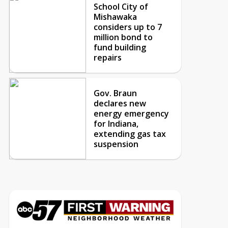
School City of
Mishawaka
considers up to 7
million bond to
fund building
repairs
Gov. Braun
declares new
energy emergency
for Indiana,
extending gas tax
suspension