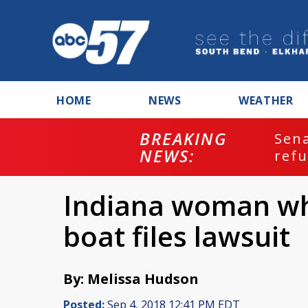
HOME
NEWS
WEATHER
BREAKING
ash
Sena
NEWS:
refu
Indiana woman who
boat files lawsuit
By: Melissa Hudson
Posted:
Sep 4, 2018 12:41 PM EDT