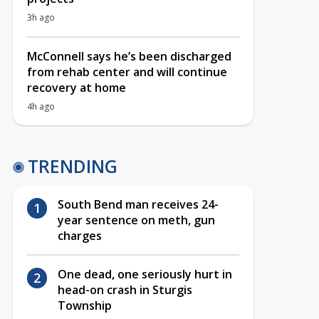
3h ago
McConnell says he’s been discharged
from rehab center and will continue
recovery at home
4h ago
TRENDING
South Bend man receives 24-
year sentence on meth, gun
charges
One dead, one seriously hurt in
head-on crash in Sturgis
Township