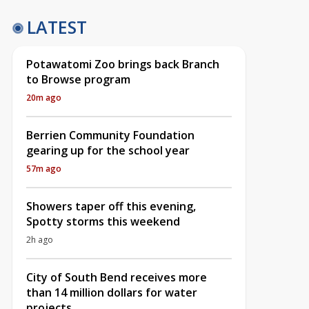
LATEST
Potawatomi Zoo brings back Branch
to Browse program
20m ago
Berrien Community Foundation
gearing up for the school year
57m ago
Showers taper off this evening,
Spotty storms this weekend
2h ago
City of South Bend receives more
than 14 million dollars for water
projects