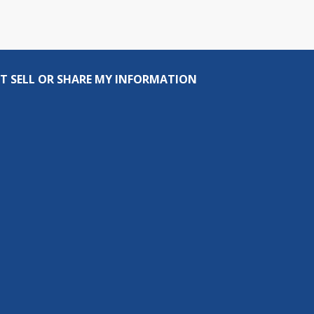
T SELL OR SHARE MY INFORMATION