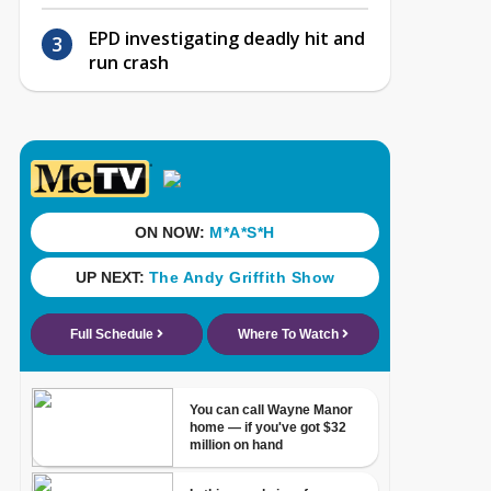
EPD investigating deadly hit and
run crash