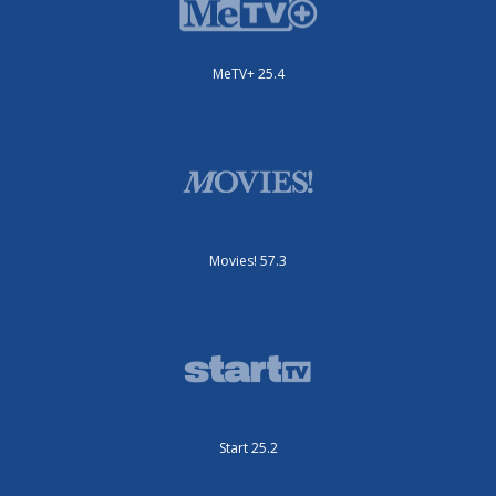
MeTV+ 25.4
Movies! 57.3
Start 25.2