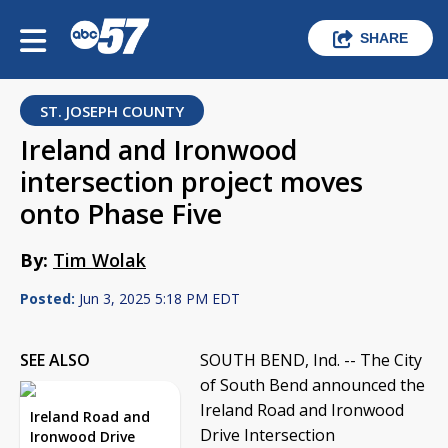
SHARE
ST. JOSEPH COUNTY
Ireland and Ironwood
intersection project moves
onto Phase Five
By:
Tim Wolak
Posted:
Jun 3, 2025 5:18 PM EDT
SEE ALSO
SOUTH BEND, Ind. -- The City
of South Bend announced the
Ireland Road and Ironwood
Ireland Road and
Drive Intersection
Ironwood Drive