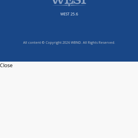
WEST 25.6
All content © Copyright 2026 WBND. All Rights Reserved.
Close