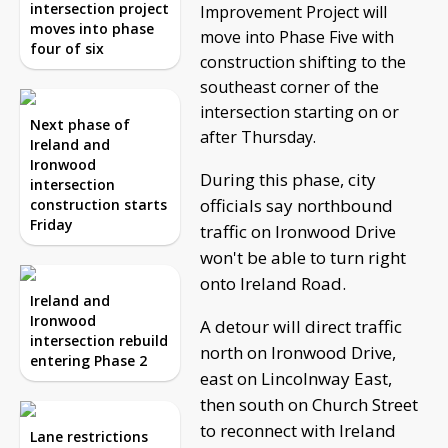
intersection project
Improvement Project will
moves into phase
move into Phase Five with
four of six
construction shifting to the
southeast corner of the
intersection starting on or
Next phase of
after Thursday.
Ireland and
Ironwood
During this phase, city
intersection
officials say northbound
construction starts
Friday
traffic on Ironwood Drive
won't be able to turn right
onto Ireland Road.
Ireland and
Ironwood
A detour will direct traffic
intersection rebuild
north on Ironwood Drive,
entering Phase 2
east on Lincolnway East,
then south on Church Street
to reconnect with Ireland
Lane restrictions