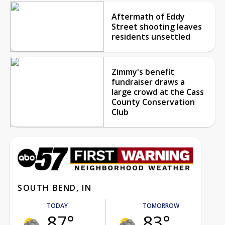
Aftermath of Eddy
Street shooting leaves
residents unsettled
Zimmy's benefit
fundraiser draws a
large crowd at the Cass
County Conservation
Club
SOUTH BEND, IN
TODAY
TOMORROW
87°
83°