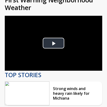
Weather
Play
Video
TOP STORIES
Strong winds and
heavy rain likely for
Michiana