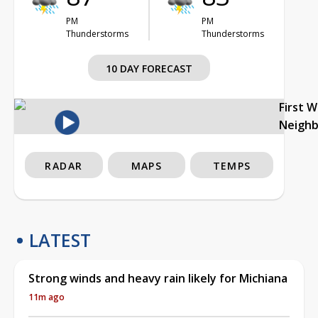
PM
PM
Thunderstorms
Thunderstorms
10 DAY FORECAST
First 
Neigh
RADAR
MAPS
TEMPS
LATEST
Strong winds and heavy rain likely for Michiana
11m ago