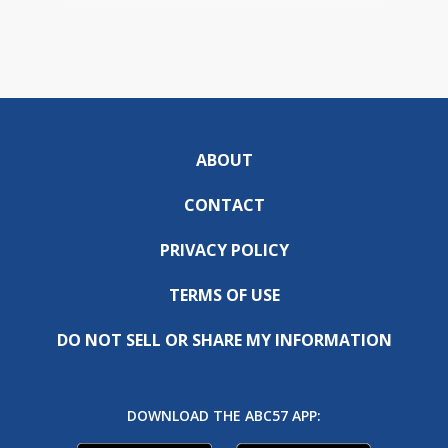
ABOUT
CONTACT
PRIVACY POLICY
TERMS OF USE
DO NOT SELL OR SHARE MY INFORMATION
DOWNLOAD THE ABC57 APP: