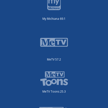
My Michiana 69.1
MeTV 57.2
MeTV Toons 25.3