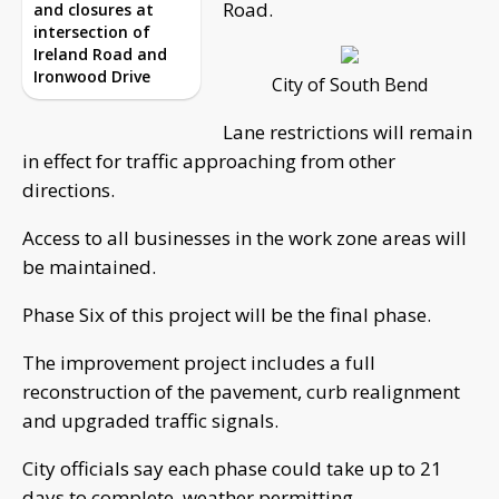
Road.
and closures at
intersection of
Ireland Road and
Ironwood Drive
City of South Bend
Lane restrictions will remain
in effect for traffic approaching from other
directions.
Access to all businesses in the work zone areas will
be maintained.
Phase Six of this project will be the final phase.
The improvement project includes a full
reconstruction of the pavement, curb realignment
and upgraded traffic signals.
City officials say each phase could take up to 21
days to complete, weather permitting.