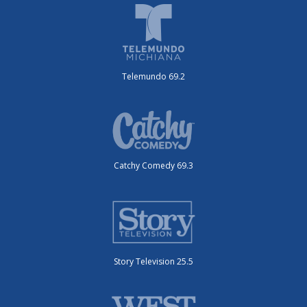
Telemundo 69.2
Catchy Comedy 69.3
Story Television 25.5