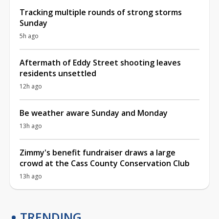
Tracking multiple rounds of strong storms
Sunday
5h ago
Aftermath of Eddy Street shooting leaves
residents unsettled
12h ago
Be weather aware Sunday and Monday
13h ago
Zimmy's benefit fundraiser draws a large
crowd at the Cass County Conservation Club
13h ago
TRENDING