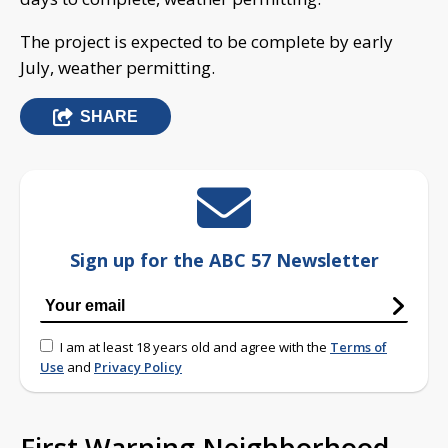
The project is expected to be complete by early
July, weather permitting.
SHARE
Sign up for the ABC 57 Newsletter
I am at least 18 years old and agree with the
Terms of
Use
and
Privacy Policy
First Warning Neighborhood