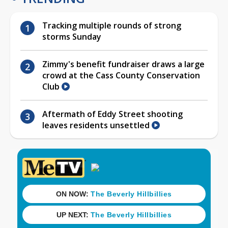
Tracking multiple rounds of strong
storms Sunday
Zimmy's benefit fundraiser draws a large
crowd at the Cass County Conservation
Club
Aftermath of Eddy Street shooting
leaves residents unsettled