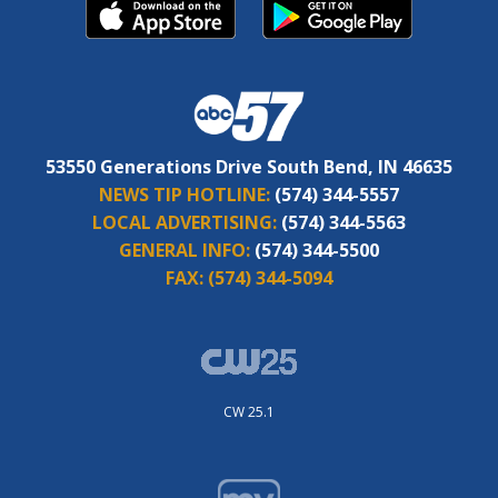
53550 Generations Drive South Bend, IN 46635
NEWS TIP HOTLINE:
(574) 344-5557
LOCAL ADVERTISING:
(574) 344-5563
GENERAL INFO:
(574) 344-5500
FAX:
(574) 344-5094
CW 25.1