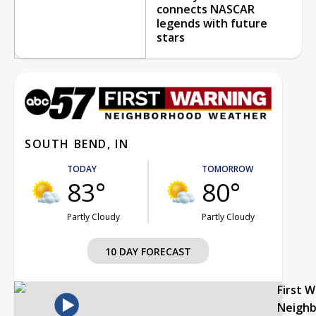
connects NASCAR
legends with future
stars
SOUTH BEND, IN
TODAY
TOMORROW
83°
80°
Partly Cloudy
Partly Cloudy
10 DAY FORECAST
First 
Neigh