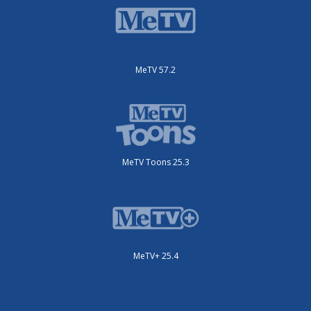
MeTV 57.2
MeTV Toons 25.3
MeTV+ 25.4