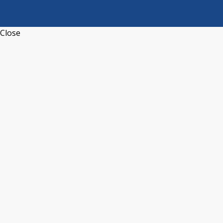
Close