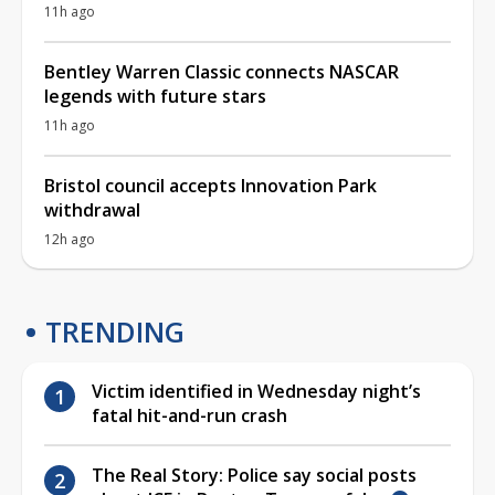
11h ago
Bentley Warren Classic connects NASCAR
legends with future stars
11h ago
Bristol council accepts Innovation Park
withdrawal
12h ago
TRENDING
Victim identified in Wednesday night’s
fatal hit-and-run crash
The Real Story: Police say social posts