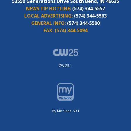
53550 Generations Drive South Bend, IN 46635
NEWS TIP HOTLINE:
(574) 344-5557
LOCAL ADVERTISING:
(574) 344-5563
GENERAL INFO:
(574) 344-5500
FAX:
(574) 344-5094
CW 25.1
My Michiana 69.1