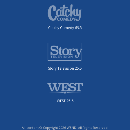
Catchy Comedy 69.3
Story Television 25.5
WEST 25.6
All content © Copyright 2026 WBND. All Rights Reserved.