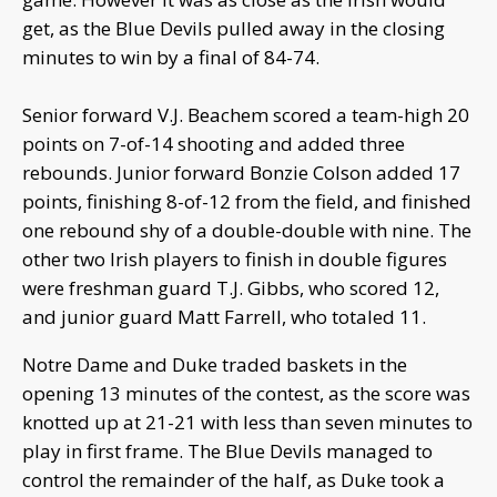
get, as the Blue Devils pulled away in the closing
minutes to win by a final of 84-74.
Senior forward V.J. Beachem scored a team-high 20
points on 7-of-14 shooting and added three
rebounds. Junior forward Bonzie Colson added 17
points, finishing 8-of-12 from the field, and finished
one rebound shy of a double-double with nine. The
other two Irish players to finish in double figures
were freshman guard T.J. Gibbs, who scored 12,
and junior guard Matt Farrell, who totaled 11.
Notre Dame and Duke traded baskets in the
opening 13 minutes of the contest, as the score was
knotted up at 21-21 with less than seven minutes to
play in first frame. The Blue Devils managed to
control the remainder of the half, as Duke took a