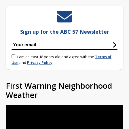
Sign up for the ABC 57 Newsletter
I am at least 18 years old and agree with the
Terms of
Use
and
Privacy Policy
First Warning Neighborhood
Weather