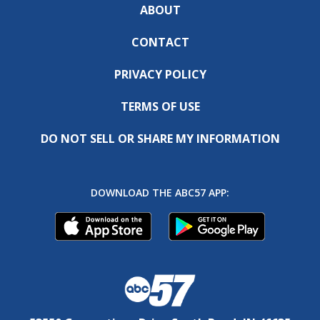
ABOUT
CONTACT
PRIVACY POLICY
TERMS OF USE
DO NOT SELL OR SHARE MY INFORMATION
DOWNLOAD THE ABC57 APP: