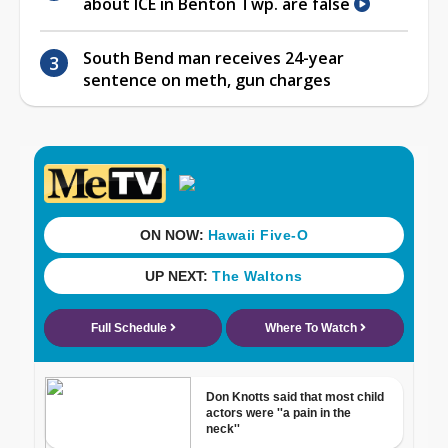
about ICE in Benton Twp. are false
South Bend man receives 24-year
sentence on meth, gun charges