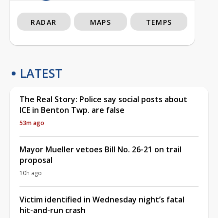
RADAR
MAPS
TEMPS
LATEST
The Real Story: Police say social posts about
ICE in Benton Twp. are false
53m ago
Mayor Mueller vetoes Bill No. 26-21 on trail
proposal
10h ago
Victim identified in Wednesday night’s fatal
hit-and-run crash