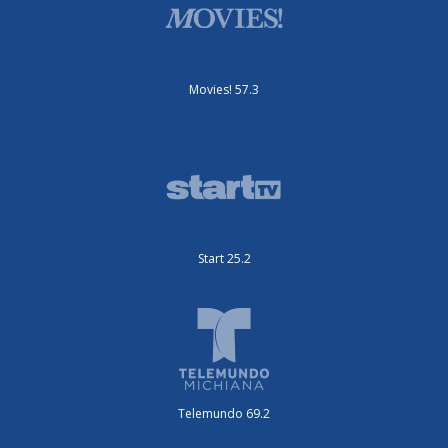
Movies! 57.3
Start 25.2
Telemundo 69.2