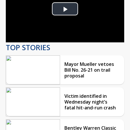
Play
Video
TOP STORIES
Mayor Mueller vetoes
Bill No. 26-21 on trail
proposal
Victim identified in
Wednesday night’s
fatal hit-and-run crash
Bentley Warren Classic