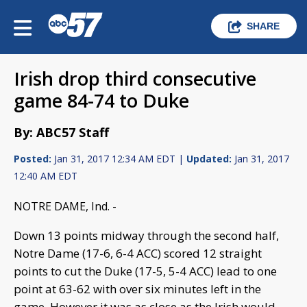
SHARE
Irish drop third consecutive
game 84-74 to Duke
By: ABC57 Staff
Posted:
Jan 31, 2017 12:34 AM EDT |
Updated:
Jan 31, 2017
12:40 AM EDT
NOTRE DAME, Ind. -
Down 13 points midway through the second half,
Notre Dame (17-6, 6-4 ACC) scored 12 straight
points to cut the Duke (17-5, 5-4 ACC) lead to one
point at 63-62 with over six minutes left in the
game. However it was as close as the Irish would