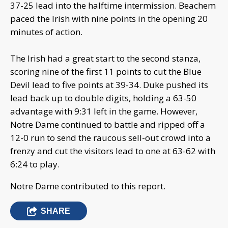
37-25 lead into the halftime intermission. Beachem
paced the Irish with nine points in the opening 20
minutes of action.
The Irish had a great start to the second stanza,
scoring nine of the first 11 points to cut the Blue
Devil lead to five points at 39-34. Duke pushed its
lead back up to double digits, holding a 63-50
advantage with 9:31 left in the game. However,
Notre Dame continued to battle and ripped off a
12-0 run to send the raucous sell-out crowd into a
frenzy and cut the visitors lead to one at 63-62 with
6:24 to play.
Notre Dame contributed to this report.
SHARE