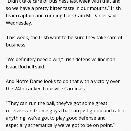
“Didn't take care of business last week with that and
so we have a pretty bitter taste in our mouths,” Irish
team captain and running back Cam McDaniel said
Wednesday.
This week, the Irish want to be sure they take care of
business.
“We definitely need a win,” Irish defensive lineman
Isaac Rochell said.
And Notre Dame looks to do that with a victory over
the 24th-ranked Louisville Cardinals.
“They can run the ball, they've got some great
receivers and some guys that can just go up and catch
anything, we've got to play good defense and
especially schematically we've got to be on point,”