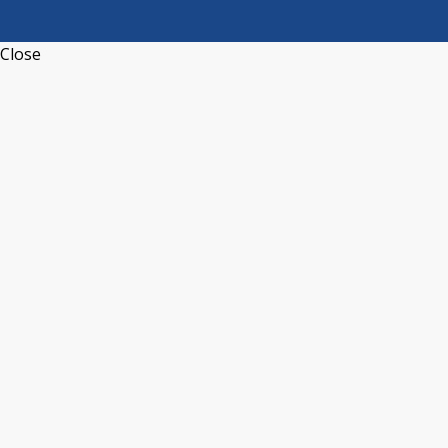
Close