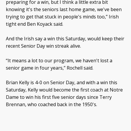
preparing for a win, but I think a little extra bit
knowing it's the seniors last home game, we've been
trying to get that stuck in people's minds too,” Irish
tight end Ben Koyack said.
And the Irish say a win this Saturday, would keep their
recent Senior Day win streak alive.
“It means a lot to our program, we haven't lost a
senior game in four years,” Rochell said.
Brian Kelly is 4-0 on Senior Day, and with a win this
Saturday, Kelly would become the first coach at Notre
Dame to win his first five senior days since Terry
Brennan, who coached back in the 1950's.