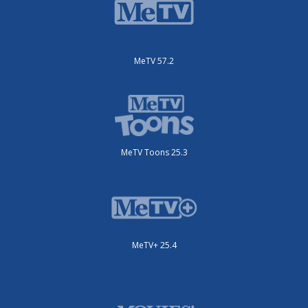
MeTV 57.2
MeTV Toons 25.3
MeTV+ 25.4