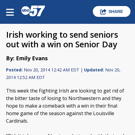
SHARE
Irish working to send seniors
out with a win on Senior Day
By: Emily Evans
Posted:
Nov 20, 2014 12:42 AM EDT |
Updated:
Nov 20,
2014 12:52 AM EDT
This week the Fighting Irish are looking to get rid of
the bitter taste of losing to Northwestern and they
hope to make a comeback with a win in their final
home game of the season against the Louisville
Cardinals.