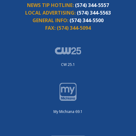
NEWS TIP HOTLINE:
(574) 344-5557
LOCAL ADVERTISING:
(574) 344-5563
GENERAL INFO:
(574) 344-5500
FAX:
(574) 344-5094
CW 25.1
My Michiana 69.1