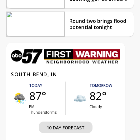
Round two brings flood
potential tonight
SOUTH BEND, IN
TODAY
TOMORROW
87°
82°
PM
Cloudy
Thunderstorms
10 DAY FORECAST