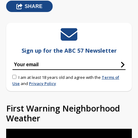
SHARE
Sign up for the ABC 57 Newsletter
I am at least 18 years old and agree with the
Terms of
Use
and
Privacy Policy
First Warning Neighborhood
Weather