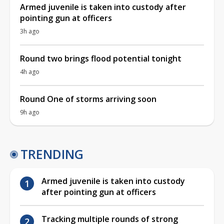
Armed juvenile is taken into custody after
pointing gun at officers
3h ago
Round two brings flood potential tonight
4h ago
Round One of storms arriving soon
9h ago
TRENDING
Armed juvenile is taken into custody
after pointing gun at officers
Tracking multiple rounds of strong