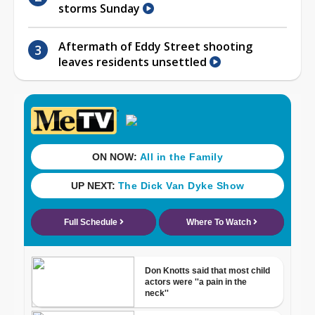
storms Sunday
Aftermath of Eddy Street shooting
leaves residents unsettled