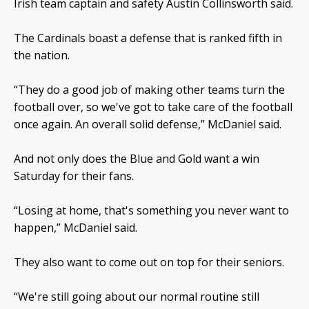
Irish team captain and safety Austin Collinsworth said.
The Cardinals boast a defense that is ranked fifth in
the nation.
“They do a good job of making other teams turn the
football over, so we've got to take care of the football
once again. An overall solid defense,” McDaniel said.
And not only does the Blue and Gold want a win
Saturday for their fans.
“Losing at home, that's something you never want to
happen,” McDaniel said.
They also want to come out on top for their seniors.
“We're still going about our normal routine still