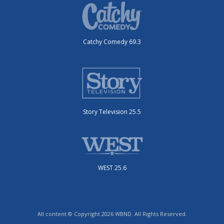
Catchy Comedy 69.3
Story Television 25.5
WEST 25.6
All content © Copyright 2026 WBND. All Rights Reserved.