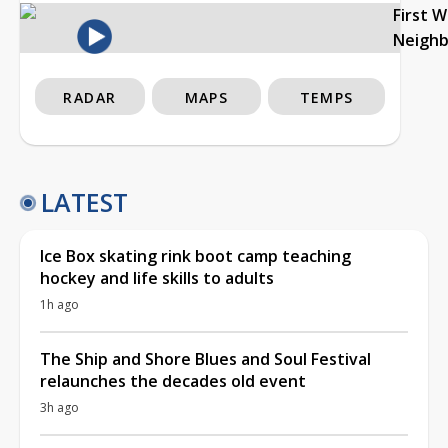
First 
Neigh
RADAR
MAPS
TEMPS
LATEST
Ice Box skating rink boot camp teaching
hockey and life skills to adults
1h ago
The Ship and Shore Blues and Soul Festival
relaunches the decades old event
3h ago