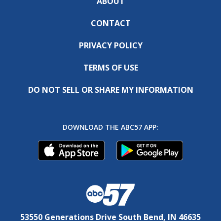
ABOUT
CONTACT
PRIVACY POLICY
TERMS OF USE
DO NOT SELL OR SHARE MY INFORMATION
DOWNLOAD THE ABC57 APP:
53550 Generations Drive South Bend, IN 46635