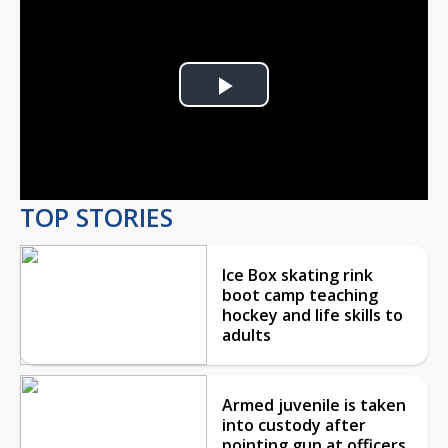
Play
Video
TOP STORIES
Ice Box skating rink
boot camp teaching
hockey and life skills to
adults
Armed juvenile is taken
into custody after
pointing gun at officers