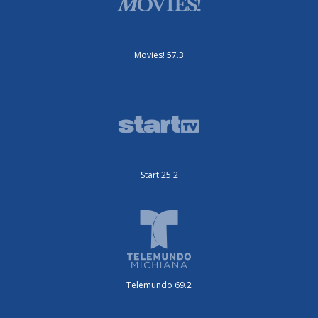
Movies! 57.3
Start 25.2
Telemundo 69.2