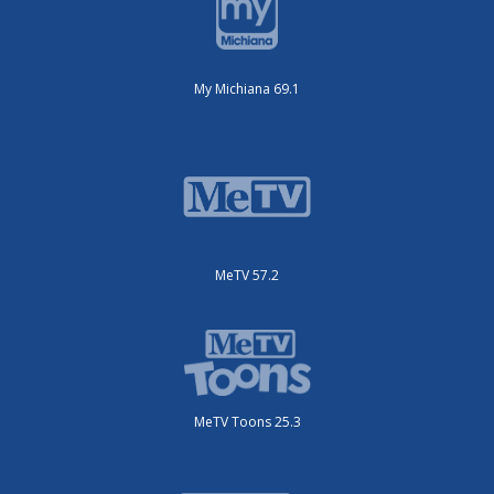
My Michiana 69.1
MeTV 57.2
MeTV Toons 25.3