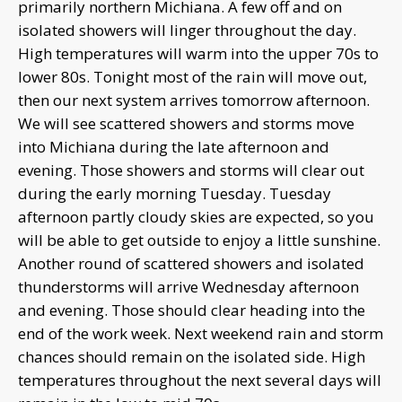
primarily northern Michiana. A few off and on
isolated showers will linger throughout the day.
High temperatures will warm into the upper 70s to
lower 80s. Tonight most of the rain will move out,
then our next system arrives tomorrow afternoon.
We will see scattered showers and storms move
into Michiana during the late afternoon and
evening. Those showers and storms will clear out
during the early morning Tuesday. Tuesday
afternoon partly cloudy skies are expected, so you
will be able to get outside to enjoy a little sunshine.
Another round of scattered showers and isolated
thunderstorms will arrive Wednesday afternoon
and evening. Those should clear heading into the
end of the work week. Next weekend rain and storm
chances should remain on the isolated side. High
temperatures throughout the next several days will