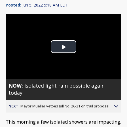
Posted:
Jun 5, 2022 5:18 AM EDT
Play
Video
NOW:
Isolated light rain possible again
today
NEXT:
Mayor Mueller vetoes Bill No. 26-21 on trail proposal
This morning a few isolated showers are impacting,