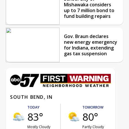
Mishawaka considers
up to 7 million bond to
fund building repairs
Gov. Braun declares
new energy emergency
for Indiana, extending
gas tax suspension
SOUTH BEND, IN
TODAY
TOMORROW
83°
80°
Mostly Cloudy
Partly Cloudy