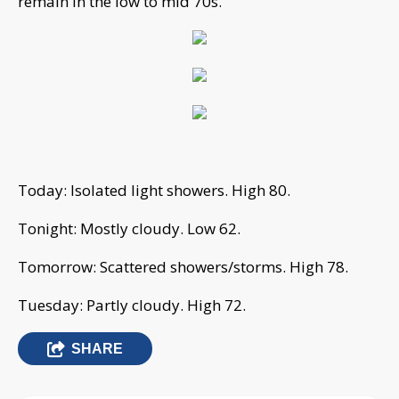
remain in the low to mid 70s.
Today: Isolated light showers. High 80.
Tonight: Mostly cloudy. Low 62.
Tomorrow: Scattered showers/storms. High 78.
Tuesday: Partly cloudy. High 72.
SHARE