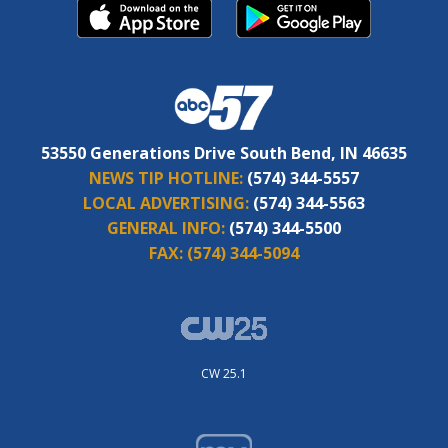
53550 Generations Drive South Bend, IN 46635
NEWS TIP HOTLINE:
(574) 344-5557
LOCAL ADVERTISING:
(574) 344-5563
GENERAL INFO:
(574) 344-5500
FAX:
(574) 344-5094
CW 25.1