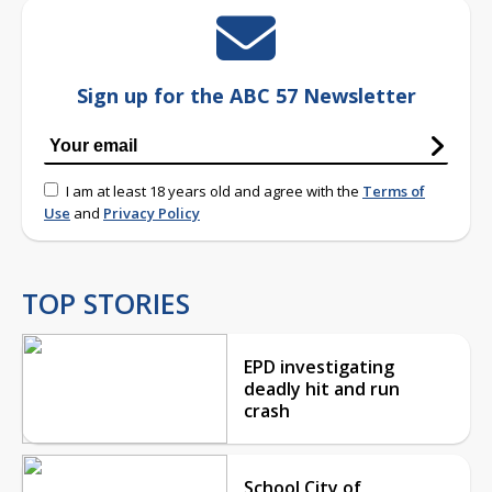
Sign up for the ABC 57 Newsletter
I am at least 18 years old and agree with the
Terms of
Use
and
Privacy Policy
TOP STORIES
EPD investigating
deadly hit and run
crash
School City of