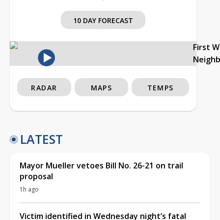
10 DAY FORECAST
First 
Neigh
RADAR
MAPS
TEMPS
LATEST
Mayor Mueller vetoes Bill No. 26-21 on trail
proposal
1h ago
Victim identified in Wednesday night’s fatal