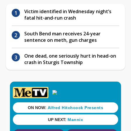
Victim identified in Wednesday night’s
fatal hit-and-run crash
South Bend man receives 24-year
sentence on meth, gun charges
One dead, one seriously hurt in head-on
crash in Sturgis Township