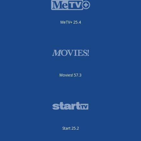
MeTV+ 25.4
Movies! 57.3
Start 25.2