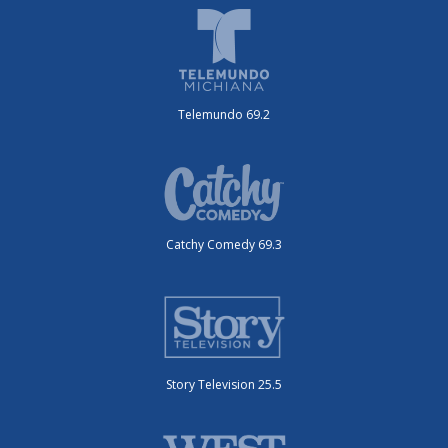
Telemundo 69.2
Catchy Comedy 69.3
Story Television 25.5