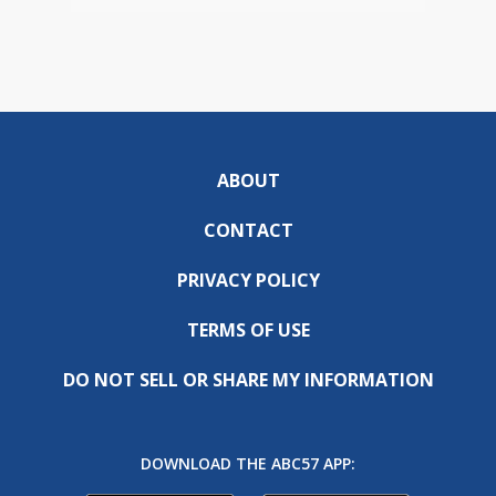
ABOUT
CONTACT
PRIVACY POLICY
TERMS OF USE
DO NOT SELL OR SHARE MY INFORMATION
DOWNLOAD THE ABC57 APP: