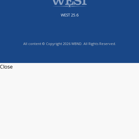
WEST 25.6
All content © Copyright 2026 WBND. All Rights Reserved.
Close