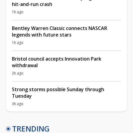
hit-and-run crash
1h ago
Bentley Warren Classic connects NASCAR
legends with future stars
1h ago
Bristol council accepts Innovation Park
withdrawal
2h ago
Strong storms possible Sunday through
Tuesday
3h ago
TRENDING