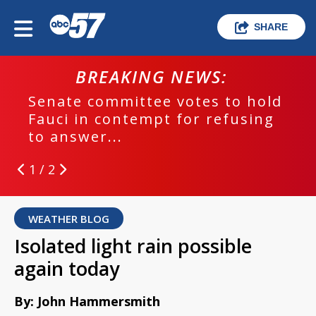
SHARE
BREAKING NEWS:
Senate committee votes to hold
Fauci in contempt for refusing
to answer...
1 / 2
WEATHER BLOG
Isolated light rain possible
again today
By: John Hammersmith