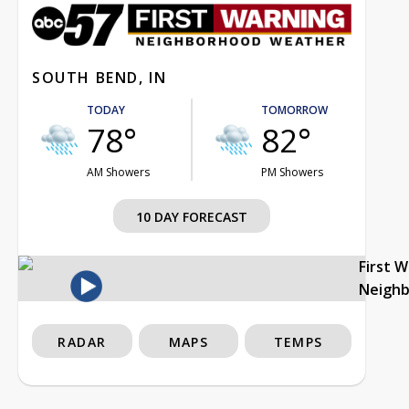
SOUTH BEND, IN
TODAY
TOMORROW
78°
82°
AM Showers
PM Showers
10 DAY FORECAST
First 
Neigh
RADAR
MAPS
TEMPS