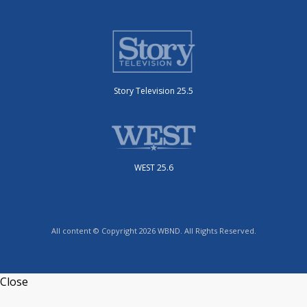
Story Television 25.5
WEST 25.6
All content © Copyright 2026 WBND. All Rights Reserved.
Close