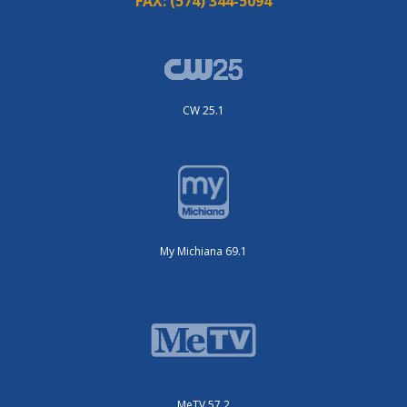
FAX:
(574) 344-5094
CW 25.1
My Michiana 69.1
MeTV 57.2