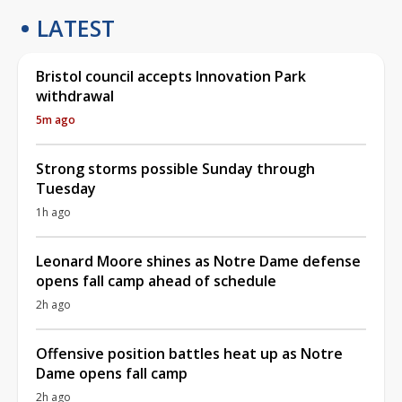
LATEST
Bristol council accepts Innovation Park
withdrawal
5m ago
Strong storms possible Sunday through
Tuesday
1h ago
Leonard Moore shines as Notre Dame defense
opens fall camp ahead of schedule
2h ago
Offensive position battles heat up as Notre
Dame opens fall camp
2h ago