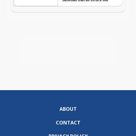
ABOUT
CONTACT