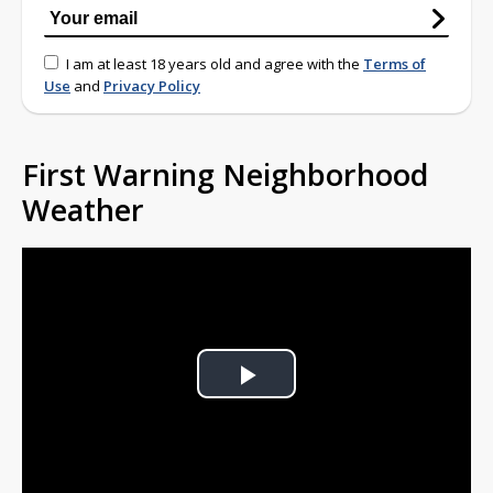
I am at least 18 years old and agree with the
Terms of
Use
and
Privacy Policy
First Warning Neighborhood
Weather
Play
Video