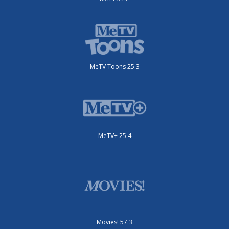
MeTV Toons 25.3
MeTV+ 25.4
Movies! 57.3