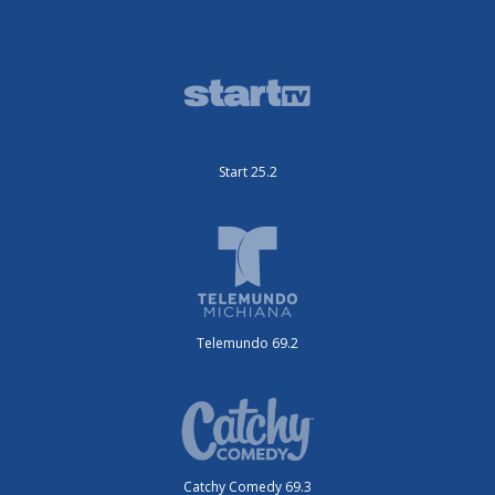
Start 25.2
Telemundo 69.2
Catchy Comedy 69.3