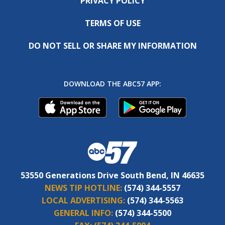
PRIVACY POLICY
TERMS OF USE
DO NOT SELL OR SHARE MY INFORMATION
DOWNLOAD THE ABC57 APP:
53550 Generations Drive South Bend, IN 46635
NEWS TIP HOTLINE:
(574) 344-5557
LOCAL ADVERTISING:
(574) 344-5563
GENERAL INFO:
(574) 344-5500