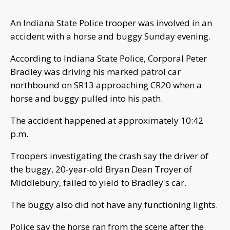
An Indiana State Police trooper was involved in an
accident with a horse and buggy Sunday evening.
According to Indiana State Police, Corporal Peter
Bradley was driving his marked patrol car
northbound on SR13 approaching CR20 when a
horse and buggy pulled into his path.
The accident happened at approximately 10:42
p.m.
Troopers investigating the crash say the driver of
the buggy, 20-year-old Bryan Dean Troyer of
Middlebury, failed to yield to Bradley's car.
The buggy also did not have any functioning lights.
Police say the horse ran from the scene after the