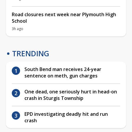
Road closures next week near Plymouth High
School
3h ago
TRENDING
South Bend man receives 24-year
sentence on meth, gun charges
One dead, one seriously hurt in head-on
crash in Sturgis Township
EPD investigating deadly hit and run
crash