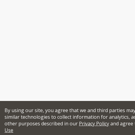
By using our site, you agree that we and third parties ma
similar technologies to collect information for analytics, a
other purposes described in our
Privacy Policy
and agree 
Use