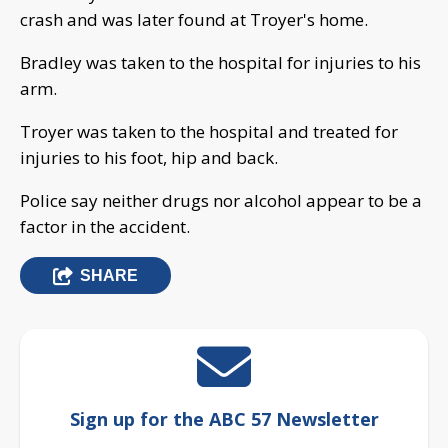
crash and was later found at Troyer's home.
Bradley was taken to the hospital for injuries to his
arm.
Troyer was taken to the hospital and treated for
injuries to his foot, hip and back.
Police say neither drugs nor alcohol appear to be a
factor in the accident.
SHARE
Sign up for the ABC 57 Newsletter