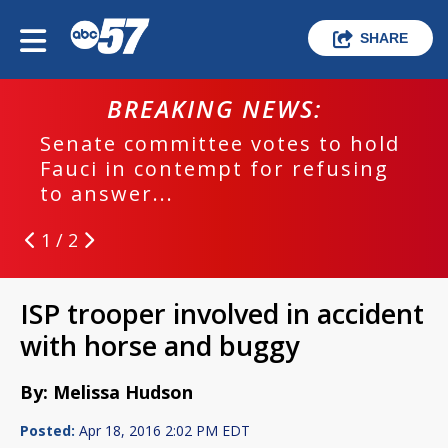
SHARE
BREAKING NEWS:
Senate committee votes to hold
Fauci in contempt for refusing
to answer...
1 / 2
ISP trooper involved in accident
with horse and buggy
By: Melissa Hudson
Posted:
Apr 18, 2016 2:02 PM EDT