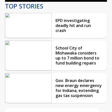
TOP STORIES
EPD investigating
deadly hit and run
crash
School City of
Mishawaka considers
up to 7 million bond to
fund building repairs
Gov. Braun declares
new energy emergency
for Indiana, extending
gas tax suspension