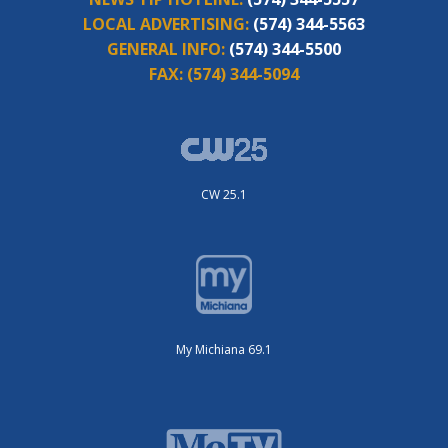
LOCAL ADVERTISING:
(574) 344-5563
GENERAL INFO:
(574) 344-5500
FAX:
(574) 344-5094
CW 25.1
My Michiana 69.1