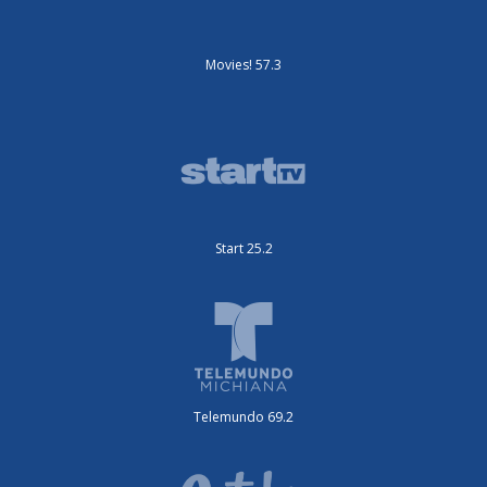
Movies! 57.3
Start 25.2
Telemundo 69.2