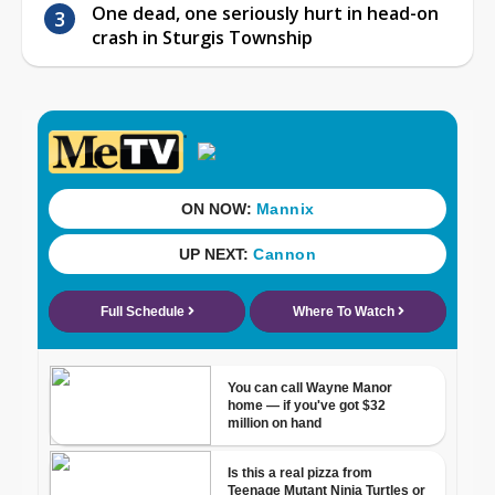
One dead, one seriously hurt in head-on
crash in Sturgis Township