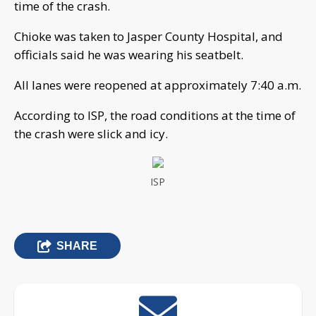
time of the crash.
Chioke was taken to Jasper County Hospital, and
officials said he was wearing his seatbelt.
All lanes were reopened at approximately 7:40 a.m.
According to ISP, the road conditions at the time of
the crash were slick and icy.
ISP
SHARE