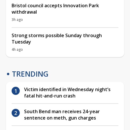
Bristol council accepts Innovation Park
withdrawal
3h ago
Strong storms possible Sunday through
Tuesday
4h ago
TRENDING
Victim identified in Wednesday night’s
fatal hit-and-run crash
South Bend man receives 24-year
sentence on meth, gun charges