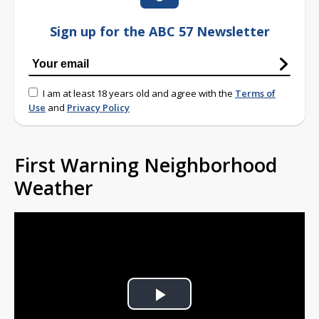
Sign up for the ABC 57 Newsletter
I am at least 18 years old and agree with the
Terms of
Use
and
Privacy Policy
First Warning Neighborhood
Weather
Play