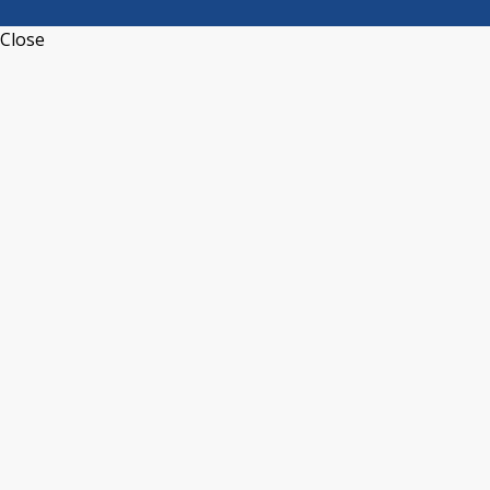
Close