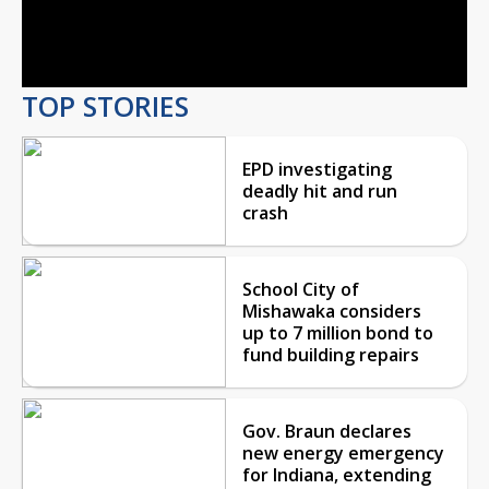
Video
TOP STORIES
EPD investigating
deadly hit and run
crash
School City of
Mishawaka considers
up to 7 million bond to
fund building repairs
Gov. Braun declares
new energy emergency
for Indiana, extending