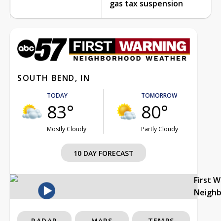
gas tax suspension
SOUTH BEND, IN
TODAY
TOMORROW
83°
80°
Mostly Cloudy
Partly Cloudy
10 DAY FORECAST
First 
Neigh
RADAR
MAPS
TEMPS