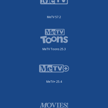
MeTV 57.2
MeTV Toons 25.3
MeTV+ 25.4