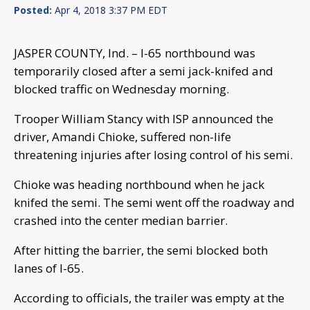
Posted:
Apr 4, 2018 3:37 PM EDT
JASPER COUNTY, Ind. – I-65 northbound was
temporarily closed after a semi jack-knifed and
blocked traffic on Wednesday morning.
Trooper William Stancy with ISP announced the
driver, Amandi Chioke, suffered non-life
threatening injuries after losing control of his semi.
Chioke was heading northbound when he jack
knifed the semi. The semi went off the roadway and
crashed into the center median barrier.
After hitting the barrier, the semi blocked both
lanes of I-65.
According to officials, the trailer was empty at the