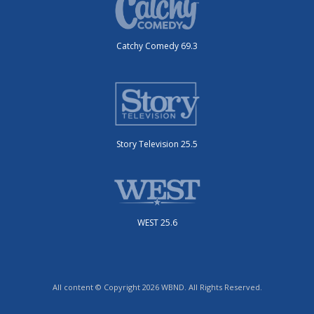
Catchy Comedy 69.3
Story Television 25.5
WEST 25.6
All content © Copyright 2026 WBND. All Rights Reserved.