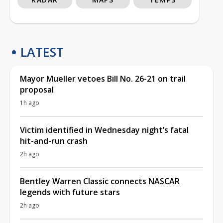
LATEST
Mayor Mueller vetoes Bill No. 26-21 on trail
proposal
1h ago
Victim identified in Wednesday night’s fatal
hit-and-run crash
2h ago
Bentley Warren Classic connects NASCAR
legends with future stars
2h ago