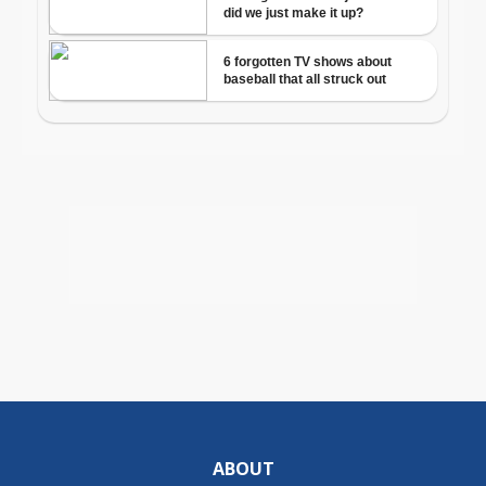
ABOUT