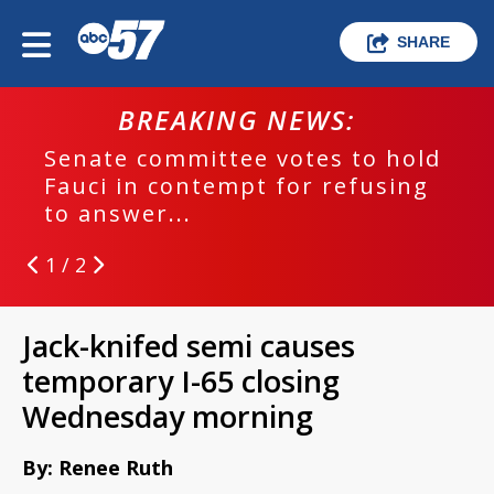
SHARE
BREAKING NEWS:
Senate committee votes to hold
Fauci in contempt for refusing
to answer...
1 / 2
Jack-knifed semi causes
temporary I-65 closing
Wednesday morning
By: Renee Ruth