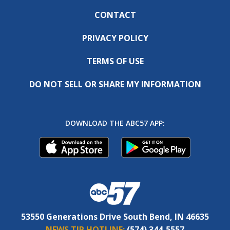
CONTACT
PRIVACY POLICY
TERMS OF USE
DO NOT SELL OR SHARE MY INFORMATION
DOWNLOAD THE ABC57 APP:
53550 Generations Drive South Bend, IN 46635
NEWS TIP HOTLINE:
(574) 344-5557