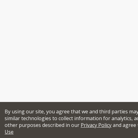
By using our site, you agree that we and third parties ma
similar technologies to collect information for analytics, a
other purposes described in our
Privacy Policy
and agree 
Use