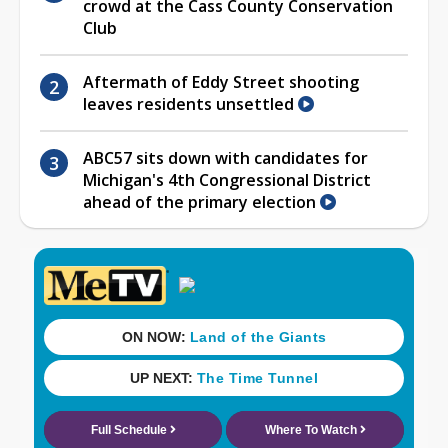
crowd at the Cass County Conservation
Club
Aftermath of Eddy Street shooting
leaves residents unsettled
ABC57 sits down with candidates for
Michigan's 4th Congressional District
ahead of the primary election