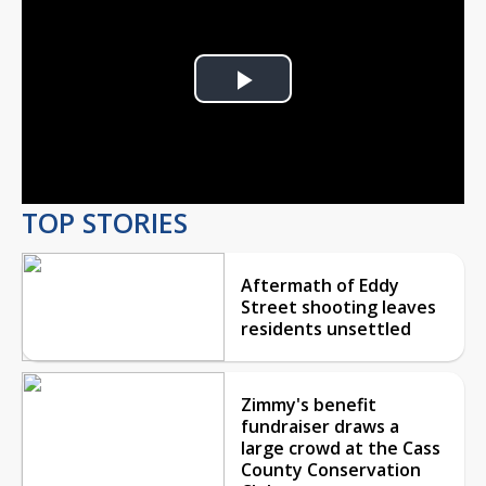
Play
Video
TOP STORIES
Aftermath of Eddy
Street shooting leaves
residents unsettled
Zimmy's benefit
fundraiser draws a
large crowd at the Cass
County Conservation