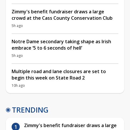
Zimmy's benefit fundraiser draws a large
crowd at the Cass County Conservation Club
5h ago
Notre Dame secondary taking shape as Irish
embrace ‘5 to 6 seconds of hell’
5h ago
Multiple road and lane closures are set to
begin this week on State Road 2
10h ago
TRENDING
Zimmy's benefit fundraiser draws a large