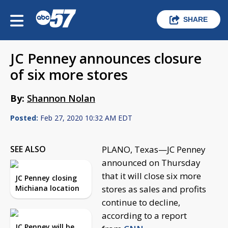
SHARE
JC Penney announces closure
of six more stores
By:
Shannon Nolan
Posted:
Feb 27, 2020 10:32 AM EDT
SEE ALSO
PLANO, Texas—JC Penney
announced on Thursday
that it will close six more
JC Penney closing
Michiana location
stores as sales and profits
continue to decline,
according to a report
JC Penney will be