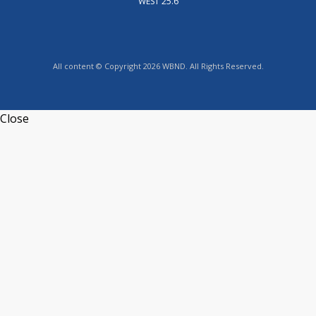
WEST 25.6
All content © Copyright 2026 WBND. All Rights Reserved.
Close