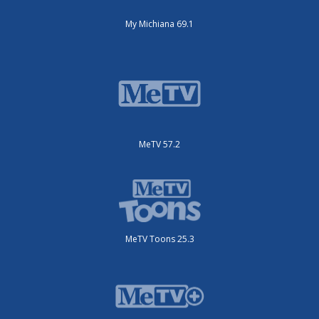
My Michiana 69.1
MeTV 57.2
MeTV Toons 25.3