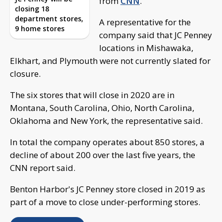
from
CNN
.
closing 18
department stores,
A representative for the
9 home stores
company said that JC Penney
locations in Mishawaka,
Elkhart, and Plymouth were not currently slated for
closure.
The six stores that will close in 2020 are in
Montana, South Carolina, Ohio, North Carolina,
Oklahoma and New York, the representative said.
In total the company operates about 850 stores, a
decline of about 200 over the last five years, the
CNN report said.
Benton Harbor's JC Penney store closed in 2019 as
part of a move to close under-performing stores.