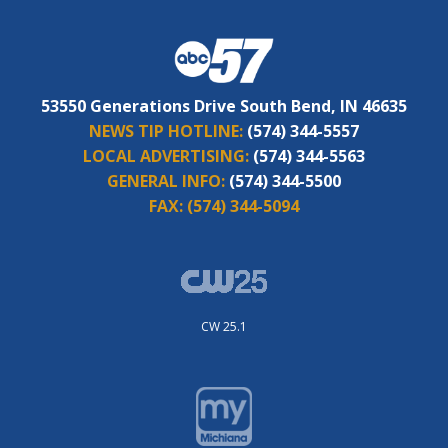
53550 Generations Drive South Bend, IN 46635
NEWS TIP HOTLINE:
(574) 344-5557
LOCAL ADVERTISING:
(574) 344-5563
GENERAL INFO:
(574) 344-5500
FAX:
(574) 344-5094
CW 25.1