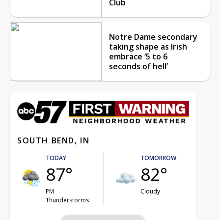
Club
Notre Dame secondary
taking shape as Irish
embrace ‘5 to 6
seconds of hell’
SOUTH BEND, IN
TODAY
TOMORROW
87°
82°
PM
Cloudy
Thunderstorms