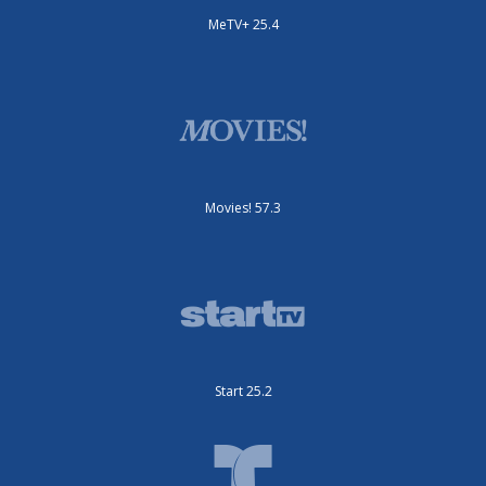
MeTV+ 25.4
Movies! 57.3
Start 25.2