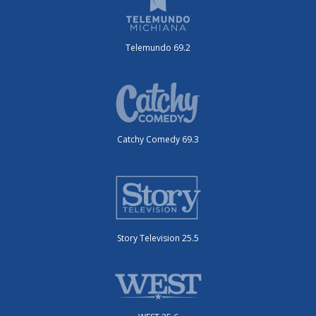
Telemundo 69.2
Catchy Comedy 69.3
Story Television 25.5