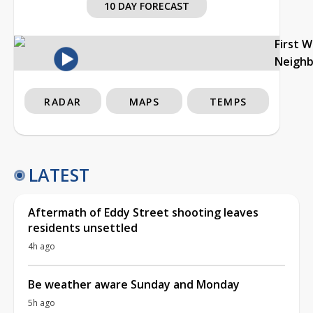
10 DAY FORECAST
First 
Neigh
RADAR
MAPS
TEMPS
LATEST
Aftermath of Eddy Street shooting leaves
residents unsettled
4h ago
Be weather aware Sunday and Monday
5h ago