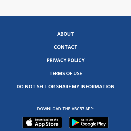
ABOUT
CONTACT
PRIVACY POLICY
TERMS OF USE
DO NOT SELL OR SHARE MY INFORMATION
DOWNLOAD THE ABC57 APP: