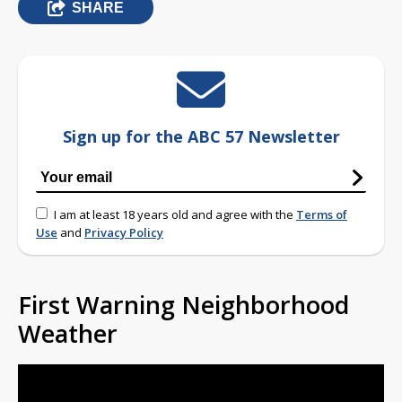
SHARE
Sign up for the ABC 57 Newsletter
I am at least 18 years old and agree with the
Terms of
Use
and
Privacy Policy
First Warning Neighborhood
Weather