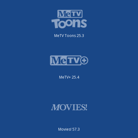
MeTV Toons 25.3
MeTV+ 25.4
Movies! 57.3