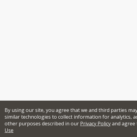
By using our site, you agree that we and third parties ma
similar technologies to collect information for analytics, a
other purposes described in our
Privacy Policy
and agree 
Use