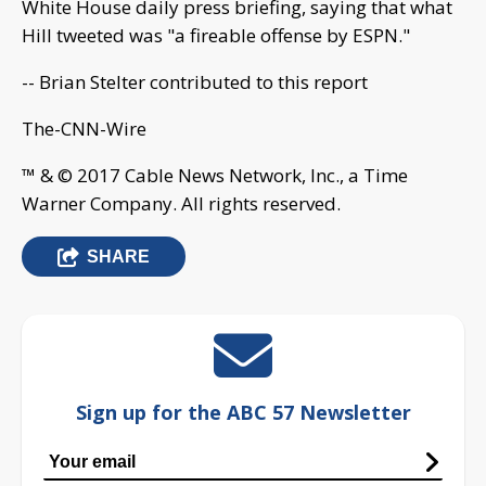
White House daily press briefing, saying that what
Hill tweeted was "a fireable offense by ESPN."
-- Brian Stelter contributed to this report
The-CNN-Wire
™ & © 2017 Cable News Network, Inc., a Time
Warner Company. All rights reserved.
SHARE
Sign up for the ABC 57 Newsletter