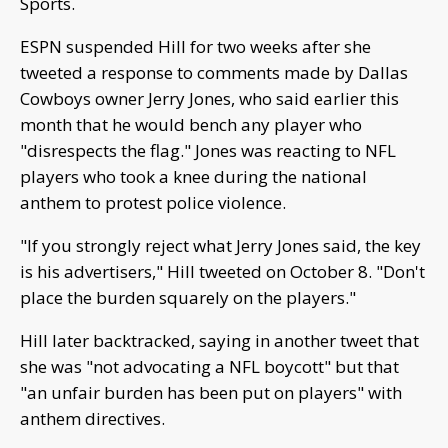
Sports.
ESPN suspended Hill for two weeks after she
tweeted a response to comments made by Dallas
Cowboys owner Jerry Jones, who said earlier this
month that he would bench any player who
"disrespects the flag." Jones was reacting to NFL
players who took a knee during the national
anthem to protest police violence.
"If you strongly reject what Jerry Jones said, the key
is his advertisers," Hill tweeted on October 8. "Don't
place the burden squarely on the players."
Hill later backtracked, saying in another tweet that
she was "not advocating a NFL boycott" but that
"an unfair burden has been put on players" with
anthem directives.