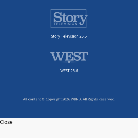
Story Television 25.5
WEST 25.6
All content © Copyright 2026 WBND. All Rights Reserved.
Close