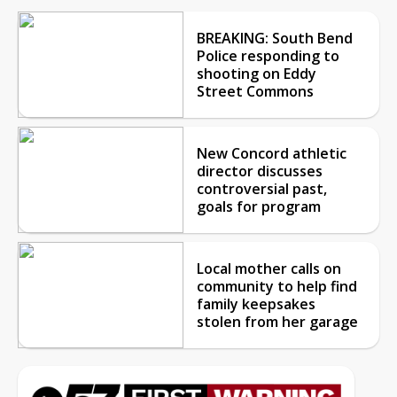
BREAKING: South Bend
Police responding to
shooting on Eddy
Street Commons
New Concord athletic
director discusses
controversial past,
goals for program
Local mother calls on
community to help find
family keepsakes
stolen from her garage