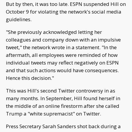
But by then, it was too late. ESPN suspended Hill on
October 9 for violating the network's social media
guidelines.
"She previously acknowledged letting her
colleagues and company down with an impulsive
tweet," the network wrote in a statement. "In the
aftermath, all employees were reminded of how
individual tweets may reflect negatively on ESPN
and that such actions would have consequences.
Hence this decision."
This was Hill's second Twitter controversy in as
many months. In September, Hill found herself in
the middle of an online firestorm after she called
Trump a "white supremacist" on Twitter.
Press Secretary Sarah Sanders shot back during a