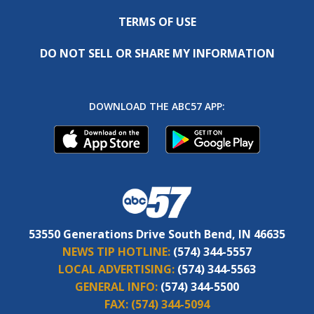
TERMS OF USE
DO NOT SELL OR SHARE MY INFORMATION
DOWNLOAD THE ABC57 APP:
53550 Generations Drive South Bend, IN 46635
NEWS TIP HOTLINE:
(574) 344-5557
LOCAL ADVERTISING:
(574) 344-5563
GENERAL INFO:
(574) 344-5500
FAX:
(574) 344-5094