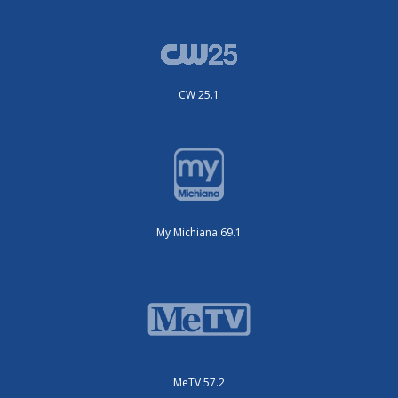
CW 25.1
My Michiana 69.1
MeTV 57.2