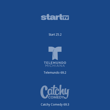
Start 25.2
Telemundo 69.2
Catchy Comedy 69.3