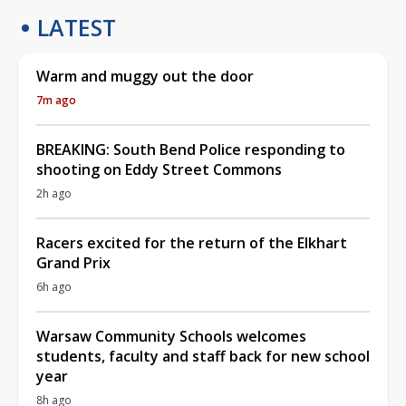
LATEST
Warm and muggy out the door
7m ago
BREAKING: South Bend Police responding to
shooting on Eddy Street Commons
2h ago
Racers excited for the return of the Elkhart
Grand Prix
6h ago
Warsaw Community Schools welcomes
students, faculty and staff back for new school
year
8h ago