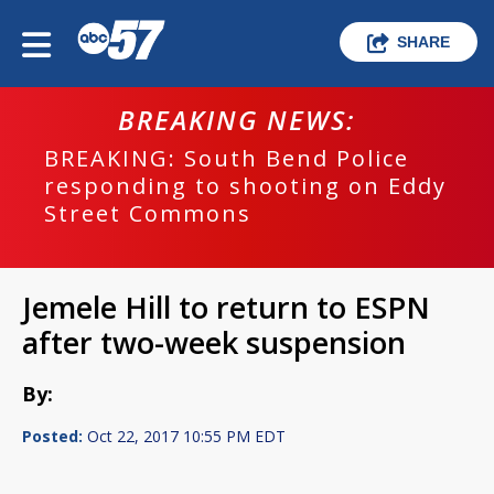
SHARE
BREAKING NEWS:
BREAKING: South Bend Police
responding to shooting on Eddy
Street Commons
Jemele Hill to return to ESPN
after two-week suspension
By:
Posted:
Oct 22, 2017 10:55 PM EDT