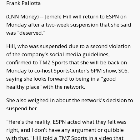
Frank Pallotta
(CNN Money) -- Jemele Hill will return to ESPN on
Monday after a two-week suspension that she said
was "deserved."
Hill, who was suspended due to a second violation
of the company's social media guidelines,
confirmed to TMZ Sports that she will be back on
Monday to co-host SportsCenter's 6PM show, SC6,
saying she looks forward to being in a "good
healthy place" with the network.
She also weighed in about the network's decision to
suspend her.
"Here's the reality, ESPN acted what they felt was
right, and I don't have any argument or quibble
with that," Hill told a TMZ Sports in a video that