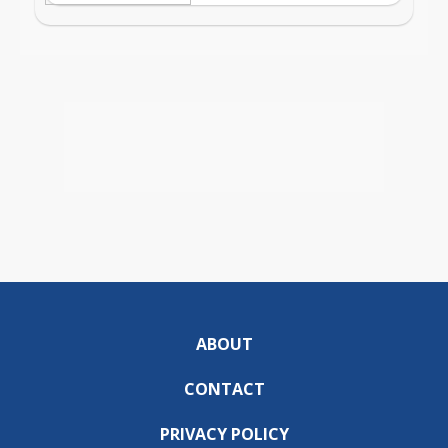
ABOUT
CONTACT
PRIVACY POLICY