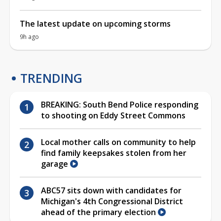
The latest update on upcoming storms
9h ago
TRENDING
BREAKING: South Bend Police responding
to shooting on Eddy Street Commons
Local mother calls on community to help
find family keepsakes stolen from her
garage
ABC57 sits down with candidates for
Michigan's 4th Congressional District
ahead of the primary election