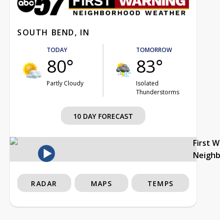
SOUTH BEND, IN
TODAY
TOMORROW
80°
83°
Partly Cloudy
Isolated
Thunderstorms
10 DAY FORECAST
First 
Neigh
RADAR
MAPS
TEMPS