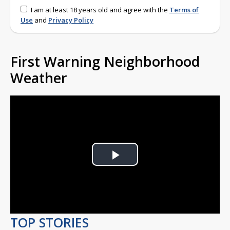
I am at least 18 years old and agree with the
Terms of
Use
and
Privacy Policy
First Warning Neighborhood
Weather
Play
Video
TOP STORIES