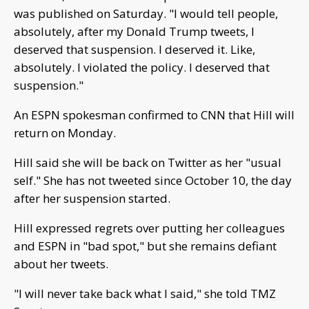
was published on Saturday. "I would tell people,
absolutely, after my Donald Trump tweets, I
deserved that suspension. I deserved it. Like,
absolutely. I violated the policy. I deserved that
suspension."
An ESPN spokesman confirmed to CNN that Hill will
return on Monday.
Hill said she will be back on Twitter as her "usual
self." She has not tweeted since October 10, the day
after her suspension started.
Hill expressed regrets over putting her colleagues
and ESPN in "bad spot," but she remains defiant
about her tweets.
"I will never take back what I said," she told TMZ