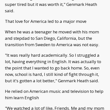
super tired but it was worth it," Genmark Heath
said.
That love for America led to a major move
When he was a teenager he moved with his mom
and stepdad to San Diego, California, but the
transition from Sweden to America was not easy.
"It was really hard academically. So I struggled a
lot, having everything in English. It was actually to
the point that I wanted to go back home. So, even
now, school is hard, I still kind of fight through it,
but it's gotten a lot better," Genmark Heath said.
He relied on American music and television to help
him learn English
"We watched a lot of like, Friends. Me and my mom