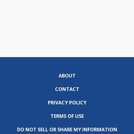
ABOUT
CONTACT
PRIVACY POLICY
TERMS OF USE
DO NOT SELL OR SHARE MY INFORMATION