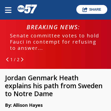
SHARE
BREAKING NEWS:
Senate committee votes to hold
Fauci in contempt for refusing
to answer...
1 / 2
Jordan Genmark Heath
explains his path from Sweden
to Notre Dame
By: Allison Hayes