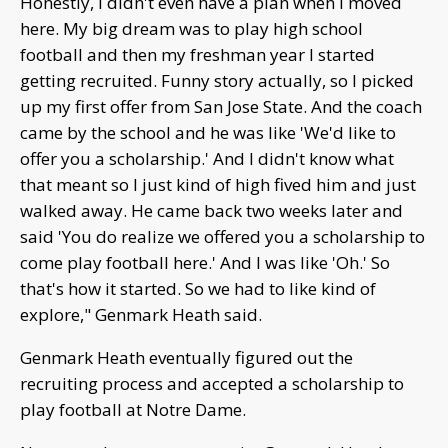
Honestly, I didn't even have a plan when I moved
here. My big dream was to play high school
football and then my freshman year I started
getting recruited. Funny story actually, so I picked
up my first offer from San Jose State. And the coach
came by the school and he was like 'We'd like to
offer you a scholarship.' And I didn't know what
that meant so I just kind of high fived him and just
walked away. He came back two weeks later and
said 'You do realize we offered you a scholarship to
come play football here.' And I was like 'Oh.' So
that's how it started. So we had to like kind of
explore," Genmark Heath said.
Genmark Heath eventually figured out the
recruiting process and accepted a scholarship to
play football at Notre Dame.