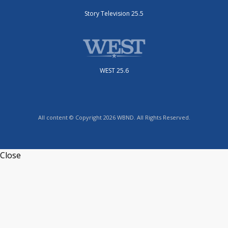
Story Television 25.5
WEST 25.6
All content © Copyright 2026 WBND. All Rights Reserved.
Close