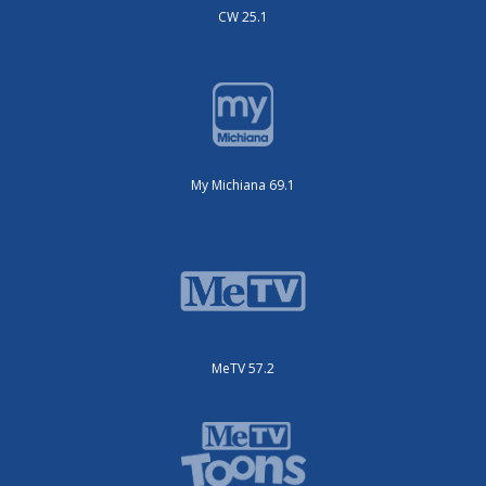
CW 25.1
My Michiana 69.1
MeTV 57.2