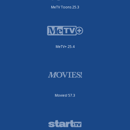
MeTV Toons 25.3
MeTV+ 25.4
Movies! 57.3