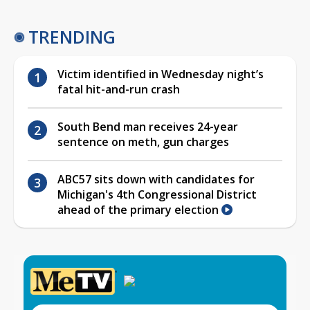
TRENDING
Victim identified in Wednesday night’s
fatal hit-and-run crash
South Bend man receives 24-year
sentence on meth, gun charges
ABC57 sits down with candidates for
Michigan's 4th Congressional District
ahead of the primary election