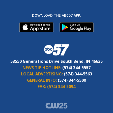
DOWNLOAD THE ABC57 APP:
53550 Generations Drive South Bend, IN 46635
NEWS TIP HOTLINE:
(574) 344-5557
LOCAL ADVERTISING:
(574) 344-5563
GENERAL INFO:
(574) 344-5500
FAX:
(574) 344-5094