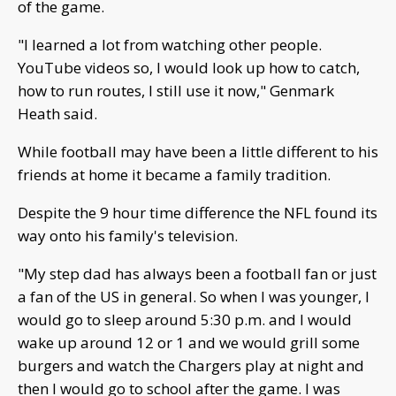
of the game.
"I learned a lot from watching other people.
YouTube videos so, I would look up how to catch,
how to run routes, I still use it now," Genmark
Heath said.
While football may have been a little different to his
friends at home it became a family tradition.
Despite the 9 hour time difference the NFL found its
way onto his family's television.
"My step dad has always been a football fan or just
a fan of the US in general. So when I was younger, I
would go to sleep around 5:30 p.m. and I would
wake up around 12 or 1 and we would grill some
burgers and watch the Chargers play at night and
then I would go to school after the game. I was