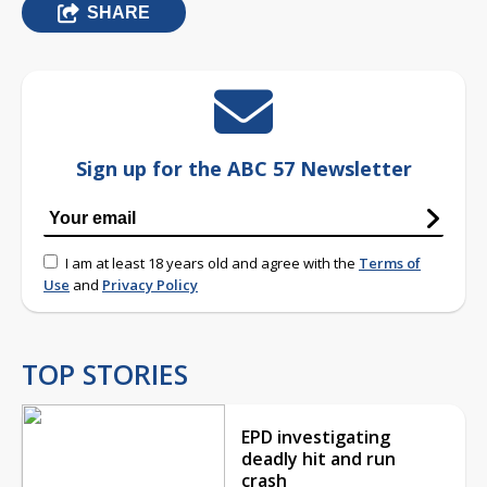
SHARE
Sign up for the ABC 57 Newsletter
I am at least 18 years old and agree with the
Terms of
Use
and
Privacy Policy
TOP STORIES
EPD investigating
deadly hit and run
crash