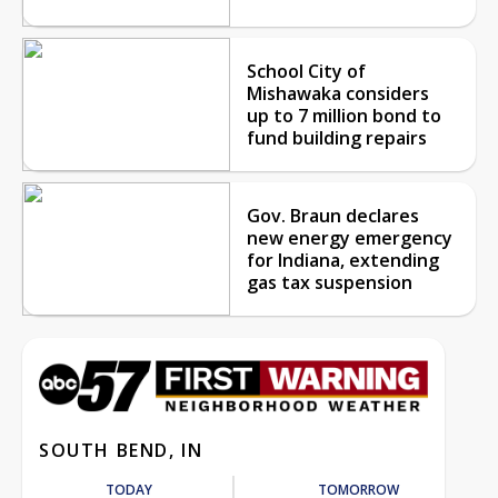
School City of
Mishawaka considers
up to 7 million bond to
fund building repairs
Gov. Braun declares
new energy emergency
for Indiana, extending
gas tax suspension
SOUTH BEND, IN
TODAY
TOMORROW