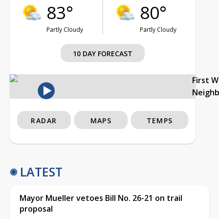
83°
80°
Partly Cloudy
Partly Cloudy
10 DAY FORECAST
First 
Neigh
RADAR
MAPS
TEMPS
LATEST
Mayor Mueller vetoes Bill No. 26-21 on trail
proposal