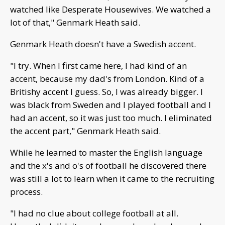
watched like Desperate Housewives. We watched a
lot of that," Genmark Heath said.
Genmark Heath doesn't have a Swedish accent.
"I try. When I first came here, I had kind of an
accent, because my dad's from London. Kind of a
Britishy accent I guess. So, I was already bigger. I
was black from Sweden and I played football and I
had an accent, so it was just too much. I eliminated
the accent part," Genmark Heath said.
While he learned to master the English language
and the x's and o's of football he discovered there
was still a lot to learn when it came to the recruiting
process.
"I had no clue about college football at all.