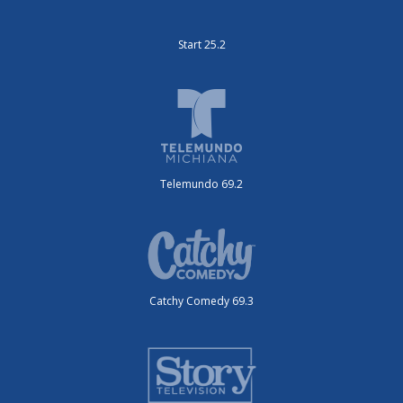
Start 25.2
Telemundo 69.2
Catchy Comedy 69.3