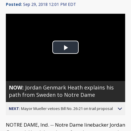
Posted:
Sep 29, 2018 12:01 PM EDT
Play
Video
NOW:
Jordan Genmark Heath explains his
path from Sweden to Notre Dame
NEXT:
Mayor Mueller vetoes Bill No. 26-21 on trail proposal
NOTRE DAME, Ind. -- Notre Dame linebacker Jordan