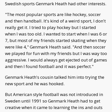
Swedish sports Genmark Heath had other interests.
"The most popular sports are like hockey, soccer
and then handball. It's kind of a weird sport, I don't
really get it. I tried to play hockey but I started
when I was too old. I wanted to start when I was 6 or
7, but most of my friends started skating when they
were like 4," Genmark Heath said. "And then soccer
we played for fun with my friends but I was way too
aggressive. I would always get ejected out of games
and then I found football and it was perfect."
Genmark Heath's cousin talked him into trying the
new sport and he was hooked.
But American style football was not introduced in
Sweden until 1991 so Genmark Heath had to get
creative when it came to learning the ins and outs