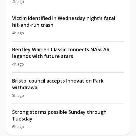
4h ago
Victim identified in Wednesday night’s fatal
hit-and-run crash
4h ago
Bentley Warren Classic connects NASCAR
legends with future stars
4h ago
Bristol council accepts Innovation Park
withdrawal
5h ago
Strong storms possible Sunday through
Tuesday
6h ago