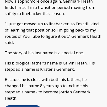
Now a sophomore once again, Genmark Heath
finds himself in a transition period moving from
safety to linebacker this season.
"I just got moved up to linebacker, so I'm still kind
of learning that position so I'm going back to my
routes of YouTube to figure it out," Genmark Heath
said.
The story of his last name is a special one.
His biological father's name is Calvin Heath. His
stepdad's name is Krister's Genmark.
Because he is close with both his fathers, he
changed his name 8 years ago to include his
stepdad's name - to become Jordan Genmark
Heath.