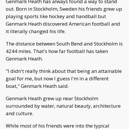
Genmark Heath has always found a way to stand
out. Born in Stockholm, Sweden his friends grew up
playing sports like hockey and handball but
Genmark Heath discovered American football and
it literally changed his life.
The distance between South Bend and Stockholm is
4244 miles. That's how far football has taken
Genmark Heath.
"I didn't really think about that being an attainable
goal for me, but now I guess I'm in a different
boat," Genmark Heath said.
Genmark Heath grew up near Stockholm
surrounded by water, natural beauty, architecture
and culture.
While most of his friends were into the typical